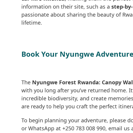
information on their site, such as a
step-by-
passionate about sharing the beauty of Rwa
lifetime.
Book Your Nyungwe Adventure
The
Nyungwe Forest Rwanda: Canopy Walk 
with you long after you’ve returned home. It
incredible biodiversity, and create memories 
are ready to help you craft the perfect itiner
To begin planning your adventure, please do
or WhatsApp at +250 783 008 990, email us a