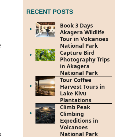
RECENT POSTS
Book 3 Days
Akagera Wildlife
Tour in Volcanoes
e
National Park
Capture Bird
Photography Trips
in Akagera
National Park
Tour Coffee
Harvest Tours in
h
Lake Kivu
Plantations
Climb Peak
Climbing
n
Expeditions in
Volcanoes
s
National Park