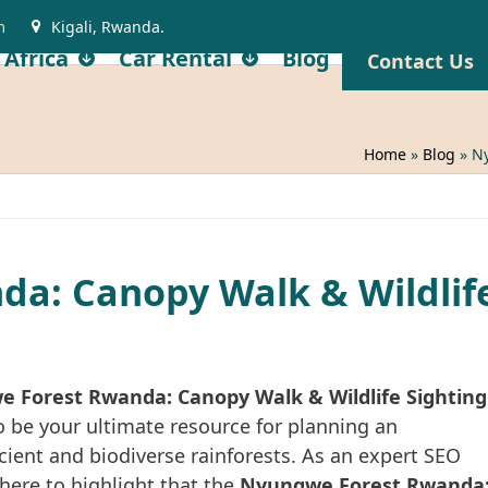
m
Kigali, Rwanda.
 Africa
Car Rental
Blog
Contact Us
Home
»
Blog
»
Ny
a: Canopy Walk & Wildlif
 Forest Rwanda: Canopy Walk & Wildlife Sighting
 be your ultimate resource for planning an
ncient and biodiverse rainforests. As an expert SEO
here to highlight that the
Nyungwe Forest Rwanda