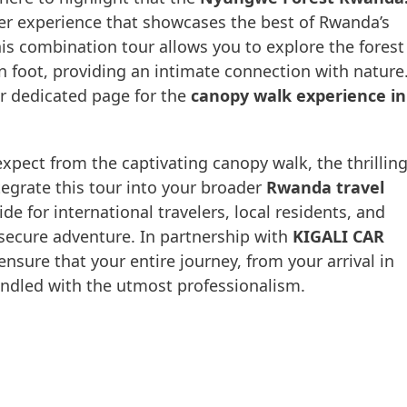
er experience that showcases the best of Rwanda’s
is combination tour allows you to explore the forest
n foot, providing an intimate connection with nature
ur dedicated page for the
canopy walk experience in
 expect from the captivating canopy walk, the thrillin
tegrate this tour into your broader
Rwanda travel
de for international travelers, local residents, and
secure adventure. In partnership with
KIGALI CAR
ensure that your entire journey, from your arrival in
 handled with the utmost professionalism.