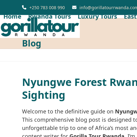
Skip
+250 783 008 990
info@gorillatourrwanda.co
to
Home
Rwanda Tours
Luxury Tours
East
content
Blog
Nyungwe Forest Rwand
Sighting
Welcome to the definitive guide on
Nyungwe
This comprehensive blog post is designed to
unforgettable trip to one of Africa’s most a
content writer for
Gorilla Tour Rwanda
,
I’m 