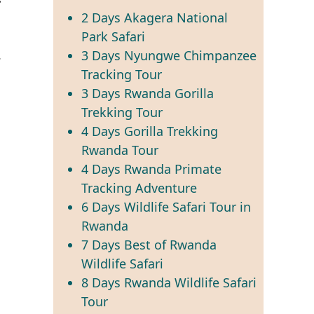
2 Days Akagera National
Park Safari
.
3 Days Nyungwe Chimpanzee
Tracking Tour
3 Days Rwanda Gorilla
Trekking Tour
g
4 Days Gorilla Trekking
Rwanda Tour
4 Days Rwanda Primate
Tracking Adventure
6 Days Wildlife Safari Tour in
Rwanda
7 Days Best of Rwanda
Wildlife Safari
8 Days Rwanda Wildlife Safari
Tour