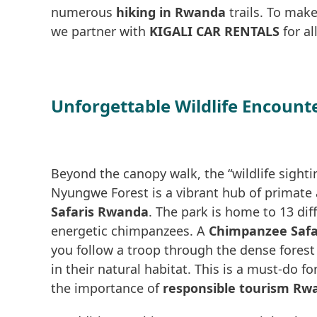
numerous
hiking in Rwanda
trails. To make
we partner with
KIGALI CAR RENTALS
for al
Unforgettable Wildlife Encount
Beyond the canopy walk, the “wildlife sighti
Nyungwe Forest is a vibrant hub of primate a
Safaris Rwanda
. The park is home to 13 dif
energetic chimpanzees. A
Chimpanzee Safa
you follow a troop through the dense fores
in their natural habitat. This is a must-do f
the importance of
responsible tourism Rw