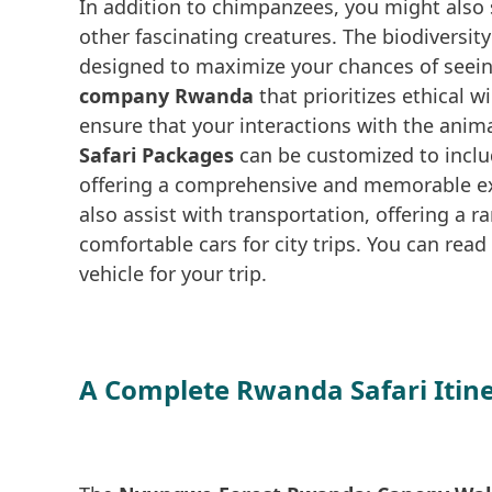
In addition to chimpanzees, you might als
other fascinating creatures. The biodiversit
designed to maximize your chances of seein
company Rwanda
that prioritizes ethical 
ensure that your interactions with the anim
Safari Packages
can be customized to inclu
offering a comprehensive and memorable ex
also assist with transportation, offering a r
comfortable cars for city trips. You can rea
vehicle for your trip.
A Complete Rwanda Safari Itin