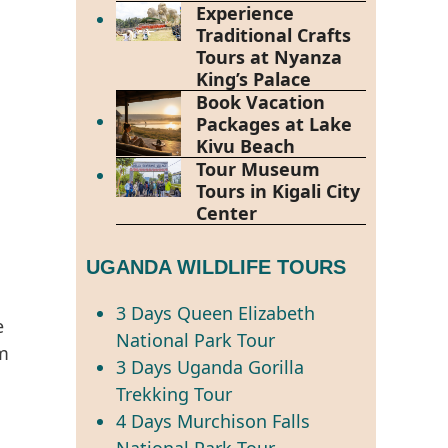
Experience
Traditional Crafts
Tours at Nyanza
King’s Palace
Book Vacation
Packages at Lake
Kivu Beach
Tour Museum
Tours in Kigali City
Center
UGANDA WILDLIFE TOURS
3 Days Queen Elizabeth
e
National Park Tour
em
3 Days Uganda Gorilla
Trekking Tour
4 Days Murchison Falls
National Park Tour