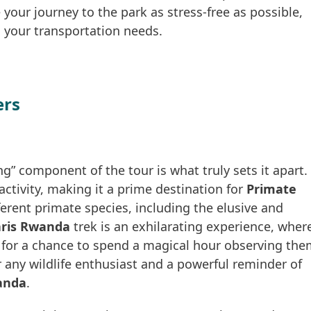
 your journey to the park as stress-free as possible,
l your transportation needs.
ers
ng” component of the tour is what truly sets it apart.
ctivity, making it a prime destination for
Primate
ferent primate species, including the elusive and
ris Rwanda
trek is an exhilarating experience, wher
t for a chance to spend a magical hour observing th
or any wildlife enthusiast and a powerful reminder of
anda
.