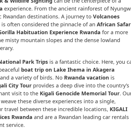
& Wildlife Sighting
can be the centerpiece of a
a
experience. From the ancient rainforest of Nyungw
ic Rwandan destinations. A journey to
Volcanoes
is often considered the pinnacle of an
African Safar
Gorilla Habituation Experience Rwanda
for a more
he misty mountain slopes and the dense lowland
erary.
ational Park Trips
is a fantastic choice. Here, you c
peaceful
boat trip on Lake Ihema in Akagera
 and a variety of birds. No
Rwanda vacation
is
ali City Tour
provides a deep dive into the country’s
nant visit to the
Kigali Genocide Memorial Tour
. Ou
weave these diverse experiences into a single,
r travel between these incredible locations,
KIGALI
vices Rwanda
and are a Rwandan leading car rentals
t service.