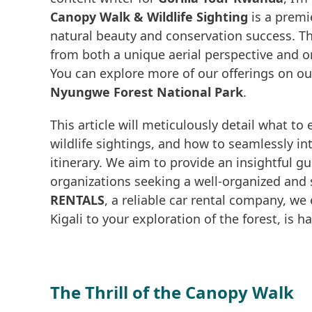
Canopy Walk & Wildlife Sighting
is a premi
natural beauty and conservation success. Th
from both a unique aerial perspective and o
You can explore more of our offerings on o
Nyungwe Forest National Park
.
This article will meticulously detail what to
wildlife sightings, and how to seamlessly in
itinerary. We aim to provide an insightful gui
organizations seeking a well-organized and 
RENTALS
, a reliable car rental company, we 
Kigali to your exploration of the forest, is
The Thrill of the Canopy Walk