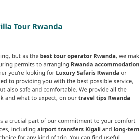
rilla Tour Rwanda
ting, but as the
best tour operator Rwanda
, we ma
ecuring permits to arranging
Rwanda accommodatio
her you’re looking for
Luxury Safaris Rwanda
or
ted to providing you with the best possible service,
but also safe and comfortable. We provide all the
ck and what to expect, on our
travel tips Rwanda
s a crucial part of our commitment to your comfort
ices, including
airport transfers Kigali
and
long-ter
hoice for any kind of trip. You can find useful