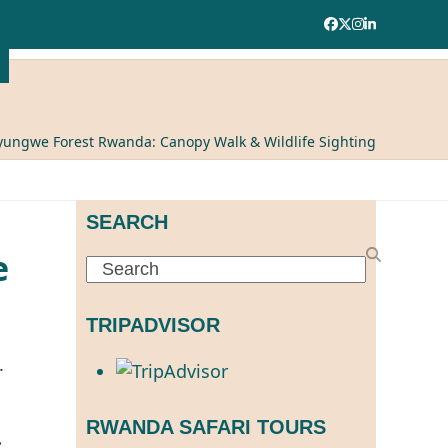
Facebook
Twitter
Instagram
LinkedIn
ungwe Forest Rwanda: Canopy Walk & Wildlife Sighting
SEARCH
e
Search
TRIPADVISOR
.
RWANDA SAFARI TOURS
: