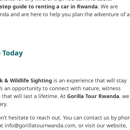
step guide to renting a car in Rwanda
. We are
nda and are here to help you plan the adventure of a
 Today
& Wildlife Sighting
is an experience that will stay
’s an opportunity to connect with nature, witness
that will last a lifetime. At
Gorilla Tour Rwanda
, we
ary.
n’t hesitate to reach out. You can contact us by pho
t info@gorillatourrwanda.com, or visit our website,