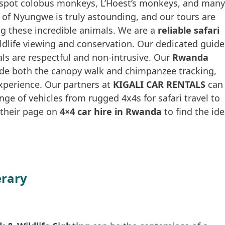
o spot colobus monkeys, L’Hoest’s monkeys, and many
y of Nyungwe is truly astounding, and our tours are
g these incredible animals. We are a
reliable safari
wildlife viewing and conservation. Our dedicated guide
als are respectful and non-intrusive. Our
Rwanda
de both the canopy walk and chimpanzee tracking,
perience. Our partners at
KIGALI CAR RENTALS
can
ange of vehicles from rugged 4x4s for safari travel to
d their page on
4×4 car hire in Rwanda
to find the ide
erary