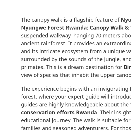
The canopy walk is a flagship feature of
Nyu
Nyungwe Forest Rwanda: Canopy Walk & Wi
suspended walkway, hanging 70 meters above
ancient rainforest. It provides an extraordi
and its intricate ecosystem from a unique va
surrounded by the sounds of the jungle, and 
primates. This is a dream destination for
Bi
view of species that inhabit the upper canop
The experience begins with an invigorating
forest, where your expert guide will introduc
guides are highly knowledgeable about the fo
conservation efforts Rwanda
. Their insig
educational journey. The walk is suitable for 
families and seasoned adventurers. For those