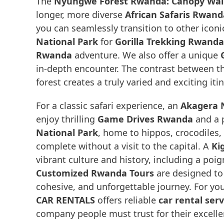
The
Nyungwe Forest Rwanda: Canopy Walk 
longer, more diverse
African Safaris Rwand
you can seamlessly transition to other icon
National Park
for
Gorilla Trekking Rwanda
Rwanda
adventure. We also offer a unique
in-depth encounter. The contrast between t
forest creates a truly varied and exciting itin
For a classic safari experience, an
Akagera N
enjoy thrilling
Game Drives Rwanda
and a 
National Park
, home to hippos, crocodiles,
complete without a visit to the capital. A
Kig
vibrant culture and history, including a poig
Customized Rwanda Tours
are designed to 
cohesive, and unforgettable journey. For you
CAR RENTALS
offers reliable
car rental ser
company people must trust for their excellen