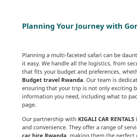
Planning Your Journey with Go
Planning a multi-faceted safari can be daun
it easy. We handle all the logistics, from s
that fits your budget and preferences, whet
Budget travel Rwanda
. Our team is dedica
ensuring that your trip is not only exciting 
information you need, including what to pa
page.
Our partnership with
KIGALI CAR RENTALS
i
and convenience. They offer a range of serv
car hire Rwanda
, making them the perfect c