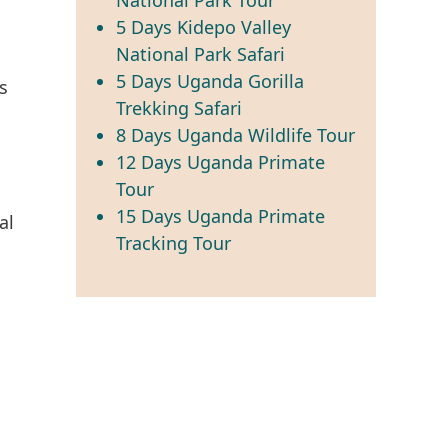
5 Days Kidepo Valley
National Park Safari
5 Days Uganda Gorilla
s
Trekking Safari
8 Days Uganda Wildlife Tour
12 Days Uganda Primate
Tour
15 Days Uganda Primate
al
Tracking Tour