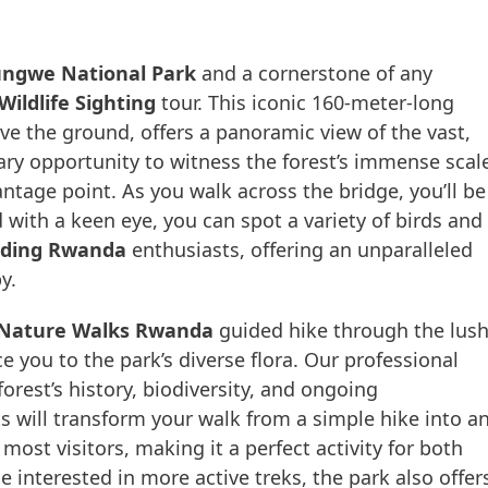
ngwe National Park
and a cornerstone of any
ldlife Sighting
tour. This iconic 160-meter-long
 the ground, offers a panoramic view of the vast,
nary opportunity to witness the forest’s immense scal
ntage point. As you walk across the bridge, you’ll be
with a keen eye, you can spot a variety of birds and
rding Rwanda
enthusiasts, offering an unparalleled
y.
Nature Walks Rwanda
guided hike through the lus
e you to the park’s diverse flora. Our professional
rest’s history, biodiversity, and ongoing
hts will transform your walk from a simple hike into a
most visitors, making it a perfect activity for both
 interested in more active treks, the park also offer