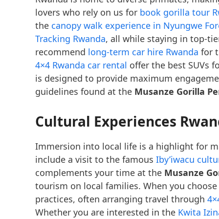
lovers who rely on us for
book gorilla tour 
the
canopy walk experience in Nyungwe For
Tracking Rwanda
, all while staying in top-ti
recommend
long-term car hire Rwanda
for 
4×4 Rwanda car rental
offer the best SUVs fo
is designed to provide maximum engagement
guidelines found at the
Musanze Gorilla Pe
Cultural Experiences Rwan
Immersion into local life is a highlight for
include a visit to the famous
Iby’iwacu cult
complements your time at the
Musanze Gori
tourism on local families. When you choos
practices, often arranging travel through
4×
Whether you are interested in the
Kwita Izi