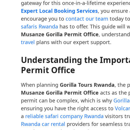
gateway for this once-in-a-lifetime experie
Expert Local Booking Services
, you ensure
encourage you to
contact our team
today to
safaris Rwanda
has to offer. This guide will
Musanze Gorilla Permit Office
, understand
travel
plans with our expert support.
Understanding the Importa
Permit Office
When planning
Gorilla Tours Rwanda
, the 
Musanze Gorilla Permit Office
acts as the 
permit can be complex, which is why
Gorill
ensuring you have the right access to
Volca
a
reliable safari company Rwanda
visitors t
Rwanda car rental
providers for seamless tra