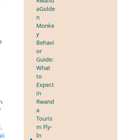
e
n
f
.
li