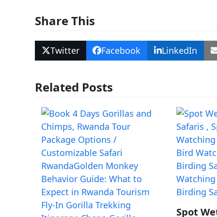
Share This
Twitter
Facebook
LinkedIn
Related Posts
Spot We