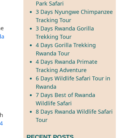
Park Safari
3 Days Nyungwe Chimpanzee
Tracking Tour
he
3 Days Rwanda Gorilla
da
Trekking Tour
4 Days Gorilla Trekking
Rwanda Tour
4 Days Rwanda Primate
Tracking Adventure
6 Days Wildlife Safari Tour in
Rwanda
7 Days Best of Rwanda
Wildlife Safari
8 Days Rwanda Wildlife Safari
gh
Tour
4
RECENT POSTS