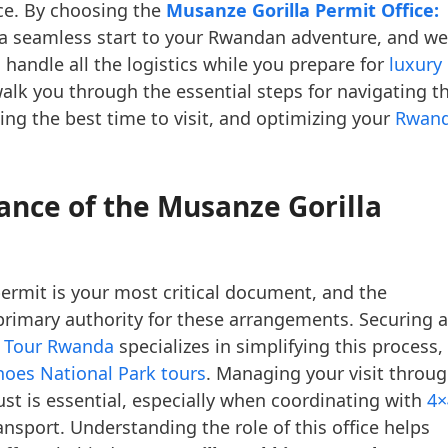
nce. By choosing the
Musanze Gorilla Permit Office:
 a seamless start to your Rwandan adventure, and we
 handle all the logistics while you prepare for
luxury
 walk you through the essential steps for navigating t
ing the best time to visit, and optimizing your
Rwan
nce of the Musanze Gorilla
permit is your most critical document, and the
primary authority for these arrangements. Securing a
a Tour Rwanda
specializes in simplifying this process,
noes National Park tours
. Managing your visit throu
rust is essential, especially when coordinating with
4×
nsport. Understanding the role of this office helps