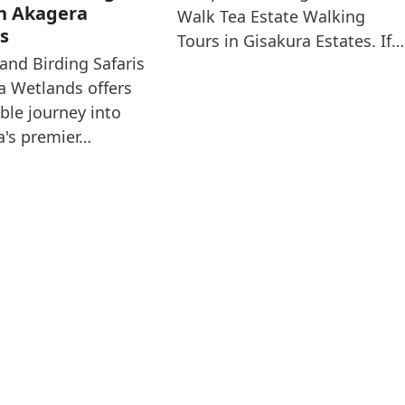
in Akagera
Walk Tea Estate Walking
s
Tours in Gisakura Estates. If…
and Birding Safaris
a Wetlands offers
ible journey into
ca's premier…