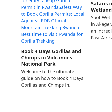
Safaris 
Wetland
Spot Wetl
in Akager
an incred
East Afri
Book 4 Days Gorillas and
Chimps in Volcanoes
National Park
Welcome to the ultimate
guide on how to Book 4 Days
Gorillas and Chimps in…