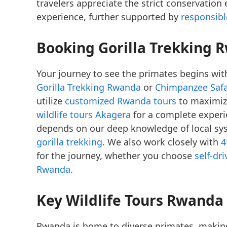
travelers appreciate the strict conservation
experience, further supported by
responsib
Booking Gorilla Trekking 
Your journey to see the primates begins with
Gorilla Trekking Rwanda
or
Chimpanzee Saf
utilize
customized Rwanda tours
to maximize
wildlife tours Akagera
for a complete experi
depends on our deep knowledge of local sy
gorilla trekking
. We also work closely with
4
for the journey, whether you choose
self-dr
Rwanda
.
Key Wildlife Tours Rwanda
Rwanda is home to diverse primates, maki