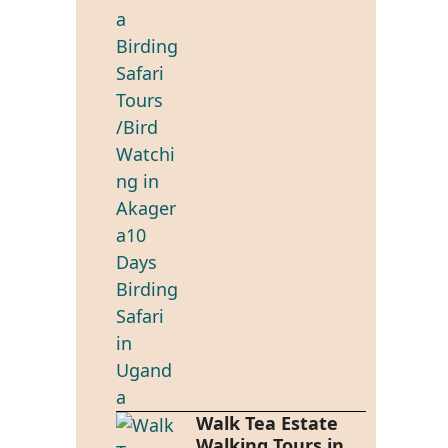
Walk Tea Estate
Walking Tours in