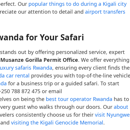
perfect. Our
popular things to do during a Kigali city
preciate our attention to detail and
airport transfers
wanda for Your Safari
stands out by offering personalized service, expert
e
Musanze Gorilla Permit Office
. We offer everything
luxury safaris Rwanda
, ensuring every client finds the
a car rental
provides you with top-of-the-line vehicle
nda
for a business trip or a guided safari. To start
+250 788 872 475 or email
elves on being the
best tour operator Rwanda
has to
r every guest who walks through our doors. Our
about
elers consistently choose us for their
visit Nyungwe
 and
visiting the Kigali Genocide Memorial
.