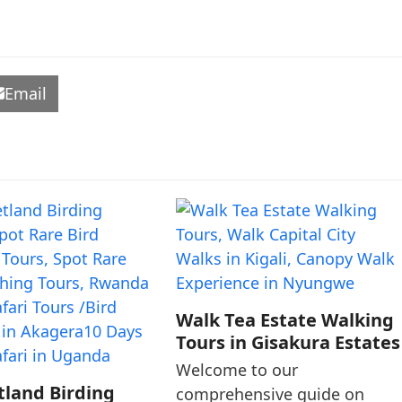
Email
Walk Tea Estate Walking
Tours in Gisakura Estates
Welcome to our
tland Birding
comprehensive guide on