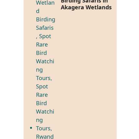
Birding Safaris in
Akagera Wetlands