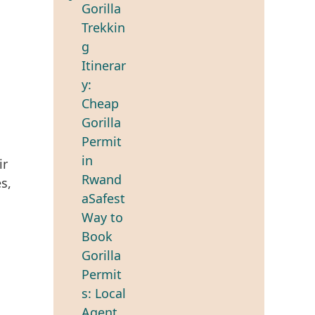
ir
s,