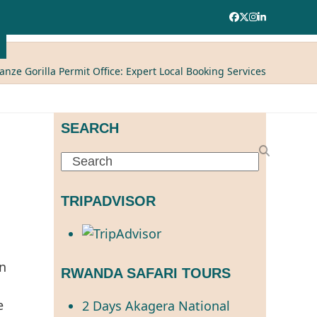
Facebook
Twitter
Instagram
LinkedIn
nze Gorilla Permit Office: Expert Local Booking Services
SEARCH
Search
TRIPADVISOR
in
RWANDA SAFARI TOURS
e
2 Days Akagera National