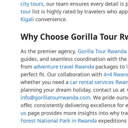
city tours
, our team ensures every detail is 
tour
list is highly rated by travelers who ap
Kigali
convenience.
Why Choose Gorilla Tour R
As the premier agency,
Gorilla Tour Rwanda
guides, and seamless coordination with th
from
adventure travel Rwanda
packages to
perfect fit. Our collaboration with
4×4 Rwand
whether you need a
car rental services Rwa
planning your dream holiday, contact us at 
info@gorillatourrwanda.com
. We pride ours
offer, consistently delivering excellence fo
us
page provides more insights into why trav
Forest National Park in Rwanda
expeditions