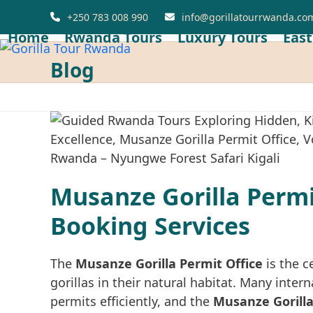
Skip
+250 783 008 990
info@gorillatourrwanda.co
to
Home
Rwanda Tours
Luxury Tours
East
content
Blog
Musanze Gorilla Permit
Booking Services
The
Musanze Gorilla Permit Office
is the c
gorillas in their natural habitat. Many inte
permits efficiently, and the
Musanze Gorilla