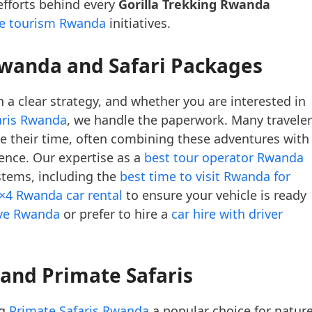
 efforts behind every
Gorilla Trekking Rwanda
le tourism Rwanda
initiatives.
Rwanda and Safari Packages
 a clear strategy, and whether you are interested in
aris Rwanda
, we handle the paperwork. Many travele
 their time, often combining these adventures with
ence. Our expertise as a
best tour operator Rwanda
stems, including the
best time to visit Rwanda for
×4 Rwanda car rental
to ensure your vehicle is ready
ive Rwanda
or prefer to hire a
car hire with driver
 and Primate Safaris
ng
Primate Safaris Rwanda
a popular choice for natur