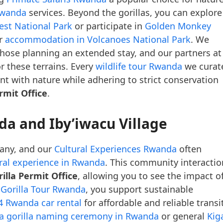
Rwanda
services. Beyond the gorillas, you can explore
est National Park
or participate in
Golden Monkey
er
accommodation in Volcanoes National Park
. We
those planning an extended stay, and our partners at
r these terrains. Every
wildlife tour Rwanda
we curat
 with nature while adhering to strict conservation
rmit Office
.
da and Iby’iwacu Village
 many, and our
Cultural Experiences Rwanda
often
ural experience in Rwanda
. This community interactio
lla Permit Office
, allowing you to see the impact o
e
Gorilla Tour Rwanda
, you support sustainable
4 Rwanda car rental
for affordable and reliable transit
na gorilla naming ceremony in Rwanda
or general
Kiga