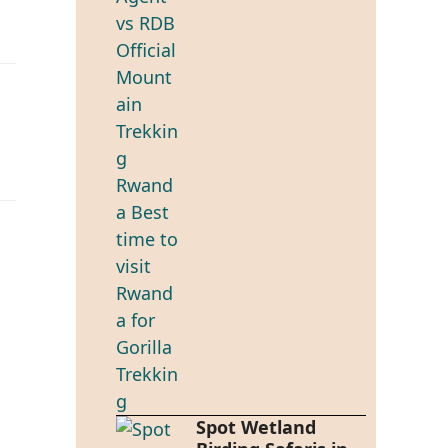
Spot Wetland