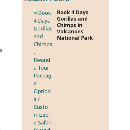
Book 4 Days
Gorillas and
Chimps in
Volcanoes
National Park
rs
e