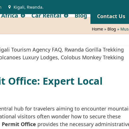
m
Kigali, Rwanda.
 Africa
Car Rental
Blog
Contact Us
Home
»
Blog
»
Musa
 Office: Expert Local
entral hub for travelers aiming to encounter mounta
rnational visitors often wonder how to secure these
 Permit Office
provides the necessary administrativ