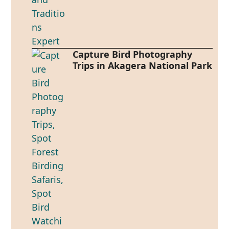
Capture Bird Photography
Trips in Akagera National Park