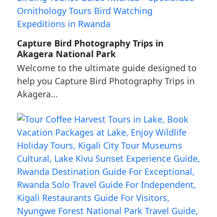
Capture Bird Photography Trips in
Akagera National Park
Welcome to the ultimate guide designed to
help you Capture Bird Photography Trips in
Akagera…