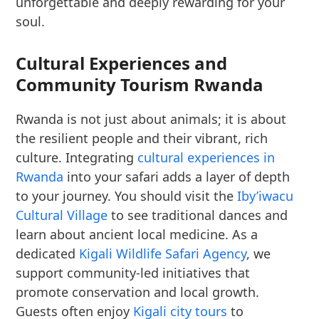
unforgettable and deeply rewarding for your
soul.
Cultural Experiences and
Community Tourism Rwanda
Rwanda is not just about animals; it is about
the resilient people and their vibrant, rich
culture. Integrating
cultural experiences in
Rwanda
into your safari adds a layer of depth
to your journey. You should visit the
Iby’iwacu
Cultural Village
to see traditional dances and
learn about ancient local medicine. As a
dedicated
Kigali Wildlife Safari Agency
, we
support community-led initiatives that
promote conservation and local growth.
Guests often enjoy
Kigali city tours
to