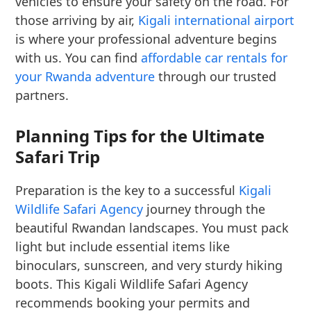
vehicles to ensure your safety on the road. For
those arriving by air,
Kigali international airport
is where your professional adventure begins
with us. You can find
affordable car rentals for
your Rwanda adventure
through our trusted
partners.
Planning Tips for the Ultimate
Safari Trip
Preparation is the key to a successful
Kigali
Wildlife Safari Agency
journey through the
beautiful Rwandan landscapes. You must pack
light but include essential items like
binoculars, sunscreen, and very sturdy hiking
boots. This Kigali Wildlife Safari Agency
recommends booking your permits and