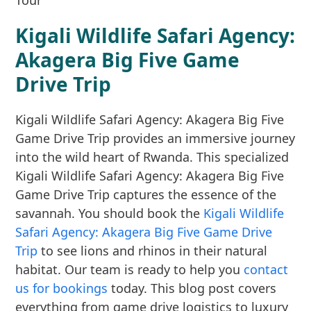
Kigali Wildlife Safari Agency:
Akagera Big Five Game
Drive Trip
Kigali Wildlife Safari Agency: Akagera Big Five
Game Drive Trip provides an immersive journey
into the wild heart of Rwanda. This specialized
Kigali Wildlife Safari Agency: Akagera Big Five
Game Drive Trip captures the essence of the
savannah. You should book the
Kigali Wildlife
Safari Agency: Akagera Big Five Game Drive
Trip
to see lions and rhinos in their natural
habitat. Our team is ready to help you
contact
us for bookings
today. This blog post covers
everything from game drive logistics to luxury