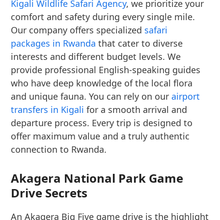
Kigali Wildlife Safari Agency
, we prioritize your
comfort and safety during every single mile.
Our company offers specialized
safari
packages in Rwanda
that cater to diverse
interests and different budget levels. We
provide professional English-speaking guides
who have deep knowledge of the local flora
and unique fauna. You can rely on our
airport
transfers in Kigali
for a smooth arrival and
departure process. Every trip is designed to
offer maximum value and a truly authentic
connection to Rwanda.
Akagera National Park Game
Drive Secrets
An Akagera Big Five game drive is the highlight