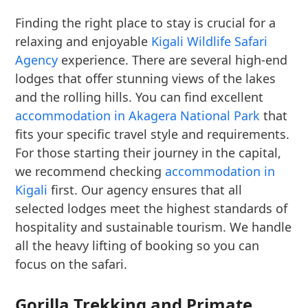
Finding the right place to stay is crucial for a
relaxing and enjoyable
Kigali Wildlife Safari
Agency
experience. There are several high-end
lodges that offer stunning views of the lakes
and the rolling hills. You can find excellent
accommodation in Akagera National Park
that
fits your specific travel style and requirements.
For those starting their journey in the capital,
we recommend checking
accommodation in
Kigali
first. Our agency ensures that all
selected lodges meet the highest standards of
hospitality and sustainable tourism. We handle
all the heavy lifting of booking so you can
focus on the safari.
Gorilla Trekking and Primate