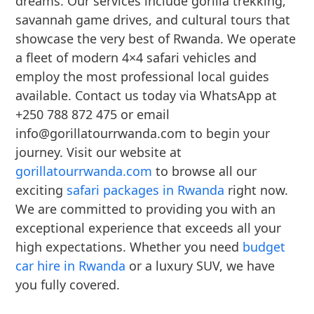
dreams. Our services include gorilla trekking,
savannah game drives, and cultural tours that
showcase the very best of Rwanda. We operate
a fleet of modern 4×4 safari vehicles and
employ the most professional local guides
available. Contact us today via WhatsApp at
+250 788 872 475 or email
info@gorillatourrwanda.com to begin your
journey. Visit our website at
gorillatourrwanda.com
to browse all our
exciting
safari packages in Rwanda
right now.
We are committed to providing you with an
exceptional experience that exceeds all your
high expectations. Whether you need
budget
car hire in Rwanda
or a luxury SUV, we have
you fully covered.