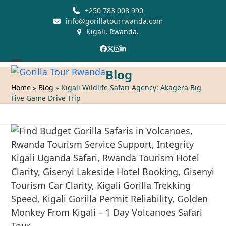
Skip
+250 783 008 990
to
info@gorillatourrwanda.com
Kigali, Rwanda.
content
Facebook
Twitter
Instagram
LinkedIn
Open
Close
Blog
mobile
mobile
Home
»
Blog
»
Kigali Wildlife Safari Agency: Akagera Big
Five Game Drive Trip
menu
menu