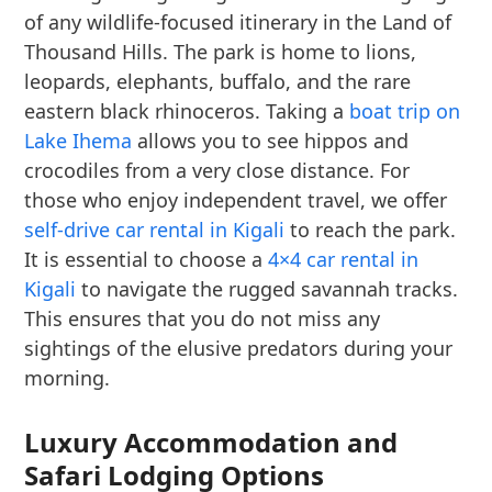
of any wildlife-focused itinerary in the Land of
Thousand Hills. The park is home to lions,
leopards, elephants, buffalo, and the rare
eastern black rhinoceros. Taking a
boat trip on
Lake Ihema
allows you to see hippos and
crocodiles from a very close distance. For
those who enjoy independent travel, we offer
self-drive car rental in Kigali
to reach the park.
It is essential to choose a
4×4 car rental in
Kigali
to navigate the rugged savannah tracks.
This ensures that you do not miss any
sightings of the elusive predators during your
morning.
Luxury Accommodation and
Safari Lodging Options