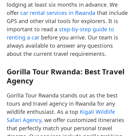
lodging at least six months in advance. We
offer
car rental services in Rwanda
that include
GPS and other vital tools for explorers. It is
important to read a
step-by-step guide to
renting a car
before you arrive. Our team is
always available to answer any questions
about the current travel requirements.
Gorilla Tour Rwanda: Best Travel
Agency
Gorilla Tour Rwanda stands out as the best
tours and travel agency in Rwanda for any
wildlife enthusiast. As a top
Kigali Wildlife
Safari Agency
, we offer customized itineraries
that perfectly match your personal travel