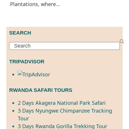
Plantations, where…
SEARCH
Search
TRIPADVISOR
RWANDA SAFARI TOURS
2 Days Akagera National Park Safari
3 Days Nyungwe Chimpanzee Tracking
Tour
3 Days Rwanda Gorilla Trekking Tour