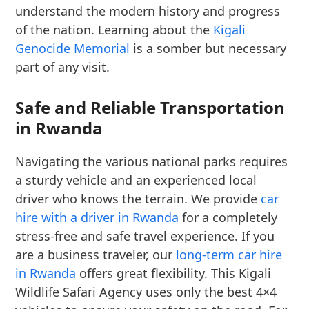
understand the modern history and progress
of the nation. Learning about the
Kigali
Genocide Memorial
is a somber but necessary
part of any visit.
Safe and Reliable Transportation
in Rwanda
Navigating the various national parks requires
a sturdy vehicle and an experienced local
driver who knows the terrain. We provide
car
hire with a driver in Rwanda
for a completely
stress-free and safe travel experience. If you
are a business traveler, our
long-term car hire
in Rwanda
offers great flexibility. This Kigali
Wildlife Safari Agency uses only the best 4×4