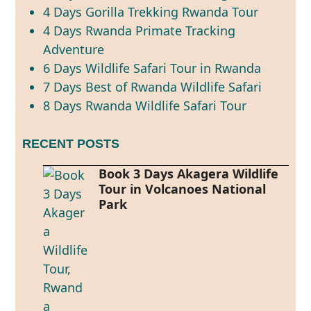
4 Days Gorilla Trekking Rwanda Tour
4 Days Rwanda Primate Tracking
Adventure
6 Days Wildlife Safari Tour in Rwanda
7 Days Best of Rwanda Wildlife Safari
8 Days Rwanda Wildlife Safari Tour
RECENT POSTS
Book 3 Days Akagera Wildlife
Tour in Volcanoes National
Park