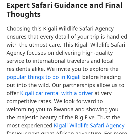
Expert Safari Guidance and Final
Thoughts
Choosing this Kigali Wildlife Safari Agency
ensures that every detail of your trip is handled
with the utmost care. This Kigali Wildlife Safari
Agency focuses on delivering high-quality
service to international travelers and local
residents alike. We invite you to explore the
popular things to do in Kigali
before heading
out into the wild. Our partnerships allow us to
offer
Kigali car rental with a driver
at very
competitive rates. We look forward to
welcoming you to Rwanda and showing you
the majestic beauty of the Big Five. Trust the
most experienced
Kigali Wildlife Safari Agency
for your next great African adventure. For more