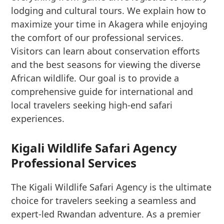
lodging and cultural tours. We explain how to
maximize your time in Akagera while enjoying
the comfort of our professional services.
Visitors can learn about conservation efforts
and the best seasons for viewing the diverse
African wildlife. Our goal is to provide a
comprehensive guide for international and
local travelers seeking high-end safari
experiences.
Kigali Wildlife Safari Agency
Professional Services
The Kigali Wildlife Safari Agency is the ultimate
choice for travelers seeking a seamless and
expert-led Rwandan adventure. As a premier