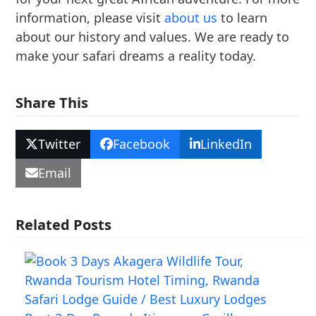
information, please visit
about us
to learn
about our history and values. We are ready to
make your safari dreams a reality today.
Share This
Twitter
Facebook
LinkedIn
Email
Related Posts