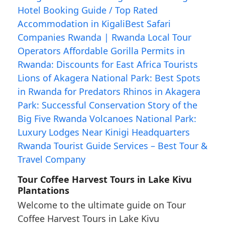
Tour Coffee Harvest Tours in Lake Kivu
Plantations
Welcome to the ultimate guide on Tour
Coffee Harvest Tours in Lake Kivu