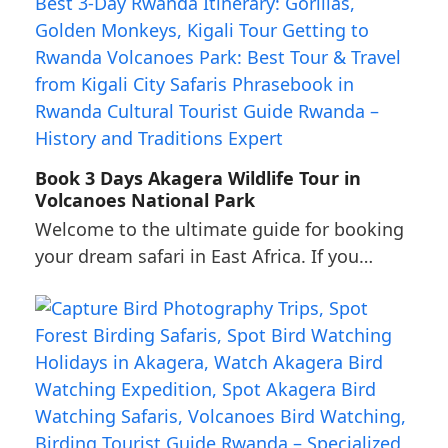
Book 3 Days Akagera Wildlife Tour in
Volcanoes National Park
Welcome to the ultimate guide for booking
your dream safari in East Africa. If you…