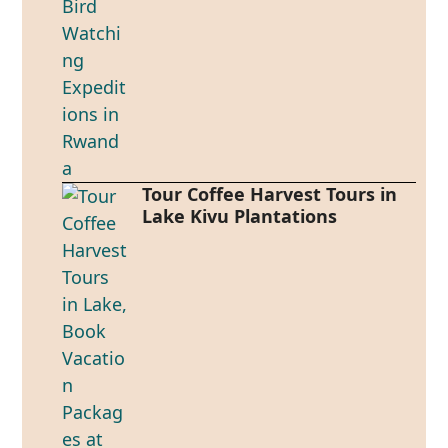
Tour Coffee Harvest Tours in
Lake Kivu Plantations