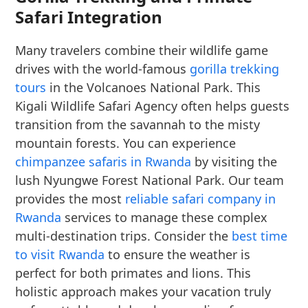
Safari Integration
Many travelers combine their wildlife game
drives with the world-famous
gorilla trekking
tours
in the Volcanoes National Park. This
Kigali Wildlife Safari Agency often helps guests
transition from the savannah to the misty
mountain forests. You can experience
chimpanzee safaris in Rwanda
by visiting the
lush Nyungwe Forest National Park. Our team
provides the most
reliable safari company in
Rwanda
services to manage these complex
multi-destination trips. Consider the
best time
to visit Rwanda
to ensure the weather is
perfect for both primates and lions. This
holistic approach makes your vacation truly