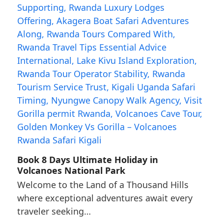
Book 8 Days Ultimate Holiday in
Volcanoes National Park
Welcome to the Land of a Thousand Hills
where exceptional adventures await every
traveler seeking…