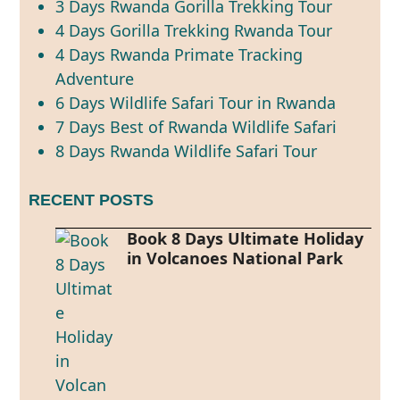
3 Days Rwanda Gorilla Trekking Tour
4 Days Gorilla Trekking Rwanda Tour
4 Days Rwanda Primate Tracking
Adventure
6 Days Wildlife Safari Tour in Rwanda
7 Days Best of Rwanda Wildlife Safari
8 Days Rwanda Wildlife Safari Tour
RECENT POSTS
Book 8 Days Ultimate Holiday
in Volcanoes National Park