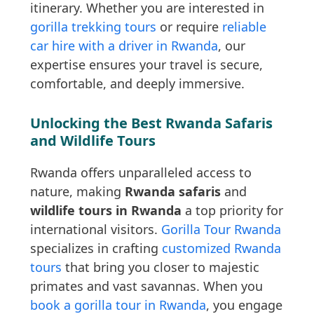
itinerary. Whether you are interested in
gorilla trekking tours
or require
reliable
car hire with a driver in Rwanda
, our
expertise ensures your travel is secure,
comfortable, and deeply immersive.
Unlocking the Best Rwanda Safaris
and Wildlife Tours
Rwanda offers unparalleled access to
nature, making
Rwanda safaris
and
wildlife tours in Rwanda
a top priority for
international visitors.
Gorilla Tour Rwanda
specializes in crafting
customized Rwanda
tours
that bring you closer to majestic
primates and vast savannas. When you
book a gorilla tour in Rwanda
, you engage