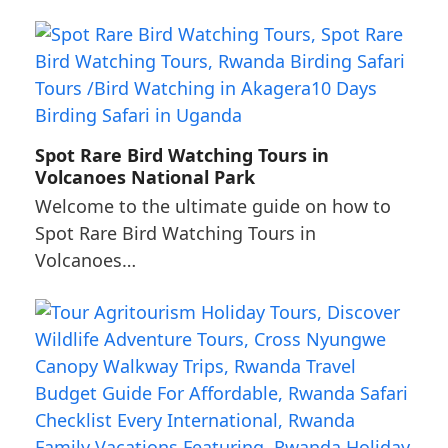
Spot Rare Bird Watching Tours in
Volcanoes National Park
Welcome to the ultimate guide on how to
Spot Rare Bird Watching Tours in
Volcanoes…