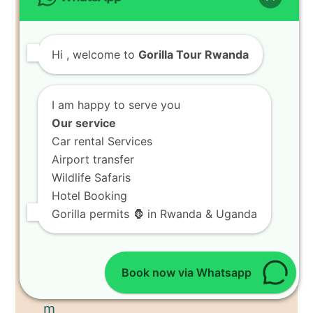
Hi
, welcome to
Gorilla Tour Rwanda
I am happy to serve you
Our service
Car rental Services
Airport transfer
Wildlife Safaris
Hotel Booking
Gorilla permits 🦍 in Rwanda & Uganda
Book now via Whatsapp