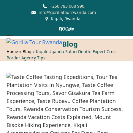
Skip
+250 783 008 990
to
info@gorillatourrwanda.com
Kigali, Rwanda.
content
Facebook
Twitter
Instagram
LinkedIn
Open
Close
Blog
mobile
mobile
Home
»
Blog
»
Kigali Uganda Safari Depth: Expert Cross-
Border Agency Tips
menu
menu