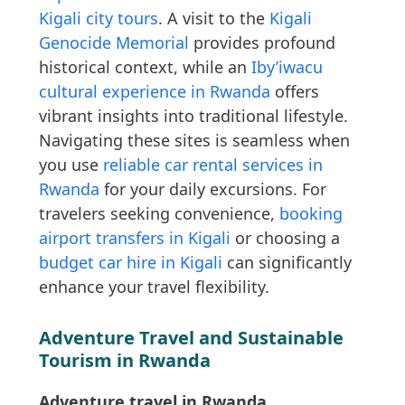
Kigali city tours
. A visit to the
Kigali
Genocide Memorial
provides profound
historical context, while an
Iby’iwacu
cultural experience in Rwanda
offers
vibrant insights into traditional lifestyle.
Navigating these sites is seamless when
you use
reliable car rental services in
Rwanda
for your daily excursions. For
travelers seeking convenience,
booking
airport transfers in Kigali
or choosing a
budget car hire in Kigali
can significantly
enhance your travel flexibility.
Adventure Travel and Sustainable
Tourism in Rwanda
Adventure travel in Rwanda