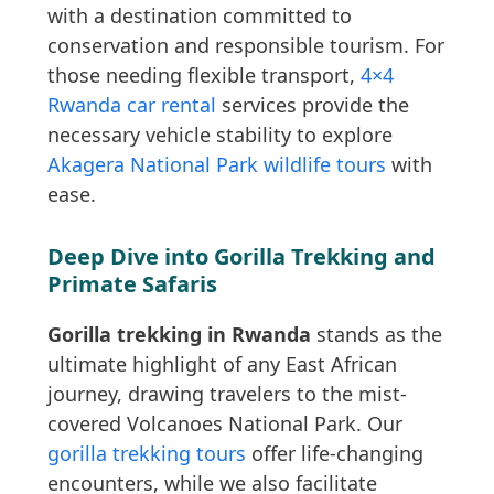
with a destination committed to
conservation and responsible tourism. For
those needing flexible transport,
4×4
Rwanda car rental
services provide the
necessary vehicle stability to explore
Akagera National Park wildlife tours
with
ease.
Deep Dive into Gorilla Trekking and
Primate Safaris
Gorilla trekking in Rwanda
stands as the
ultimate highlight of any East African
journey, drawing travelers to the mist-
covered Volcanoes National Park. Our
gorilla trekking tours
offer life-changing
encounters, while we also facilitate