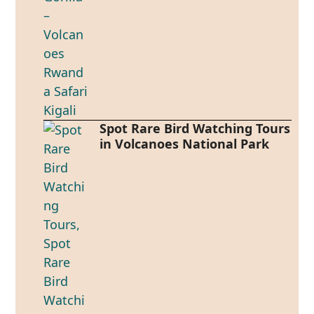
Spot Rare Bird Watching Tours
in Volcanoes National Park