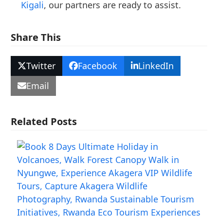
Kigali
, our partners are ready to assist.
Share This
Twitter
Facebook
LinkedIn
Email
Related Posts