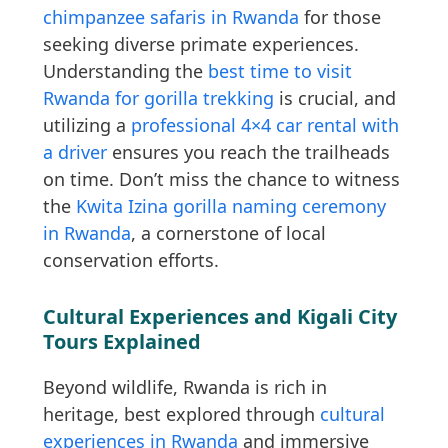
chimpanzee safaris in Rwanda
for those
seeking diverse primate experiences.
Understanding the
best time to visit
Rwanda for gorilla trekking
is crucial, and
utilizing a
professional 4×4 car rental with
a driver
ensures you reach the trailheads
on time. Don’t miss the chance to witness
the
Kwita Izina gorilla naming ceremony
in Rwanda
, a cornerstone of local
conservation efforts.
Cultural Experiences and Kigali City
Tours Explained
Beyond wildlife, Rwanda is rich in
heritage, best explored through
cultural
experiences in Rwanda
and immersive