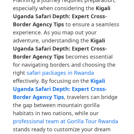
Planning a journey requires preparation,
especially when considering the
Kigali
Uganda Safari Depth: Expert Cross-
Border Agency Tips
to ensure a seamless
experience. As you map out your
adventure, understanding the
Kigali
Uganda Safari Depth: Expert Cross-
Border Agency Tips
becomes essential
for navigating borders and choosing the
right
safari packages in Rwanda
effectively. By focusing on the
Kigali
Uganda Safari Depth: Expert Cross-
Border Agency Tips
, travelers can bridge
the gap between mountain gorilla
habitats in two nations, while our
professional team at Gorilla Tour Rwanda
stands ready to customize your dream