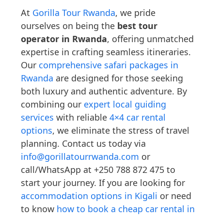
At
Gorilla Tour Rwanda
, we pride
ourselves on being the
best tour
operator in Rwanda
, offering unmatched
expertise in crafting seamless itineraries.
Our
comprehensive safari packages in
Rwanda
are designed for those seeking
both luxury and authentic adventure. By
combining our
expert local guiding
services
with reliable
4×4 car rental
options
, we eliminate the stress of travel
planning. Contact us today via
info@gorillatourrwanda.com
or
call/WhatsApp at +250 788 872 475 to
start your journey. If you are looking for
accommodation options in Kigali
or need
to know
how to book a cheap car rental in