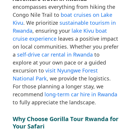
encompasses everything from hiking the
Congo Nile Trail to
boat cruises on Lake
Kivu
. We prioritize
sustainable tourism in
Rwanda
, ensuring your
lake Kivu boat
cruise experience
leaves a positive impact
on local communities. Whether you prefer
a
self-drive car rental in Rwanda
to
explore at your own pace or a guided
excursion to
visit Nyungwe Forest
National Park
, we provide the logistics.
For those planning a longer stay, we
recommend
long-term car hire in Rwanda
to fully appreciate the landscape.
Why Choose Gorilla Tour Rwanda for
Your Safari