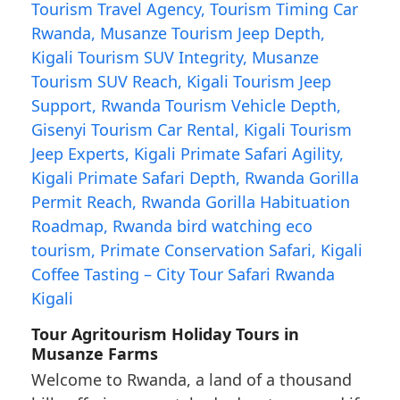
Tour Agritourism Holiday Tours in
Musanze Farms
Welcome to Rwanda, a land of a thousand