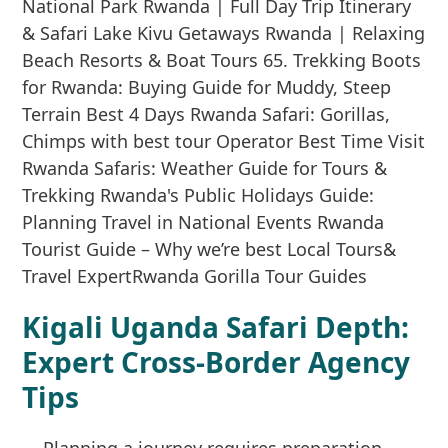
Kigali Uganda Safari Depth:
Expert Cross-Border Agency
Tips