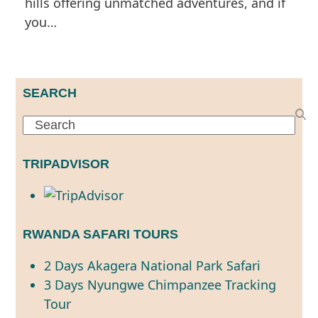
hills offering unmatched adventures, and if
you…
SEARCH
Search
TRIPADVISOR
RWANDA SAFARI TOURS
2 Days Akagera National Park Safari
3 Days Nyungwe Chimpanzee Tracking
Tour