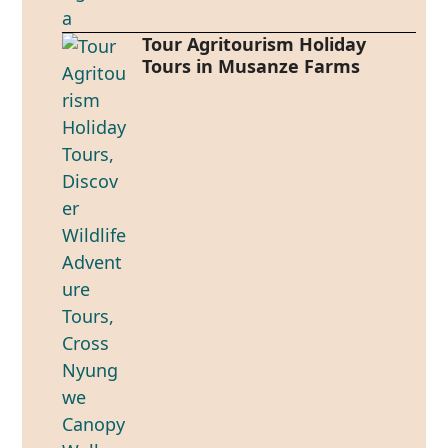
Tour Agritourism Holiday
Tours in Musanze Farms