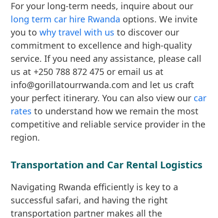
For your long-term needs, inquire about our
long term car hire Rwanda
options. We invite
you to
why travel with us
to discover our
commitment to excellence and high-quality
service. If you need any assistance, please call
us at +250 788 872 475 or email us at
info@gorillatourrwanda.com and let us craft
your perfect itinerary. You can also view our
car
rates
to understand how we remain the most
competitive and reliable service provider in the
region.
Transportation and Car Rental Logistics
Navigating Rwanda efficiently is key to a
successful safari, and having the right
transportation partner makes all the