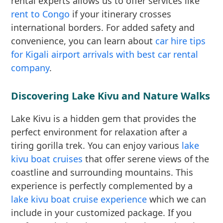
rental experts allows us to offer services like
rent to Congo
if your itinerary crosses
international borders. For added safety and
convenience, you can learn about
car hire tips
for Kigali airport arrivals with best car rental
company
.
Discovering Lake Kivu and Nature Walks
Lake Kivu is a hidden gem that provides the
perfect environment for relaxation after a
tiring gorilla trek. You can enjoy various
lake
kivu boat cruises
that offer serene views of the
coastline and surrounding mountains. This
experience is perfectly complemented by a
lake kivu boat cruise experience
which we can
include in your customized package. If you