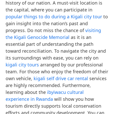
history of our nation. A must-visit location is
the capital, where you can participate in
popular things to do during a Kigali city tour
to
gain insight into the nation’s past and
progress. Do not miss the chance of
visiting
the Kigali Genocide Memorial
as it is an
essential part of understanding the path
toward reconciliation. To navigate the city and
its surroundings with ease, you can rely on
kigali city tours
arranged by our professional
team. For those who enjoy the freedom of their
own vehicle,
kigali self drive car rental
services
are highly recommended. Furthermore,
learning about the
ibyiwacu cultural
experience in Rwanda
will show you how
tourism directly supports local conservation
efforts and community development. You can