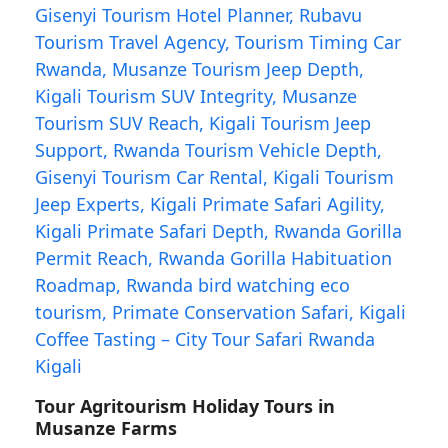
Tour Agritourism Holiday Tours in
Musanze Farms