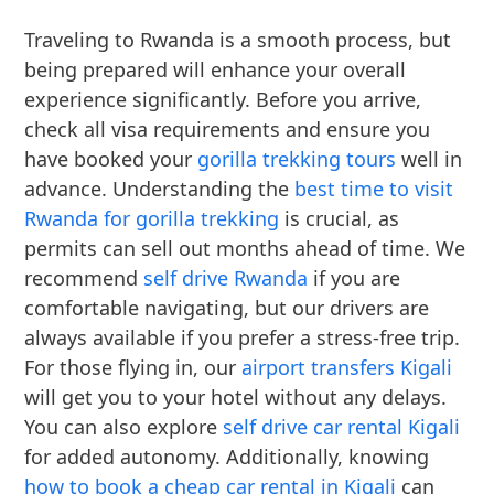
Traveling to Rwanda is a smooth process, but
being prepared will enhance your overall
experience significantly. Before you arrive,
check all visa requirements and ensure you
have booked your
gorilla trekking tours
well in
advance. Understanding the
best time to visit
Rwanda for gorilla trekking
is crucial, as
permits can sell out months ahead of time. We
recommend
self drive Rwanda
if you are
comfortable navigating, but our drivers are
always available if you prefer a stress-free trip.
For those flying in, our
airport transfers Kigali
will get you to your hotel without any delays.
You can also explore
self drive car rental Kigali
for added autonomy. Additionally, knowing
how to book a cheap car rental in Kigali
can