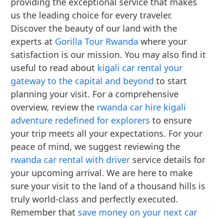
providing the exceptional service that makes
us the leading choice for every traveler.
Discover the beauty of our land with the
experts at
Gorilla Tour Rwanda
where your
satisfaction is our mission. You may also find it
useful to read about
kigali car rental your
gateway to the capital and beyond
to start
planning your visit. For a comprehensive
overview, review the
rwanda car hire kigali
adventure redefined for explorers
to ensure
your trip meets all your expectations. For your
peace of mind, we suggest reviewing the
rwanda car rental with driver
service details for
your upcoming arrival. We are here to make
sure your visit to the land of a thousand hills is
truly world-class and perfectly executed.
Remember that
save money on your next car