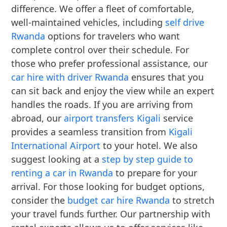
difference. We offer a fleet of comfortable,
well-maintained vehicles, including
self drive
Rwanda
options for travelers who want
complete control over their schedule. For
those who prefer professional assistance, our
car hire with driver Rwanda
ensures that you
can sit back and enjoy the view while an expert
handles the roads. If you are arriving from
abroad, our
airport transfers Kigali
service
provides a seamless transition from
Kigali
International Airport
to your hotel. We also
suggest looking at a
step by step guide to
renting a car in Rwanda
to prepare for your
arrival. For those looking for budget options,
consider the
budget car hire Rwanda
to stretch
your travel funds further. Our partnership with