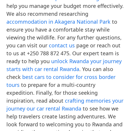
help you manage your budget more effectively.
We also recommend researching
accommodation in Akagera National Park
to
ensure you have a comfortable stay while
viewing the wildlife. For any further questions,
you can visit our
contact us
page or reach out
to us at +250 788 872 475. Our expert team is
ready to help you
unlock Rwanda your journey
starts with car rental Rwanda
. You can also
check
best cars to consider for cross border
tours
to prepare for a multi-country
expedition. Finally, for those seeking
inspiration, read about
crafting memories your
journey our car rental Rwanda
to see how we
help travelers create lasting adventures. We
look forward to welcoming you to Rwanda and