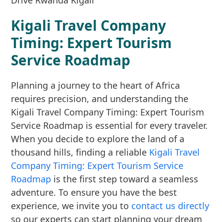
Kigali Travel Company
Timing: Expert Tourism
Service Roadmap
Planning a journey to the heart of Africa
requires precision, and understanding the
Kigali Travel Company Timing: Expert Tourism
Service Roadmap is essential for every traveler.
When you decide to explore the land of a
thousand hills, finding a reliable
Kigali Travel
Company Timing: Expert Tourism Service
Roadmap
is the first step toward a seamless
adventure. To ensure you have the best
experience, we invite you to
contact us directly
so our experts can start planning your dream