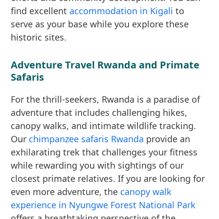
find excellent
accommodation in Kigali
to
serve as your base while you explore these
historic sites.
Adventure Travel Rwanda and Primate
Safaris
For the thrill-seekers, Rwanda is a paradise of
adventure that includes challenging hikes,
canopy walks, and intimate wildlife tracking.
Our
chimpanzee safaris Rwanda
provide an
exhilarating trek that challenges your fitness
while rewarding you with sightings of our
closest primate relatives. If you are looking for
even more adventure, the
canopy walk
experience in Nyungwe Forest National Park
offers a breathtaking perspective of the