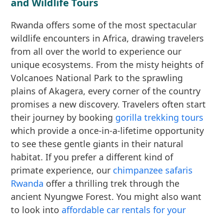
and Wildlife Tours
Rwanda offers some of the most spectacular
wildlife encounters in Africa, drawing travelers
from all over the world to experience our
unique ecosystems. From the misty heights of
Volcanoes National Park to the sprawling
plains of Akagera, every corner of the country
promises a new discovery. Travelers often start
their journey by booking
gorilla trekking tours
which provide a once-in-a-lifetime opportunity
to see these gentle giants in their natural
habitat. If you prefer a different kind of
primate experience, our
chimpanzee safaris
Rwanda
offer a thrilling trek through the
ancient Nyungwe Forest. You might also want
to look into
affordable car rentals for your