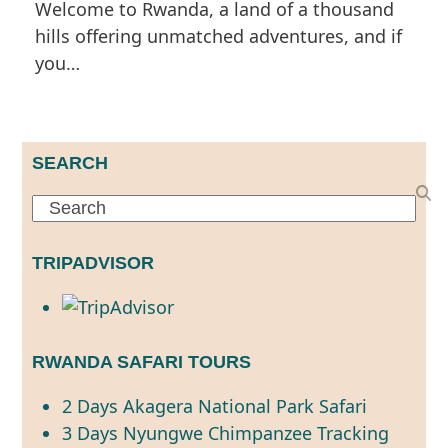
Welcome to Rwanda, a land of a thousand
hills offering unmatched adventures, and if
you…
SEARCH
Search
TRIPADVISOR
RWANDA SAFARI TOURS
2 Days Akagera National Park Safari
3 Days Nyungwe Chimpanzee Tracking