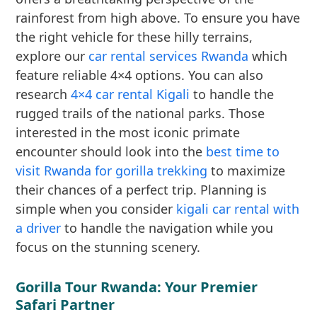
rainforest from high above. To ensure you have
the right vehicle for these hilly terrains,
explore our
car rental services Rwanda
which
feature reliable 4×4 options. You can also
research
4×4 car rental Kigali
to handle the
rugged trails of the national parks. Those
interested in the most iconic primate
encounter should look into the
best time to
visit Rwanda for gorilla trekking
to maximize
their chances of a perfect trip. Planning is
simple when you consider
kigali car rental with
a driver
to handle the navigation while you
focus on the stunning scenery.
Gorilla Tour Rwanda: Your Premier
Safari Partner