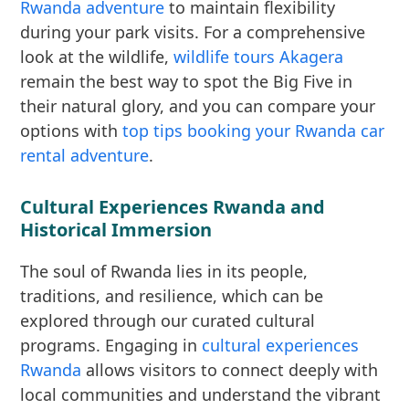
Rwanda adventure
to maintain flexibility
during your park visits. For a comprehensive
look at the wildlife,
wildlife tours Akagera
remain the best way to spot the Big Five in
their natural glory, and you can compare your
options with
top tips booking your Rwanda car
rental adventure
.
Cultural Experiences Rwanda and
Historical Immersion
The soul of Rwanda lies in its people,
traditions, and resilience, which can be
explored through our curated cultural
programs. Engaging in
cultural experiences
Rwanda
allows visitors to connect deeply with
local communities and understand the vibrant