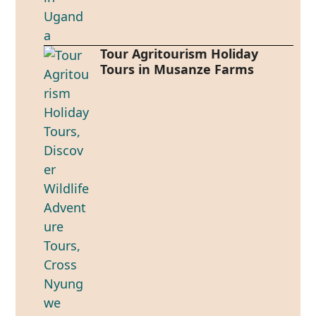
Tour Agritourism Holiday
Tours in Musanze Farms