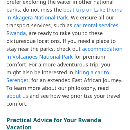
prefer exploring the water in other national
parks, do not miss the
boat trip on Lake Ihema
in Akagera National Park
. We ensure all our
transport services, such as
car rental services
Rwanda
, are ready to take you to these
picturesque locations. If you need a place to
stay near the parks, check out
accommodation
in Volcanoes National Park
for premium
comfort. For a more adventurous trip, you
might also be interested in
hiring a car to
Serengeti
for an extended East African journey.
To learn more about our philosophy, read
about us
and see how we prioritize your travel
comfort.
Practical Advice for Your Rwanda
Vacation