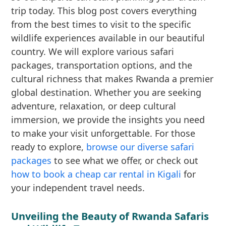
trip today. This blog post covers everything
from the best times to visit to the specific
wildlife experiences available in our beautiful
country. We will explore various safari
packages, transportation options, and the
cultural richness that makes Rwanda a premier
global destination. Whether you are seeking
adventure, relaxation, or deep cultural
immersion, we provide the insights you need
to make your visit unforgettable. For those
ready to explore,
browse our diverse safari
packages
to see what we offer, or check out
how to book a cheap car rental in Kigali
for
your independent travel needs.
Unveiling the Beauty of Rwanda Safaris