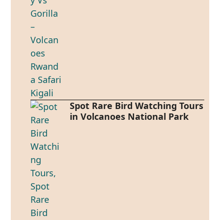
Spot Rare Bird Watching Tours
in Volcanoes National Park