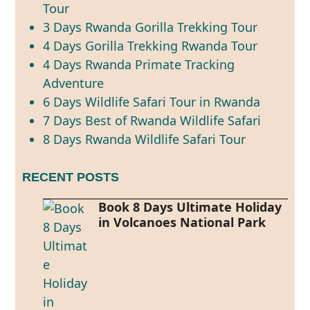
Tour
3 Days Rwanda Gorilla Trekking Tour
4 Days Gorilla Trekking Rwanda Tour
4 Days Rwanda Primate Tracking
Adventure
6 Days Wildlife Safari Tour in Rwanda
7 Days Best of Rwanda Wildlife Safari
8 Days Rwanda Wildlife Safari Tour
RECENT POSTS
Book 8 Days Ultimate Holiday
in Volcanoes National Park