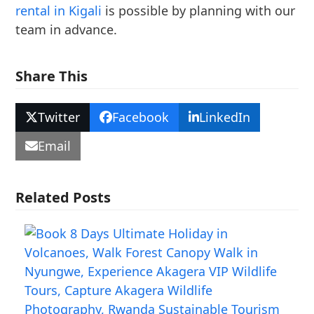
rental in Kigali
is possible by planning with our
team in advance.
Share This
Twitter
Facebook
LinkedIn
Email
Related Posts