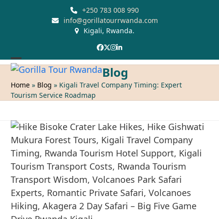
Skip
+250 783 008 990
to
info@gorillatourrwanda.com
Kigali, Rwanda.
content
Facebook
Twitter
Instagram
LinkedIn
Open
Close
Blog
mobile
mobile
Home
»
Blog
»
Kigali Travel Company Timing: Expert
Tourism Service Roadmap
menu
menu