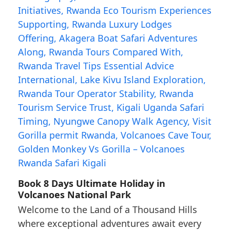
Book 8 Days Ultimate Holiday in
Volcanoes National Park
Welcome to the Land of a Thousand Hills
where exceptional adventures await every