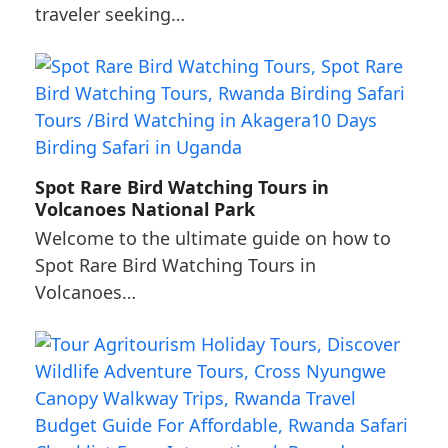
traveler seeking…
Spot Rare Bird Watching Tours in
Volcanoes National Park
Welcome to the ultimate guide on how to
Spot Rare Bird Watching Tours in
Volcanoes…