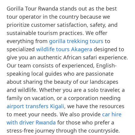
Gorilla Tour Rwanda stands out as the best
tour operator in the country because we
prioritize customer satisfaction, safety, and
sustainable tourism practices. We offer
everything from
gorilla trekking tours
to
specialized
wildlife tours Akagera
designed to
give you an authentic African safari experience.
Our team consists of experienced, English-
speaking local guides who are passionate
about sharing the beauty of our landscapes
and wildlife. Whether you are a solo traveler, a
family on vacation, or a corporation needing
airport transfers Kigali
, we have the resources
to meet your needs. We also provide
car hire
with driver Rwanda
for those who prefer a
stress-free journey through the countryside.