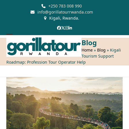
Skip
+250 783 008 990
to
info@gorillatourrwanda.com
Kigali, Rwanda.
content
Facebook
Twitter
Instagram
LinkedIn
Open
Close
Blog
mobile
mobile
Home
»
Blog
»
Kigali
Tourism Support
menu
menu
Roadmap: Profession Tour Operator Help