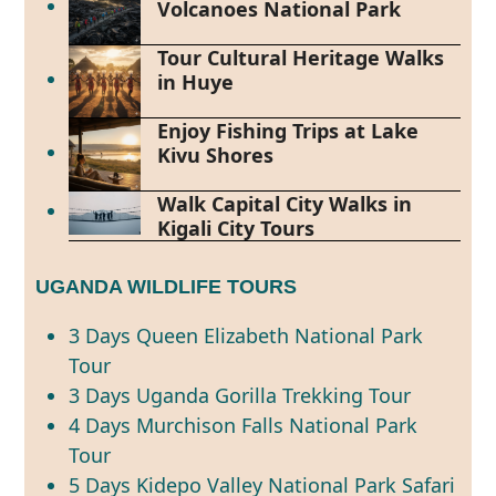
Volcanoes National Park
Tour Cultural Heritage Walks
in Huye
Enjoy Fishing Trips at Lake
Kivu Shores
Walk Capital City Walks in
Kigali City Tours
UGANDA WILDLIFE TOURS
3 Days Queen Elizabeth National Park
Tour
3 Days Uganda Gorilla Trekking Tour
4 Days Murchison Falls National Park
Tour
5 Days Kidepo Valley National Park Safari