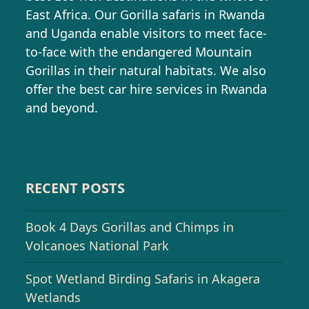
East Africa. Our Gorilla safaris in Rwanda
and Uganda enable visitors to meet face-
to-face with the endangered Mountain
Gorillas in their natural habitats. We also
offer the best car hire services in Rwanda
and beyond.
RECENT POSTS
Book 4 Days Gorillas and Chimps in
Volcanoes National Park
Spot Wetland Birding Safaris in Akagera
Wetlands