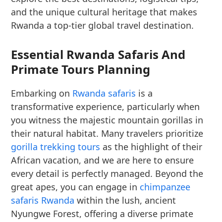
and the unique cultural heritage that makes
Rwanda a top-tier global travel destination.
Essential Rwanda Safaris And
Primate Tours Planning
Embarking on
Rwanda safaris
is a
transformative experience, particularly when
you witness the majestic mountain gorillas in
their natural habitat. Many travelers prioritize
gorilla trekking tours
as the highlight of their
African vacation, and we are here to ensure
every detail is perfectly managed. Beyond the
great apes, you can engage in
chimpanzee
safaris Rwanda
within the lush, ancient
Nyungwe Forest, offering a diverse primate