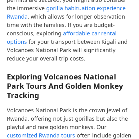
the immersive
gorilla habituation experience
Rwanda
, which allows for longer observation
time with the families. If you are budget-
conscious, exploring
affordable car rental
options
for your transport between Kigali and
Volcanoes National Park will significantly
reduce your overall trip costs.
Exploring Volcanoes National
Park Tours And Golden Monkey
Tracking
Volcanoes National Park is the crown jewel of
Rwanda, offering not just gorillas but also the
playful and rare golden monkeys. Our
customized Rwanda tours
often include golden