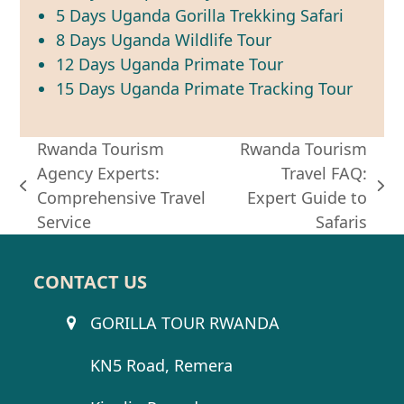
5 Days Uganda Gorilla Trekking Safari
8 Days Uganda Wildlife Tour
12 Days Uganda Primate Tour
15 Days Uganda Primate Tracking Tour
Rwanda Tourism
Rwanda Tourism
Agency Experts:
Travel FAQ:
previous
next
Comprehensive Travel
Expert Guide to
post:
post:
Service
Safaris
CONTACT US
GORILLA TOUR RWANDA
KN5 Road, Remera