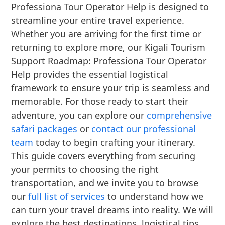
Professiona Tour Operator Help is designed to
streamline your entire travel experience.
Whether you are arriving for the first time or
returning to explore more, our Kigali Tourism
Support Roadmap: Professiona Tour Operator
Help provides the essential logistical
framework to ensure your trip is seamless and
memorable. For those ready to start their
adventure, you can explore our
comprehensive
safari packages
or
contact our professional
team
today to begin crafting your itinerary.
This guide covers everything from securing
your permits to choosing the right
transportation, and we invite you to browse
our
full list of services
to understand how we
can turn your travel dreams into reality. We will
explore the best destinations, logistical tips,