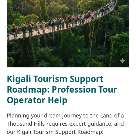
Kigali Tourism Support
Roadmap: Profession Tour
Operator Help
Planning your dream journey to the Land of a
Thousand Hills requires expert guidance, and
our Kigali Tourism Support Roadmap: