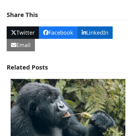
Share This
Twitter
Facebook
LinkedIn
Email
Related Posts