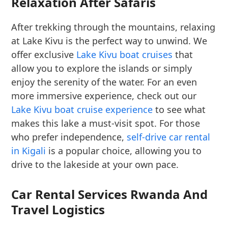
Relaxation After Safaris
After trekking through the mountains, relaxing
at Lake Kivu is the perfect way to unwind. We
offer exclusive
Lake Kivu boat cruises
that
allow you to explore the islands or simply
enjoy the serenity of the water. For an even
more immersive experience, check out our
Lake Kivu boat cruise experience
to see what
makes this lake a must-visit spot. For those
who prefer independence,
self-drive car rental
in Kigali
is a popular choice, allowing you to
drive to the lakeside at your own pace.
Car Rental Services Rwanda And
Travel Logistics