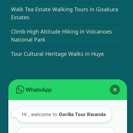
Walk Tea Estate Walking Tours in Gisakura
Estates
Climb High Altitude Hiking in Volcanoes
National Park
Tour Cultural Heritage Walks in Huye
USEFUL INFO
Bird Watching Expeditions in Rwanda
Hi
, welcome to
Gorilla Tour Rwanda
Chimpanzee Tracking in Nyungwe Forest
National Park