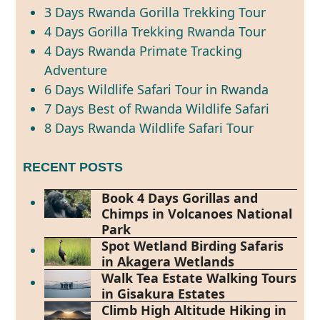
3 Days Rwanda Gorilla Trekking Tour
4 Days Gorilla Trekking Rwanda Tour
4 Days Rwanda Primate Tracking
Adventure
6 Days Wildlife Safari Tour in Rwanda
7 Days Best of Rwanda Wildlife Safari
8 Days Rwanda Wildlife Safari Tour
RECENT POSTS
Book 4 Days Gorillas and
Chimps in Volcanoes National
Park
Spot Wetland Birding Safaris
in Akagera Wetlands
Walk Tea Estate Walking Tours
in Gisakura Estates
Climb High Altitude Hiking in