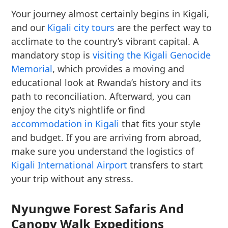
Your journey almost certainly begins in Kigali,
and our
Kigali city tours
are the perfect way to
acclimate to the country’s vibrant capital. A
mandatory stop is
visiting the Kigali Genocide
Memorial
, which provides a moving and
educational look at Rwanda’s history and its
path to reconciliation. Afterward, you can
enjoy the city’s nightlife or find
accommodation in Kigali
that fits your style
and budget. If you are arriving from abroad,
make sure you understand the logistics of
Kigali International Airport
transfers to start
your trip without any stress.
Nyungwe Forest Safaris And
Canopy Walk Expeditions