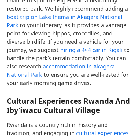
chance to spot the Big Five in a beautifully
restored park. We highly recommend adding a
boat trip on Lake Ihema in Akagera National
Park
to your itinerary, as it provides a vantage
point for viewing hippos, crocodiles, and
diverse birdlife. If you need a vehicle for your
journey, we suggest
hiring a 4×4 car in Kigali
to
handle the park’s terrain comfortably. You can
also research
accommodation in Akagera
National Park
to ensure you are well-rested for
your early morning game drives.
Cultural Experiences Rwanda And
Iby’iwacu Cultural Village
Rwanda is a country rich in history and
tradition, and engaging in
cultural experiences