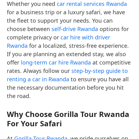
Whether you need
car rental services Rwanda
for a business trip or a luxury safari, we have
the fleet to support your needs. You can
choose between
self-drive Rwanda
options for
complete privacy or
car hire with driver
Rwanda
for a localized, stress-free experience.
If you are planning an extended stay, we also
offer
long-term car hire Rwanda
at competitive
rates. Always follow our
step-by-step guide to
renting a car in Rwanda
to ensure you have all
the necessary documentation before you hit
the road.
Why Choose Gorilla Tour Rwanda
For Your Safari
At
Gorilla Tour Rwanda
, we pride ourselves on