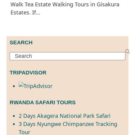
Walk Tea Estate Walking Tours in Gisakura
Estates. If…
SEARCH
Search
TRIPADVISOR
RWANDA SAFARI TOURS
2 Days Akagera National Park Safari
3 Days Nyungwe Chimpanzee Tracking
Tour