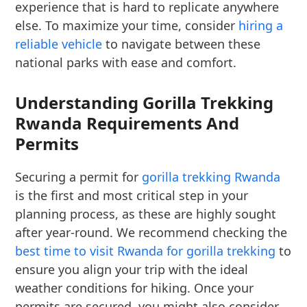
experience that is hard to replicate anywhere
else. To maximize your time, consider
hiring a
reliable vehicle
to navigate between these
national parks with ease and comfort.
Understanding Gorilla Trekking
Rwanda Requirements And
Permits
Securing a permit for
gorilla trekking Rwanda
is the first and most critical step in your
planning process, as these are highly sought
after year-round. We recommend checking the
best time to visit Rwanda for gorilla trekking
to
ensure you align your trip with the ideal
weather conditions for hiking. Once your
permits are secured, you might also consider