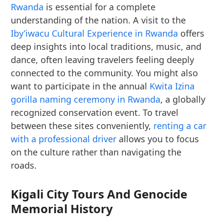
Rwanda
is essential for a complete
understanding of the nation. A visit to the
Iby’iwacu Cultural Experience in Rwanda
offers
deep insights into local traditions, music, and
dance, often leaving travelers feeling deeply
connected to the community. You might also
want to participate in the annual
Kwita Izina
gorilla naming ceremony in Rwanda
, a globally
recognized conservation event. To travel
between these sites conveniently,
renting a car
with a professional driver
allows you to focus
on the culture rather than navigating the
roads.
Kigali City Tours And Genocide
Memorial History