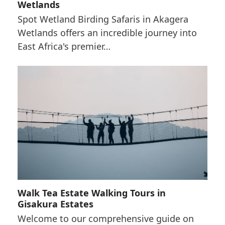
Wetlands
Spot Wetland Birding Safaris in Akagera
Wetlands offers an incredible journey into
East Africa's premier…
Walk Tea Estate Walking Tours in
Gisakura Estates
Welcome to our comprehensive guide on