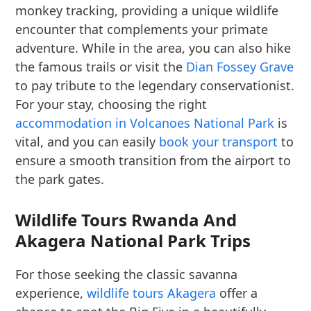
monkey tracking, providing a unique wildlife
encounter that complements your primate
adventure. While in the area, you can also hike
the famous trails or visit the
Dian Fossey Grave
to pay tribute to the legendary conservationist.
For your stay, choosing the right
accommodation in Volcanoes National Park
is
vital, and you can easily
book your transport
to
ensure a smooth transition from the airport to
the park gates.
Wildlife Tours Rwanda And
Akagera National Park Trips
For those seeking the classic savanna
experience,
wildlife tours Akagera
offer a