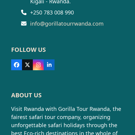
Kigali - Rwanda.
+250 783 008 990
info@gorillatourrwanda.com
FOLLOW US
Facebook
X
Instagram
LinkedIn
ABOUT US
Visit Rwanda with Gorilla Tour Rwanda, the
fairest safari tour company, organizing
unforgettable safari holidays through the
best Eco-rich destinations in the whole of