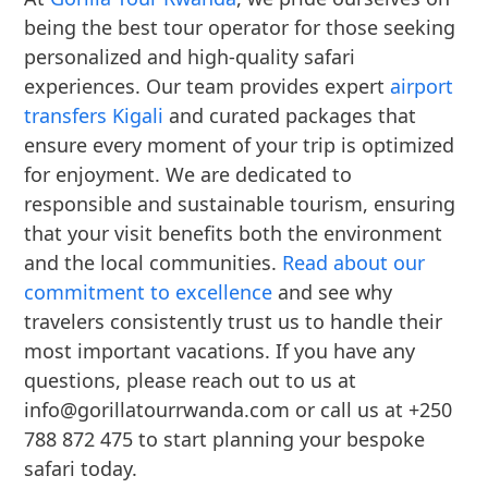
being the best tour operator for those seeking
personalized and high-quality safari
experiences. Our team provides expert
airport
transfers Kigali
and curated packages that
ensure every moment of your trip is optimized
for enjoyment. We are dedicated to
responsible and sustainable tourism, ensuring
that your visit benefits both the environment
and the local communities.
Read about our
commitment to excellence
and see why
travelers consistently trust us to handle their
most important vacations. If you have any
questions, please reach out to us at
info@gorillatourrwanda.com or call us at +250
788 872 475 to start planning your bespoke
safari today.