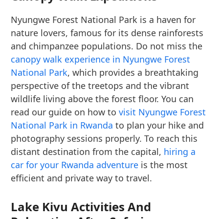
Nyungwe Forest National Park is a haven for
nature lovers, famous for its dense rainforests
and chimpanzee populations. Do not miss the
canopy walk experience in Nyungwe Forest
National Park
, which provides a breathtaking
perspective of the treetops and the vibrant
wildlife living above the forest floor. You can
read our guide on how to
visit Nyungwe Forest
National Park in Rwanda
to plan your hike and
photography sessions properly. To reach this
distant destination from the capital,
hiring a
car for your Rwanda adventure
is the most
efficient and private way to travel.
Lake Kivu Activities And