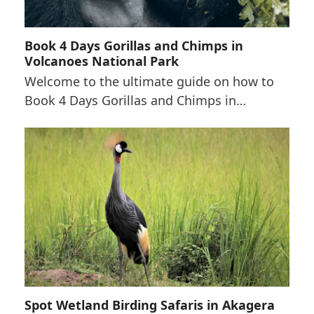
Book 4 Days Gorillas and Chimps in
Volcanoes National Park
Welcome to the ultimate guide on how to
Book 4 Days Gorillas and Chimps in…
Spot Wetland Birding Safaris in Akagera