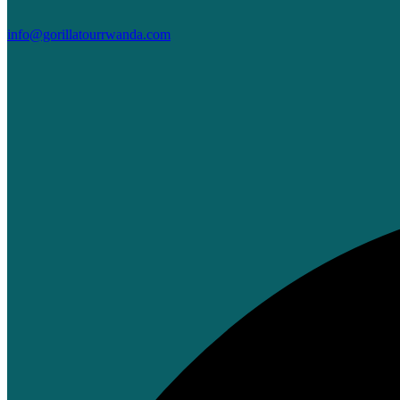
info@gorillatourrwanda.com