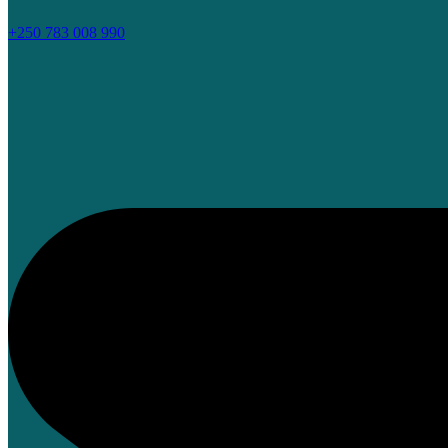
+250 783 008 990