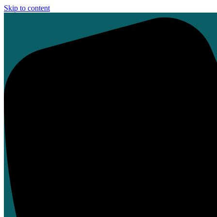
Skip to content