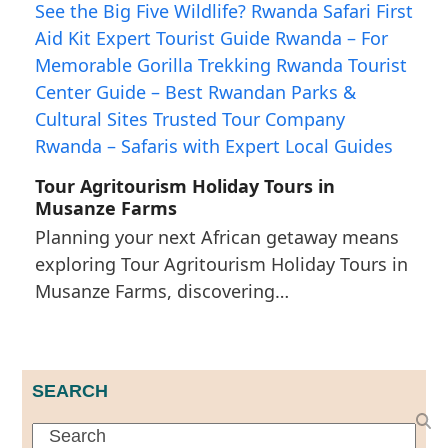
Tour Agritourism Holiday Tours in
Musanze Farms
Planning your next African getaway means
exploring Tour Agritourism Holiday Tours in
Musanze Farms, discovering…
SEARCH
Search