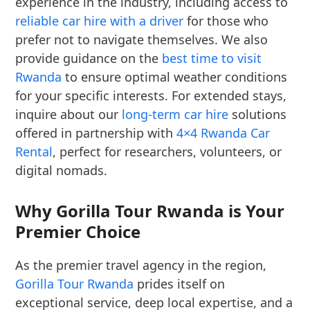
experience in the industry, including access to
reliable car hire with a driver
for those who
prefer not to navigate themselves. We also
provide guidance on the
best time to visit
Rwanda
to ensure optimal weather conditions
for your specific interests. For extended stays,
inquire about our
long-term car hire
solutions
offered in partnership with
4×4 Rwanda Car
Rental
, perfect for researchers, volunteers, or
digital nomads.
Why Gorilla Tour Rwanda is Your
Premier Choice
As the premier travel agency in the region,
Gorilla Tour Rwanda
prides itself on
exceptional service, deep local expertise, and a