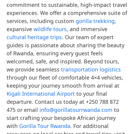
commitment to sustainable, high-impact travel
experiences. We offer a comprehensive suite of
services, including custom
gorilla trekking
,
expansive
wildlife tours
, and immersive
cultural heritage trips
. Our team of expert
guides is passionate about sharing the beauty
of Rwanda, ensuring every guest feels
welcomed, safe, and inspired. Beyond tours,
we provide seamless
transportation logistics
through our fleet of comfortable 4×4 vehicles,
keeping your journey smooth from arrival at
Kigali International Airport
to your final
departure. Contact us today at +250 788 872
475 or email
info@gorillatourrwanda.com
to
start crafting your bespoke African journey
with
Gorilla Tour Rwanda
. For additional