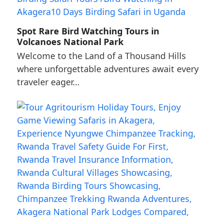
Spot Rare Bird Watching Tours in
Volcanoes National Park
Welcome to the Land of a Thousand Hills
where unforgettable adventures await every
traveler eager…