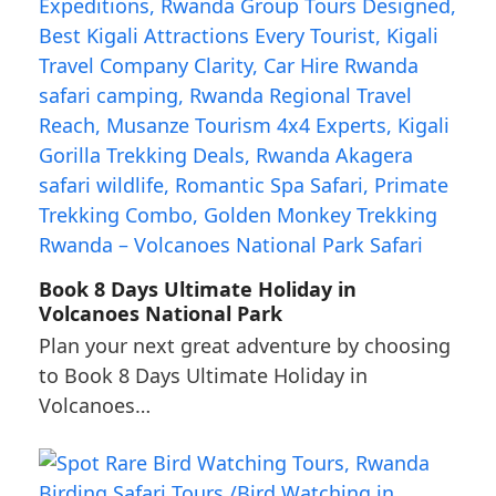
Book 8 Days Ultimate Holiday in
Volcanoes National Park
Plan your next great adventure by choosing
to Book 8 Days Ultimate Holiday in
Volcanoes…