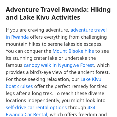
Adventure Travel Rwanda: Hiking
and Lake Kivu Activities
If you are craving adventure,
adventure travel
in Rwanda
offers everything from challenging
mountain hikes to serene lakeside escapes.
You can conquer the
Mount Bisoke hike
to see
its stunning crater lake or undertake the
famous
canopy walk in Nyungwe Forest
, which
provides a bird’s-eye view of the ancient forest.
For those seeking relaxation, our
Lake Kivu
boat cruises
offer the perfect remedy for tired
legs after a long trek. To reach these diverse
locations independently, you might look into
self-drive car rental options
through
4×4
Rwanda Car Rental
, which offers freedom and