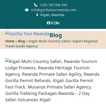
Skip
+250 783 008 990
to
info@gorillatourrwanda.com
Kigali, Rwanda.
content
Facebook
Twitter
Instagram
LinkedIn
Open
Close
Blog
mobile
mobile
Home
»
Blog
»
Kigali Multi-Country Safari: Expert Regional
Travel Guide Agency
menu
menu