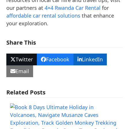
resources on local car hire and travel tips, visit
our partners at
4×4 Rwanda Car Rental
for
affordable car rental solutions
that enhance
your exploration.
Share This
Twitter
Facebook
LinkedIn
Email
Related Posts