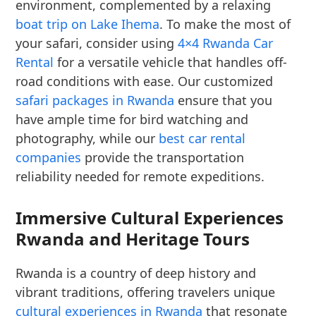
environment, complemented by a relaxing
boat trip on Lake Ihema
. To make the most of
your safari, consider using
4×4 Rwanda Car
Rental
for a versatile vehicle that handles off-
road conditions with ease. Our customized
safari packages in Rwanda
ensure that you
have ample time for bird watching and
photography, while our
best car rental
companies
provide the transportation
reliability needed for remote expeditions.
Immersive Cultural Experiences
Rwanda and Heritage Tours
Rwanda is a country of deep history and
vibrant traditions, offering travelers unique
cultural experiences in Rwanda
that resonate