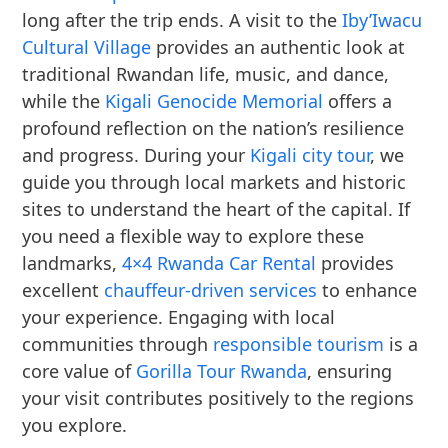
long after the trip ends. A visit to the
Iby’Iwacu
Cultural Village
provides an authentic look at
traditional Rwandan life, music, and dance,
while the
Kigali Genocide Memorial
offers a
profound reflection on the nation’s resilience
and progress. During your
Kigali city tour
, we
guide you through local markets and historic
sites to understand the heart of the capital. If
you need a flexible way to explore these
landmarks,
4×4 Rwanda Car Rental
provides
excellent
chauffeur-driven services
to enhance
your experience. Engaging with local
communities through
responsible tourism
is a
core value of
Gorilla Tour Rwanda
, ensuring
your visit contributes positively to the regions
you explore.