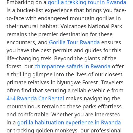
Embarking on a
gorilla trekking tour in Rwanda
is a bucket-list experience that brings you face-
to-face with endangered mountain gorillas in
their natural habitat. Volcanoes National Park
remains the premier destination for these
encounters, and
Gorilla Tour Rwanda
ensures
you have the best permits and guides for this
life-changing trek. Beyond the giants of the
forest, our
chimpanzee safaris in Rwanda
offer
a thrilling glimpse into the lives of our closest
primate relatives in Nyungwe Forest. Travelers
often find that securing a reliable vehicle from
4×4 Rwanda Car Rental
makes navigating the
mountainous terrain to these parks effortless
and comfortable. Whether you are interested
in a
gorilla habituation experience in Rwanda
or tracking golden monkeys, our professional