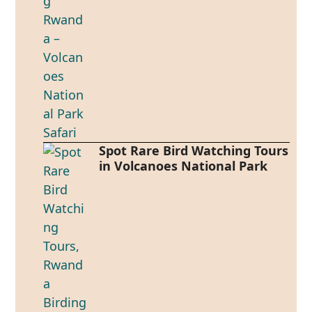
Spot Rare Bird Watching Tours
in Volcanoes National Park