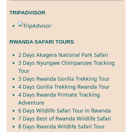
TRIPADVISOR
RWANDA SAFARI TOURS
2 Days Akagera National Park Safari
3 Days Nyungwe Chimpanzee Tracking
Tour
3 Days Rwanda Gorilla Trekking Tour
4 Days Gorilla Trekking Rwanda Tour
4 Days Rwanda Primate Tracking
Adventure
6 Days Wildlife Safari Tour in Rwanda
7 Days Best of Rwanda Wildlife Safari
8 Days Rwanda Wildlife Safari Tour