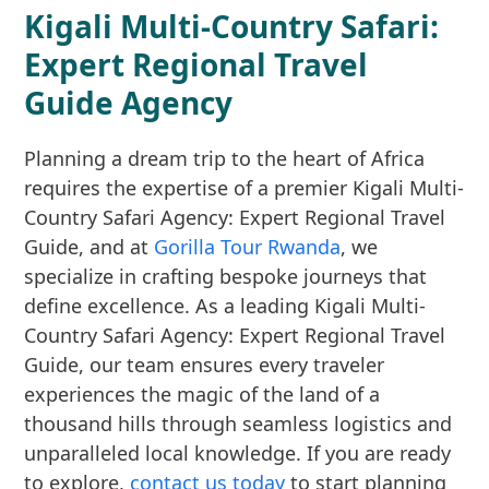
Kigali Multi-Country Safari:
Expert Regional Travel
Guide Agency
Planning a dream trip to the heart of Africa
requires the expertise of a premier Kigali Multi-
Country Safari Agency: Expert Regional Travel
Guide, and at
Gorilla Tour Rwanda
, we
specialize in crafting bespoke journeys that
define excellence. As a leading Kigali Multi-
Country Safari Agency: Expert Regional Travel
Guide, our team ensures every traveler
experiences the magic of the land of a
thousand hills through seamless logistics and
unparalleled local knowledge. If you are ready
to explore,
contact us today
to start planning