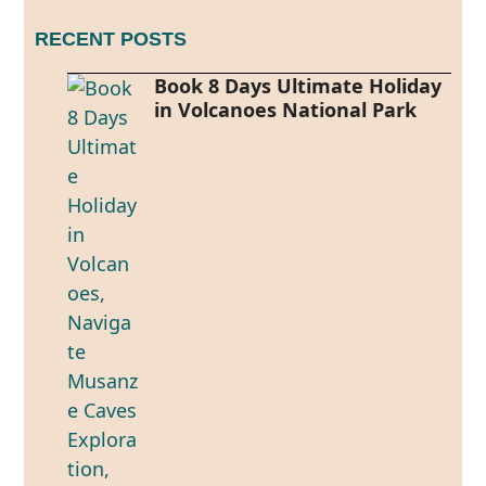
RECENT POSTS
Book 8 Days Ultimate Holiday
in Volcanoes National Park