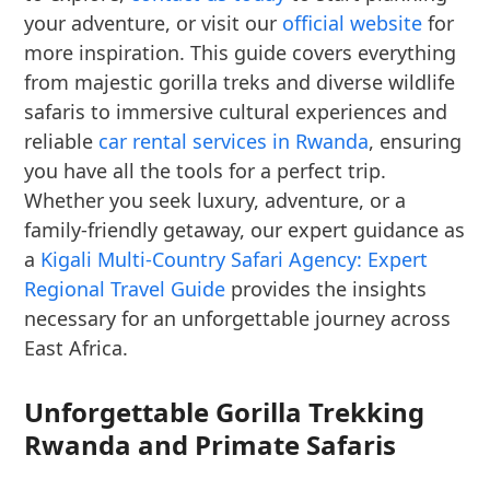
your adventure, or visit our
official website
for
more inspiration. This guide covers everything
from majestic gorilla treks and diverse wildlife
safaris to immersive cultural experiences and
reliable
car rental services in Rwanda
, ensuring
you have all the tools for a perfect trip.
Whether you seek luxury, adventure, or a
family-friendly getaway, our expert guidance as
a
Kigali Multi-Country Safari Agency: Expert
Regional Travel Guide
provides the insights
necessary for an unforgettable journey across
East Africa.
Unforgettable Gorilla Trekking
Rwanda and Primate Safaris