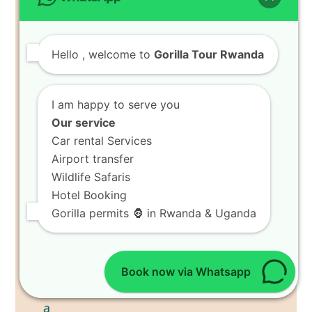
Hello
, welcome to
Gorilla Tour Rwanda
I am happy to serve you
Our service
Car rental Services
Airport transfer
Wildlife Safaris
Hotel Booking
Gorilla permits 🦍 in Rwanda & Uganda
Book now via Whatsapp