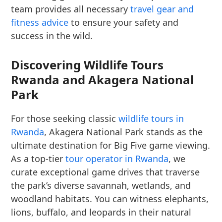
team provides all necessary
travel gear and
fitness advice
to ensure your safety and
success in the wild.
Discovering Wildlife Tours
Rwanda and Akagera National
Park
For those seeking classic
wildlife tours in
Rwanda
, Akagera National Park stands as the
ultimate destination for Big Five game viewing.
As a top-tier
tour operator in Rwanda
, we
curate exceptional game drives that traverse
the park’s diverse savannah, wetlands, and
woodland habitats. You can witness elephants,
lions, buffalo, and leopards in their natural