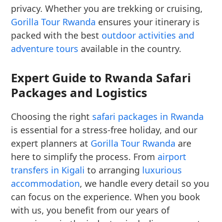
privacy. Whether you are trekking or cruising,
Gorilla Tour Rwanda
ensures your itinerary is
packed with the best
outdoor activities and
adventure tours
available in the country.
Expert Guide to Rwanda Safari
Packages and Logistics
Choosing the right
safari packages in Rwanda
is essential for a stress-free holiday, and our
expert planners at
Gorilla Tour Rwanda
are
here to simplify the process. From
airport
transfers in Kigali
to arranging
luxurious
accommodation
, we handle every detail so you
can focus on the experience. When you book
with us, you benefit from our years of