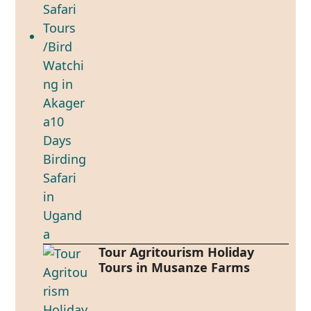
Tour Agritourism Holiday
Tours in Musanze Farms