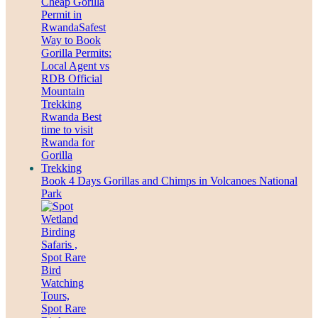
Book 4 Days Gorillas and Chimps in Volcanoes National
Park