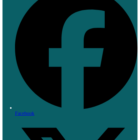
Facebook