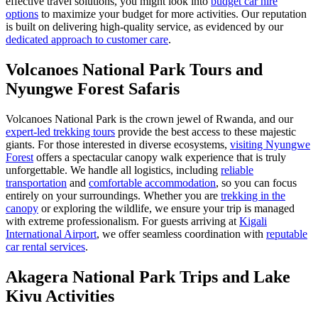
effective travel solutions, you might look into
budget car hire
options
to maximize your budget for more activities. Our reputation
is built on delivering high-quality service, as evidenced by our
dedicated approach to customer care
.
Volcanoes National Park Tours and
Nyungwe Forest Safaris
Volcanoes National Park is the crown jewel of Rwanda, and our
expert-led trekking tours
provide the best access to these majestic
giants. For those interested in diverse ecosystems,
visiting Nyungwe
Forest
offers a spectacular canopy walk experience that is truly
unforgettable. We handle all logistics, including
reliable
transportation
and
comfortable accommodation
, so you can focus
entirely on your surroundings. Whether you are
trekking in the
canopy
or exploring the wildlife, we ensure your trip is managed
with extreme professionalism. For guests arriving at
Kigali
International Airport
, we offer seamless coordination with
reputable
car rental services
.
Akagera National Park Trips and Lake
Kivu Activities