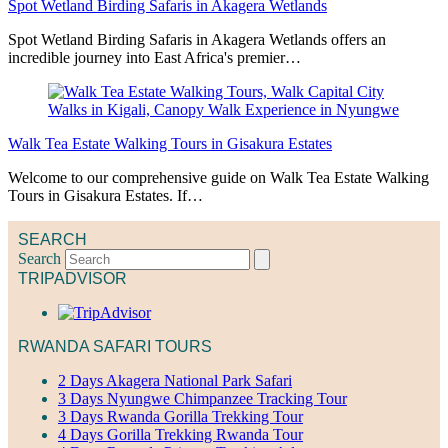
Spot Wetland Birding Safaris in Akagera Wetlands
Spot Wetland Birding Safaris in Akagera Wetlands offers an
incredible journey into East Africa's premier…
Walk Tea Estate Walking Tours in Gisakura Estates
Welcome to our comprehensive guide on Walk Tea Estate Walking
Tours in Gisakura Estates. If…
SEARCH
Search
TRIPADVISOR
RWANDA SAFARI TOURS
2 Days Akagera National Park Safari
3 Days Nyungwe Chimpanzee Tracking Tour
3 Days Rwanda Gorilla Trekking Tour
4 Days Gorilla Trekking Rwanda Tour