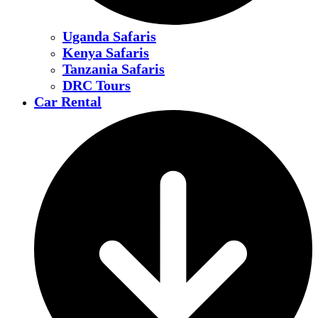
Uganda Safaris
Kenya Safaris
Tanzania Safaris
DRC Tours
Car Rental