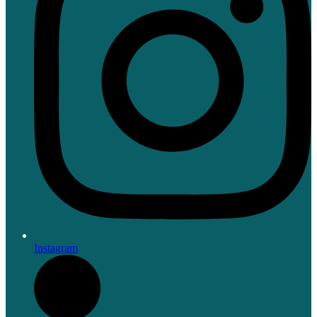
Instagram