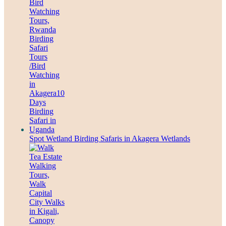
Spot Wetland Birding Safaris in Akagera Wetlands