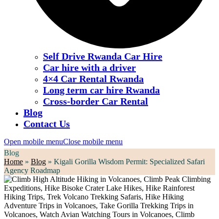
Self Drive Rwanda Car Hire
Car hire with a driver
4×4 Car Rental Rwanda
Long term car hire Rwanda
Cross-border Car Rental
Blog
Contact Us
Open mobile menu
Close mobile menu
Blog
Home
»
Blog
»
Kigali Gorilla Wisdom Permit: Specialized Safari
Agency Roadmap