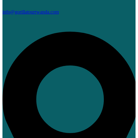
info@gorillatourrwanda.com