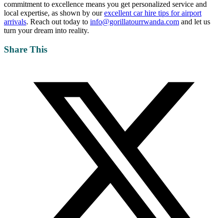
commitment to excellence means you get personalized service and
local expertise, as shown by our
excellent car hire tips for airport
arrivals
. Reach out today to
info@gorillatourrwanda.com
and let us
turn your dream into reality.
Share This