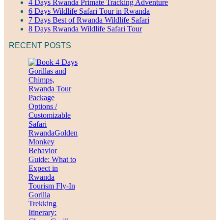
4 Days Rwanda Primate Tracking Adventure
6 Days Wildlife Safari Tour in Rwanda
7 Days Best of Rwanda Wildlife Safari
8 Days Rwanda Wildlife Safari Tour
RECENT POSTS