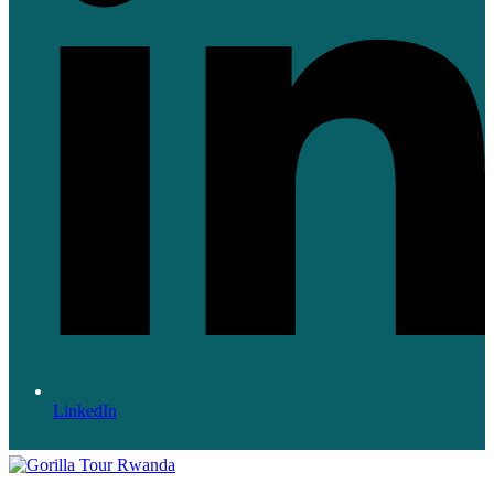
LinkedIn