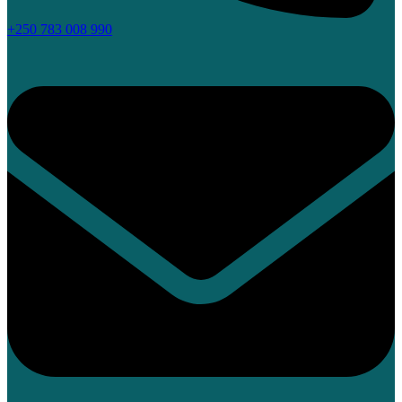
+250 783 008 990