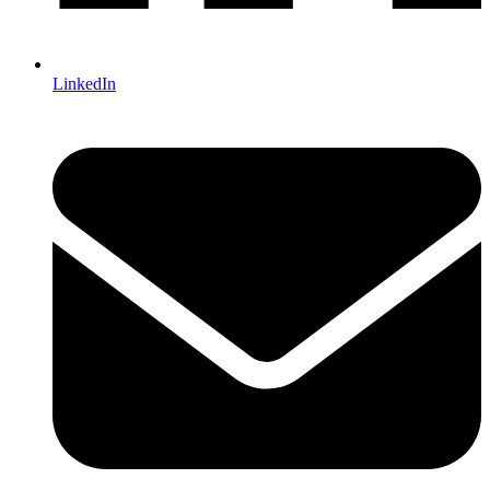
LinkedIn