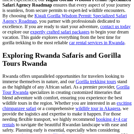
Safari Agency Roadmap
ensures that every aspect of your journey
is seamless, from secure permits to expert-led wildlife encounters.
By choosing the
Kigali Gorilla Wisdom Permit: Specialized Safari
Agency Roadmap
, you partner with professionals dedicated to
excellence. If you are ready to start your adventure,
contact us today
or explore our
expertly crafted safari packages
to begin your dream
vacation. This guide explores everything from the best time for
gorilla trekking to the most reliable
car rental services in Rwanda
.
Exploring Rwanda Safaris and Gorilla
Tours Rwanda
Rwanda offers unparalleled opportunities for travelers looking to
immerse themselves in nature, and our
Gorilla trekking tours
stand
as the highlight of any African safari. As a premier provider,
Gorilla
Tour Rwanda
specializes in creating customized itineraries that
blend adventure with comfort, ensuring you experience the best
wildlife tours in the region. Whether you are interested in an
exciting
chimpanzee safari
or a comprehensive
wildlife tour in Akagera
, we
provide the logistics and expertise to make it happen. For those
needing flexible transport, we highly recommend
booking 4×4 car
rentals
to navigate the beautiful Rwandan landscape with ease and
safety. Planning early is essential, especially when considering