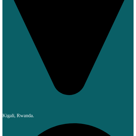
Kigali, Rwanda.