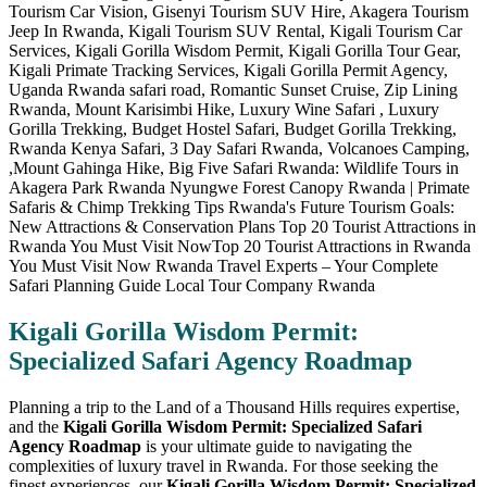
Kigali Gorilla Wisdom Permit:
Specialized Safari Agency Roadmap
Planning a trip to the Land of a Thousand Hills requires expertise,
and the
Kigali Gorilla Wisdom Permit: Specialized Safari
Agency Roadmap
is your ultimate guide to navigating the
complexities of luxury travel in Rwanda. For those seeking the
finest experiences, our
Kigali Gorilla Wisdom Permit: Specialized