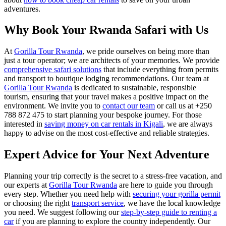
adventures.
Why Book Your Rwanda Safari with Us
At
Gorilla Tour Rwanda
, we pride ourselves on being more than
just a tour operator; we are architects of your memories. We provide
comprehensive safari solutions
that include everything from permits
and transport to boutique lodging recommendations. Our team at
Gorilla Tour Rwanda
is dedicated to sustainable, responsible
tourism, ensuring that your travel makes a positive impact on the
environment. We invite you to
contact our team
or call us at +250
788 872 475 to start planning your bespoke journey. For those
interested in
saving money on car rentals in Kigali
, we are always
happy to advise on the most cost-effective and reliable strategies.
Expert Advice for Your Next Adventure
Planning your trip correctly is the secret to a stress-free vacation, and
our experts at
Gorilla Tour Rwanda
are here to guide you through
every step. Whether you need help with
securing your gorilla permit
or choosing the right
transport service
, we have the local knowledge
you need. We suggest following our
step-by-step guide to renting a
car
if you are planning to explore the country independently. Our