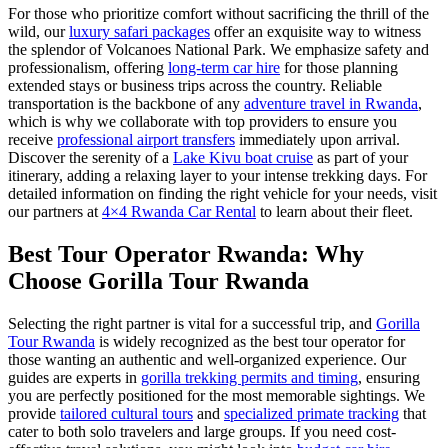
For those who prioritize comfort without sacrificing the thrill of the
wild, our
luxury safari packages
offer an exquisite way to witness
the splendor of Volcanoes National Park. We emphasize safety and
professionalism, offering
long-term car hire
for those planning
extended stays or business trips across the country. Reliable
transportation is the backbone of any
adventure travel in Rwanda
,
which is why we collaborate with top providers to ensure you
receive
professional airport transfers
immediately upon arrival.
Discover the serenity of a
Lake Kivu boat cruise
as part of your
itinerary, adding a relaxing layer to your intense trekking days. For
detailed information on finding the right vehicle for your needs, visit
our partners at
4×4 Rwanda Car Rental
to learn about their fleet.
Best Tour Operator Rwanda: Why
Choose Gorilla Tour Rwanda
Selecting the right partner is vital for a successful trip, and
Gorilla
Tour Rwanda
is widely recognized as the best tour operator for
those wanting an authentic and well-organized experience. Our
guides are experts in
gorilla trekking permits and timing
, ensuring
you are perfectly positioned for the most memorable sightings. We
provide
tailored cultural tours
and
specialized primate tracking
that
cater to both solo travelers and large groups. If you need cost-