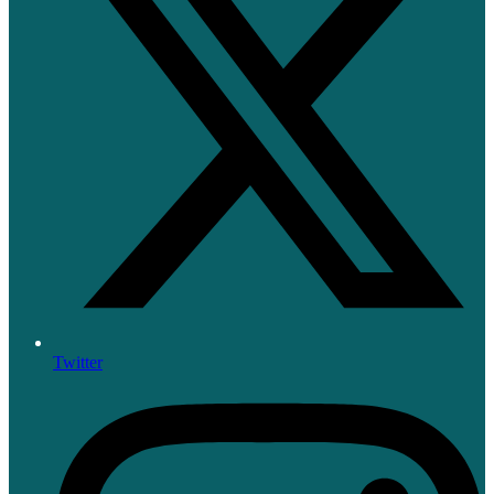
Twitter