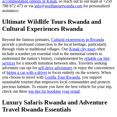
accommodation options in Kigali
, so reach out to our team at +250
788 872 475 or via
info@gorillatourrwanda.com
for personalized
assistance.
Ultimate Wildlife Tours Rwanda and
Cultural Experiences Rwanda
Beyond the famous primates,
Cultural experiences in Rwanda
provide a profound connection to the local heritage, particularly
through visits to traditional villages. Our
Kigali city tours
often
include a somber yet essential visit to the memorial centers to
understand the nation’s history, complemented by
reliable car hire
services
for a smooth transition between sites. Travelers seeking
adventure can opt for
self-drive adventures
or enjoy the convenience
of
hiring a car with a driver
to focus entirely on the scenery. When
you choose to travel with
Gorilla Tour Rwanda
, you support
sustainable tourism that empowers local communities and protects
precious habitats. To ensure you have the best vehicle for your trip,
check out these
top tips for booking your rental
.
Luxury Safaris Rwanda and Adventure
Travel Rwanda Essentials