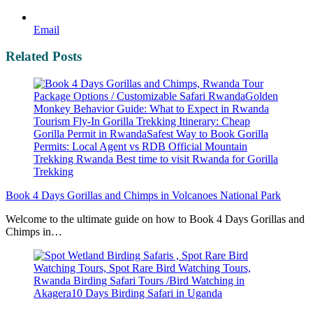
Email
Related Posts
Book 4 Days Gorillas and Chimps in Volcanoes National Park
Welcome to the ultimate guide on how to Book 4 Days Gorillas and
Chimps in…