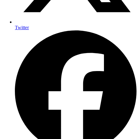
Twitter