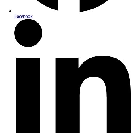
Facebook