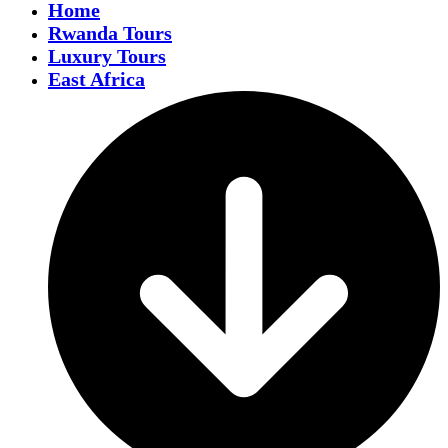
Home
Rwanda Tours
Luxury Tours
East Africa