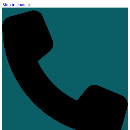
Skip to content