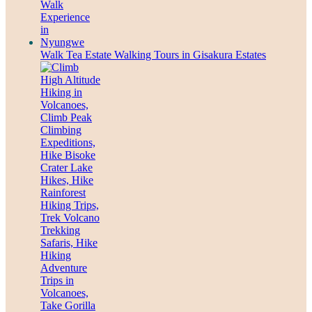
Walk Tea Estate Walking Tours in Gisakura Estates