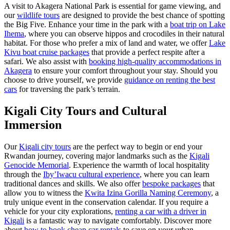
A visit to Akagera National Park is essential for game viewing, and
our
wildlife tours
are designed to provide the best chance of spotting
the Big Five. Enhance your time in the park with a
boat trip on Lake
Ihema
, where you can observe hippos and crocodiles in their natural
habitat. For those who prefer a mix of land and water, we offer
Lake
Kivu boat cruise packages
that provide a perfect respite after a
safari. We also assist with
booking high-quality accommodations in
Akagera
to ensure your comfort throughout your stay. Should you
choose to drive yourself, we provide
guidance on renting the best
cars
for traversing the park’s terrain.
Kigali City Tours and Cultural
Immersion
Our
Kigali city tours
are the perfect way to begin or end your
Rwandan journey, covering major landmarks such as the
Kigali
Genocide Memorial
. Experience the warmth of local hospitality
through the
Iby’Iwacu cultural experience
, where you can learn
traditional dances and skills. We also offer
bespoke packages
that
allow you to witness the
Kwita Izina Gorilla Naming Ceremony
, a
truly unique event in the conservation calendar. If you require a
vehicle for your city explorations,
renting a car with a driver in
Kigali
is a fantastic way to navigate comfortably. Discover more
about
how to book cheap car rentals
to save on your urban