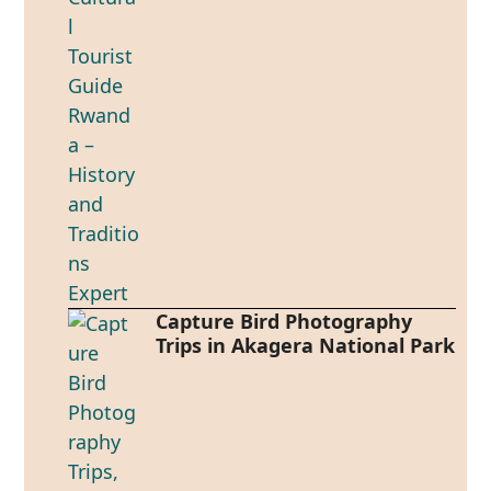
Capture Bird Photography
Trips in Akagera National Park