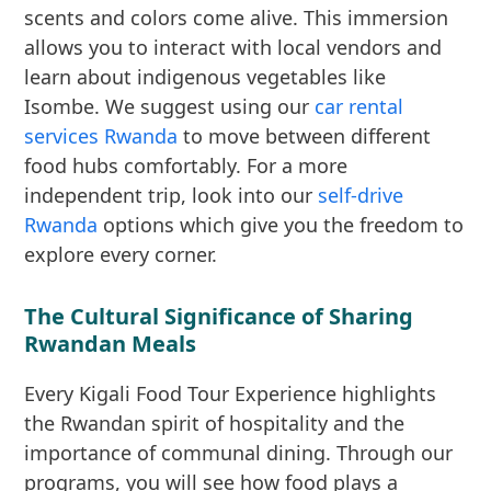
scents and colors come alive. This immersion
allows you to interact with local vendors and
learn about indigenous vegetables like
Isombe. We suggest using our
car rental
services Rwanda
to move between different
food hubs comfortably. For a more
independent trip, look into our
self-drive
Rwanda
options which give you the freedom to
explore every corner.
The Cultural Significance of Sharing
Rwandan Meals
Every Kigali Food Tour Experience highlights
the Rwandan spirit of hospitality and the
importance of communal dining. Through our
programs, you will see how food plays a