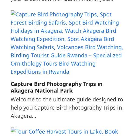
Capture Bird Photography Trips in
Akagera National Park
Welcome to the ultimate guide designed to
help you Capture Bird Photography Trips in
Akagera…