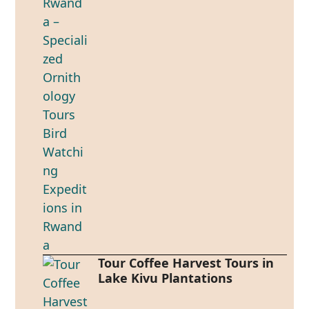
Tour Coffee Harvest Tours in
Lake Kivu Plantations