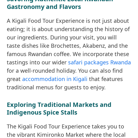
Gastronomy and Flavors
A Kigali Food Tour Experience is not just about
eating; it is about understanding the history of
our ingredients. During your visit, you will
taste dishes like Brochettes, Akabenz, and the
famous Rwandan coffee. We incorporate these
tastings into our wider
safari packages Rwanda
for a well-rounded holiday. You can also find
great
accommodation in Kigali
that features
traditional menus for guests to enjoy.
Exploring Traditional Markets and
Indigenous Spice Stalls
The Kigali Food Tour Experience takes you to
the vibrant Kimironko Market where the local