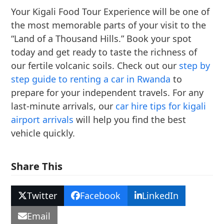
Your Kigali Food Tour Experience will be one of
the most memorable parts of your visit to the
“Land of a Thousand Hills.” Book your spot
today and get ready to taste the richness of
our fertile volcanic soils. Check out our
step by
step guide to renting a car in Rwanda
to
prepare for your independent travels. For any
last-minute arrivals, our
car hire tips for kigali
airport arrivals
will help you find the best
vehicle quickly.
Share This
Twitter
Facebook
LinkedIn
Email