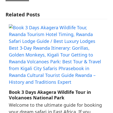
Related Posts
Book 3 Days Akagera Wildlife Tour in
Volcanoes National Park
Welcome to the ultimate guide for booking
your dream safari in East Africa. If you…