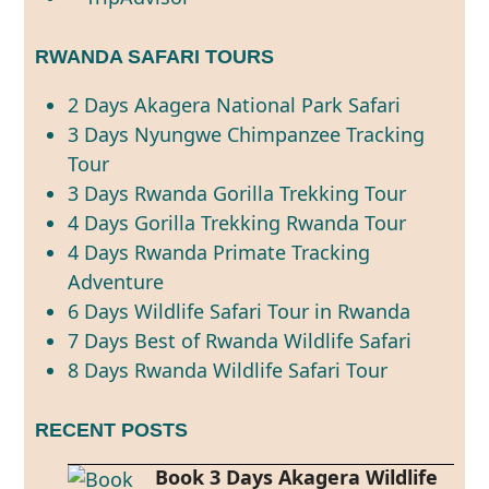
RWANDA SAFARI TOURS
2 Days Akagera National Park Safari
3 Days Nyungwe Chimpanzee Tracking
Tour
3 Days Rwanda Gorilla Trekking Tour
4 Days Gorilla Trekking Rwanda Tour
4 Days Rwanda Primate Tracking
Adventure
6 Days Wildlife Safari Tour in Rwanda
7 Days Best of Rwanda Wildlife Safari
8 Days Rwanda Wildlife Safari Tour
RECENT POSTS
Book 3 Days Akagera Wildlife