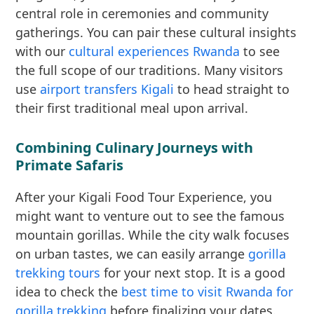
central role in ceremonies and community
gatherings. You can pair these cultural insights
with our
cultural experiences Rwanda
to see
the full scope of our traditions. Many visitors
use
airport transfers Kigali
to head straight to
their first traditional meal upon arrival.
Combining Culinary Journeys with
Primate Safaris
After your Kigali Food Tour Experience, you
might want to venture out to see the famous
mountain gorillas. While the city walk focuses
on urban tastes, we can easily arrange
gorilla
trekking tours
for your next stop. It is a good
idea to check the
best time to visit Rwanda for
gorilla trekking
before finalizing your dates.