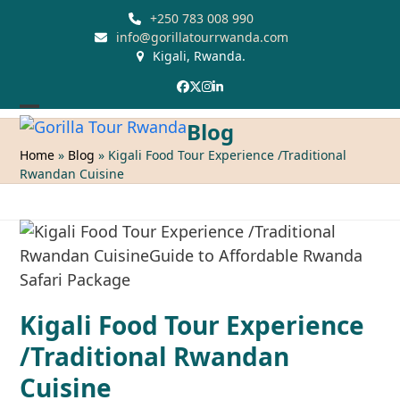
Skip
+250 783 008 990
to
info@gorillatourrwanda.com
Kigali, Rwanda.
content
Facebook
Twitter
Instagram
LinkedIn
Open
Close
Blog
mobile
mobile
Home
»
Blog
»
Kigali Food Tour Experience /Traditional
Rwandan Cuisine
menu
menu
Kigali Food Tour Experience
/Traditional Rwandan
Cuisine