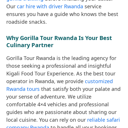
Our
car hire with driver Rwanda
service
ensures you have a guide who knows the best
roadside snacks.
Why Gorilla Tour Rwanda Is Your Best
Culinary Partner
Gorilla Tour Rwanda is the leading agency for
those seeking a professional and insightful
Kigali Food Tour Experience. As the best tour
operator in Rwanda, we provide
customized
Rwanda tours
that satisfy both your palate and
your sense of adventure. We utilize
comfortable 4×4 vehicles and professional
guides who are passionate about sharing our
local cuisine. You can rely on our
reliable safari
company Rwanda
to handle all your bookings