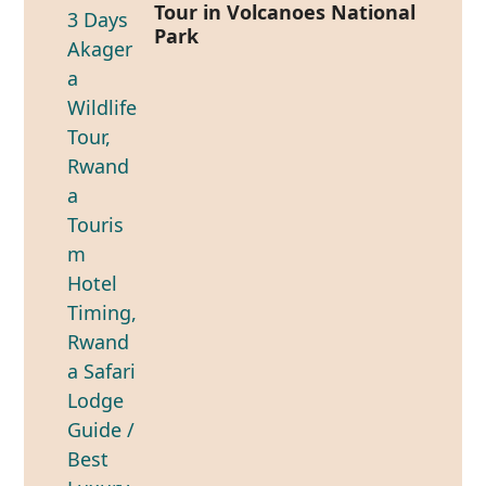
Tour in Volcanoes National
Park