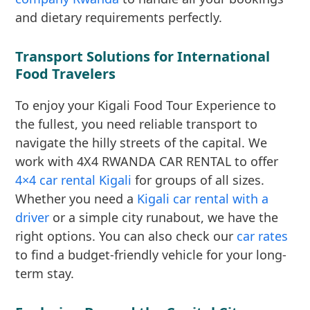
and dietary requirements perfectly.
Transport Solutions for International
Food Travelers
To enjoy your Kigali Food Tour Experience to
the fullest, you need reliable transport to
navigate the hilly streets of the capital. We
work with 4X4 RWANDA CAR RENTAL to offer
4×4 car rental Kigali
for groups of all sizes.
Whether you need a
Kigali car rental with a
driver
or a simple city runabout, we have the
right options. You can also check our
car rates
to find a budget-friendly vehicle for your long-
term stay.