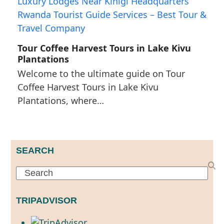
Tour Coffee Harvest Tours in Lake Kivu
Plantations
Welcome to the ultimate guide on Tour
Coffee Harvest Tours in Lake Kivu
Plantations, where…
SEARCH
Search
TRIPADVISOR