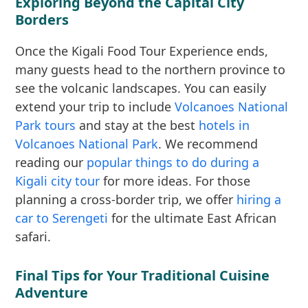
Exploring Beyond the Capital City
Borders
Once the Kigali Food Tour Experience ends,
many guests head to the northern province to
see the volcanic landscapes. You can easily
extend your trip to include
Volcanoes National
Park tours
and stay at the best
hotels in
Volcanoes National Park
. We recommend
reading our
popular things to do during a
Kigali city tour
for more ideas. For those
planning a cross-border trip, we offer
hiring a
car to Serengeti
for the ultimate East African
safari.
Final Tips for Your Traditional Cuisine
Adventure