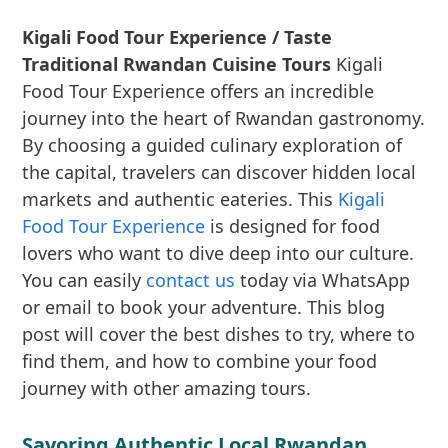
Kigali Food Tour Experience / Taste
Traditional Rwandan Cuisine Tours
Kigali
Food Tour Experience offers an incredible
journey into the heart of Rwandan gastronomy.
By choosing a guided culinary exploration of
the capital, travelers can discover hidden local
markets and authentic eateries. This
Kigali
Food Tour Experience
is designed for food
lovers who want to dive deep into our culture.
You can easily
contact us
today via WhatsApp
or email to book your adventure. This blog
post will cover the best dishes to try, where to
find them, and how to combine your food
journey with other amazing tours.
Savoring Authentic Local Rwandan