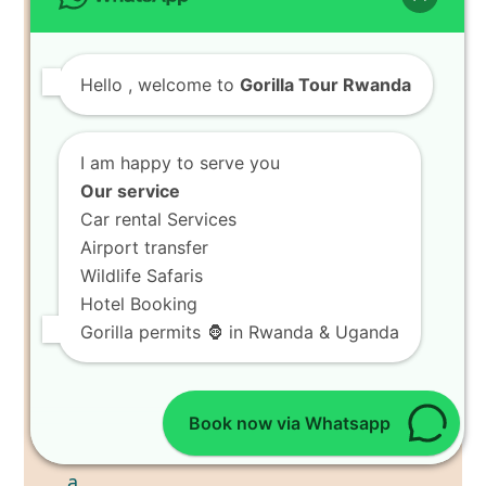
Hello
, welcome to
Gorilla Tour Rwanda
I am happy to serve you
Our service
Car rental Services
Airport transfer
Wildlife Safaris
Hotel Booking
Gorilla permits 🦍 in Rwanda & Uganda
Book now via Whatsapp