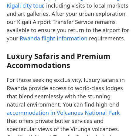
Kigali city tour
, including visits to local markets
and art galleries. After your urban exploration,
our Kigali Airport Transfer Service remains
available to ensure you return to the airport for
your
Rwanda flight information
requirements.
Luxury Safaris and Premium
Accommodations
For those seeking exclusivity, luxury safaris in
Rwanda provide access to world-class lodges
that blend seamlessly with the stunning
natural environment. You can find high-end
accommodation in Volcanoes National Park
that offers private butler services and
spectacular views of the Virunga volcanoes.