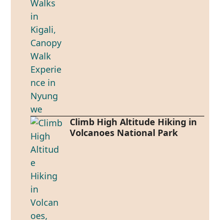
Climb High Altitude Hiking in
Volcanoes National Park