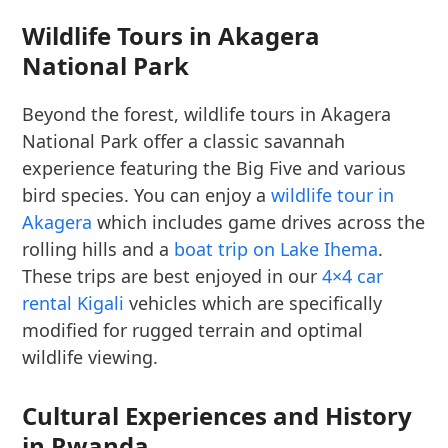
Wildlife Tours in Akagera
National Park
Beyond the forest, wildlife tours in Akagera
National Park offer a classic savannah
experience featuring the Big Five and various
bird species. You can enjoy a
wildlife tour in
Akagera
which includes game drives across the
rolling hills and a
boat trip on Lake Ihema
.
These trips are best enjoyed in our
4×4 car
rental Kigali
vehicles which are specifically
modified for rugged terrain and optimal
wildlife viewing.
Cultural Experiences and History
in Rwanda