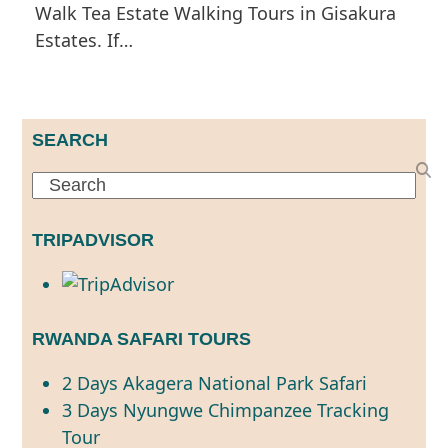
Walk Tea Estate Walking Tours in Gisakura
Estates. If…
SEARCH
Search
TRIPADVISOR
RWANDA SAFARI TOURS
2 Days Akagera National Park Safari
3 Days Nyungwe Chimpanzee Tracking
Tour