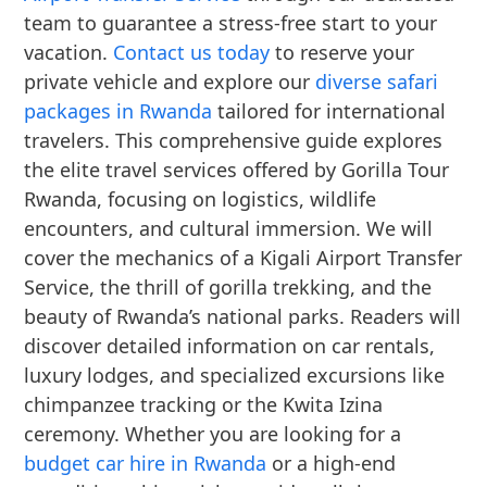
team to guarantee a stress-free start to your
vacation.
Contact us today
to reserve your
private vehicle and explore our
diverse safari
packages in Rwanda
tailored for international
travelers. This comprehensive guide explores
the elite travel services offered by Gorilla Tour
Rwanda, focusing on logistics, wildlife
encounters, and cultural immersion. We will
cover the mechanics of a Kigali Airport Transfer
Service, the thrill of gorilla trekking, and the
beauty of Rwanda’s national parks. Readers will
discover detailed information on car rentals,
luxury lodges, and specialized excursions like
chimpanzee tracking or the Kwita Izina
ceremony. Whether you are looking for a
budget car hire in Rwanda
or a high-end