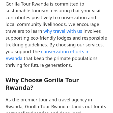
Gorilla Tour Rwanda is committed to
sustainable tourism, ensuring that your visit
contributes positively to conservation and
local community livelihoods. We encourage
travelers to learn
why travel with us
involves
supporting eco-friendly lodges and responsible
trekking guidelines. By choosing our services,
you support the
conservation efforts in
Rwanda
that keep the primate populations
thriving for future generations.
Why Choose Gorilla Tour
Rwanda?
As the premier tour and travel agency in
Rwanda, Gorilla Tour Rwanda stands out for its