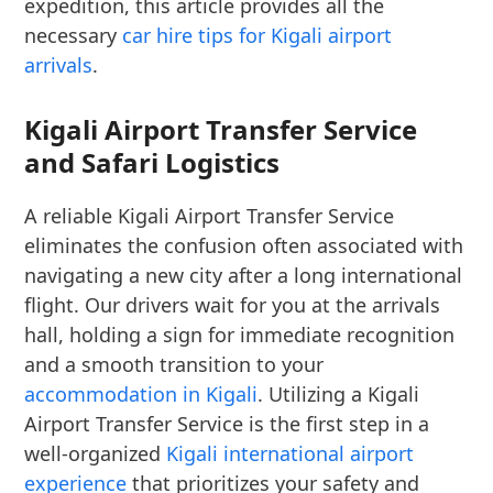
expedition, this article provides all the
necessary
car hire tips for Kigali airport
arrivals
.
Kigali Airport Transfer Service
and Safari Logistics
A reliable Kigali Airport Transfer Service
eliminates the confusion often associated with
navigating a new city after a long international
flight. Our drivers wait for you at the arrivals
hall, holding a sign for immediate recognition
and a smooth transition to your
accommodation in Kigali
. Utilizing a Kigali
Airport Transfer Service is the first step in a
well-organized
Kigali international airport
experience
that prioritizes your safety and