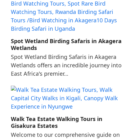
Spot Wetland Birding Safaris in Akagera
Wetlands
Spot Wetland Birding Safaris in Akagera
Wetlands offers an incredible journey into
East Africa's premier…
Walk Tea Estate Walking Tours in
Gisakura Estates
Welcome to our comprehensive guide on