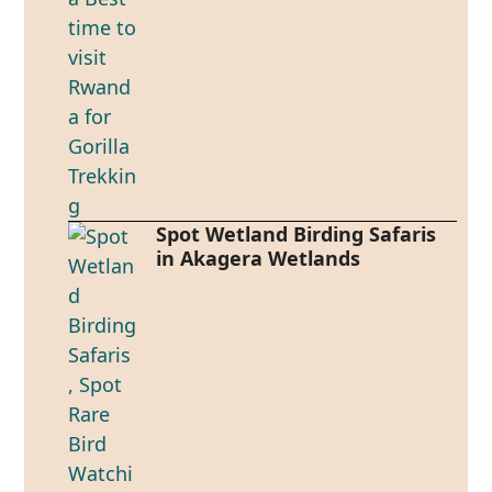
Spot Wetland Birding Safaris
in Akagera Wetlands