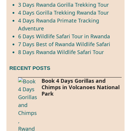
3 Days Rwanda Gorilla Trekking Tour
4 Days Gorilla Trekking Rwanda Tour
4 Days Rwanda Primate Tracking
Adventure
6 Days Wildlife Safari Tour in Rwanda
7 Days Best of Rwanda Wildlife Safari
8 Days Rwanda Wildlife Safari Tour
RECENT POSTS
Book 4 Days Gorillas and
Chimps in Volcanoes National
Park