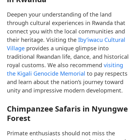
Deepen your understanding of the land
through cultural experiences in Rwanda that
connect you with the local communities and
their heritage. Visiting the
Iby’iwacu Cultural
Village
provides a unique glimpse into
traditional Rwandan life, dance, and historical
royal customs. We also recommend
visiting
the Kigali Genocide Memorial
to pay respects
and learn about the nation’s journey toward
unity and impressive modern development.
Chimpanzee Safaris in Nyungwe
Forest
Primate enthusiasts should not miss the