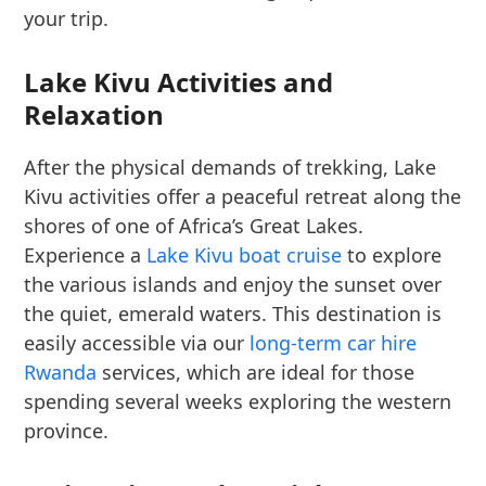
your trip.
Lake Kivu Activities and
Relaxation
After the physical demands of trekking, Lake
Kivu activities offer a peaceful retreat along the
shores of one of Africa’s Great Lakes.
Experience a
Lake Kivu boat cruise
to explore
the various islands and enjoy the sunset over
the quiet, emerald waters. This destination is
easily accessible via our
long-term car hire
Rwanda
services, which are ideal for those
spending several weeks exploring the western
province.