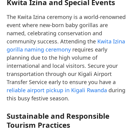
Kwita Izina and Special Events
The Kwita Izina ceremony is a world-renowned
event where new-born baby gorillas are
named, celebrating conservation and
community success. Attending the
Kwita Izina
gorilla naming ceremony
requires early
planning due to the high volume of
international and local visitors. Secure your
transportation through our Kigali Airport
Transfer Service early to ensure you have a
reliable airport pickup in Kigali Rwanda
during
this busy festive season.
Sustainable and Responsible
Tourism Practices