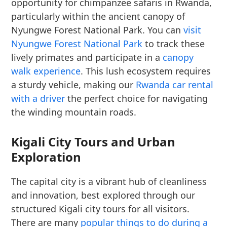
opportunity for chimpanzee safaris in Rwanda,
particularly within the ancient canopy of
Nyungwe Forest National Park. You can
visit
Nyungwe Forest National Park
to track these
lively primates and participate in a
canopy
walk experience
. This lush ecosystem requires
a sturdy vehicle, making our
Rwanda car rental
with a driver
the perfect choice for navigating
the winding mountain roads.
Kigali City Tours and Urban
Exploration
The capital city is a vibrant hub of cleanliness
and innovation, best explored through our
structured Kigali city tours for all visitors.
There are many
popular things to do during a