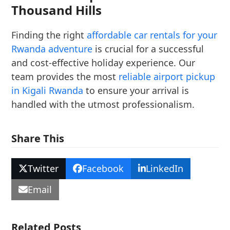
Thousand Hills
Finding the right
affordable car rentals for your
Rwanda adventure
is crucial for a successful
and cost-effective holiday experience. Our
team provides the most
reliable airport pickup
in Kigali Rwanda
to ensure your arrival is
handled with the utmost professionalism.
Share This
Twitter
Facebook
LinkedIn
Email
Related Posts