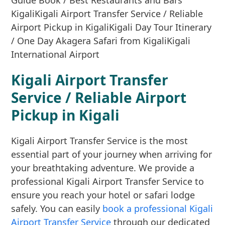
Kigali Airport Transfer
Service / Reliable Airport
Pickup in Kigali
Kigali Airport Transfer Service is the most
essential part of your journey when arriving for
your breathtaking adventure. We provide a
professional Kigali Airport Transfer Service to
ensure you reach your hotel or safari lodge
safely. You can easily
book a professional Kigali
Airport Transfer Service
through our dedicated