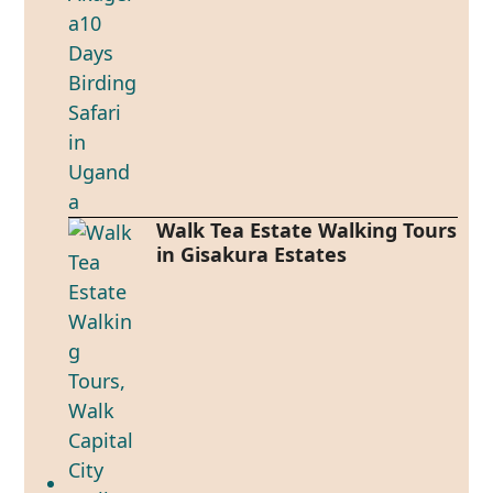
Walk Tea Estate Walking Tours
in Gisakura Estates