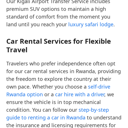
Our Kigali Airport Transfer Service includes
premium SUV options to maintain a high
standard of comfort from the moment you
land until you reach your
luxury safari lodge
.
Car Rental Services for Flexible
Travel
Travelers who prefer independence often opt
for our car rental services in Rwanda, providing
the freedom to explore the country at their
own pace. Whether you choose a
self-drive
Rwanda option
or a
car hire with a driver
, we
ensure the vehicle is in top mechanical
condition. You can follow our
step-by-step
guide to renting a car in Rwanda
to understand
the insurance and licensing requirements for