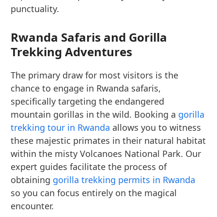
punctuality.
Rwanda Safaris and Gorilla
Trekking Adventures
The primary draw for most visitors is the
chance to engage in Rwanda safaris,
specifically targeting the endangered
mountain gorillas in the wild. Booking a
gorilla
trekking tour in Rwanda
allows you to witness
these majestic primates in their natural habitat
within the misty Volcanoes National Park. Our
expert guides facilitate the process of
obtaining
gorilla trekking permits in Rwanda
so you can focus entirely on the magical
encounter.