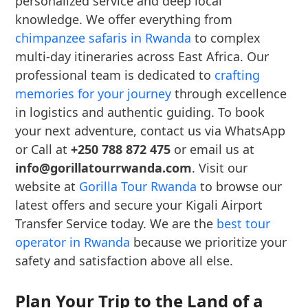
personalized service and deep local
knowledge. We offer everything from
chimpanzee safaris in Rwanda
to complex
multi-day itineraries across East Africa. Our
professional team is dedicated to
crafting
memories for your journey
through excellence
in logistics and authentic guiding. To book
your next adventure, contact us via WhatsApp
or Call at
+250 788 872 475
or email us at
info@gorillatourrwanda.com
. Visit our
website at
Gorilla Tour Rwanda
to browse our
latest offers and secure your Kigali Airport
Transfer Service today. We are the
best tour
operator in Rwanda
because we prioritize your
safety and satisfaction above all else.
Plan Your Trip to the Land of a