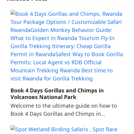
Book 4 Days Gorillas and Chimps in
Volcanoes National Park
Welcome to the ultimate guide on how to
Book 4 Days Gorillas and Chimps in…