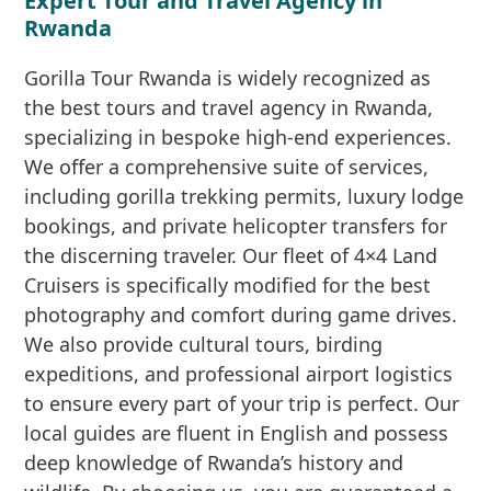
Expert Tour and Travel Agency in
Rwanda
Gorilla Tour Rwanda is widely recognized as
the best tours and travel agency in Rwanda,
specializing in bespoke high-end experiences.
We offer a comprehensive suite of services,
including gorilla trekking permits, luxury lodge
bookings, and private helicopter transfers for
the discerning traveler. Our fleet of 4×4 Land
Cruisers is specifically modified for the best
photography and comfort during game drives.
We also provide cultural tours, birding
expeditions, and professional airport logistics
to ensure every part of your trip is perfect. Our
local guides are fluent in English and possess
deep knowledge of Rwanda’s history and