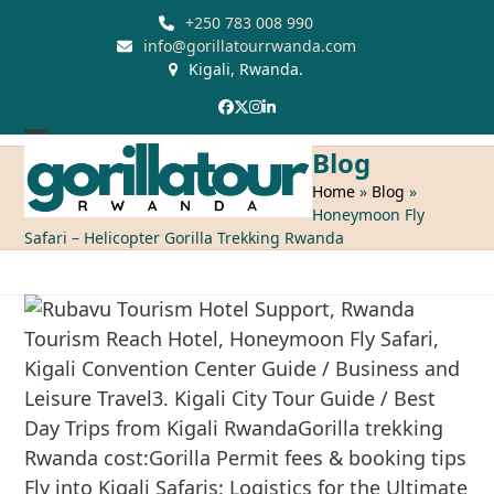
Skip
+250 783 008 990
to
info@gorillatourrwanda.com
Kigali, Rwanda.
content
Facebook
Twitter
Instagram
LinkedIn
Open
Close
Blog
mobile
mobile
Home
»
Blog
»
Honeymoon Fly
menu
menu
Safari – Helicopter Gorilla Trekking Rwanda