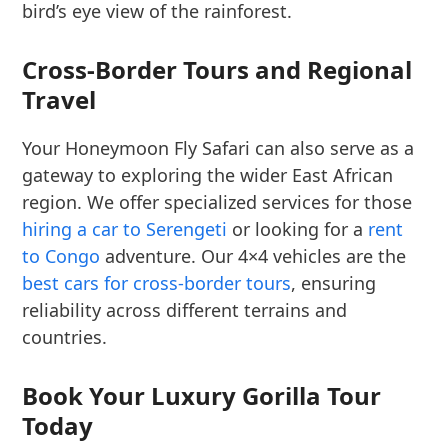
bird’s eye view of the rainforest.
Cross-Border Tours and Regional
Travel
Your Honeymoon Fly Safari can also serve as a
gateway to exploring the wider East African
region. We offer specialized services for those
hiring a car to Serengeti
or looking for a
rent
to Congo
adventure. Our 4×4 vehicles are the
best cars for cross-border tours
, ensuring
reliability across different terrains and
countries.
Book Your Luxury Gorilla Tour
Today