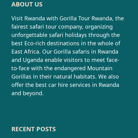
ABOUT US
Visit Rwanda with Gorilla Tour Rwanda, the
fairest safari tour company, organizing
unforgettable safari holidays through the
best Eco-rich destinations in the whole of
East Africa. Our Gorilla safaris in Rwanda
and Uganda enable visitors to meet face-
to-face with the endangered Mountain
Gorillas in their natural habitats. We also
offer the best car hire services in Rwanda
and beyond.
RECENT POSTS