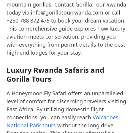
mountain gorillas. Contact Gorilla Tour Rwanda
today via info@gorillatourrwanda.com or call
+250 788 872 475 to book your dream vacation.
This comprehensive guide explores how luxury
aviation meets conservation, providing you
with everything from permit details to the best
high-end lodges for your stay.
Luxury Rwanda Safaris and
Gorilla Tours
A Honeymoon Fly Safari offers an unparalleled
level of comfort for discerning travelers visiting
East Africa. By utilizing domestic flight
connections, you can easily reach
Volcanoes
National Park tours
without the long drive