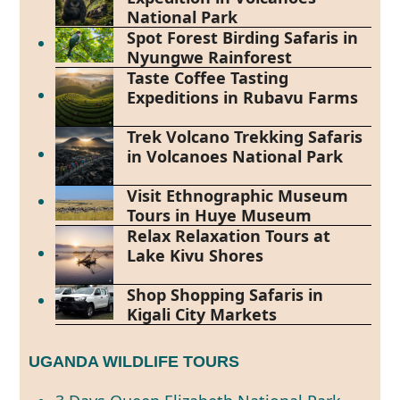
National Park
Spot Forest Birding Safaris in
Nyungwe Rainforest
Taste Coffee Tasting
Expeditions in Rubavu Farms
Trek Volcano Trekking Safaris
in Volcanoes National Park
Visit Ethnographic Museum
Tours in Huye Museum
Relax Relaxation Tours at
Lake Kivu Shores
Shop Shopping Safaris in
Kigali City Markets
UGANDA WILDLIFE TOURS