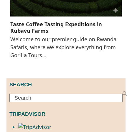
Taste Coffee Tasting Expeditions in
Rubavu Farms
Welcome to our premier guide on Rwanda
Safaris, where we explore everything from
Gorilla Tours…
SEARCH
Search
TRIPADVISOR