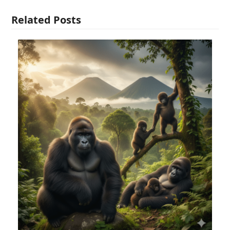
Related Posts