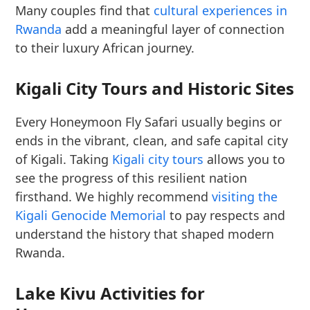
Many couples find that
cultural experiences in
Rwanda
add a meaningful layer of connection
to their luxury African journey.
Kigali City Tours and Historic Sites
Every Honeymoon Fly Safari usually begins or
ends in the vibrant, clean, and safe capital city
of Kigali. Taking
Kigali city tours
allows you to
see the progress of this resilient nation
firsthand. We highly recommend
visiting the
Kigali Genocide Memorial
to pay respects and
understand the history that shaped modern
Rwanda.
Lake Kivu Activities for