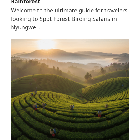
Rainforest
Welcome to the ultimate guide for travelers
looking to Spot Forest Birding Safaris in
Nyungwe…