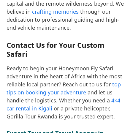
capital and the remote wilderness beyond. We
believe in
crafting memories
through our
dedication to professional guiding and high-
end vehicle maintenance.
Contact Us for Your Custom
Safari
Ready to begin your Honeymoon Fly Safari
adventure in the heart of Africa with the most
reliable local partner? Reach out to us for
top
tips on booking your adventure
and let us
handle the logistics. Whether you need a
4×4
car rental in Kigali
or a private helicopter,
Gorilla Tour Rwanda is your trusted expert.