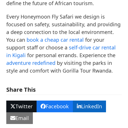
define the future of African tourism.
Every Honeymoon Fly Safari we design is
focused on safety, sustainability, and providing
a deep connection to the local environment.
You can
book a cheap car rental
for your
support staff or choose a
self-drive car rental
in Kigali
for personal errands. Experience the
adventure redefined
by visiting the parks in
style and comfort with Gorilla Tour Rwanda.
Share This
Twitter
Facebook
LinkedIn
Email