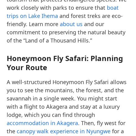
work closely with parks to ensure that
boat
trips on Lake Ihema
and forest treks are eco-
friendly. Learn more
about us
and our
commitment to preserving the natural beauty
of the “Land of a Thousand Hills.”
Honeymoon Fly Safari: Planning
Your Route
A well-structured Honeymoon Fly Safari allows
you to see the mountains, the forest, and the
savannah in a single week. You might start
with a flight to Akagera and stay at a luxury
lodge, which you can find through
accommodation in Akagera
. Then, fly west for
the
canopy walk experience in Nyungwe
for a