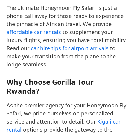
The ultimate Honeymoon Fly Safari is just a
phone call away for those ready to experience
the pinnacle of African travel. We provide
affordable car rentals
to supplement your
luxury flights, ensuring you have total mobility.
Read our
car hire tips for airport arrivals
to
make your transition from the plane to the
lodge seamless.
Why Choose Gorilla Tour
Rwanda?
As the premier agency for your Honeymoon Fly
Safari, we pride ourselves on personalized
service and attention to detail. Our
Kigali car
rental
options provide the gateway to the