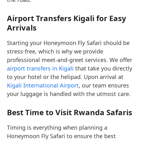
Airport Transfers Kigali for Easy
Arrivals
Starting your Honeymoon Fly Safari should be
stress-free, which is why we provide
professional meet-and-greet services. We offer
airport transfers in Kigali
that take you directly
to your hotel or the helipad. Upon arrival at
Kigali International Airport
, our team ensures
your luggage is handled with the utmost care.
Best Time to Visit Rwanda Safaris
Timing is everything when planning a
Honeymoon Fly Safari to ensure the best