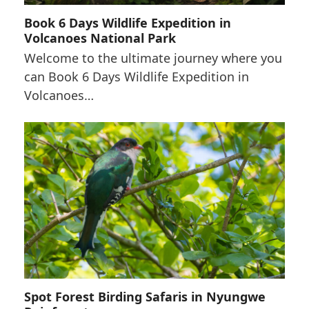
Book 6 Days Wildlife Expedition in
Volcanoes National Park
Welcome to the ultimate journey where you
can Book 6 Days Wildlife Expedition in
Volcanoes…
Spot Forest Birding Safaris in Nyungwe