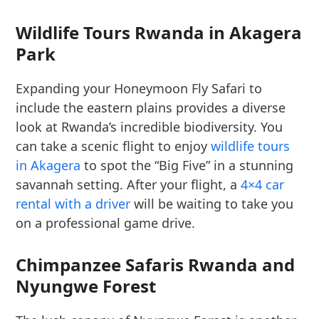
Wildlife Tours Rwanda in Akagera
Park
Expanding your Honeymoon Fly Safari to
include the eastern plains provides a diverse
look at Rwanda’s incredible biodiversity. You
can take a scenic flight to enjoy
wildlife tours
in Akagera
to spot the “Big Five” in a stunning
savannah setting. After your flight, a
4×4 car
rental with a driver
will be waiting to take you
on a professional game drive.
Chimpanzee Safaris Rwanda and
Nyungwe Forest