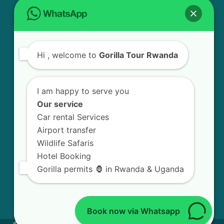
USEFUL INFO
Bird Watching Expeditions in Rwanda
Hi
, welcome to
Gorilla Tour Rwanda
Chimpanzee Tracking in Nyungwe Forest
National Park
I am happy to serve you
Golden Monkey Tracking Experience in
Our service
Rwanda
Car rental Services
Airport transfer
Gorilla Trekking in Volcanoes National Park
Wildlife Safaris
Hotel Booking
Mount Bisoke Volcano Hiking Experience in
Gorilla permits 🦍 in Rwanda & Uganda
Rwanda
Book now via Whatsapp