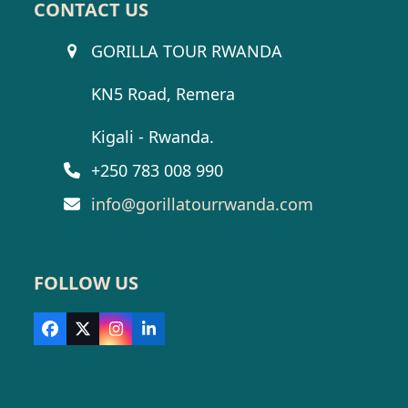
CONTACT US
GORILLA TOUR RWANDA
KN5 Road, Remera
Kigali - Rwanda.
+250 783 008 990
info@gorillatourrwanda.com
FOLLOW US
Facebook
X
Instagram
LinkedIn