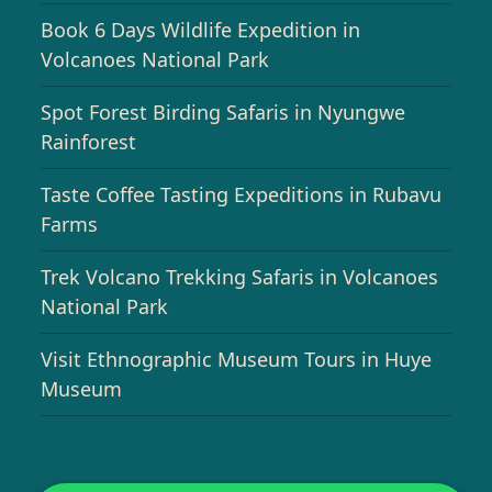
Book 6 Days Wildlife Expedition in
Volcanoes National Park
Spot Forest Birding Safaris in Nyungwe
Rainforest
Taste Coffee Tasting Expeditions in Rubavu
Farms
Trek Volcano Trekking Safaris in Volcanoes
National Park
Visit Ethnographic Museum Tours in Huye
Museum