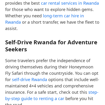
provides the best
car rental services in Rwanda
for those who want to explore hidden gems.
Whether you need
long-term car hire in
Rwanda
or a short transfer, we have the fleet to
assist.
Self-Drive Rwanda for Adventure
Seekers
Some travelers prefer the independence of
driving themselves during their Honeymoon
Fly Safari through the countryside. You can opt
for
self-drive Rwanda
options that include well-
maintained 4×4 vehicles and comprehensive
insurance. For a safe start, check out this
step-
by-step guide to renting a car
before you hit
the road.