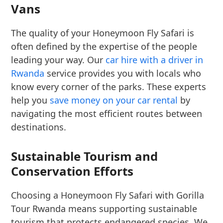
Vans
The quality of your Honeymoon Fly Safari is
often defined by the expertise of the people
leading your way. Our
car hire with a driver in
Rwanda
service provides you with locals who
know every corner of the parks. These experts
help you
save money on your car rental
by
navigating the most efficient routes between
destinations.
Sustainable Tourism and
Conservation Efforts
Choosing a Honeymoon Fly Safari with Gorilla
Tour Rwanda means supporting sustainable
tourism that protects endangered species. We