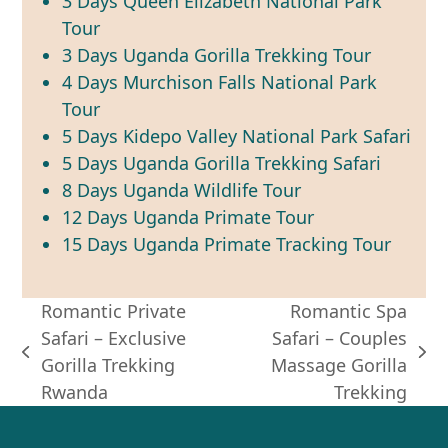
3 Days Queen Elizabeth National Park
Tour
3 Days Uganda Gorilla Trekking Tour
4 Days Murchison Falls National Park
Tour
5 Days Kidepo Valley National Park Safari
5 Days Uganda Gorilla Trekking Safari
8 Days Uganda Wildlife Tour
12 Days Uganda Primate Tour
15 Days Uganda Primate Tracking Tour
Romantic Private
Romantic Spa
Safari – Exclusive
Safari – Couples
previous
next
Gorilla Trekking
Massage Gorilla
post:
post:
Rwanda
Trekking