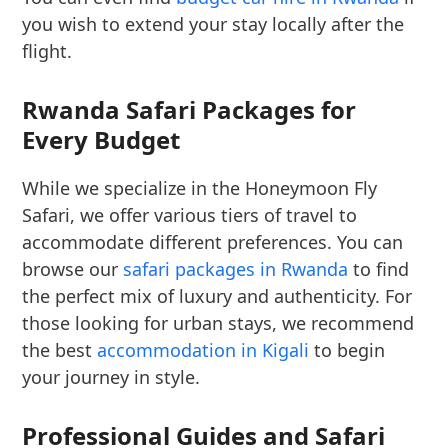
you wish to extend your stay locally after the
flight.
Rwanda Safari Packages for
Every Budget
While we specialize in the Honeymoon Fly
Safari, we offer various tiers of travel to
accommodate different preferences. You can
browse our
safari packages in Rwanda
to find
the perfect mix of luxury and authenticity. For
those looking for urban stays, we recommend
the best
accommodation in Kigali
to begin
your journey in style.
Professional Guides and Safari