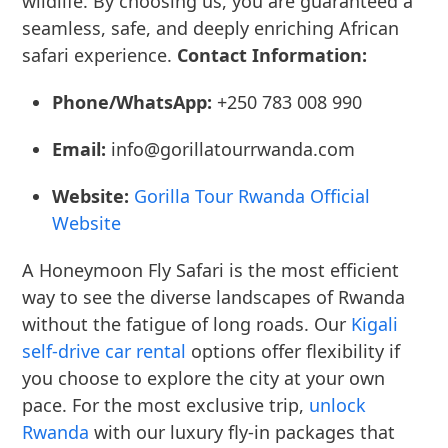
wildlife. By choosing us, you are guaranteed a
seamless, safe, and deeply enriching African
safari experience.
Contact Information:
Phone/WhatsApp:
+250 783 008 990
Email:
info@gorillatourrwanda.com
Website:
Gorilla Tour Rwanda Official
Website
A Honeymoon Fly Safari is the most efficient
way to see the diverse landscapes of Rwanda
without the fatigue of long roads. Our
Kigali
self-drive car rental
options offer flexibility if
you choose to explore the city at your own
pace. For the most exclusive trip,
unlock
Rwanda
with our luxury fly-in packages that