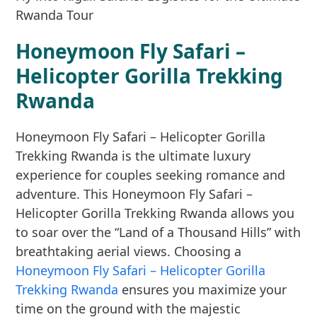
Honeymoon Fly Safari –
Helicopter Gorilla Trekking
Rwanda
Honeymoon Fly Safari – Helicopter Gorilla
Trekking Rwanda is the ultimate luxury
experience for couples seeking romance and
adventure. This Honeymoon Fly Safari –
Helicopter Gorilla Trekking Rwanda allows you
to soar over the “Land of a Thousand Hills” with
breathtaking aerial views. Choosing a
Honeymoon Fly Safari – Helicopter Gorilla
Trekking Rwanda
ensures you maximize your
time on the ground with the majestic