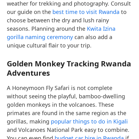
weather for trekking and photography. Consult
our guide on the
best time to visit Rwanda
to
choose between the dry and lush rainy
seasons. Planning around the
Kwita Izina
gorilla naming ceremony
can also add a
unique cultural flair to your trip.
Golden Monkey Tracking Rwanda
Adventures
A Honeymoon Fly Safari is not complete
without seeing the playful, bamboo-dwelling
golden monkeys in the volcanoes. These
primates are found in the same region as the
gorillas, making
popular things to do in Kigali
and Volcanoes National Park easy to combine.
You can even find
budget car hire in Rwanda
if