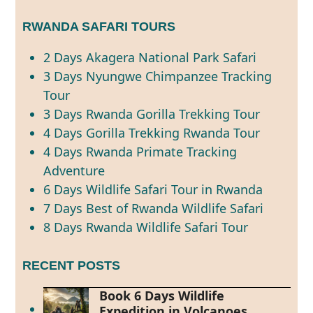
RWANDA SAFARI TOURS
2 Days Akagera National Park Safari
3 Days Nyungwe Chimpanzee Tracking
Tour
3 Days Rwanda Gorilla Trekking Tour
4 Days Gorilla Trekking Rwanda Tour
4 Days Rwanda Primate Tracking
Adventure
6 Days Wildlife Safari Tour in Rwanda
7 Days Best of Rwanda Wildlife Safari
8 Days Rwanda Wildlife Safari Tour
RECENT POSTS
Book 6 Days Wildlife
Expedition in Volcanoes