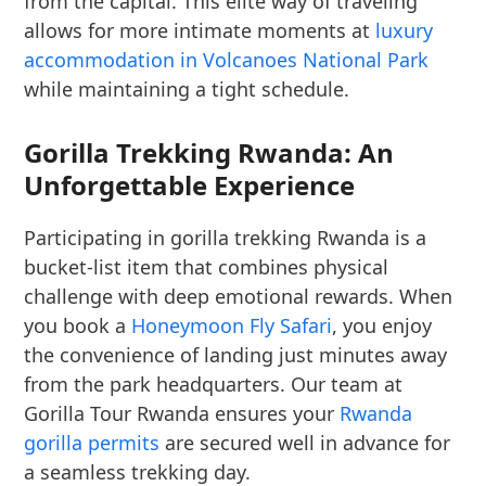
from the capital. This elite way of traveling
allows for more intimate moments at
luxury
accommodation in Volcanoes National Park
while maintaining a tight schedule.
Gorilla Trekking Rwanda: An
Unforgettable Experience
Participating in gorilla trekking Rwanda is a
bucket-list item that combines physical
challenge with deep emotional rewards. When
you book a
Honeymoon Fly Safari
, you enjoy
the convenience of landing just minutes away
from the park headquarters. Our team at
Gorilla Tour Rwanda ensures your
Rwanda
gorilla permits
are secured well in advance for
a seamless trekking day.