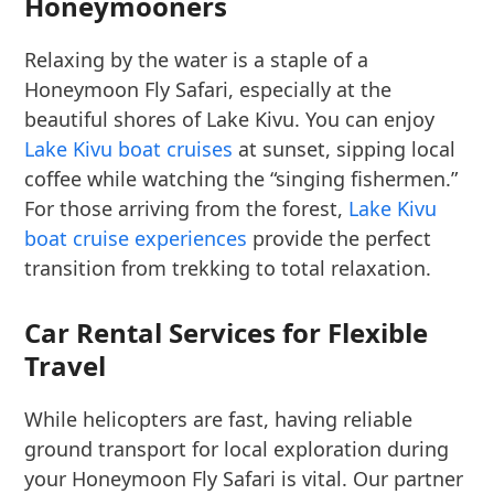
Honeymooners
Relaxing by the water is a staple of a
Honeymoon Fly Safari, especially at the
beautiful shores of Lake Kivu. You can enjoy
Lake Kivu boat cruises
at sunset, sipping local
coffee while watching the “singing fishermen.”
For those arriving from the forest,
Lake Kivu
boat cruise experiences
provide the perfect
transition from trekking to total relaxation.
Car Rental Services for Flexible
Travel
While helicopters are fast, having reliable
ground transport for local exploration during
your Honeymoon Fly Safari is vital. Our partner