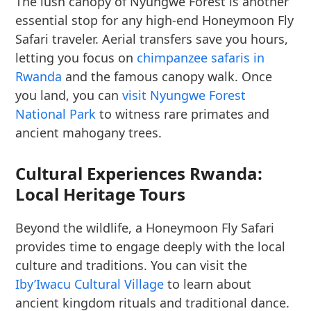
The lush canopy of Nyungwe Forest is another
essential stop for any high-end Honeymoon Fly
Safari traveler. Aerial transfers save you hours,
letting you focus on
chimpanzee safaris in
Rwanda
and the famous canopy walk. Once
you land, you can
visit Nyungwe Forest
National Park
to witness rare primates and
ancient mahogany trees.
Cultural Experiences Rwanda:
Local Heritage Tours
Beyond the wildlife, a Honeymoon Fly Safari
provides time to engage deeply with the local
culture and traditions. You can visit the
Iby’Iwacu Cultural Village
to learn about
ancient kingdom rituals and traditional dance.