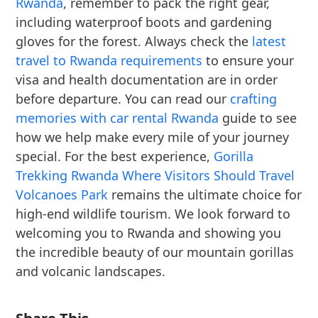
Rwanda
, remember to pack the right gear,
including waterproof boots and gardening
gloves for the forest. Always check the
latest
travel to Rwanda requirements
to ensure your
visa and health documentation are in order
before departure. You can read our
crafting
memories with car rental Rwanda
guide to see
how we help make every mile of your journey
special. For the best experience,
Gorilla
Trekking Rwanda Where Visitors Should Travel
Volcanoes Park
remains the ultimate choice for
high-end wildlife tourism. We look forward to
welcoming you to Rwanda and showing you
the incredible beauty of our mountain gorillas
and volcanic landscapes.