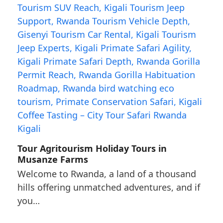
Tour Agritourism Holiday Tours in
Musanze Farms
Welcome to Rwanda, a land of a thousand
hills offering unmatched adventures, and if
you…