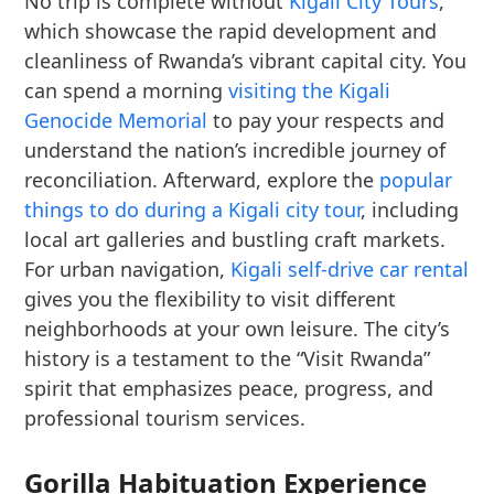
No trip is complete without
Kigali City Tours
,
which showcase the rapid development and
cleanliness of Rwanda’s vibrant capital city. You
can spend a morning
visiting the Kigali
Genocide Memorial
to pay your respects and
understand the nation’s incredible journey of
reconciliation. Afterward, explore the
popular
things to do during a Kigali city tour
, including
local art galleries and bustling craft markets.
For urban navigation,
Kigali self-drive car rental
gives you the flexibility to visit different
neighborhoods at your own leisure. The city’s
history is a testament to the “Visit Rwanda”
spirit that emphasizes peace, progress, and
professional tourism services.
Gorilla Habituation Experience