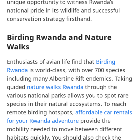
unique opportunity to witness Rwanda’s
national pride in its wildlife and successful
conservation strategy firsthand.
Birding Rwanda and Nature
Walks
Enthusiasts of avian life find that
Birding
Rwanda
is world-class, with over 700 species
including many Albertine Rift endemics. Taking
guided
nature walks Rwanda
through the
various national parks allows you to spot rare
species in their natural ecosystems. To reach
remote birding hotspots,
affordable car rentals
for your Rwanda adventure
provide the
mobility needed to move between different
habitats quickly. You should also check the