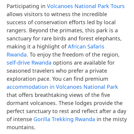
Participating in
Volcanoes National Park Tours
allows visitors to witness the incredible
success of conservation efforts led by local
rangers. Beyond the primates, this park is a
sanctuary for rare birds and forest elephants,
making it a highlight of
African Safaris
Rwanda
. To enjoy the freedom of the region,
self-drive Rwanda
options are available for
seasoned travelers who prefer a private
exploration pace. You can find premium
accommodation in Volcanoes National Park
that offers breathtaking views of the five
dormant volcanoes. These lodges provide the
perfect sanctuary to rest and reflect after a day
of intense
Gorilla Trekking Rwanda
in the misty
mountains.