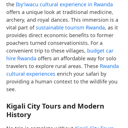
the
Iby’iwacu cultural experience in Rwanda
offers a unique look at traditional medicine,
archery, and royal dances. This immersion is a
vital part of
sustainable tourism Rwanda
, as it
provides direct economic benefits to former
poachers turned conservationists. For a
convenient trip to these villages,
budget car
hire Rwanda
offers an affordable way for solo
travelers to explore rural areas. These
Rwanda
cultural experiences
enrich your safari by
providing a human context to the wildlife you
see.
Kigali City Tours and Modern
History