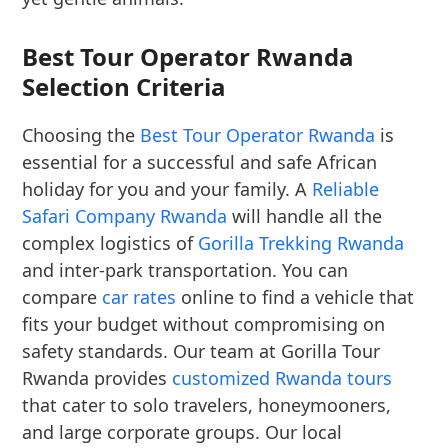
Best Tour Operator Rwanda
Selection Criteria
Choosing the
Best Tour Operator Rwanda
is
essential for a successful and safe African
holiday for you and your family. A
Reliable
Safari Company Rwanda
will handle all the
complex logistics of
Gorilla Trekking Rwanda
and inter-park transportation. You can
compare
car rates
online to find a vehicle that
fits your budget without compromising on
safety standards. Our team at Gorilla Tour
Rwanda provides
customized Rwanda tours
that cater to solo travelers, honeymooners,
and large corporate groups. Our local