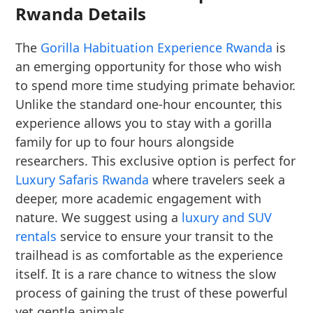
Rwanda Details
The
Gorilla Habituation Experience Rwanda
is
an emerging opportunity for those who wish
to spend more time studying primate behavior.
Unlike the standard one-hour encounter, this
experience allows you to stay with a gorilla
family for up to four hours alongside
researchers. This exclusive option is perfect for
Luxury Safaris Rwanda
where travelers seek a
deeper, more academic engagement with
nature. We suggest using a
luxury and SUV
rentals
service to ensure your transit to the
trailhead is as comfortable as the experience
itself. It is a rare chance to witness the slow
process of gaining the trust of these powerful
yet gentle animals.