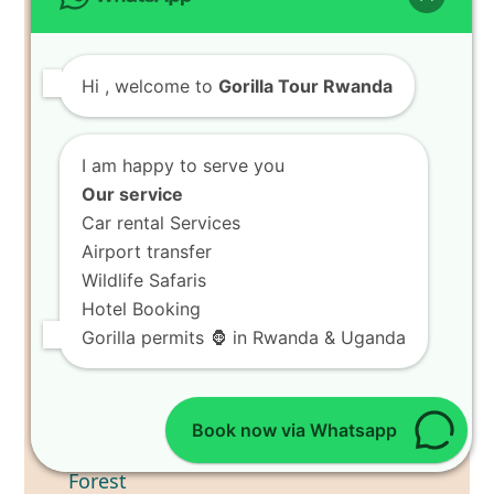
Adventure
6 Days Wildlife Safari Tour in Rwanda
7 Days Best of Rwanda Wildlife Safari
Hi
, welcome to
Gorilla Tour Rwanda
8 Days Rwanda Wildlife Safari Tour
RECENT POSTS
I am happy to serve you
Our service
Book 8 Days Ultimate Holiday
Car rental Services
in Volcanoes National Park
Airport transfer
Wildlife Safaris
Hotel Booking
Gorilla permits 🦍 in Rwanda & Uganda
Book now via Whatsapp