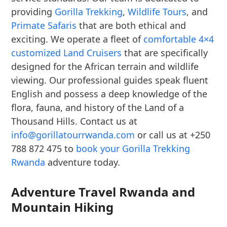
providing
Gorilla Trekking
,
Wildlife Tours
, and
Primate Safaris
that are both ethical and
exciting. We operate a fleet of
comfortable 4×4
customized Land Cruisers
that are specifically
designed for the African terrain and wildlife
viewing. Our professional guides speak fluent
English and possess a deep knowledge of the
flora, fauna, and history of the Land of a
Thousand Hills. Contact us at
info@gorillatourrwanda.com
or call us at +250
788 872 475 to
book your Gorilla Trekking
Rwanda
adventure today.
Adventure Travel Rwanda and
Mountain Hiking