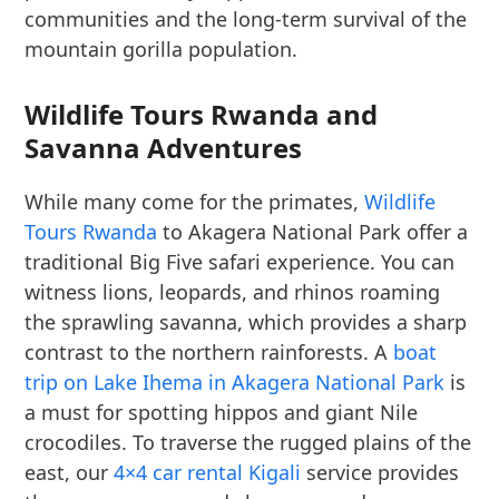
communities and the long-term survival of the
mountain gorilla population.
Wildlife Tours Rwanda and
Savanna Adventures
While many come for the primates,
Wildlife
Tours Rwanda
to Akagera National Park offer a
traditional Big Five safari experience. You can
witness lions, leopards, and rhinos roaming
the sprawling savanna, which provides a sharp
contrast to the northern rainforests. A
boat
trip on Lake Ihema in Akagera National Park
is
a must for spotting hippos and giant Nile
crocodiles. To traverse the rugged plains of the
east, our
4×4 car rental Kigali
service provides