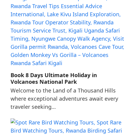
Book 8 Days Ultimate Holiday in
Volcanoes National Park
Welcome to the Land of a Thousand Hills
where exceptional adventures await every
traveler seeking…