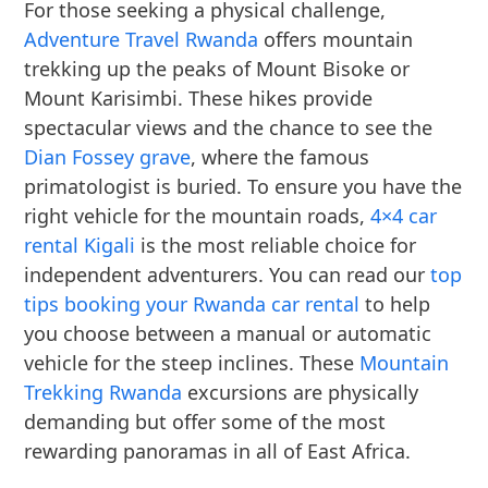
For those seeking a physical challenge,
Adventure Travel Rwanda
offers mountain
trekking up the peaks of Mount Bisoke or
Mount Karisimbi. These hikes provide
spectacular views and the chance to see the
Dian Fossey grave
, where the famous
primatologist is buried. To ensure you have the
right vehicle for the mountain roads,
4×4 car
rental Kigali
is the most reliable choice for
independent adventurers. You can read our
top
tips booking your Rwanda car rental
to help
you choose between a manual or automatic
vehicle for the steep inclines. These
Mountain
Trekking Rwanda
excursions are physically
demanding but offer some of the most
rewarding panoramas in all of East Africa.