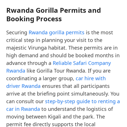
Rwanda Gorilla Permits and
Booking Process
Securing
Rwanda gorilla permits
is the most
critical step in planning your visit to the
majestic Virunga habitat. These permits are in
high demand and should be booked months in
advance through a
Reliable Safari Company
Rwanda
like Gorilla Tour Rwanda. If you are
coordinating a larger group,
car hire with
driver Rwanda
ensures that all participants
arrive at the briefing point simultaneously. You
can consult our
step-by-step guide to renting a
car in Rwanda
to understand the logistics of
moving between Kigali and the park. The
permit fee directly supports the local