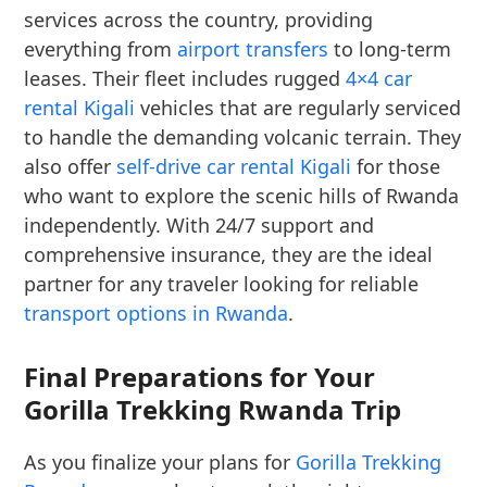
services across the country, providing
everything from
airport transfers
to long-term
leases. Their fleet includes rugged
4×4 car
rental Kigali
vehicles that are regularly serviced
to handle the demanding volcanic terrain. They
also offer
self-drive car rental Kigali
for those
who want to explore the scenic hills of Rwanda
independently. With 24/7 support and
comprehensive insurance, they are the ideal
partner for any traveler looking for reliable
transport options in Rwanda
.
Final Preparations for Your
Gorilla Trekking Rwanda Trip
As you finalize your plans for
Gorilla Trekking