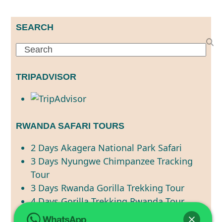
SEARCH
Search
TRIPADVISOR
RWANDA SAFARI TOURS
2 Days Akagera National Park Safari
3 Days Nyungwe Chimpanzee Tracking
Tour
3 Days Rwanda Gorilla Trekking Tour
4 Days Gorilla Trekking Rwanda Tour
4 Days Rwanda Primate Tracking