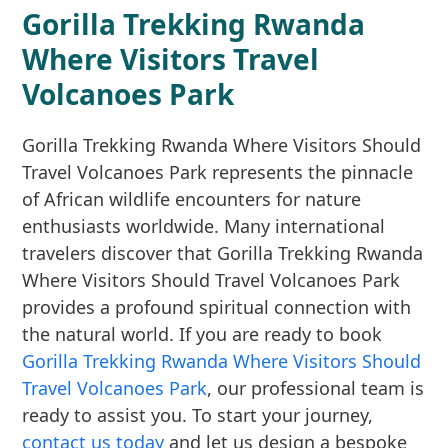
Gorilla Trekking Rwanda
Where Visitors Travel
Volcanoes Park
Gorilla Trekking Rwanda Where Visitors Should
Travel Volcanoes Park represents the pinnacle
of African wildlife encounters for nature
enthusiasts worldwide. Many international
travelers discover that Gorilla Trekking Rwanda
Where Visitors Should Travel Volcanoes Park
provides a profound spiritual connection with
the natural world. If you are ready to book
Gorilla Trekking Rwanda Where Visitors Should
Travel Volcanoes Park
, our professional team is
ready to assist you. To start your journey,
contact us today
and let us design a bespoke