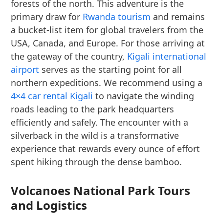
forests of the north. This adventure is the
primary draw for
Rwanda tourism
and remains
a bucket-list item for global travelers from the
USA, Canada, and Europe. For those arriving at
the gateway of the country,
Kigali international
airport
serves as the starting point for all
northern expeditions. We recommend using a
4×4 car rental Kigali
to navigate the winding
roads leading to the park headquarters
efficiently and safely. The encounter with a
silverback in the wild is a transformative
experience that rewards every ounce of effort
spent hiking through the dense bamboo.
Volcanoes National Park Tours
and Logistics