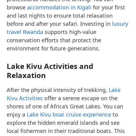
browse
accommodation in Kigali
for your first
and last nights to ensure total relaxation
before and after your safari. Investing in
luxury
travel Rwanda
supports high-value
conservation efforts that protect the
environment for future generations.
Lake Kivu Activities and
Relaxation
After the physical intensity of trekking,
Lake
Kivu Activities
offer a serene escape on the
shores of one of Africa’s Great Lakes. You can
enjoy a
Lake Kivu boat cruise experience
to
explore the hidden emerald islands and see
local fishermen in their traditional boats. This