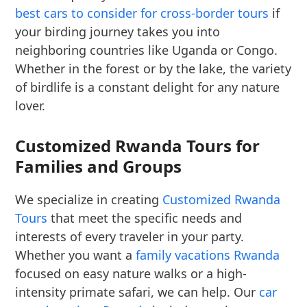
best cars to consider for cross-border tours
if
your birding journey takes you into
neighboring countries like Uganda or Congo.
Whether in the forest or by the lake, the variety
of birdlife is a constant delight for any nature
lover.
Customized Rwanda Tours for
Families and Groups
We specialize in creating
Customized Rwanda
Tours
that meet the specific needs and
interests of every traveler in your party.
Whether you want a
family vacations Rwanda
focused on easy nature walks or a high-
intensity primate safari, we can help. Our
car