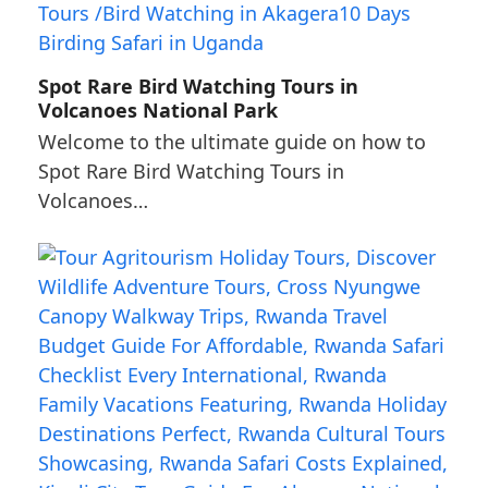
Spot Rare Bird Watching Tours in
Volcanoes National Park
Welcome to the ultimate guide on how to
Spot Rare Bird Watching Tours in
Volcanoes…