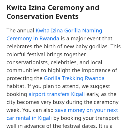
Kwita Izina Ceremony and
Conservation Events
The annual
Kwita Izina Gorilla Naming
Ceremony in Rwanda
is a major event that
celebrates the birth of new baby gorillas. This
colorful festival brings together
conservationists, celebrities, and local
communities to highlight the importance of
protecting the
Gorilla Trekking Rwanda
habitat. If you plan to attend, we suggest
booking
airport transfers Kigali
early, as the
city becomes very busy during the ceremony
week. You can also
save money on your next
car rental in Kigali
by booking your transport
well in advance of the festival dates. It is a