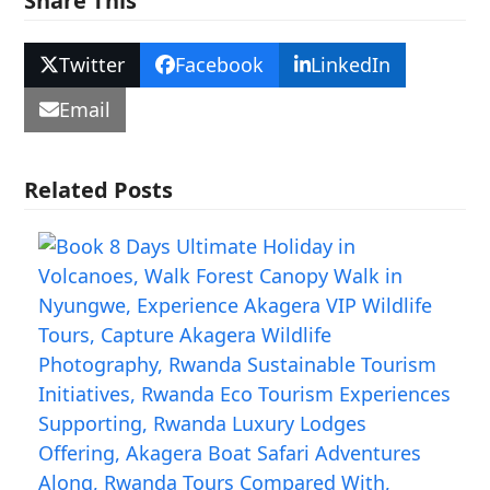
Share This
Twitter
Facebook
LinkedIn
Email
Related Posts