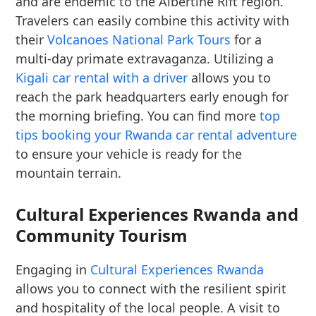
and are endemic to the Albertine Rift region.
Travelers can easily combine this activity with
their
Volcanoes National Park Tours
for a
multi-day primate extravaganza. Utilizing a
Kigali car rental with a driver
allows you to
reach the park headquarters early enough for
the morning briefing. You can find more
top
tips booking your Rwanda car rental adventure
to ensure your vehicle is ready for the
mountain terrain.
Cultural Experiences Rwanda and
Community Tourism
Engaging in
Cultural Experiences Rwanda
allows you to connect with the resilient spirit
and hospitality of the local people. A visit to