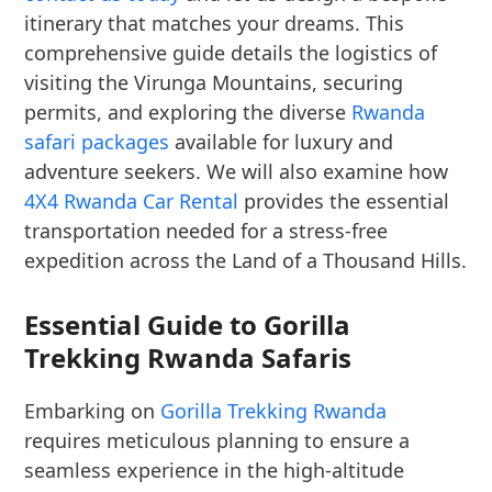
itinerary that matches your dreams. This
comprehensive guide details the logistics of
visiting the Virunga Mountains, securing
permits, and exploring the diverse
Rwanda
safari packages
available for luxury and
adventure seekers. We will also examine how
4X4 Rwanda Car Rental
provides the essential
transportation needed for a stress-free
expedition across the Land of a Thousand Hills.
Essential Guide to Gorilla
Trekking Rwanda Safaris
Embarking on
Gorilla Trekking Rwanda
requires meticulous planning to ensure a
seamless experience in the high-altitude