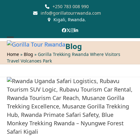
Skip
+250 783 008 990
to
info@gorillatourrwanda.com
Kigali, Rwanda.
content
Facebook
Twitter
Instagram
LinkedIn
Open
Close
Blog
mobile
mobile
Home
»
Blog
»
Gorilla Trekking Rwanda Where Visitors
Travel Volcanoes Park
menu
menu