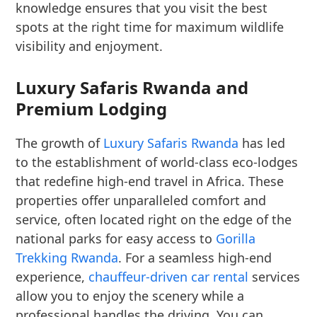
knowledge ensures that you visit the best
spots at the right time for maximum wildlife
visibility and enjoyment.
Luxury Safaris Rwanda and
Premium Lodging
The growth of
Luxury Safaris Rwanda
has led
to the establishment of world-class eco-lodges
that redefine high-end travel in Africa. These
properties offer unparalleled comfort and
service, often located right on the edge of the
national parks for easy access to
Gorilla
Trekking Rwanda
. For a seamless high-end
experience,
chauffeur-driven car rental
services
allow you to enjoy the scenery while a
professional handles the driving. You can