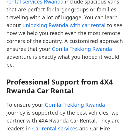
rental services Rwanda
include spacious vans
that are perfect for larger groups or families
traveling with a lot of luggage. You can learn
about
unlocking Rwanda with car rental
to see
how we help you reach even the most remote
corners of the country. A customized approach
ensures that your
Gorilla Trekking Rwanda
adventure is exactly what you hoped it would
be.
Professional Support from 4X4
Rwanda Car Rental
To ensure your
Gorilla Trekking Rwanda
journey is supported by the best vehicles, we
partner with 4X4 Rwanda Car Rental. They are
leaders in
Car rental services
and Car Hire