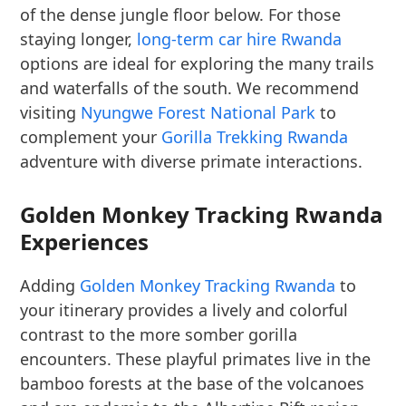
of the dense jungle floor below. For those
staying longer,
long-term car hire Rwanda
options are ideal for exploring the many trails
and waterfalls of the south. We recommend
visiting
Nyungwe Forest National Park
to
complement your
Gorilla Trekking Rwanda
adventure with diverse primate interactions.
Golden Monkey Tracking Rwanda
Experiences
Adding
Golden Monkey Tracking Rwanda
to
your itinerary provides a lively and colorful
contrast to the more somber gorilla
encounters. These playful primates live in the
bamboo forests at the base of the volcanoes