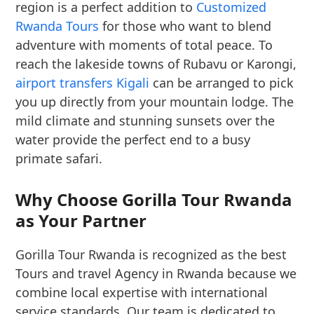
region is a perfect addition to
Customized
Rwanda Tours
for those who want to blend
adventure with moments of total peace. To
reach the lakeside towns of Rubavu or Karongi,
airport transfers Kigali
can be arranged to pick
you up directly from your mountain lodge. The
mild climate and stunning sunsets over the
water provide the perfect end to a busy
primate safari.
Why Choose Gorilla Tour Rwanda
as Your Partner
Gorilla Tour Rwanda is recognized as the best
Tours and travel Agency in Rwanda because we
combine local expertise with international
service standards. Our team is dedicated to