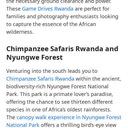
the necessary ground clearance and power.
These
Game Drives Rwanda
are perfect for
families and photography enthusiasts looking
to capture the essence of the African
wilderness.
Chimpanzee Safaris Rwanda and
Nyungwe Forest
Venturing into the south leads you to
Chimpanzee Safaris Rwanda
within the ancient,
biodiversity-rich Nyungwe Forest National
Park. This park is a primate lover’s paradise,
offering the chance to see thirteen different
species in one of Africa’s oldest rainforests.
The
canopy walk experience in Nyungwe Forest
National Park
offers a thrilling bird’s-eye view