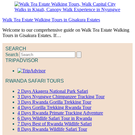
Walk Tea Estate Walking Tours in Gisakura Estates
Welcome to our comprehensive guide on Walk Tea Estate Walking
Tours in Gisakura Estates. If…
SEARCH
Search
TRIPADVISOR
RWANDA SAFARI TOURS
2 Days Akagera National Park Safari
3 Days Nyungwe Chimpanzee Tracking Tour
3 Days Rwanda Gorilla Trekking Tour
4 Days Gorilla Trekking Rwanda Tour
4 Days Rwanda Primate Tracking Adventure
6 Days Wildlife Safari Tour in Rwanda
7 Days Best of Rwanda Wildlife Safari
8 Days Rwanda Wildlife Safari Tour