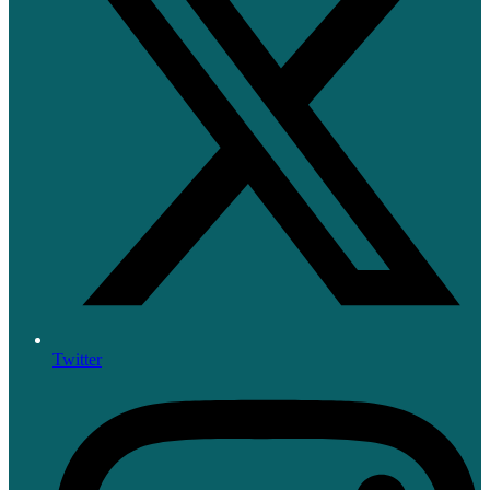
Twitter