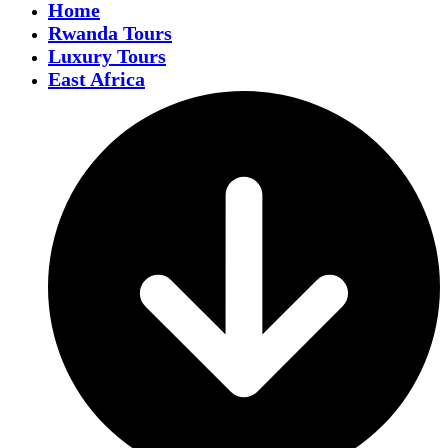
Home
Rwanda Tours
Luxury Tours
East Africa