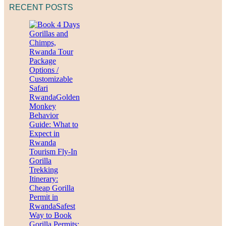
RECENT POSTS