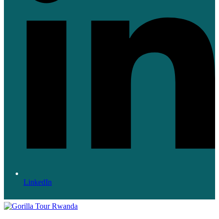
LinkedIn