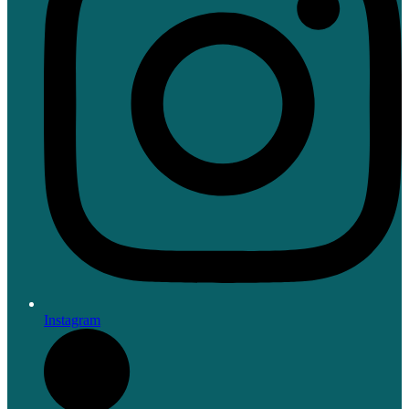
Instagram