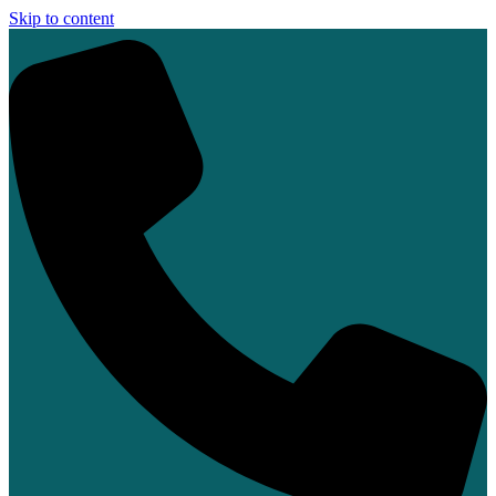
Skip to content