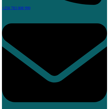
+250 783 008 990