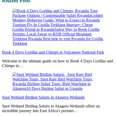
Related Posts
Book 4 Days Gorillas and Chimps in Volcanoes National Park
Welcome to the ultimate guide on how to Book 4 Days Gorillas and
Chimps in…
Spot Wetland Birding Safaris in Akagera Wetlands
Spot Wetland Birding Safaris in Akagera Wetlands offers an
incredible journey into East Africa's premier…