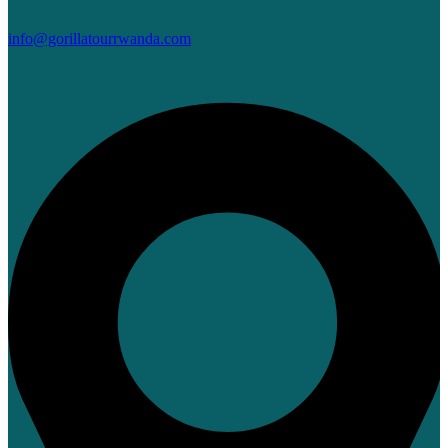
info@gorillatourrwanda.com