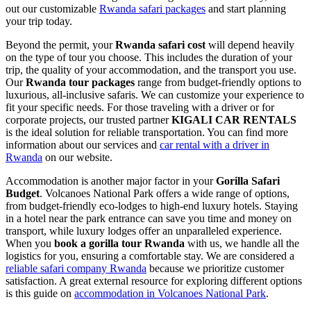
out our customizable
Rwanda safari packages
and start planning
your trip today.
Beyond the permit, your
Rwanda safari cost
will depend heavily
on the type of tour you choose. This includes the duration of your
trip, the quality of your accommodation, and the transport you use.
Our
Rwanda tour packages
range from budget-friendly options to
luxurious, all-inclusive safaris. We can customize your experience to
fit your specific needs. For those traveling with a driver or for
corporate projects, our trusted partner
KIGALI CAR RENTALS
is the ideal solution for reliable transportation. You can find more
information about our services and
car rental with a driver in
Rwanda
on our website.
Accommodation is another major factor in your
Gorilla Safari
Budget
. Volcanoes National Park offers a wide range of options,
from budget-friendly eco-lodges to high-end luxury hotels. Staying
in a hotel near the park entrance can save you time and money on
transport, while luxury lodges offer an unparalleled experience.
When you
book a gorilla tour Rwanda
with us, we handle all the
logistics for you, ensuring a comfortable stay. We are considered a
reliable safari company Rwanda
because we prioritize customer
satisfaction. A great external resource for exploring different options
is this guide on
accommodation in Volcanoes National Park
.