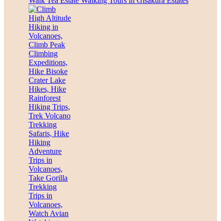
Walk Tea Estate Walking Tours in Gisakura Estates