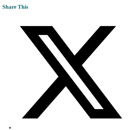
Share This