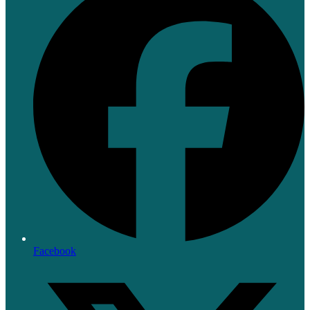
Facebook