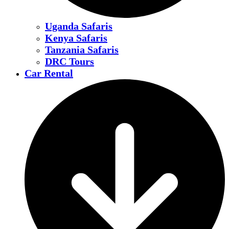
Uganda Safaris
Kenya Safaris
Tanzania Safaris
DRC Tours
Car Rental