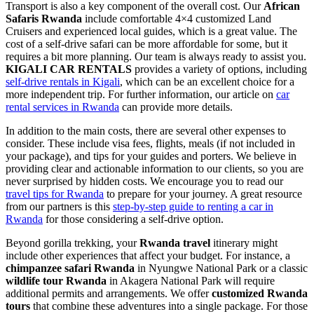
Transport is also a key component of the overall cost. Our
African
Safaris Rwanda
include comfortable 4×4 customized Land
Cruisers and experienced local guides, which is a great value. The
cost of a self-drive safari can be more affordable for some, but it
requires a bit more planning. Our team is always ready to assist you.
KIGALI CAR RENTALS
provides a variety of options, including
self-drive rentals in Kigali
, which can be an excellent choice for a
more independent trip. For further information, our article on
car
rental services in Rwanda
can provide more details.
In addition to the main costs, there are several other expenses to
consider. These include visa fees, flights, meals (if not included in
your package), and tips for your guides and porters. We believe in
providing clear and actionable information to our clients, so you are
never surprised by hidden costs. We encourage you to read our
travel tips for Rwanda
to prepare for your journey. A great resource
from our partners is this
step-by-step guide to renting a car in
Rwanda
for those considering a self-drive option.
Beyond gorilla trekking, your
Rwanda travel
itinerary might
include other experiences that affect your budget. For instance, a
chimpanzee safari Rwanda
in Nyungwe National Park or a classic
wildlife tour Rwanda
in Akagera National Park will require
additional permits and arrangements. We offer
customized Rwanda
tours
that combine these adventures into a single package. For those