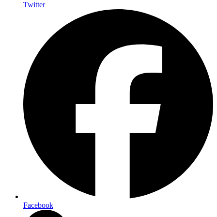
Twitter
Facebook