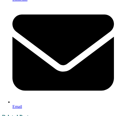
Email