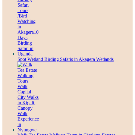
Spot Wetland Birding Safaris in Akagera Wetlands