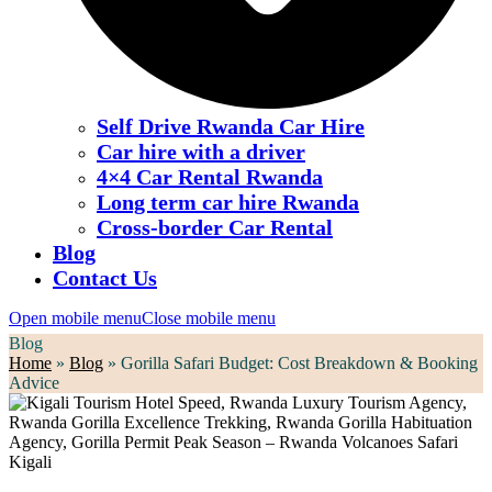
Self Drive Rwanda Car Hire
Car hire with a driver
4×4 Car Rental Rwanda
Long term car hire Rwanda
Cross-border Car Rental
Blog
Contact Us
Open mobile menu
Close mobile menu
Blog
Home
»
Blog
»
Gorilla Safari Budget: Cost Breakdown & Booking
Advice