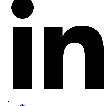
LinkedIn