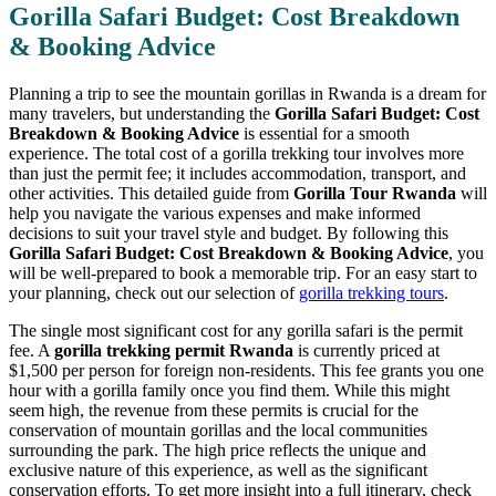
Gorilla Safari Budget: Cost Breakdown
& Booking Advice
Planning a trip to see the mountain gorillas in Rwanda is a dream for
many travelers, but understanding the
Gorilla Safari Budget: Cost
Breakdown & Booking Advice
is essential for a smooth
experience. The total cost of a gorilla trekking tour involves more
than just the permit fee; it includes accommodation, transport, and
other activities. This detailed guide from
Gorilla Tour Rwanda
will
help you navigate the various expenses and make informed
decisions to suit your travel style and budget. By following this
Gorilla Safari Budget: Cost Breakdown & Booking Advice
, you
will be well-prepared to book a memorable trip. For an easy start to
your planning, check out our selection of
gorilla trekking tours
.
The single most significant cost for any gorilla safari is the permit
fee. A
gorilla trekking permit Rwanda
is currently priced at
$1,500 per person for foreign non-residents. This fee grants you one
hour with a gorilla family once you find them. While this might
seem high, the revenue from these permits is crucial for the
conservation of mountain gorillas and the local communities
surrounding the park. The high price reflects the unique and
exclusive nature of this experience, as well as the significant
conservation efforts. To get more insight into a full itinerary, check