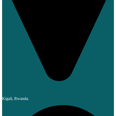
Kigali, Rwanda.