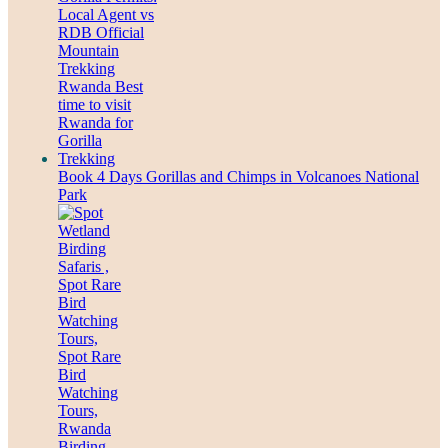
Book 4 Days Gorillas and Chimps in Volcanoes National
Park