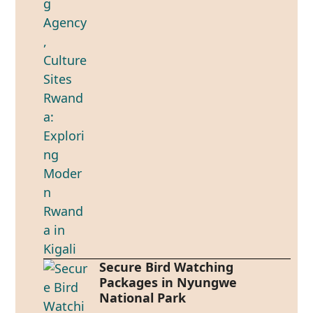
Secure Bird Watching
Packages in Nyungwe
National Park