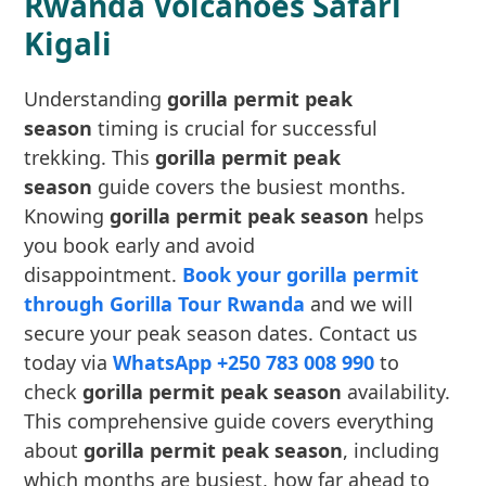
Rwanda Volcanoes Safari
Kigali
Understanding
gorilla permit peak
season
timing is crucial for successful
trekking. This
gorilla permit peak
season
guide covers the busiest months.
Knowing
gorilla permit peak season
helps
you book early and avoid
disappointment.
Book your gorilla permit
through Gorilla Tour Rwanda
and we will
secure your peak season dates. Contact us
today via
WhatsApp +250 783 008 990
to
check
gorilla permit peak season
availability.
This comprehensive guide covers everything
about
gorilla permit peak season
, including
which months are busiest, how far ahead to