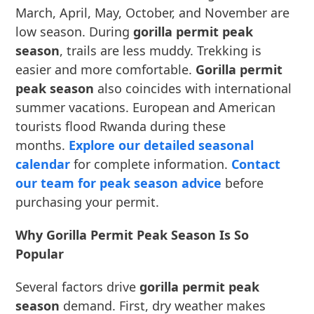
March, April, May, October, and November are
low season. During
gorilla permit peak
season
, trails are less muddy. Trekking is
easier and more comfortable.
Gorilla permit
peak season
also coincides with international
summer vacations. European and American
tourists flood Rwanda during these
months.
Explore our detailed seasonal
calendar
for complete information.
Contact
our team for peak season advice
before
purchasing your permit.
Why Gorilla Permit Peak Season Is So
Popular
Several factors drive
gorilla permit peak
season
demand. First, dry weather makes