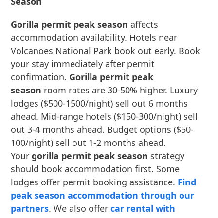
Season
Gorilla permit peak season
affects
accommodation availability. Hotels near
Volcanoes National Park book out early. Book
your stay immediately after permit
confirmation.
Gorilla permit peak
season
room rates are 30-50% higher. Luxury
lodges ($500-1500/night) sell out 6 months
ahead. Mid-range hotels ($150-300/night) sell
out 3-4 months ahead. Budget options ($50-
100/night) sell out 1-2 months ahead.
Your
gorilla permit peak season
strategy
should book accommodation first. Some
lodges offer permit booking assistance.
Find
peak season accommodation through our
partners
. We also offer
car rental with