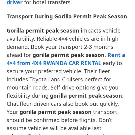
driver
for hotel transfers.
Transport During Gorilla Permit Peak Season
Gorilla permit peak season
impacts vehicle
availability. Reliable 4×4 vehicles are in high
demand. Book your transport 2-3 months
ahead for
gorilla permit peak season
.
Rent a
4×4 from 4X4 RWANDA CAR RENTAL
early to
secure your preferred vehicle. Their fleet
includes Toyota Land Cruisers perfect for
mountain roads. Self-drive options give you
flexibility during
gorilla permit peak season
.
Chauffeur-driven cars also book out quickly.
Your
gorilla permit peak season
transport
should be confirmed before flights. Don’t
assume vehicles will be available last