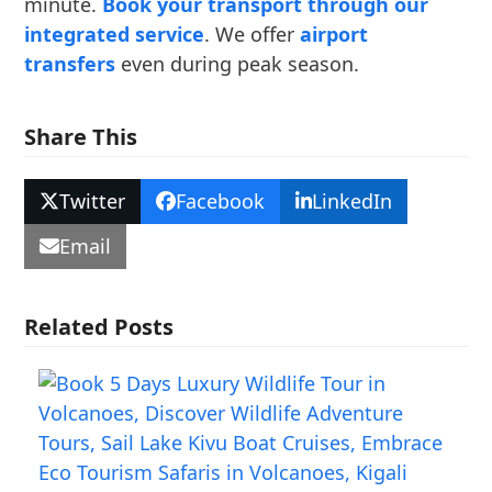
minute.
Book your transport through our
integrated service
. We offer
airport
transfers
even during peak season.
Share This
Twitter
Facebook
LinkedIn
Email
Related Posts