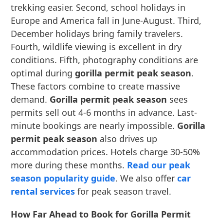
trekking easier. Second, school holidays in
Europe and America fall in June-August. Third,
December holidays bring family travelers.
Fourth, wildlife viewing is excellent in dry
conditions. Fifth, photography conditions are
optimal during
gorilla permit peak season
.
These factors combine to create massive
demand.
Gorilla permit peak season
sees
permits sell out 4-6 months in advance. Last-
minute bookings are nearly impossible.
Gorilla
permit peak season
also drives up
accommodation prices. Hotels charge 30-50%
more during these months.
Read our peak
season popularity guide
. We also offer
car
rental services
for peak season travel.
How Far Ahead to Book for Gorilla Permit