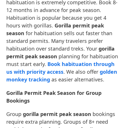
habituation is extremely competitive. Book 8-
12 months in advance for peak season.
Habituation is popular because you get 4
hours with gorillas.
Gorilla permit peak
season
for habituation sells out faster than
standard permits. Many travelers prefer
habituation over standard treks. Your
gorilla
permit peak season
planning for habituation
must start early.
Book habituation through
us with priority access
. We also offer
golden
monkey tracking
as easier alternatives.
Gorilla Permit Peak Season for Group
Bookings
Group
gorilla permit peak season
bookings
require extra planning. Groups of 8+ need