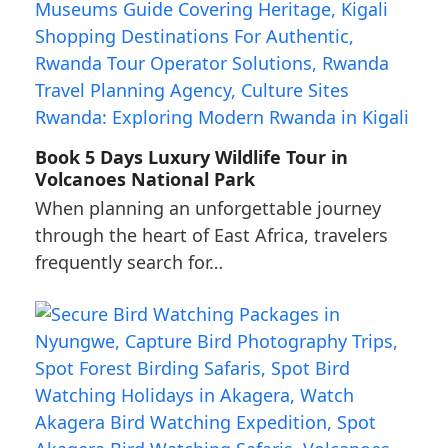
Book 5 Days Luxury Wildlife Tour in
Volcanoes National Park
When planning an unforgettable journey
through the heart of East Africa, travelers
frequently search for…