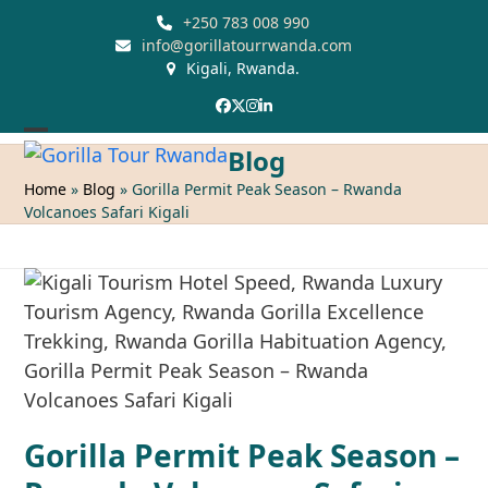
Skip
+250 783 008 990
to
info@gorillatourrwanda.com
Kigali, Rwanda.
content
Facebook
Twitter
Instagram
LinkedIn
Open
Close
Blog
mobile
mobile
Home
»
Blog
»
Gorilla Permit Peak Season – Rwanda
Volcanoes Safari Kigali
menu
menu
Gorilla Permit Peak Season –