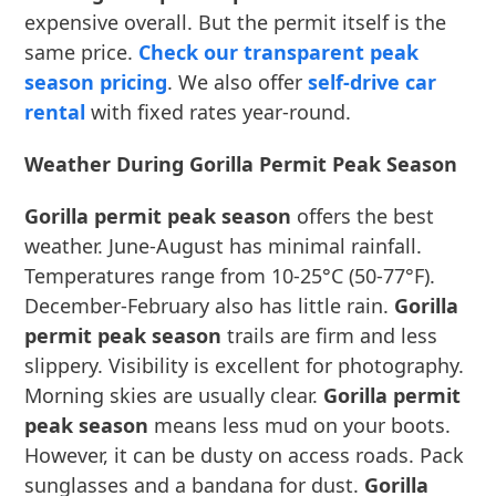
expensive overall. But the permit itself is the
same price.
Check our transparent peak
season pricing
. We also offer
self-drive car
rental
with fixed rates year-round.
Weather During Gorilla Permit Peak Season
Gorilla permit peak season
offers the best
weather. June-August has minimal rainfall.
Temperatures range from 10-25°C (50-77°F).
December-February also has little rain.
Gorilla
permit peak season
trails are firm and less
slippery. Visibility is excellent for photography.
Morning skies are usually clear.
Gorilla permit
peak season
means less mud on your boots.
However, it can be dusty on access roads. Pack
sunglasses and a bandana for dust.
Gorilla