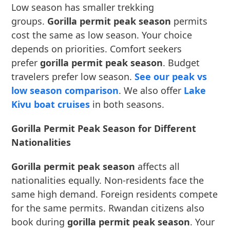
Low season has smaller trekking
groups.
Gorilla permit peak season
permits
cost the same as low season. Your choice
depends on priorities. Comfort seekers
prefer
gorilla permit peak season
. Budget
travelers prefer low season.
See our peak vs
low season comparison
. We also offer
Lake
Kivu boat cruises
in both seasons.
Gorilla Permit Peak Season for Different
Nationalities
Gorilla permit peak season
affects all
nationalities equally. Non-residents face the
same high demand. Foreign residents compete
for the same permits. Rwandan citizens also
book during
gorilla permit peak season
. Your