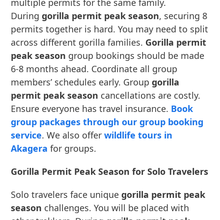
multiple permits for the same family.
During
gorilla permit peak season
, securing 8
permits together is hard. You may need to split
across different gorilla families.
Gorilla permit
peak season
group bookings should be made
6-8 months ahead. Coordinate all group
members’ schedules early. Group
gorilla
permit peak season
cancellations are costly.
Ensure everyone has travel insurance.
Book
group packages through our group booking
service
. We also offer
wildlife tours in
Akagera
for groups.
Gorilla Permit Peak Season for Solo Travelers
Solo travelers face unique
gorilla permit peak
season
challenges. You will be placed with