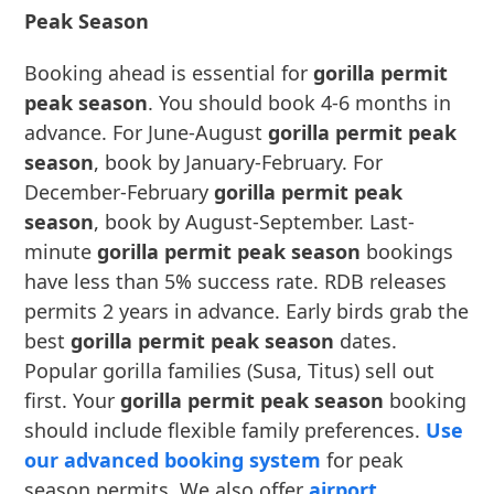
Peak Season
Booking ahead is essential for
gorilla permit
peak season
. You should book 4-6 months in
advance. For June-August
gorilla permit peak
season
, book by January-February. For
December-February
gorilla permit peak
season
, book by August-September. Last-
minute
gorilla permit peak season
bookings
have less than 5% success rate. RDB releases
permits 2 years in advance. Early birds grab the
best
gorilla permit peak season
dates.
Popular gorilla families (Susa, Titus) sell out
first. Your
gorilla permit peak season
booking
should include flexible family preferences.
Use
our advanced booking system
for peak
season permits. We also offer
airport