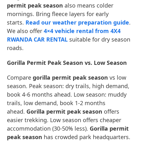
permit peak season
also means colder
mornings. Bring fleece layers for early
starts.
Read our weather preparation guide
.
We also offer
4×4 vehicle rental from 4X4
RWANDA CAR RENTAL
suitable for dry season
roads.
Gorilla Permit Peak Season vs. Low Season
Compare
gorilla permit peak season
vs low
season. Peak season: dry trails, high demand,
book 4-6 months ahead. Low season: muddy
trails, low demand, book 1-2 months
ahead.
Gorilla permit peak season
offers
easier trekking. Low season offers cheaper
accommodation (30-50% less).
Gorilla permit
peak season
has crowded park headquarters.