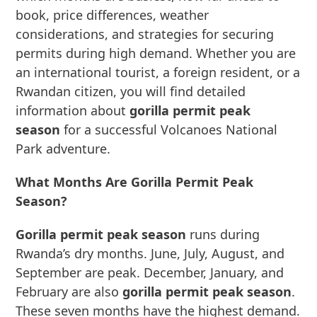
book, price differences, weather
considerations, and strategies for securing
permits during high demand. Whether you are
an international tourist, a foreign resident, or a
Rwandan citizen, you will find detailed
information about
gorilla permit peak
season
for a successful Volcanoes National
Park adventure.
What Months Are Gorilla Permit Peak
Season?
Gorilla permit peak season
runs during
Rwanda’s dry months. June, July, August, and
September are peak. December, January, and
February are also
gorilla permit peak season
.
These seven months have the highest demand.