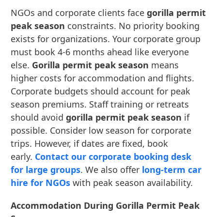
NGOs and corporate clients face
gorilla permit
peak season
constraints. No priority booking
exists for organizations. Your corporate group
must book 4-6 months ahead like everyone
else.
Gorilla permit peak season
means
higher costs for accommodation and flights.
Corporate budgets should account for peak
season premiums. Staff training or retreats
should avoid
gorilla permit peak season
if
possible. Consider low season for corporate
trips. However, if dates are fixed, book
early.
Contact our corporate booking desk
for large groups
. We also offer
long-term car
hire for NGOs
with peak season availability.
Accommodation During Gorilla Permit Peak