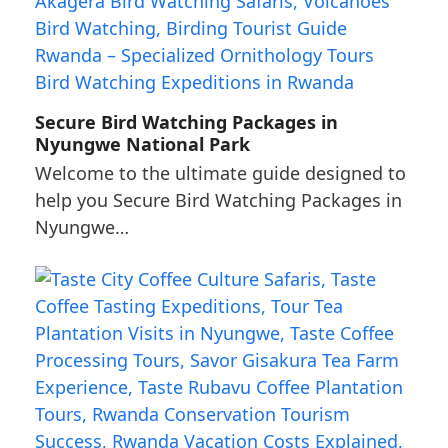
Secure Bird Watching Packages in
Nyungwe National Park
Welcome to the ultimate guide designed to
help you Secure Bird Watching Packages in
Nyungwe…