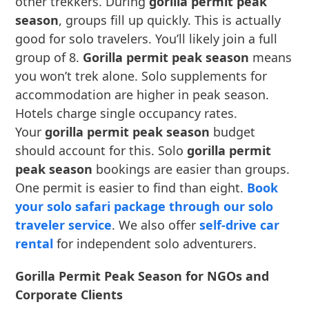
other trekkers. During
gorilla permit peak
season
, groups fill up quickly. This is actually
good for solo travelers. You’ll likely join a full
group of 8.
Gorilla permit peak season
means
you won’t trek alone. Solo supplements for
accommodation are higher in peak season.
Hotels charge single occupancy rates.
Your
gorilla permit peak season
budget
should account for this. Solo
gorilla permit
peak season
bookings are easier than groups.
One permit is easier to find than eight.
Book
your solo safari package through our solo
traveler service
. We also offer
self-drive car
rental
for independent solo adventurers.
Gorilla Permit Peak Season for NGOs and
Corporate Clients