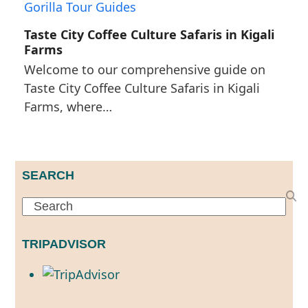
Taste City Coffee Culture Safaris in Kigali
Farms
Welcome to our comprehensive guide on
Taste City Coffee Culture Safaris in Kigali
Farms, where…
SEARCH
Search
TRIPADVISOR