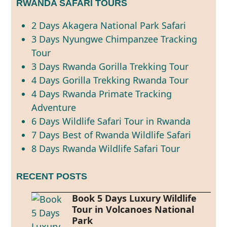
RWANDA SAFARI TOURS
2 Days Akagera National Park Safari
3 Days Nyungwe Chimpanzee Tracking
Tour
3 Days Rwanda Gorilla Trekking Tour
4 Days Gorilla Trekking Rwanda Tour
4 Days Rwanda Primate Tracking
Adventure
6 Days Wildlife Safari Tour in Rwanda
7 Days Best of Rwanda Wildlife Safari
8 Days Rwanda Wildlife Safari Tour
RECENT POSTS
Book 5 Days Luxury Wildlife
Tour in Volcanoes National
Park