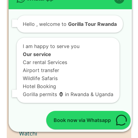
Hello
, welcome to
Gorilla Tour Rwanda
I am happy to serve you
Our service
Car rental Services
Airport transfer
Wildlife Safaris
Hotel Booking
Gorilla permits 🦍 in Rwanda & Uganda
Book now via Whatsapp