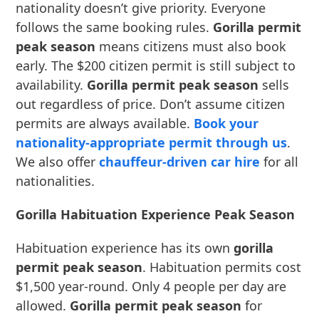
nationality doesn’t give priority. Everyone
follows the same booking rules.
Gorilla permit
peak season
means citizens must also book
early. The $200 citizen permit is still subject to
availability.
Gorilla permit peak season
sells
out regardless of price. Don’t assume citizen
permits are always available.
Book your
nationality-appropriate permit through us
.
We also offer
chauffeur-driven car hire
for all
nationalities.
Gorilla Habituation Experience Peak Season
Habituation experience has its own
gorilla
permit peak season
. Habituation permits cost
$1,500 year-round. Only 4 people per day are
allowed.
Gorilla permit peak season
for