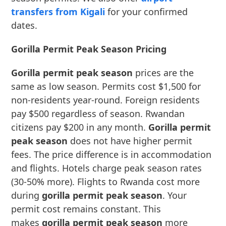
transfers from Kigali
for your confirmed
dates.
Gorilla Permit Peak Season Pricing
Gorilla permit peak season
prices are the
same as low season. Permits cost $1,500 for
non-residents year-round. Foreign residents
pay $500 regardless of season. Rwandan
citizens pay $200 in any month.
Gorilla permit
peak season
does not have higher permit
fees. The price difference is in accommodation
and flights. Hotels charge peak season rates
(30-50% more). Flights to Rwanda cost more
during
gorilla permit peak season
. Your
permit cost remains constant. This
makes
gorilla permit peak season
more