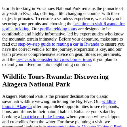
Gorilla trekking in Volcanoes National Park remains the pinnacle of
any visit to Rwanda, offering a life-changing encounter with these
majestic primates. To ensure a seamless experience, we assist you in
securing your permits and choosing the
best time to visit Rwanda for
gorilla trekking
. Our
gorilla trekking tours
are designed to be
comfortable and highly informative, led by expert guides who know
the mountain terrain intimately. Before your departure, make sure to
read our
step-by-step guide to renting a car in Rwanda
to ensure you
have the correct vehicle for the journey. Preparation is key, and our
team provides comprehensive advice on gear, fitness requirements,
and the
best cars to consider for cross-border tours
if you plan to
extend your adventure into neighboring countries.
Wildlife Tours Rwanda: Discovering
Akagera National Park
Akagera National Park is the premier destination for classic
savannah wildlife viewing, including the Big Five. Our
wildlife
tours in Akagera
offer unparalleled opportunities to see elephants,
lions, and rhinos in their natural habitat. Enhance your safari by
booking a
boat trip on Lake Ihema
, where you can witness hippos
and crocodiles from the water. For those planning a visit, we
recommend looking into
accommodation in Akagera National Park