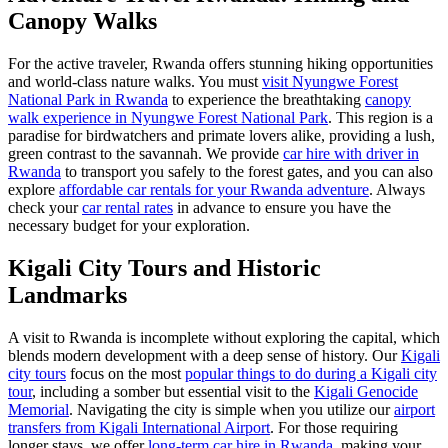
Canopy Walks
For the active traveler, Rwanda offers stunning hiking opportunities
and world-class nature walks. You must
visit Nyungwe Forest
National Park in Rwanda
to experience the breathtaking
canopy
walk experience in Nyungwe Forest National Park
. This region is a
paradise for birdwatchers and primate lovers alike, providing a lush,
green contrast to the savannah. We provide
car hire with driver in
Rwanda
to transport you safely to the forest gates, and you can also
explore
affordable car rentals for your Rwanda adventure
. Always
check your
car rental rates
in advance to ensure you have the
necessary budget for your exploration.
Kigali City Tours and Historic
Landmarks
A visit to Rwanda is incomplete without exploring the capital, which
blends modern development with a deep sense of history. Our
Kigali
city tours
focus on the most
popular things to do during a Kigali city
tour
, including a somber but essential visit to the
Kigali Genocide
Memorial
. Navigating the city is simple when you utilize our
airport
transfers from Kigali International Airport
. For those requiring
longer stays, we offer
long-term car hire in Rwanda
, making your