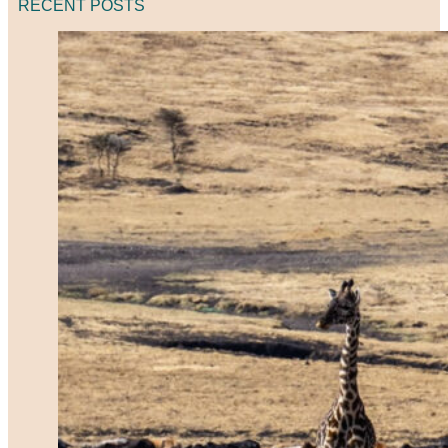
RECENT POSTS