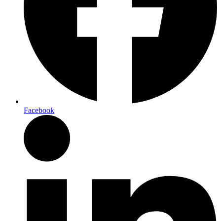
Facebook