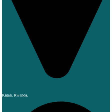
Kigali, Rwanda.