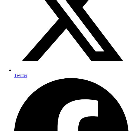
Twitter