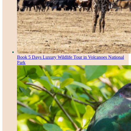
Book 5 Days Luxury Wildlife Tour in Volcanoes National
Park