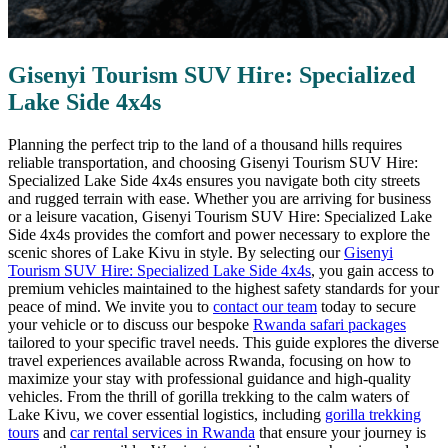
Gisenyi Tourism SUV Hire: Specialized
Lake Side 4x4s
Planning the perfect trip to the land of a thousand hills requires
reliable transportation, and choosing Gisenyi Tourism SUV Hire:
Specialized Lake Side 4x4s ensures you navigate both city streets
and rugged terrain with ease. Whether you are arriving for business
or a leisure vacation, Gisenyi Tourism SUV Hire: Specialized Lake
Side 4x4s provides the comfort and power necessary to explore the
scenic shores of Lake Kivu in style. By selecting our
Gisenyi
Tourism SUV Hire: Specialized Lake Side 4x4s
, you gain access to
premium vehicles maintained to the highest safety standards for your
peace of mind. We invite you to
contact our team
today to secure
your vehicle or to discuss our bespoke
Rwanda safari packages
tailored to your specific travel needs. This guide explores the diverse
travel experiences available across Rwanda, focusing on how to
maximize your stay with professional guidance and high-quality
vehicles. From the thrill of gorilla trekking to the calm waters of
Lake Kivu, we cover essential logistics, including
gorilla trekking
tours
and
car rental services in Rwanda
that ensure your journey is