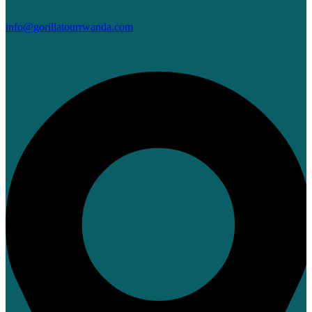
info@gorillatourrwanda.com