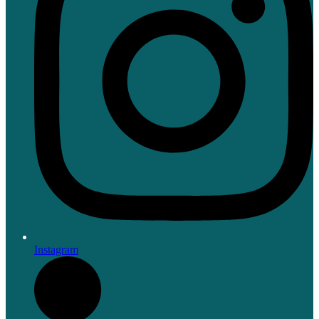
Instagram