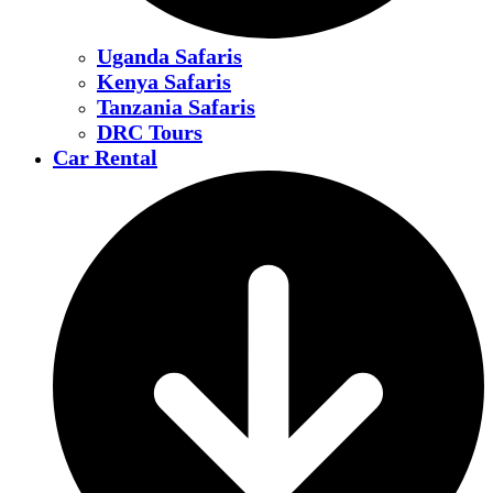
Uganda Safaris
Kenya Safaris
Tanzania Safaris
DRC Tours
Car Rental