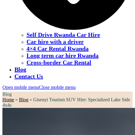
Self Drive Rwanda Car Hire
Car hire with a driver
4×4 Car Rental Rwanda
Long term car hire Rwanda
Cross-border Car Rental
Blog
Contact Us
Open mobile menu
Close mobile menu
Blog
Home
»
Blog
»
Gisenyi Tourism SUV Hire: Specialized Lake Side
4x4s