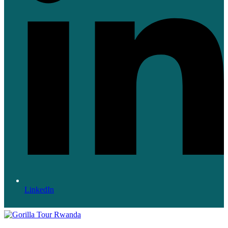
LinkedIn