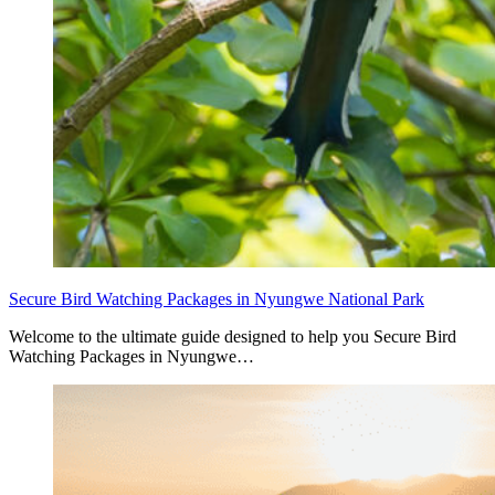
Secure Bird Watching Packages in Nyungwe National Park
Welcome to the ultimate guide designed to help you Secure Bird
Watching Packages in Nyungwe…