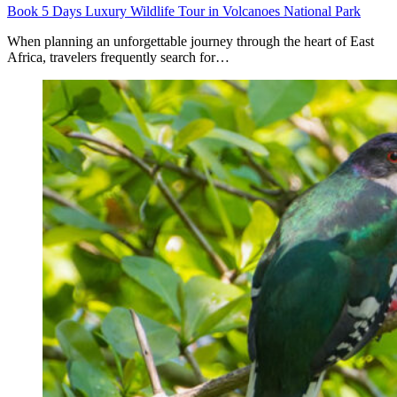
Book 5 Days Luxury Wildlife Tour in Volcanoes National Park
When planning an unforgettable journey through the heart of East
Africa, travelers frequently search for…