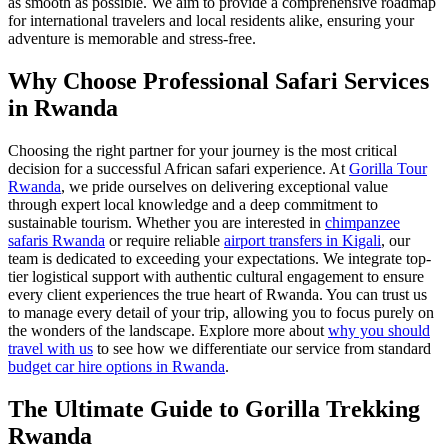
as smooth as possible. We aim to provide a comprehensive roadmap
for international travelers and local residents alike, ensuring your
adventure is memorable and stress-free.
Why Choose Professional Safari Services
in Rwanda
Choosing the right partner for your journey is the most critical
decision for a successful African safari experience. At
Gorilla Tour
Rwanda
, we pride ourselves on delivering exceptional value
through expert local knowledge and a deep commitment to
sustainable tourism. Whether you are interested in
chimpanzee
safaris Rwanda
or require reliable
airport transfers in Kigali
, our
team is dedicated to exceeding your expectations. We integrate top-
tier logistical support with authentic cultural engagement to ensure
every client experiences the true heart of Rwanda. You can trust us
to manage every detail of your trip, allowing you to focus purely on
the wonders of the landscape. Explore more about
why you should
travel with us
to see how we differentiate our service from standard
budget car hire options in Rwanda
.
The Ultimate Guide to Gorilla Trekking
Rwanda