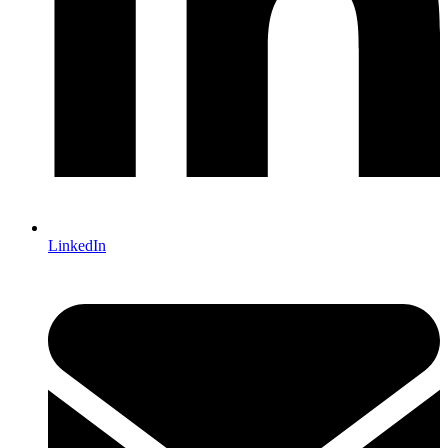
LinkedIn