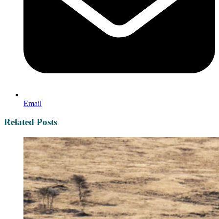
Email
Related Posts