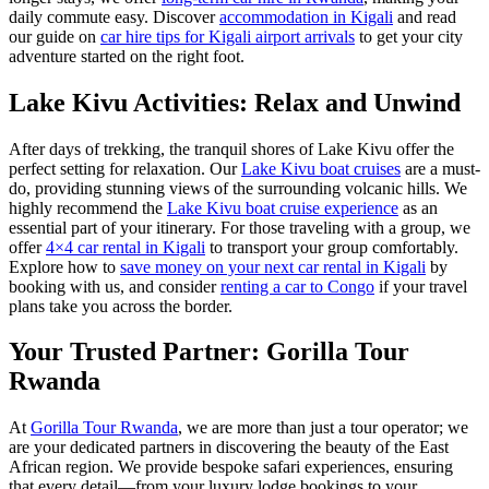
daily commute easy. Discover
accommodation in Kigali
and read
our guide on
car hire tips for Kigali airport arrivals
to get your city
adventure started on the right foot.
Lake Kivu Activities: Relax and Unwind
After days of trekking, the tranquil shores of Lake Kivu offer the
perfect setting for relaxation. Our
Lake Kivu boat cruises
are a must-
do, providing stunning views of the surrounding volcanic hills. We
highly recommend the
Lake Kivu boat cruise experience
as an
essential part of your itinerary. For those traveling with a group, we
offer
4×4 car rental in Kigali
to transport your group comfortably.
Explore how to
save money on your next car rental in Kigali
by
booking with us, and consider
renting a car to Congo
if your travel
plans take you across the border.
Your Trusted Partner: Gorilla Tour
Rwanda
At
Gorilla Tour Rwanda
, we are more than just a tour operator; we
are your dedicated partners in discovering the beauty of the East
African region. We provide bespoke safari experiences, ensuring
that every detail—from your luxury lodge bookings to your