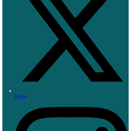
Twitter