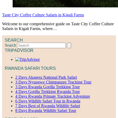
Taste City Coffee Culture Safaris in Kigali Farms
Welcome to our comprehensive guide on Taste City Coffee Culture
Safaris in Kigali Farms, where…
SEARCH
Search
TRIPADVISOR
RWANDA SAFARI TOURS
2 Days Akagera National Park Safari
3 Days Nyungwe Chimpanzee Tracking Tour
3 Days Rwanda Gorilla Trekking Tour
4 Days Gorilla Trekking Rwanda Tour
4 Days Rwanda Primate Tracking Adventure
6 Days Wildlife Safari Tour in Rwanda
7 Days Best of Rwanda Wildlife Safari
8 Days Rwanda Wildlife Safari Tour