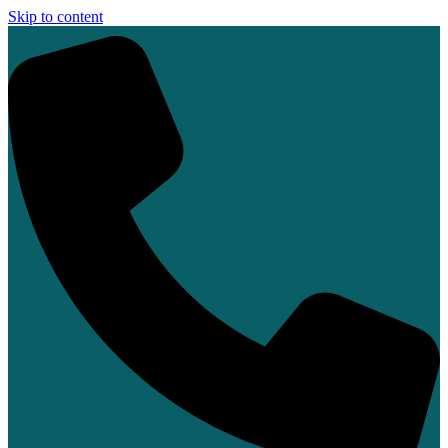
Skip to content