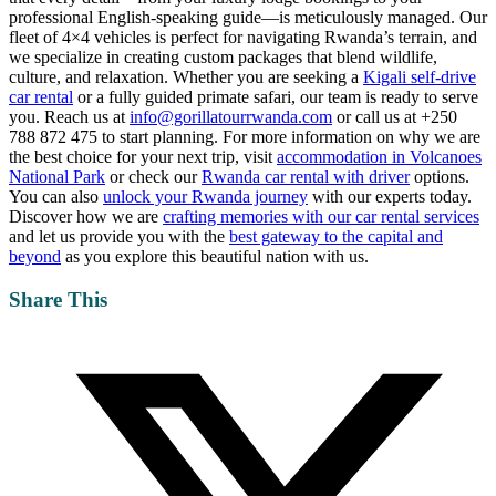
professional English-speaking guide—is meticulously managed. Our
fleet of 4×4 vehicles is perfect for navigating Rwanda’s terrain, and
we specialize in creating custom packages that blend wildlife,
culture, and relaxation. Whether you are seeking a
Kigali self-drive
car rental
or a fully guided primate safari, our team is ready to serve
you. Reach us at
info@gorillatourrwanda.com
or call us at +250
788 872 475 to start planning. For more information on why we are
the best choice for your next trip, visit
accommodation in Volcanoes
National Park
or check our
Rwanda car rental with driver
options.
You can also
unlock your Rwanda journey
with our experts today.
Discover how we are
crafting memories with our car rental services
and let us provide you with the
best gateway to the capital and
beyond
as you explore this beautiful nation with us.
Share This