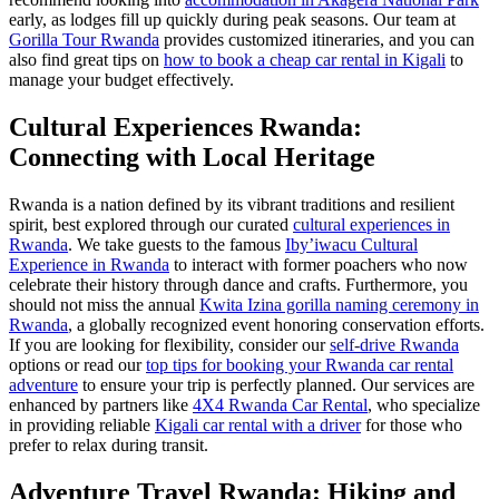
early, as lodges fill up quickly during peak seasons. Our team at
Gorilla Tour Rwanda
provides customized itineraries, and you can
also find great tips on
how to book a cheap car rental in Kigali
to
manage your budget effectively.
Cultural Experiences Rwanda:
Connecting with Local Heritage
Rwanda is a nation defined by its vibrant traditions and resilient
spirit, best explored through our curated
cultural experiences in
Rwanda
. We take guests to the famous
Iby’iwacu Cultural
Experience in Rwanda
to interact with former poachers who now
celebrate their history through dance and crafts. Furthermore, you
should not miss the annual
Kwita Izina gorilla naming ceremony in
Rwanda
, a globally recognized event honoring conservation efforts.
If you are looking for flexibility, consider our
self-drive Rwanda
options or read our
top tips for booking your Rwanda car rental
adventure
to ensure your trip is perfectly planned. Our services are
enhanced by partners like
4X4 Rwanda Car Rental
, who specialize
in providing reliable
Kigali car rental with a driver
for those who
prefer to relax during transit.
Adventure Travel Rwanda: Hiking and