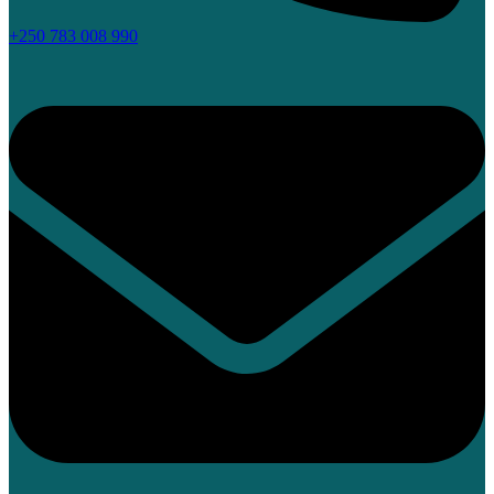
+250 783 008 990