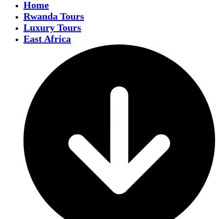
Home
Rwanda Tours
Luxury Tours
East Africa