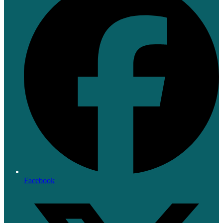
Facebook