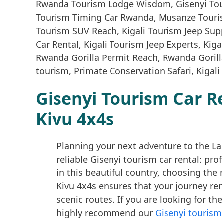
Gisenyi Tourism Car R
Kivu 4x4s
Planning your next adventure to the La
reliable Gisenyi tourism car rental: pr
in this beautiful country, choosing the 
Kivu 4x4s ensures that your journey r
scenic routes. If you are looking for th
highly recommend our
Gisenyi tourism 