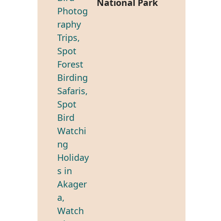
National Park