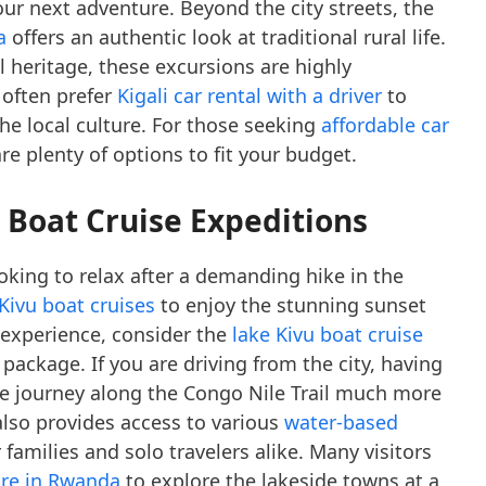
our next adventure. Beyond the city streets, the
a
offers an authentic look at traditional rural life.
al heritage, these excursions are highly
 often prefer
Kigali car rental with a driver
to
 the local culture. For those seeking
affordable car
are plenty of options to fit your budget.
d Boat Cruise Expeditions
ooking to relax after a demanding hike in the
 Kivu boat cruises
to enjoy the stunning sunset
 experience, consider the
lake Kivu boat cruise
package. If you are driving from the city, having
 journey along the Congo Nile Trail much more
also provides access to various
water-based
 families and solo travelers alike. Many visitors
ire in Rwanda
to explore the lakeside towns at a