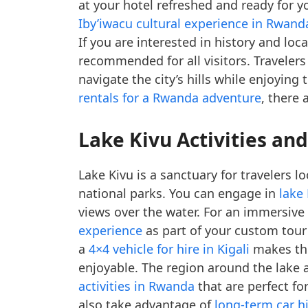
at your hotel refreshed and ready for y
Iby’iwacu cultural experience in Rwand
If you are interested in history and loc
recommended for all visitors. Travelers
navigate the city’s hills while enjoying
rentals for a Rwanda adventure
, there 
Lake Kivu Activities an
Lake Kivu is a sanctuary for travelers l
national parks. You can engage in
lake
views over the water. For an immersive
experience
as part of your custom tour 
a
4×4 vehicle for hire in Kigali
makes the
enjoyable. The region around the lake 
activities in Rwanda
that are perfect for
also take advantage of
long-term car h