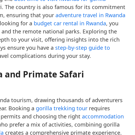
ari. The country is also famous for its commitment
m, ensuring that your
adventure travel in Rwanda
 looking for a
budget car rental in Rwanda
, you
l and the remote national parks. Exploring the
th to your visit, offering insights into the rich
ays ensure you have a
step-by-step guide to
avel complications during your stay.
a and Primate Safari
wanda tourism, drawing thousands of adventurers
ear. Booking a
gorilla trekking tour
requires
 permits and choosing the right
accommodation
who prefer a mix of activities, combining gorilla
da
creates a comprehensive primate experience.