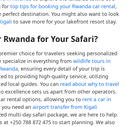
g for
top tips for booking your Rwanda car rental
,
he perfect destination. You might also want to look
igali
to save more for your lakefront resort stay.
 Rwanda for Your Safari?
premier choice for travelers seeking personalized
e specialize in everything from
wildlife tours in
n Rwanda
, ensuring every detail of your trip is
d to providing high-quality service, utilizing
ced local guides. You can
read about why to travel
excellence sets us apart from other operators.
car rental options, allowing you to
rent a car in
r you need an
airport transfer from Kigali
zed multi-day safari package, we are here to help.
us at +250 788 872 475 to start planning. We also