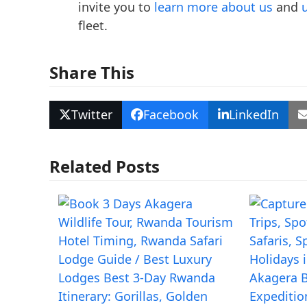
invite you to
learn more about us
and
fleet.
Share This
Twitter
Facebook
LinkedIn
Related Posts