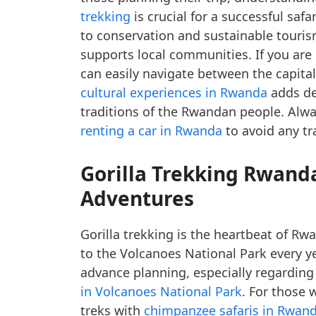
trekking
is crucial for a successful saf
to conservation and sustainable touris
supports local communities. If you are
can easily navigate between the capita
cultural experiences in Rwanda
adds dep
traditions of the Rwandan people. Alw
renting a car in Rwanda
to avoid any tr
Gorilla Trekking Rwand
Adventures
Gorilla trekking is the heartbeat of R
to the Volcanoes National Park every y
advance planning, especially regarding
in Volcanoes National Park
. For those 
treks with
chimpanzee safaris in Rwan