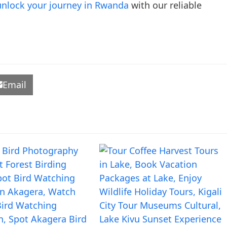
unlock your journey in Rwanda
with our reliable
Email