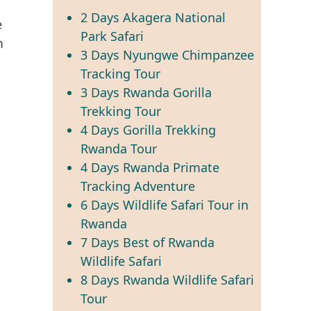
2 Days Akagera National
Park Safari
3 Days Nyungwe Chimpanzee
Tracking Tour
3 Days Rwanda Gorilla
Trekking Tour
4 Days Gorilla Trekking
Rwanda Tour
4 Days Rwanda Primate
Tracking Adventure
6 Days Wildlife Safari Tour in
Rwanda
7 Days Best of Rwanda
Wildlife Safari
8 Days Rwanda Wildlife Safari
Tour