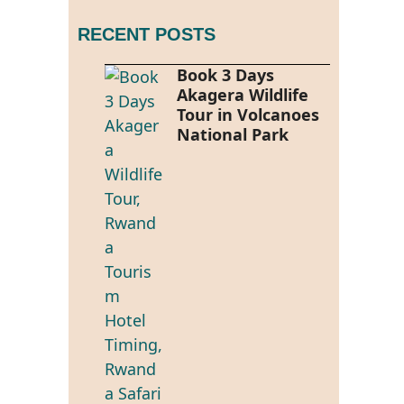
RECENT POSTS
Book 3 Days
Akagera Wildlife
Tour in Volcanoes
National Park