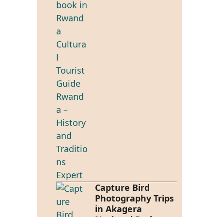
Capture Bird
Photography Trips
in Akagera