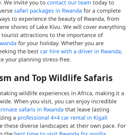
. We invite you to
contact our team
today to
iverse
safari packages in Rwanda
for a complete
t ways to experience the beauty of Rwanda, from
ene shores of Lake Kivu. We will cover everything
 tourist attractions to the importance of
 Rwanda
for your holiday. Whether you are
eeking the best
car hire with a driver in Rwanda
,
 your planning stress-free.
m and Top Wildlife Safaris
aking wildlife experiences in Africa, making it a
wide. When you visit, you can enjoy incredible
rimate safaris in Rwanda
that leave lasting
izing a
professional 4×4 car rental in Kigali
 these diverse landscapes at their own pace. For
ng the
best time to visit Rwanda for gorilla