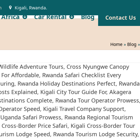
m
Kigali, Rwanda.
 Africa
Car Rental
Blog
Contact Us
Home
»
Blog