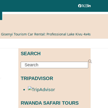
Facebook
Twitter
Instagram
LinkedIn
»
Gisenyi Tourism Car Rental: Professional Lake Kivu 4x4s
SEARCH
Search
TRIPADVISOR
RWANDA SAFARI TOURS