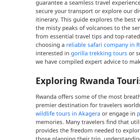
guarantee a seamless travel experience
secure your transport or explore our d
itinerary. This guide explores the bes
the misty peaks of volcanoes to the ser
from essential travel tips and top-rated
choosing a
reliable safari company in
interested in
gorilla trekking tours
or s
we have compiled expert advice to make
Exploring Rwanda Touris
Rwanda offers some of the most breatht
premier destination for travelers world
wildlife tours in Akagera
or engage in
p
memories. Many travelers find that util
provides the freedom needed to explore
those planning their trip, understandi