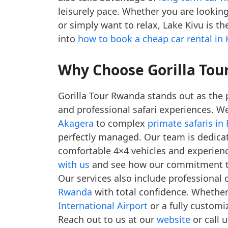
leisurely pace. Whether you are lookin
or simply want to relax, Lake Kivu is t
into
how to book a cheap car rental in K
Why Choose Gorilla Tour
Gorilla Tour Rwanda stands out as the 
and professional safari experiences. W
Akagera
to complex
primate safaris i
perfectly managed. Our team is dedicate
comfortable 4×4 vehicles and experien
with us
and see how our commitment to 
Our services also include professional 
Rwanda
with total confidence. Whethe
International Airport
or a fully customi
Reach out to us at our
website
or call 