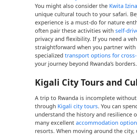
You might also consider the
Kwita Izin
unique cultural touch to your safari. B
experience is a must-do for nature enth
often pair these activities with
self-dri
privacy and flexibility. If you need a ve
straightforward when you partner with
specialized
transport options for cross
your journey beyond Rwanda’s borders.
Kigali City Tours and Cu
A trip to Rwanda is incomplete without e
through
Kigali city tours
. You can spen
understand the history and resilience o
many excellent
accommodation options
resorts. When moving around the city,