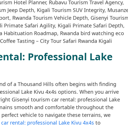
ental: Professional Lake
nd of a Thousand Hills often begins with finding
ofessional Lake Kivu 4x4s options. When you arrive
right Gisenyi tourism car rental: professional Lake
emains smooth and comfortable throughout the
e perfect vehicle to navigate these terrains, we
car rental: professional Lake Kivu 4x4s
to