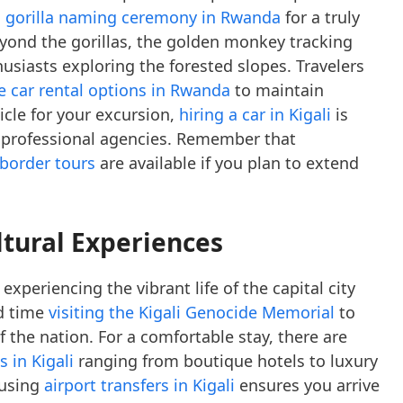
a gorilla naming ceremony in Rwanda
for a truly
eyond the gorillas, the golden monkey tracking
usiasts exploring the forested slopes. Travelers
ve car rental options in Rwanda
to maintain
hicle for your excursion,
hiring a car in Kigali
is
 professional agencies. Remember that
-border tours
are available if you plan to extend
ltural Experiences
xperiencing the vibrant life of the capital city
d time
visiting the Kigali Genocide Memorial
to
f the nation. For a comfortable stay, there are
 in Kigali
ranging from boutique hotels to luxury
 using
airport transfers in Kigali
ensures you arrive