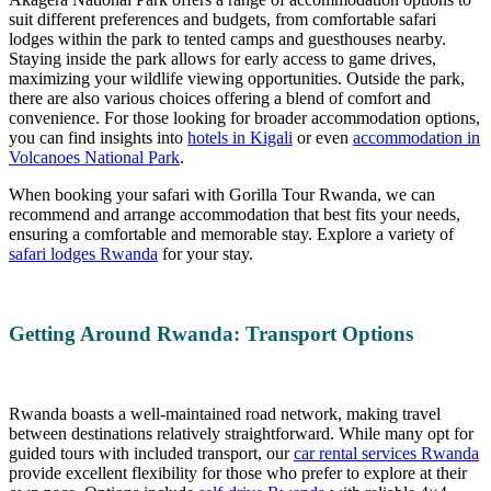
suit different preferences and budgets, from comfortable safari
lodges within the park to tented camps and guesthouses nearby.
Staying inside the park allows for early access to game drives,
maximizing your wildlife viewing opportunities. Outside the park,
there are also various choices offering a blend of comfort and
convenience. For those looking for broader accommodation options,
you can find insights into
hotels in Kigali
or even
accommodation in
Volcanoes National Park
.
When booking your safari with Gorilla Tour Rwanda, we can
recommend and arrange accommodation that best fits your needs,
ensuring a comfortable and memorable stay. Explore a variety of
safari lodges Rwanda
for your stay.
Getting Around Rwanda: Transport Options
Rwanda boasts a well-maintained road network, making travel
between destinations relatively straightforward. While many opt for
guided tours with included transport, our
car rental services Rwanda
provide excellent flexibility for those who prefer to explore at their