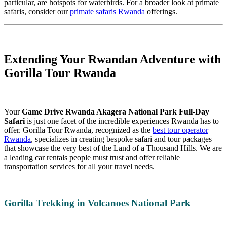
particular, are hotspots for waterbirds. For a broader look at primate
safaris, consider our
primate safaris Rwanda
offerings.
Extending Your Rwandan Adventure with
Gorilla Tour Rwanda
Your
Game Drive Rwanda Akagera National Park Full-Day
Safari
is just one facet of the incredible experiences Rwanda has to
offer. Gorilla Tour Rwanda, recognized as the
best tour operator
Rwanda
, specializes in creating bespoke safari and tour packages
that showcase the very best of the Land of a Thousand Hills. We are
a leading car rentals people must trust and offer reliable
transportation services for all your travel needs.
Gorilla Trekking in Volcanoes National Park