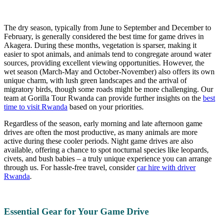
The dry season, typically from June to September and December to
February, is generally considered the best time for game drives in
Akagera. During these months, vegetation is sparser, making it
easier to spot animals, and animals tend to congregate around water
sources, providing excellent viewing opportunities. However, the
wet season (March-May and October-November) also offers its own
unique charm, with lush green landscapes and the arrival of
migratory birds, though some roads might be more challenging. Our
team at Gorilla Tour Rwanda can provide further insights on the
best
time to visit Rwanda
based on your priorities.
Regardless of the season, early morning and late afternoon game
drives are often the most productive, as many animals are more
active during these cooler periods. Night game drives are also
available, offering a chance to spot nocturnal species like leopards,
civets, and bush babies – a truly unique experience you can arrange
through us. For hassle-free travel, consider
car hire with driver
Rwanda
.
Essential Gear for Your Game Drive