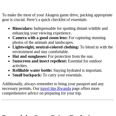
To make the most of your Akagera game drive, packing appropriate
gear is crucial. Here’s a quick checklist of essentials:
Binoculars:
Indispensable for spotting distant wildlife and
enhancing your viewing experience.
Camera with a good zoom lens:
For capturing stunning
photos of the animals and landscapes.
Lightweight, neutral-colored clothing:
To blend in with the
environment and stay comfortable.
Hat and sunglasses:
For protection from the sun.
Sunscreen and insect repellent:
Essential for outdoor
activities.
Refillable water bottle:
Staying hydrated is important.
Small backpack:
To carry your essentials.
Additionally, always remember to bring your passport and any
necessary permits. Our
travel tips Rwanda
page offers more
comprehensive advice on preparing for your trip.