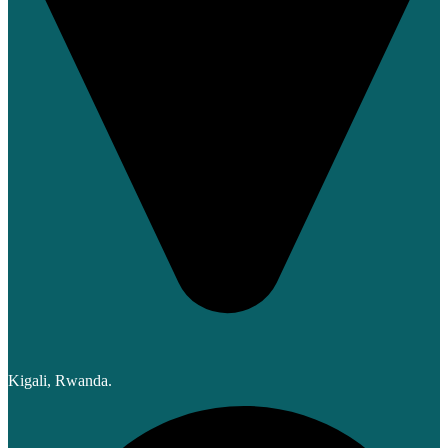
Kigali, Rwanda.