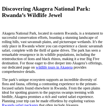
Discovering Akagera National Park:
Rwanda’s Wildlife Jewel
Akagera National Park, located in eastern Rwanda, is a testament to
successful conservation efforts, boasting a stunning landscape of
rolling hills, vast savannah plains, and picturesque wetlands. It’s the
only place in Rwanda where you can experience a classic savannah
safari, complete with the thrill of game drives. The park has seen a
remarkable resurgence in its wildlife populations, including the
reintroduction of lions and black rhinos, making it a true Big Five
destination. For those eager to dive deeper into Akagera’s offerings,
our dedicated page on
wildlife tours in Akagera
provides
comprehensive details.
The park’s unique ecosystem supports an incredible diversity of
flora and fauna, offering a contrasting experience to the primate-
focused safaris found elsewhere in Rwanda. From the open plains
ideal for spotting grazers to the papyrus swamps teeming with
birdlife, Akagera promises a rich and varied safari experience.
Planning your trip can be made effortless by exploring various
Rwanda safari packages
that often include Akagera.