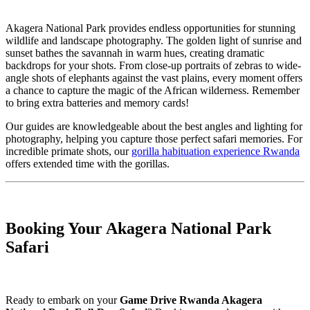
Akagera National Park provides endless opportunities for stunning
wildlife and landscape photography. The golden light of sunrise and
sunset bathes the savannah in warm hues, creating dramatic
backdrops for your shots. From close-up portraits of zebras to wide-
angle shots of elephants against the vast plains, every moment offers
a chance to capture the magic of the African wilderness. Remember
to bring extra batteries and memory cards!
Our guides are knowledgeable about the best angles and lighting for
photography, helping you capture those perfect safari memories. For
incredible primate shots, our
gorilla habituation experience Rwanda
offers extended time with the gorillas.
Booking Your Akagera National Park
Safari
Ready to embark on your
Game Drive Rwanda Akagera