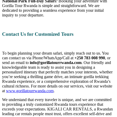
National Park Full-Day Safari
? Booking your adventure with
Gorilla Tour Rwanda is simple and straightforward. We are
dedicated to providing a seamless experience from your initial
inquiry to your departure.
Contact Us for Customized Tours
To begin planning your dream safari, simply reach out to us. You
can contact us via Phone/WhatsApp/Call at
+250 783 008 990
, or
send an email to
info@gorillatourrwanda.com
. Our friendly and
knowledgeable team is ready to assist you in designing a
personalized itinerary that perfectly matches your interests, whether
you’re seeking a thrilling game drive, an intimate gorilla trekking
Rwanda experience, or a comprehensive exploration of Rwanda’s
cultural richness. For more details on our services, visit our website
at
www.gorillatourrwanda.com
.
We understand that every traveler is unique, and we are committed
to providing a truly customized Rwanda tours experience that
exceeds your expectations. KIGALI CAR RENTALS, a Rwandan
leading car rentals people must trust, offers excellent self-drive and