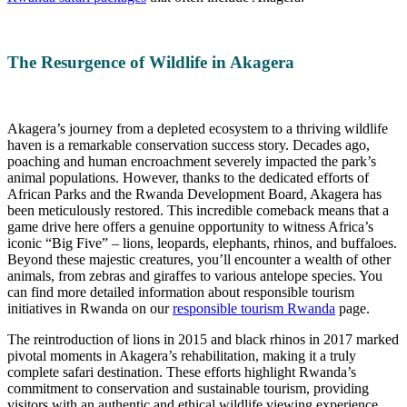
The Resurgence of Wildlife in Akagera
Akagera’s journey from a depleted ecosystem to a thriving wildlife
haven is a remarkable conservation success story. Decades ago,
poaching and human encroachment severely impacted the park’s
animal populations. However, thanks to the dedicated efforts of
African Parks and the Rwanda Development Board, Akagera has
been meticulously restored. This incredible comeback means that a
game drive here offers a genuine opportunity to witness Africa’s
iconic “Big Five” – lions, leopards, elephants, rhinos, and buffaloes.
Beyond these majestic creatures, you’ll encounter a wealth of other
animals, from zebras and giraffes to various antelope species. You
can find more detailed information about responsible tourism
initiatives in Rwanda on our
responsible tourism Rwanda
page.
The reintroduction of lions in 2015 and black rhinos in 2017 marked
pivotal moments in Akagera’s rehabilitation, making it a truly
complete safari destination. These efforts highlight Rwanda’s
commitment to conservation and sustainable tourism, providing
visitors with an authentic and ethical wildlife viewing experience.