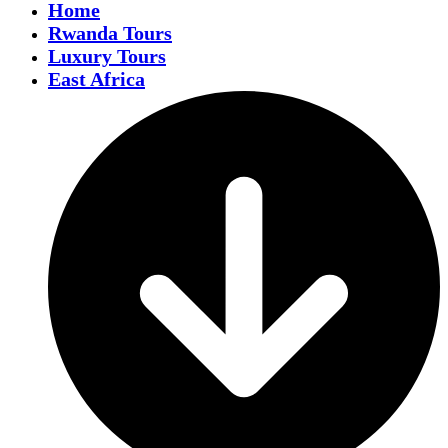
Home
Rwanda Tours
Luxury Tours
East Africa