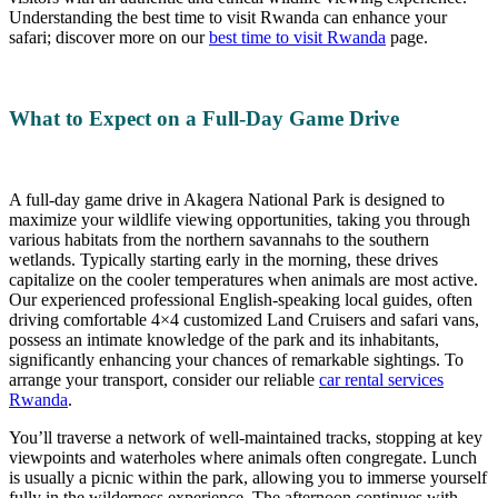
Understanding the best time to visit Rwanda can enhance your
safari; discover more on our
best time to visit Rwanda
page.
What to Expect on a Full-Day Game Drive
A full-day game drive in Akagera National Park is designed to
maximize your wildlife viewing opportunities, taking you through
various habitats from the northern savannahs to the southern
wetlands. Typically starting early in the morning, these drives
capitalize on the cooler temperatures when animals are most active.
Our experienced professional English-speaking local guides, often
driving comfortable 4×4 customized Land Cruisers and safari vans,
possess an intimate knowledge of the park and its inhabitants,
significantly enhancing your chances of remarkable sightings. To
arrange your transport, consider our reliable
car rental services
Rwanda
.
You’ll traverse a network of well-maintained tracks, stopping at key
viewpoints and waterholes where animals often congregate. Lunch
is usually a picnic within the park, allowing you to immerse yourself
fully in the wilderness experience. The afternoon continues with