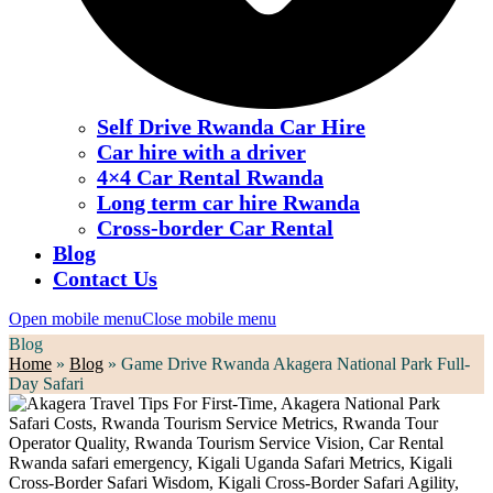
Self Drive Rwanda Car Hire
Car hire with a driver
4×4 Car Rental Rwanda
Long term car hire Rwanda
Cross-border Car Rental
Blog
Contact Us
Open mobile menu
Close mobile menu
Blog
Home
»
Blog
»
Game Drive Rwanda Akagera National Park Full-
Day Safari