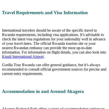
Travel Requirements and Visa Information
International travelers should be aware of the specific travel to
Rwanda requirements, including visa applications. It’s advisable to
check the latest visa regulations for your nationality well in advance
of your travel dates. The official Rwanda tourism site or your
nearest Rwandan embassy can provide the most up-to-date
information. For information on flight details, you can also look into
Kigali International Airport
.
Gorilla Tour Rwanda can offer general guidance, but it’s always
recommended to consult official government sources for precise and
current entry requirements.
Accommodation in and Around Akagera
Akagera National Park offers a range of accommodation options to