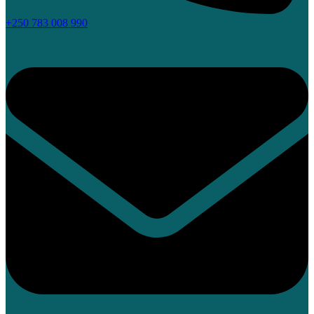
+250 783 008 990