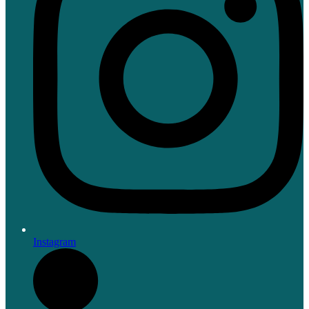
Instagram