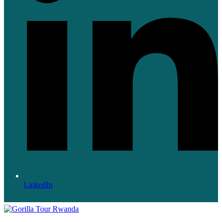
LinkedIn