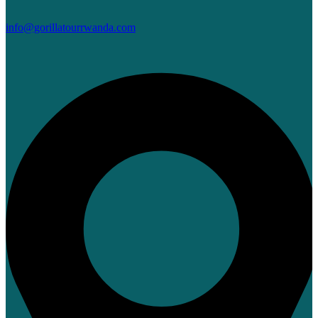
info@gorillatourrwanda.com