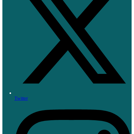
Twitter