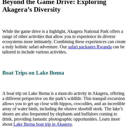
Beyond the Game Drive: Exploring
Akagera’s Diversity
While the game drive is a highlight, Akagera National Park offers a
range of other activities that allow you to experience its diverse
ecosystems more intimately. Combining these experiences can create
a truly holistic safari adventure. Our
safari packages Rwanda
can be
tailored to include various activities.
Boat Trips on Lake Ihema
A boat trip on Lake Ihema is a must-do activity in Akagera, offering
a different perspective on the park’s wildlife. This tranquil excursion
allows you to get up close with hippos, crocodiles, and an incredible
array of water birds, including the elusive shoebill stork. The lake’s
shores are also frequented by elephants and buffaloes coming to
drink, providing fantastic photographic opportunities. Learn more
about
Lake Ihema boat trip in Akagera
.