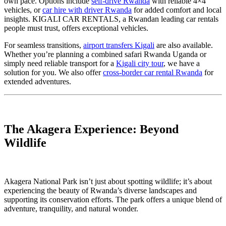
own pace. Options include
self-drive Rwanda
with reliable 4×4
vehicles, or
car hire with driver Rwanda
for added comfort and local
insights. KIGALI CAR RENTALS, a Rwandan leading car rentals
people must trust, offers exceptional vehicles.
For seamless transitions,
airport transfers Kigali
are also available.
Whether you’re planning a combined safari Rwanda Uganda or
simply need reliable transport for a
Kigali city tour
, we have a
solution for you. We also offer
cross-border car rental Rwanda
for
extended adventures.
The Akagera Experience: Beyond
Wildlife
Akagera National Park isn’t just about spotting wildlife; it’s about
experiencing the beauty of Rwanda’s diverse landscapes and
supporting its conservation efforts. The park offers a unique blend of
adventure, tranquility, and natural wonder.