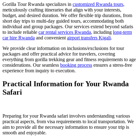
Gorilla Tour Rwanda specializes in
customized Rwanda tours
,
meticulously crafting itineraries that align with your interests,
budget, and desired duration. We offer flexible trip durations, from
short day trips to multi-day guided tours, accommodating both
individual and group packages. Our services extend beyond safaris
to include reliable
car rental services Rwanda
, including
long-term
car hire Rwanda
and convenient
airport transfers Kigali
.
We provide clear information on inclusions/exclusions for tour
packages and offer practical advice for travelers, covering
everything from gorilla trekking gear and fitness requirements to age
considerations. Our seamless
booking process
ensures a stress-free
experience from inquiry to execution.
Practical Information for Your Rwanda
Safari
Preparing for your Rwanda safari involves understanding various
practical aspects, from visa requirements to local transportation. We
aim to provide all the necessary information to ensure your trip is
smooth and enjoyable.