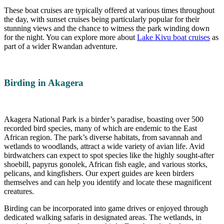
These boat cruises are typically offered at various times throughout
the day, with sunset cruises being particularly popular for their
stunning views and the chance to witness the park winding down
for the night. You can explore more about
Lake Kivu boat cruises
as
part of a wider Rwandan adventure.
Birding in Akagera
Akagera National Park is a birder’s paradise, boasting over 500
recorded bird species, many of which are endemic to the East
African region. The park’s diverse habitats, from savannah and
wetlands to woodlands, attract a wide variety of avian life. Avid
birdwatchers can expect to spot species like the highly sought-after
shoebill, papyrus gonolek, African fish eagle, and various storks,
pelicans, and kingfishers. Our expert guides are keen birders
themselves and can help you identify and locate these magnificent
creatures.
Birding can be incorporated into game drives or enjoyed through
dedicated walking safaris in designated areas. The wetlands, in