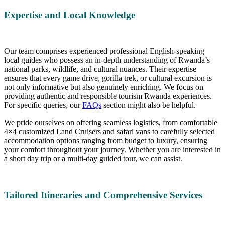
Expertise and Local Knowledge
Our team comprises experienced professional English-speaking
local guides who possess an in-depth understanding of Rwanda’s
national parks, wildlife, and cultural nuances. Their expertise
ensures that every game drive, gorilla trek, or cultural excursion is
not only informative but also genuinely enriching. We focus on
providing authentic and responsible tourism Rwanda experiences.
For specific queries, our
FAQs
section might also be helpful.
We pride ourselves on offering seamless logistics, from comfortable
4×4 customized Land Cruisers and safari vans to carefully selected
accommodation options ranging from budget to luxury, ensuring
your comfort throughout your journey. Whether you are interested in
a short day trip or a multi-day guided tour, we can assist.
Tailored Itineraries and Comprehensive Services