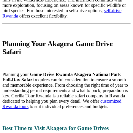
more exploration, focusing on areas known for specific wildlife or
bird species. For those interested in self-drive options,
self-drive
Rwanda
offers excellent flexibility.
Planning Your Akagera Game Drive
Safari
Planning your
Game Drive Rwanda Akagera National Park
Full-Day Safari
requires careful consideration to ensure a smooth
and memorable experience. From choosing the right time of year to
understanding permit requirements and what to pack, preparation is
key. Gorilla Tour Rwanda is a reliable safari company in Rwanda
dedicated to helping you plan every detail. We offer
customized
Rwanda tours
to suit individual preferences and budgets.
Best Time to Visit Akagera for Game Drives