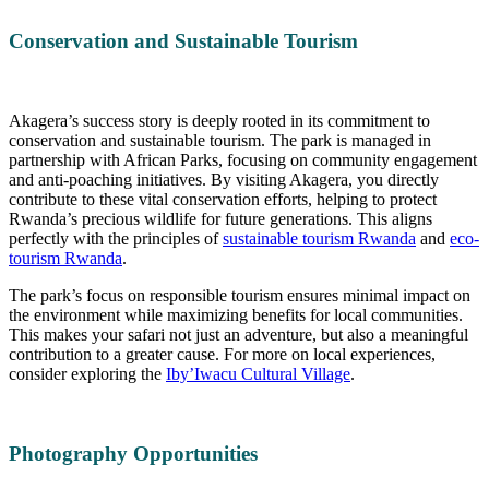
Conservation and Sustainable Tourism
Akagera’s success story is deeply rooted in its commitment to
conservation and sustainable tourism. The park is managed in
partnership with African Parks, focusing on community engagement
and anti-poaching initiatives. By visiting Akagera, you directly
contribute to these vital conservation efforts, helping to protect
Rwanda’s precious wildlife for future generations. This aligns
perfectly with the principles of
sustainable tourism Rwanda
and
eco-
tourism Rwanda
.
The park’s focus on responsible tourism ensures minimal impact on
the environment while maximizing benefits for local communities.
This makes your safari not just an adventure, but also a meaningful
contribution to a greater cause. For more on local experiences,
consider exploring the
Iby’Iwacu Cultural Village
.
Photography Opportunities