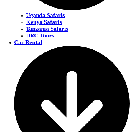
Uganda Safaris
Kenya Safaris
Tanzania Safaris
DRC Tours
Car Rental