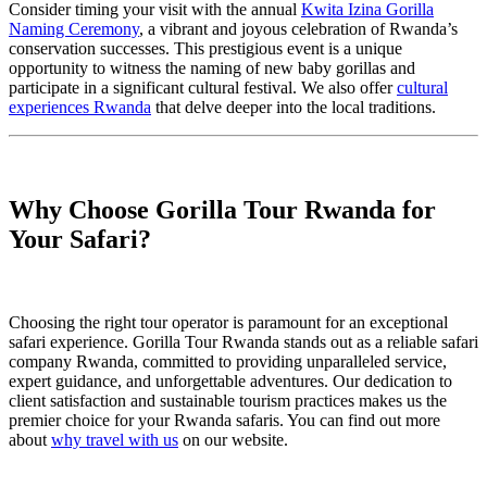
Consider timing your visit with the annual
Kwita Izina Gorilla
Naming Ceremony
, a vibrant and joyous celebration of Rwanda’s
conservation successes. This prestigious event is a unique
opportunity to witness the naming of new baby gorillas and
participate in a significant cultural festival. We also offer
cultural
experiences Rwanda
that delve deeper into the local traditions.
Why Choose Gorilla Tour Rwanda for
Your Safari?
Choosing the right tour operator is paramount for an exceptional
safari experience. Gorilla Tour Rwanda stands out as a reliable safari
company Rwanda, committed to providing unparalleled service,
expert guidance, and unforgettable adventures. Our dedication to
client satisfaction and sustainable tourism practices makes us the
premier choice for your Rwanda safaris. You can find out more
about
why travel with us
on our website.