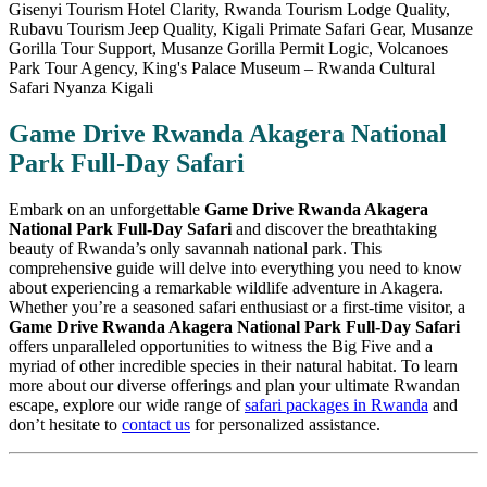
Game Drive Rwanda Akagera National
Park Full-Day Safari
Embark on an unforgettable
Game Drive Rwanda Akagera
National Park Full-Day Safari
and discover the breathtaking
beauty of Rwanda’s only savannah national park. This
comprehensive guide will delve into everything you need to know
about experiencing a remarkable wildlife adventure in Akagera.
Whether you’re a seasoned safari enthusiast or a first-time visitor, a
Game Drive Rwanda Akagera National Park Full-Day Safari
offers unparalleled opportunities to witness the Big Five and a
myriad of other incredible species in their natural habitat. To learn
more about our diverse offerings and plan your ultimate Rwandan
escape, explore our wide range of
safari packages in Rwanda
and
don’t hesitate to
contact us
for personalized assistance.