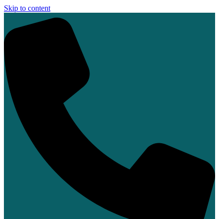
Skip to content