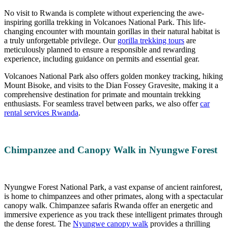
No visit to Rwanda is complete without experiencing the awe-
inspiring gorilla trekking in Volcanoes National Park. This life-
changing encounter with mountain gorillas in their natural habitat is
a truly unforgettable privilege. Our
gorilla trekking tours
are
meticulously planned to ensure a responsible and rewarding
experience, including guidance on permits and essential gear.
Volcanoes National Park also offers golden monkey tracking, hiking
Mount Bisoke, and visits to the Dian Fossey Gravesite, making it a
comprehensive destination for primate and mountain trekking
enthusiasts. For seamless travel between parks, we also offer
car
rental services Rwanda
.
Chimpanzee and Canopy Walk in Nyungwe Forest
Nyungwe Forest National Park, a vast expanse of ancient rainforest,
is home to chimpanzees and other primates, along with a spectacular
canopy walk. Chimpanzee safaris Rwanda offer an energetic and
immersive experience as you track these intelligent primates through
the dense forest. The
Nyungwe canopy walk
provides a thrilling