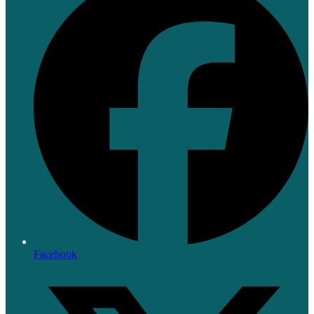
Facebook