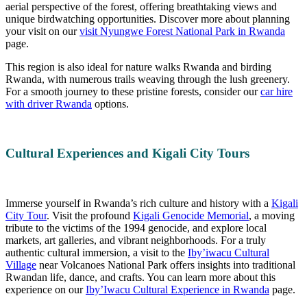
aerial perspective of the forest, offering breathtaking views and
unique birdwatching opportunities. Discover more about planning
your visit on our
visit Nyungwe Forest National Park in Rwanda
page.
This region is also ideal for nature walks Rwanda and birding
Rwanda, with numerous trails weaving through the lush greenery.
For a smooth journey to these pristine forests, consider our
car hire
with driver Rwanda
options.
Cultural Experiences and Kigali City Tours
Immerse yourself in Rwanda’s rich culture and history with a
Kigali
City Tour
. Visit the profound
Kigali Genocide Memorial
, a moving
tribute to the victims of the 1994 genocide, and explore local
markets, art galleries, and vibrant neighborhoods. For a truly
authentic cultural immersion, a visit to the
Iby’iwacu Cultural
Village
near Volcanoes National Park offers insights into traditional
Rwandan life, dance, and crafts. You can learn more about this
experience on our
Iby’Iwacu Cultural Experience in Rwanda
page.