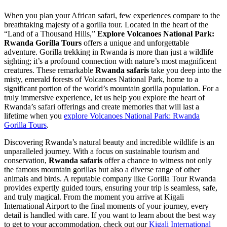
When you plan your African safari, few experiences compare to the
breathtaking majesty of a gorilla tour. Located in the heart of the
“Land of a Thousand Hills,”
Explore Volcanoes National Park:
Rwanda Gorilla Tours
offers a unique and unforgettable
adventure. Gorilla trekking in Rwanda is more than just a wildlife
sighting; it’s a profound connection with nature’s most magnificent
creatures. These remarkable
Rwanda safaris
take you deep into the
misty, emerald forests of Volcanoes National Park, home to a
significant portion of the world’s mountain gorilla population. For a
truly immersive experience, let us help you explore the heart of
Rwanda’s safari offerings and create memories that will last a
lifetime when you
explore Volcanoes National Park: Rwanda
Gorilla Tours
.
Discovering Rwanda’s natural beauty and incredible wildlife is an
unparalleled journey. With a focus on sustainable tourism and
conservation,
Rwanda safaris
offer a chance to witness not only
the famous mountain gorillas but also a diverse range of other
animals and birds. A reputable company like Gorilla Tour Rwanda
provides expertly guided tours, ensuring your trip is seamless, safe,
and truly magical. From the moment you arrive at Kigali
International Airport to the final moments of your journey, every
detail is handled with care. If you want to learn about the best way
to get to your accommodation, check out our
Kigali International