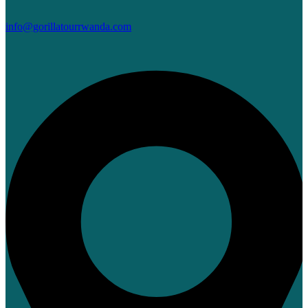
info@gorillatourrwanda.com