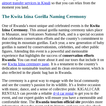
airport transfer services in Kigali
so that you can relax from the
moment you land.
The Kwita Izina Gorilla Naming Ceremony
One of Rwanda’s most unique and celebrated events is the
Kwita
Izina Ceremony
. This annual gorilla naming ceremony takes place
in Musanze, near Volcanoes National Park, and is a special occasion
that celebrates conservation efforts and the country’s commitment to
protecting its mountain gorillas. Each year, a new generation of baby
gorillas is named by conservationists, celebrities, and other public
figures. Attending this event is a powerful and memorable
experience that highlights the success of
conservation efforts
Rwanda
. You can read more about it and our tours that include it on
our
Kwita Izina ceremony page
. It is a testament to the country’s
dedication to sustainable tourism and its clean environment, which is
also reflected in the plastic bag ban in Rwanda.
The ceremony is a great way to engage with the local community
and see the country’s passion for its wildlife. It’s a festive occasion
with music, dance, and a sense of collective pride. KIGALI CAR
RENTALS can provide a reliable
4×4 car rental
to get you to the
event, and our expert guides will ensure you have a memorable and
comfortable time. The
Rwanda tourism official site
provides more