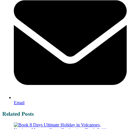
Email
Related Posts