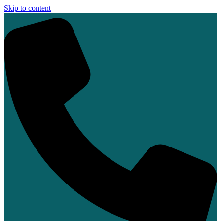
Skip to content