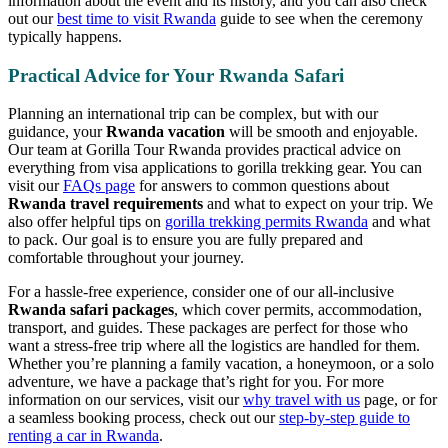
information about the event and its history, and you can also check
out our
best time to visit Rwanda
guide to see when the ceremony
typically happens.
Practical Advice for Your Rwanda Safari
Planning an international trip can be complex, but with our
guidance, your
Rwanda vacation
will be smooth and enjoyable.
Our team at Gorilla Tour Rwanda provides practical advice on
everything from visa applications to gorilla trekking gear. You can
visit our
FAQs page
for answers to common questions about
Rwanda travel requirements
and what to expect on your trip. We
also offer helpful tips on
gorilla trekking permits Rwanda
and what
to pack. Our goal is to ensure you are fully prepared and
comfortable throughout your journey.
For a hassle-free experience, consider one of our all-inclusive
Rwanda safari packages
, which cover permits, accommodation,
transport, and guides. These packages are perfect for those who
want a stress-free trip where all the logistics are handled for them.
Whether you’re planning a family vacation, a honeymoon, or a solo
adventure, we have a package that’s right for you. For more
information on our services, visit our
why travel with us
page, or for
a seamless booking process, check out our
step-by-step guide to
renting a car in Rwanda
.