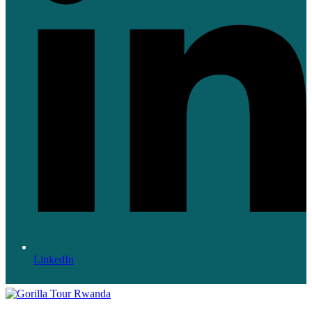
LinkedIn