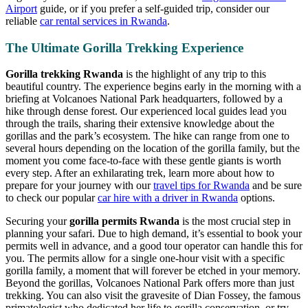
Airport
guide, or if you prefer a self-guided trip, consider our
reliable
car rental services in Rwanda
.
The Ultimate Gorilla Trekking Experience
Gorilla trekking Rwanda
is the highlight of any trip to this
beautiful country. The experience begins early in the morning with a
briefing at Volcanoes National Park headquarters, followed by a
hike through dense forest. Our experienced local guides lead you
through the trails, sharing their extensive knowledge about the
gorillas and the park’s ecosystem. The hike can range from one to
several hours depending on the location of the gorilla family, but the
moment you come face-to-face with these gentle giants is worth
every step. After an exhilarating trek, learn more about how to
prepare for your journey with our
travel tips for Rwanda
and be sure
to check our popular
car hire with a driver in Rwanda
options.
Securing your
gorilla permits Rwanda
is the most crucial step in
planning your safari. Due to high demand, it’s essential to book your
permits well in advance, and a good tour operator can handle this for
you. The permits allow for a single one-hour visit with a specific
gorilla family, a moment that will forever be etched in your memory.
Beyond the gorillas, Volcanoes National Park offers more than just
trekking. You can also visit the gravesite of Dian Fossey, the famous
primatologist who dedicated her life to gorilla conservation, or try