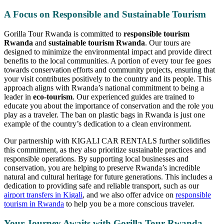
A Focus on Responsible and Sustainable Tourism
Gorilla Tour Rwanda is committed to
responsible tourism
Rwanda
and
sustainable tourism Rwanda
. Our tours are
designed to minimize the environmental impact and provide direct
benefits to the local communities. A portion of every tour fee goes
towards conservation efforts and community projects, ensuring that
your visit contributes positively to the country and its people. This
approach aligns with Rwanda’s national commitment to being a
leader in
eco-tourism
. Our experienced guides are trained to
educate you about the importance of conservation and the role you
play as a traveler. The ban on plastic bags in Rwanda is just one
example of the country’s dedication to a clean environment.
Our partnership with KIGALI CAR RENTALS further solidifies
this commitment, as they also prioritize sustainable practices and
responsible operations. By supporting local businesses and
conservation, you are helping to preserve Rwanda’s incredible
natural and cultural heritage for future generations. This includes a
dedication to providing safe and reliable transport, such as our
airport transfers in Kigali
, and we also offer advice on
responsible
tourism in Rwanda
to help you be a more conscious traveler.
Your Journey Awaits with Gorilla Tour Rwanda