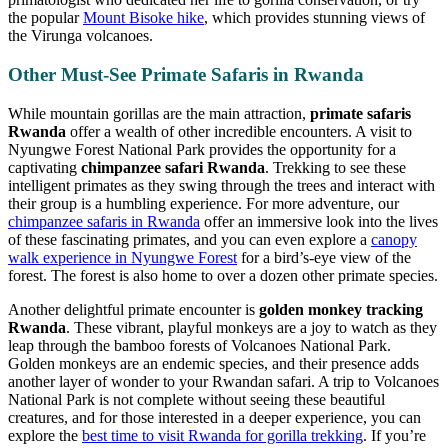
the popular
Mount Bisoke hike
, which provides stunning views of
the Virunga volcanoes.
Other Must-See Primate Safaris in Rwanda
While mountain gorillas are the main attraction,
primate safaris
Rwanda
offer a wealth of other incredible encounters. A visit to
Nyungwe Forest National Park provides the opportunity for a
captivating
chimpanzee safari Rwanda
. Trekking to see these
intelligent primates as they swing through the trees and interact with
their group is a humbling experience. For more adventure, our
chimpanzee safaris in Rwanda
offer an immersive look into the lives
of these fascinating primates, and you can even explore a
canopy
walk experience in Nyungwe Forest
for a bird’s-eye view of the
forest. The forest is also home to over a dozen other primate species.
Another delightful primate encounter is
golden monkey tracking
Rwanda
. These vibrant, playful monkeys are a joy to watch as they
leap through the bamboo forests of Volcanoes National Park.
Golden monkeys are an endemic species, and their presence adds
another layer of wonder to your Rwandan safari. A trip to Volcanoes
National Park is not complete without seeing these beautiful
creatures, and for those interested in a deeper experience, you can
explore the
best time to visit Rwanda for gorilla trekking
. If you’re