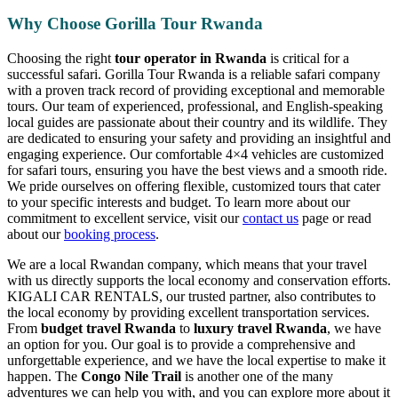
Why Choose Gorilla Tour Rwanda
Choosing the right
tour operator in Rwanda
is critical for a
successful safari. Gorilla Tour Rwanda is a reliable safari company
with a proven track record of providing exceptional and memorable
tours. Our team of experienced, professional, and English-speaking
local guides are passionate about their country and its wildlife. They
are dedicated to ensuring your safety and providing an insightful and
engaging experience. Our comfortable 4×4 vehicles are customized
for safari tours, ensuring you have the best views and a smooth ride.
We pride ourselves on offering flexible, customized tours that cater
to your specific interests and budget. To learn more about our
commitment to excellent service, visit our
contact us
page or read
about our
booking process
.
We are a local Rwandan company, which means that your travel
with us directly supports the local economy and conservation efforts.
KIGALI CAR RENTALS, our trusted partner, also contributes to
the local economy by providing excellent transportation services.
From
budget travel Rwanda
to
luxury travel Rwanda
, we have
an option for you. Our goal is to provide a comprehensive and
unforgettable experience, and we have the local expertise to make it
happen. The
Congo Nile Trail
is another one of the many
adventures we can help you with, and you can explore more about it