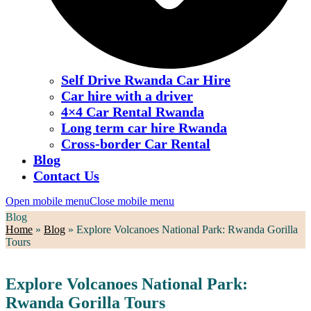
Self Drive Rwanda Car Hire
Car hire with a driver
4×4 Car Rental Rwanda
Long term car hire Rwanda
Cross-border Car Rental
Blog
Contact Us
Open mobile menu
Close mobile menu
Blog
Home
»
Blog
»
Explore Volcanoes National Park: Rwanda Gorilla
Tours
Explore Volcanoes National Park:
Rwanda Gorilla Tours