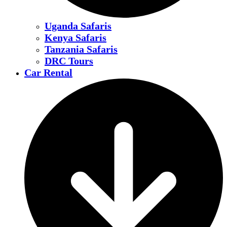
Uganda Safaris
Kenya Safaris
Tanzania Safaris
DRC Tours
Car Rental