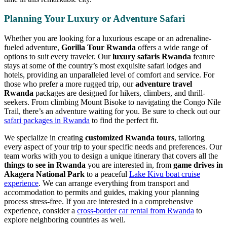
Planning Your Luxury or Adventure Safari
Whether you are looking for a luxurious escape or an adrenaline-
fueled adventure,
Gorilla Tour Rwanda
offers a wide range of
options to suit every traveler. Our
luxury safaris Rwanda
feature
stays at some of the country’s most exquisite safari lodges and
hotels, providing an unparalleled level of comfort and service. For
those who prefer a more rugged trip, our
adventure travel
Rwanda
packages are designed for hikers, climbers, and thrill-
seekers. From climbing Mount Bisoke to navigating the Congo Nile
Trail, there’s an adventure waiting for you. Be sure to check out our
safari packages in Rwanda
to find the perfect fit.
We specialize in creating
customized Rwanda tours
, tailoring
every aspect of your trip to your specific needs and preferences. Our
team works with you to design a unique itinerary that covers all the
things to see in Rwanda
you are interested in, from
game drives in
Akagera National Park
to a peaceful
Lake Kivu boat cruise
experience
. We can arrange everything from transport and
accommodation to permits and guides, making your planning
process stress-free. If you are interested in a comprehensive
experience, consider a
cross-border car rental from Rwanda
to
explore neighboring countries as well.