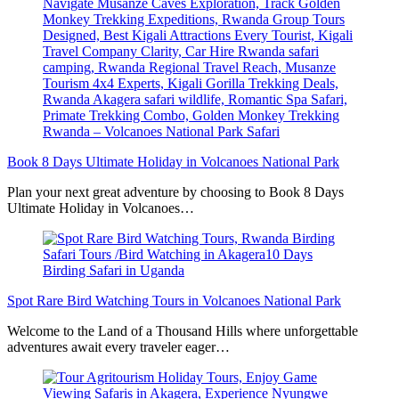
Book 8 Days Ultimate Holiday in Volcanoes National Park
Plan your next great adventure by choosing to Book 8 Days
Ultimate Holiday in Volcanoes…
Spot Rare Bird Watching Tours in Volcanoes National Park
Welcome to the Land of a Thousand Hills where unforgettable
adventures await every traveler eager…