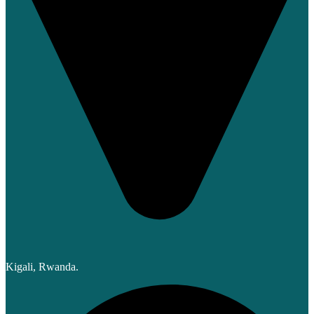
Kigali, Rwanda.