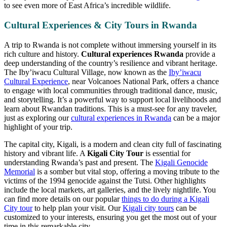
to see even more of East Africa’s incredible wildlife.
Cultural Experiences & City Tours in Rwanda
A trip to Rwanda is not complete without immersing yourself in its
rich culture and history.
Cultural experiences Rwanda
provide a
deep understanding of the country’s resilience and vibrant heritage.
The Iby’iwacu Cultural Village, now known as the
Iby’iwacu
Cultural Experience
, near Volcanoes National Park, offers a chance
to engage with local communities through traditional dance, music,
and storytelling. It’s a powerful way to support local livelihoods and
learn about Rwandan traditions. This is a must-see for any traveler,
just as exploring our
cultural experiences in Rwanda
can be a major
highlight of your trip.
The capital city, Kigali, is a modern and clean city full of fascinating
history and vibrant life. A
Kigali City Tour
is essential for
understanding Rwanda’s past and present. The
Kigali Genocide
Memorial
is a somber but vital stop, offering a moving tribute to the
victims of the 1994 genocide against the Tutsi. Other highlights
include the local markets, art galleries, and the lively nightlife. You
can find more details on our popular
things to do during a Kigali
City tour
to help plan your visit. Our
Kigali city tours
can be
customized to your interests, ensuring you get the most out of your
time in this remarkable city.