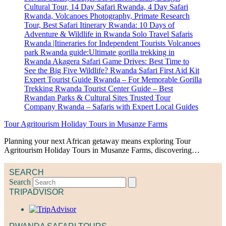
Tour Agritourism Holiday Tours in Musanze Farms
Planning your next African getaway means exploring Tour
Agritourism Holiday Tours in Musanze Farms, discovering…
SEARCH
Search
TRIPADVISOR