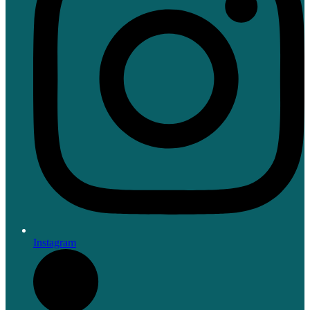
Instagram