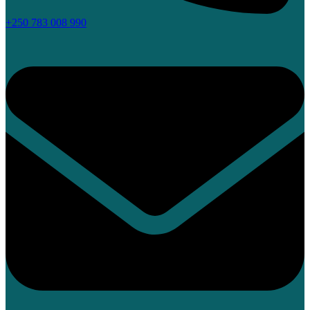
+250 783 008 990