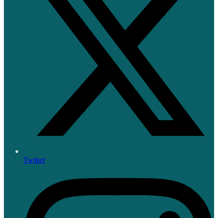
Twitter