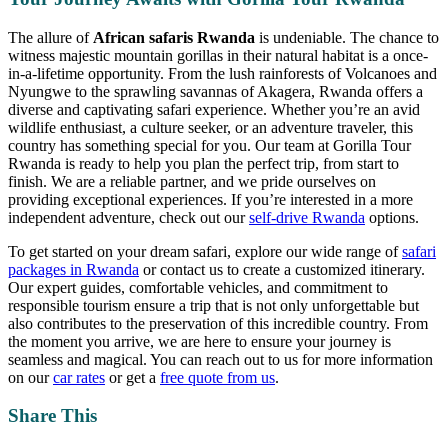
The allure of
African safaris Rwanda
is undeniable. The chance to
witness majestic mountain gorillas in their natural habitat is a once-
in-a-lifetime opportunity. From the lush rainforests of Volcanoes and
Nyungwe to the sprawling savannas of Akagera, Rwanda offers a
diverse and captivating safari experience. Whether you’re an avid
wildlife enthusiast, a culture seeker, or an adventure traveler, this
country has something special for you. Our team at Gorilla Tour
Rwanda is ready to help you plan the perfect trip, from start to
finish. We are a reliable partner, and we pride ourselves on
providing exceptional experiences. If you’re interested in a more
independent adventure, check out our
self-drive Rwanda
options.
To get started on your dream safari, explore our wide range of
safari
packages in Rwanda
or contact us to create a customized itinerary.
Our expert guides, comfortable vehicles, and commitment to
responsible tourism ensure a trip that is not only unforgettable but
also contributes to the preservation of this incredible country. From
the moment you arrive, we are here to ensure your journey is
seamless and magical. You can reach out to us for more information
on our
car rates
or get a
free quote from us
.
Share This