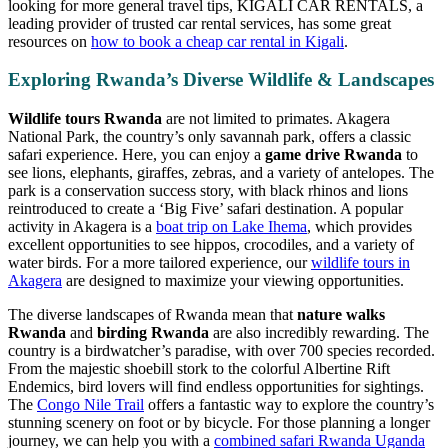
looking for more general travel tips, KIGALI CAR RENTALS, a
leading provider of trusted car rental services, has some great
resources on
how to book a cheap car rental in Kigali
.
Exploring Rwanda’s Diverse Wildlife & Landscapes
Wildlife tours Rwanda
are not limited to primates. Akagera
National Park, the country’s only savannah park, offers a classic
safari experience. Here, you can enjoy a
game drive Rwanda
to
see lions, elephants, giraffes, zebras, and a variety of antelopes. The
park is a conservation success story, with black rhinos and lions
reintroduced to create a ‘Big Five’ safari destination. A popular
activity in Akagera is a
boat trip on Lake Ihema
, which provides
excellent opportunities to see hippos, crocodiles, and a variety of
water birds. For a more tailored experience, our
wildlife tours in
Akagera
are designed to maximize your viewing opportunities.
The diverse landscapes of Rwanda mean that
nature walks
Rwanda
and
birding Rwanda
are also incredibly rewarding. The
country is a birdwatcher’s paradise, with over 700 species recorded.
From the majestic shoebill stork to the colorful Albertine Rift
Endemics, bird lovers will find endless opportunities for sightings.
The
Congo Nile Trail
offers a fantastic way to explore the country’s
stunning scenery on foot or by bicycle. For those planning a longer
journey, we can help you with a
combined safari Rwanda Uganda