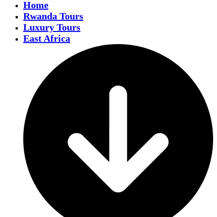
Home
Rwanda Tours
Luxury Tours
East Africa