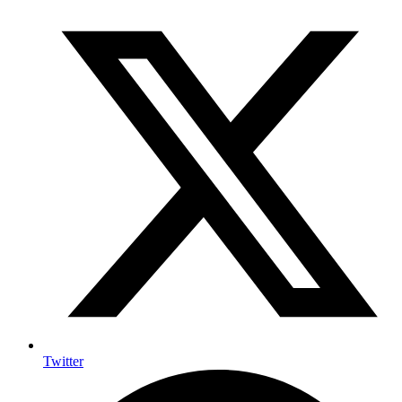
Twitter