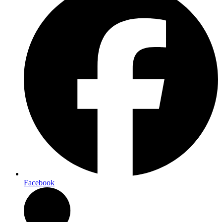
Facebook