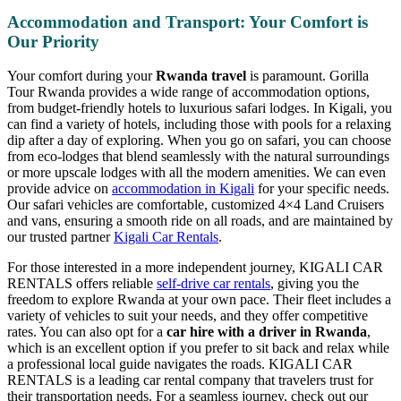
Accommodation and Transport: Your Comfort is
Our Priority
Your comfort during your
Rwanda travel
is paramount. Gorilla
Tour Rwanda provides a wide range of accommodation options,
from budget-friendly hotels to luxurious safari lodges. In Kigali, you
can find a variety of hotels, including those with pools for a relaxing
dip after a day of exploring. When you go on safari, you can choose
from eco-lodges that blend seamlessly with the natural surroundings
or more upscale lodges with all the modern amenities. We can even
provide advice on
accommodation in Kigali
for your specific needs.
Our safari vehicles are comfortable, customized 4×4 Land Cruisers
and vans, ensuring a smooth ride on all roads, and are maintained by
our trusted partner
Kigali Car Rentals
.
For those interested in a more independent journey, KIGALI CAR
RENTALS offers reliable
self-drive car rentals
, giving you the
freedom to explore Rwanda at your own pace. Their fleet includes a
variety of vehicles to suit your needs, and they offer competitive
rates. You can also opt for a
car hire with a driver in Rwanda
,
which is an excellent option if you prefer to sit back and relax while
a professional local guide navigates the roads. KIGALI CAR
RENTALS is a leading car rental company that travelers trust for
their transportation needs. For a seamless journey, check out our