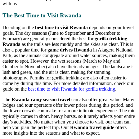
with us.
The Best Time to Visit Rwanda
Deciding on the
best time to visit Rwanda
depends on your travel
goals. The dry seasons (June to September and December to
February) are generally considered the best for
gorilla trekking
Rwanda
as the trails are less muddy and the skies are clear. This is
also a popular time for
game drives Rwanda
in Akagera National
Park, as the animals congregate around water sources, making them
easier to spot. However, the wet seasons (March to May and
October to November) also have their advantages. The landscape is
lush and green, and the air is clear, making for stunning
photography. Permits for gorilla trekking are also often easier to
come by during this time. For more detailed information, check our
guide on the
best time to visit Rwanda for gorilla trekking
.
The
Rwanda rainy season travel
can also offer great value. Many
lodges and tour operators offer lower prices during this period, and
the fewer crowds can make for a more intimate experience. The rain
typically comes in short, heavy bursts, so it rarely affects your entire
day’s activities. No matter when you choose to visit, our team can
help you plan the perfect trip. Our
Rwanda travel guide
offers
more insights into the seasons and what to expect.