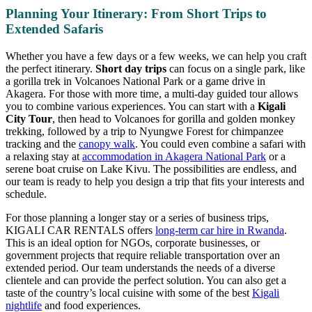
Planning Your Itinerary: From Short Trips to
Extended Safaris
Whether you have a few days or a few weeks, we can help you craft
the perfect itinerary.
Short day trips
can focus on a single park, like
a gorilla trek in Volcanoes National Park or a game drive in
Akagera. For those with more time, a multi-day guided tour allows
you to combine various experiences. You can start with a
Kigali
City Tour
, then head to Volcanoes for gorilla and golden monkey
trekking, followed by a trip to Nyungwe Forest for chimpanzee
tracking and the
canopy walk
. You could even combine a safari with
a relaxing stay at
accommodation in Akagera National Park
or a
serene boat cruise on Lake Kivu. The possibilities are endless, and
our team is ready to help you design a trip that fits your interests and
schedule.
For those planning a longer stay or a series of business trips,
KIGALI CAR RENTALS offers
long-term car hire in Rwanda
.
This is an ideal option for NGOs, corporate businesses, or
government projects that require reliable transportation over an
extended period. Our team understands the needs of a diverse
clientele and can provide the perfect solution. You can also get a
taste of the country’s local cuisine with some of the best
Kigali
nightlife
and food experiences.