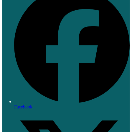
Facebook