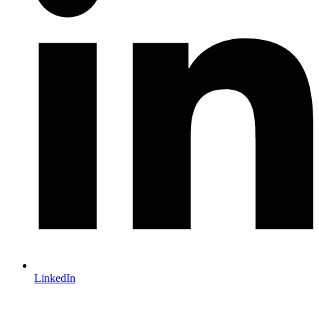
LinkedIn