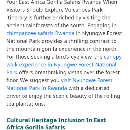
Your East Africa Gorilla Safaris Rwanda When
Visitors Should Explore Volcanoes Park
itinerary is further enriched by visiting the
ancient rainforests of the south. Engaging in
chimpanzee safaris Rwanda
in Nyungwe Forest
National Park provides a thrilling contrast to
the mountain gorilla experience in the north.
For those seeking a bird’s-eye view, the
canopy
walk experience in Nyungwe Forest National
Park
offers breathtaking vistas over the forest
floor. We suggest you
visit Nyungwe Forest
National Park in Rwanda
with a dedicated
driver to enjoy the scenic beauty of the rolling
tea plantations.
Cultural Heritage Inclusion In East
Africa Gorilla Safaris