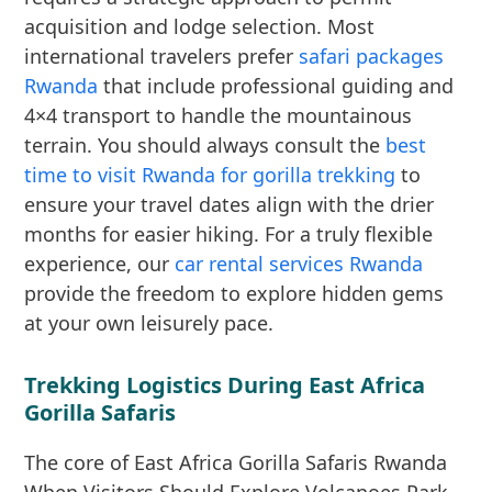
acquisition and lodge selection. Most
international travelers prefer
safari packages
Rwanda
that include professional guiding and
4×4 transport to handle the mountainous
terrain. You should always consult the
best
time to visit Rwanda for gorilla trekking
to
ensure your travel dates align with the drier
months for easier hiking. For a truly flexible
experience, our
car rental services Rwanda
provide the freedom to explore hidden gems
at your own leisurely pace.
Trekking Logistics During East Africa
Gorilla Safaris
The core of East Africa Gorilla Safaris Rwanda