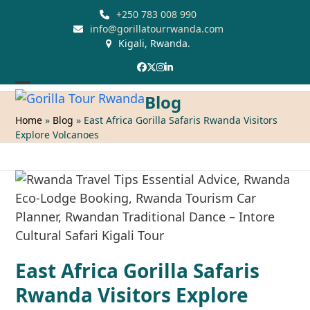
Skip
+250 783 008 990
to
info@gorillatourrwanda.com
Kigali, Rwanda.
content
Facebook
Twitter
Instagram
LinkedIn
Open
Close
Blog
mobile
mobile
Home
»
Blog
»
East Africa Gorilla Safaris Rwanda Visitors
Explore Volcanoes
menu
menu
East Africa Gorilla Safaris
Rwanda Visitors Explore