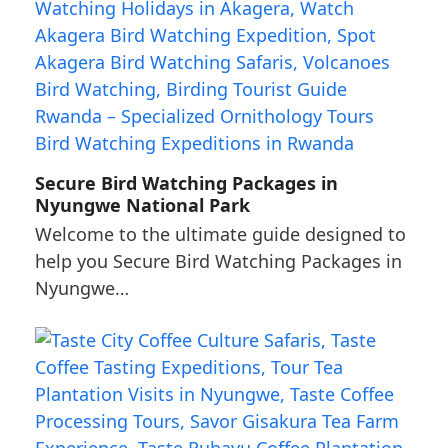
Secure Bird Watching Packages in
Nyungwe National Park
Welcome to the ultimate guide designed to
help you Secure Bird Watching Packages in
Nyungwe…