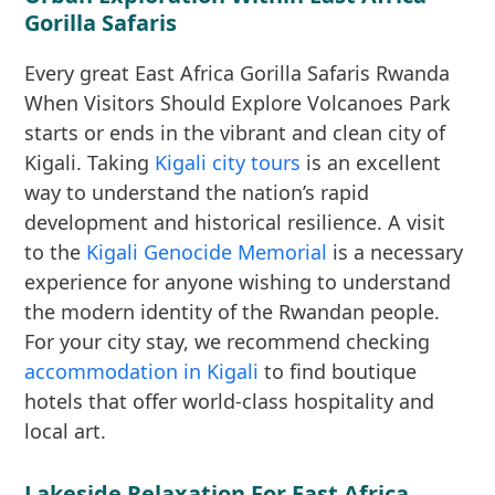
Gorilla Safaris
Every great East Africa Gorilla Safaris Rwanda
When Visitors Should Explore Volcanoes Park
starts or ends in the vibrant and clean city of
Kigali. Taking
Kigali city tours
is an excellent
way to understand the nation’s rapid
development and historical resilience. A visit
to the
Kigali Genocide Memorial
is a necessary
experience for anyone wishing to understand
the modern identity of the Rwandan people.
For your city stay, we recommend checking
accommodation in Kigali
to find boutique
hotels that offer world-class hospitality and
local art.
Lakeside Relaxation For East Africa