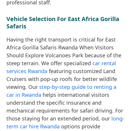
professional staff.
Vehicle Selection For East Africa Gorilla
Safaris
Having the right transport is critical for East
Africa Gorilla Safaris Rwanda When Visitors
Should Explore Volcanoes Park because of the
steep terrain. We offer specialized
car rental
services Rwanda
featuring customized Land
Cruisers with pop-up roofs for better wildlife
viewing. Our
step-by-step guide to renting a
car in Rwanda
helps international visitors
understand the specific insurance and
mechanical requirements for safari driving. For
those staying for an extended period, our
long-
term car hire Rwanda
options provide