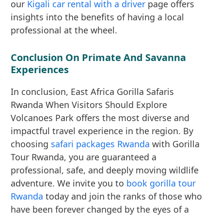
our
Kigali car rental with a driver
page offers
insights into the benefits of having a local
professional at the wheel.
Conclusion On Primate And Savanna
Experiences
In conclusion, East Africa Gorilla Safaris
Rwanda When Visitors Should Explore
Volcanoes Park offers the most diverse and
impactful travel experience in the region. By
choosing
safari packages Rwanda
with Gorilla
Tour Rwanda, you are guaranteed a
professional, safe, and deeply moving wildlife
adventure. We invite you to
book gorilla tour
Rwanda
today and join the ranks of those who
have been forever changed by the eyes of a