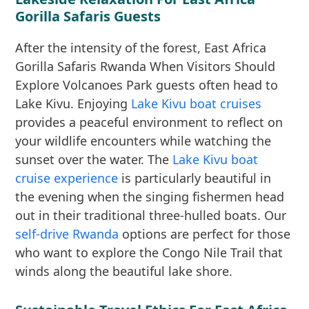
Gorilla Safaris Guests
After the intensity of the forest, East Africa
Gorilla Safaris Rwanda When Visitors Should
Explore Volcanoes Park guests often head to
Lake Kivu. Enjoying
Lake Kivu boat cruises
provides a peaceful environment to reflect on
your wildlife encounters while watching the
sunset over the water. The
Lake Kivu boat
cruise experience
is particularly beautiful in
the evening when the singing fishermen head
out in their traditional three-hulled boats. Our
self-drive Rwanda
options are perfect for those
who want to explore the Congo Nile Trail that
winds along the beautiful lake shore.