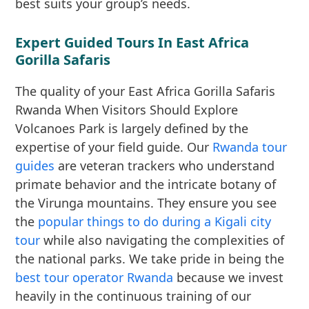
best suits your group’s needs.
Expert Guided Tours In East Africa
Gorilla Safaris
The quality of your East Africa Gorilla Safaris
Rwanda When Visitors Should Explore
Volcanoes Park is largely defined by the
expertise of your field guide. Our
Rwanda tour
guides
are veteran trackers who understand
primate behavior and the intricate botany of
the Virunga mountains. They ensure you see
the
popular things to do during a Kigali city
tour
while also navigating the complexities of
the national parks. We take pride in being the
best tour operator Rwanda
because we invest
heavily in the continuous training of our