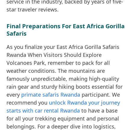
service in the industry, backed by years of five-
star traveler reviews.
Final Preparations For East Africa Gorilla
Safaris
As you finalize your East Africa Gorilla Safaris
Rwanda When Visitors Should Explore
Volcanoes Park, remember to pack for all
weather conditions. The mountains are
famously unpredictable, making high-quality
rain gear and sturdy hiking boots essential for
every
primate safaris Rwanda
participant. We
recommend you
unlock Rwanda your journey
starts with car rental Rwanda
to have a base
for all your trekking equipment and personal
belongings. For a deeper dive into logistics,