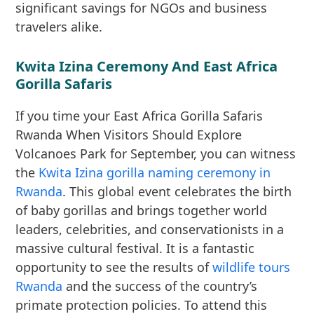
significant savings for NGOs and business
travelers alike.
Kwita Izina Ceremony And East Africa
Gorilla Safaris
If you time your East Africa Gorilla Safaris
Rwanda When Visitors Should Explore
Volcanoes Park for September, you can witness
the
Kwita Izina gorilla naming ceremony in
Rwanda
. This global event celebrates the birth
of baby gorillas and brings together world
leaders, celebrities, and conservationists in a
massive cultural festival. It is a fantastic
opportunity to see the results of
wildlife tours
Rwanda
and the success of the country’s
primate protection policies. To attend this