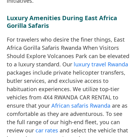
initiatives.
Luxury Amenities During East Africa
Gorilla Safaris
For travelers who desire the finer things, East
Africa Gorilla Safaris Rwanda When Visitors
Should Explore Volcanoes Park can be elevated
to a luxury standard. Our
luxury travel Rwanda
packages include private helicopter transfers,
butler services, and exclusive access to
habituation experiences. We utilize top-tier
vehicles from 4X4 RWANDA CAR RENTAL to
ensure that your
African safaris Rwanda
are as
comfortable as they are adventurous. To see
the full range of our high-end fleet, you can
review our
car rates
and select the vehicle that