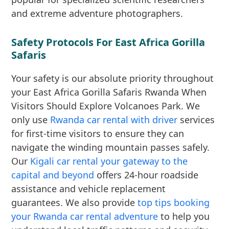
and extreme adventure photographers.
Safety Protocols For East Africa Gorilla
Safaris
Your safety is our absolute priority throughout
your East Africa Gorilla Safaris Rwanda When
Visitors Should Explore Volcanoes Park. We
only use
Rwanda car rental with driver
services
for first-time visitors to ensure they can
navigate the winding mountain passes safely.
Our
Kigali car rental your gateway to the
capital and beyond
offers 24-hour roadside
assistance and vehicle replacement
guarantees. We also provide
top tips booking
your Rwanda car rental adventure
to help you