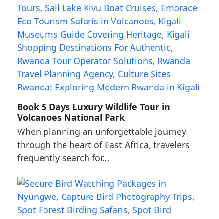
Book 5 Days Luxury Wildlife Tour in
Volcanoes National Park
When planning an unforgettable journey
through the heart of East Africa, travelers
frequently search for…