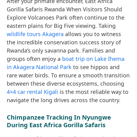
After your primate encounter, East Africa
Gorilla Safaris Rwanda When Visitors Should
Explore Volcanoes Park often continue to the
eastern plains for Big Five viewing. Taking
wildlife tours Akagera
allows you to witness
the incredible conservation success story of
Rwanda’s only savanna park. Families and
groups often enjoy a
boat trip on Lake Ihema
in Akagera National Park
to see hippos and
rare water birds. To ensure a smooth transition
between these diverse ecosystems, choosing
4×4 car rental Kigali
is the most reliable way to
navigate the long drives across the country.
Chimpanzee Tracking In Nyungwe
During East Africa Gorilla Safaris