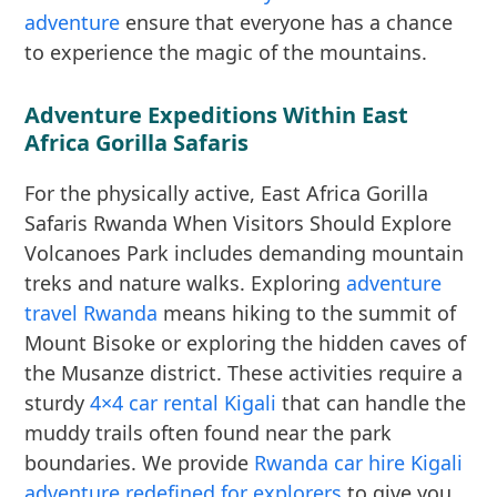
adventure
ensure that everyone has a chance
to experience the magic of the mountains.
Adventure Expeditions Within East
Africa Gorilla Safaris
For the physically active, East Africa Gorilla
Safaris Rwanda When Visitors Should Explore
Volcanoes Park includes demanding mountain
treks and nature walks. Exploring
adventure
travel Rwanda
means hiking to the summit of
Mount Bisoke or exploring the hidden caves of
the Musanze district. These activities require a
sturdy
4×4 car rental Kigali
that can handle the
muddy trails often found near the park
boundaries. We provide
Rwanda car hire Kigali
adventure redefined for explorers
to give you