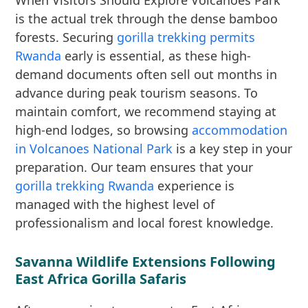
When Visitors Should Explore Volcanoes Park
is the actual trek through the dense bamboo
forests. Securing
gorilla trekking permits
Rwanda
early is essential, as these high-
demand documents often sell out months in
advance during peak tourism seasons. To
maintain comfort, we recommend staying at
high-end lodges, so browsing
accommodation
in Volcanoes National Park
is a key step in your
preparation. Our team ensures that your
gorilla trekking Rwanda
experience is
managed with the highest level of
professionalism and local forest knowledge.
Savanna Wildlife Extensions Following
East Africa Gorilla Safaris