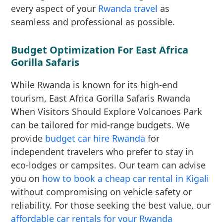
every aspect of your
Rwanda travel
as
seamless and professional as possible.
Budget Optimization For East Africa
Gorilla Safaris
While Rwanda is known for its high-end
tourism, East Africa Gorilla Safaris Rwanda
When Visitors Should Explore Volcanoes Park
can be tailored for mid-range budgets. We
provide
budget car hire Rwanda
for
independent travelers who prefer to stay in
eco-lodges or campsites. Our team can advise
you on
how to book a cheap car rental in Kigali
without compromising on vehicle safety or
reliability. For those seeking the best value, our
affordable car rentals for your Rwanda