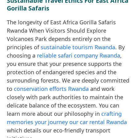
Sustainable Travel Ethics For East Africa
Gorilla Safaris
The longevity of East Africa Gorilla Safaris
Rwanda When Visitors Should Explore
Volcanoes Park depends entirely on the
principles of
sustainable tourism Rwanda
. By
choosing a
reliable safari company Rwanda
,
you ensure that your presence supports the
protection of endangered species and the
surrounding forests. We are deeply committed
to
conservation efforts Rwanda
and work
closely with park authorities to maintain the
delicate balance of the ecosystem. You can
learn more about our philosophy in
crafting
memories your journey our car rental Rwanda
which details our eco-friendly transport