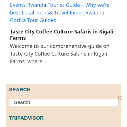
Taste City Coffee Culture Safaris in Kigali
Farms
Welcome to our comprehensive guide on
Taste City Coffee Culture Safaris in Kigali
Farms, where…
SEARCH
Search
TRIPADVISOR