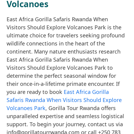
Volcanoes
East Africa Gorilla Safaris Rwanda When
Visitors Should Explore Volcanoes Park is the
ultimate choice for travelers seeking profound
wildlife connections in the heart of the
continent. Many nature enthusiasts research
East Africa Gorilla Safaris Rwanda When
Visitors Should Explore Volcanoes Park to
determine the perfect seasonal window for
their once-in-a-lifetime primate encounter. If
you are ready to book
East Africa Gorilla
Safaris Rwanda When Visitors Should Explore
Volcanoes Park
, Gorilla Tour Rwanda offers
unparalleled expertise and seamless logistical
support. To begin your journey, contact us via
info@gorillatourrwanda.com or call +250 783