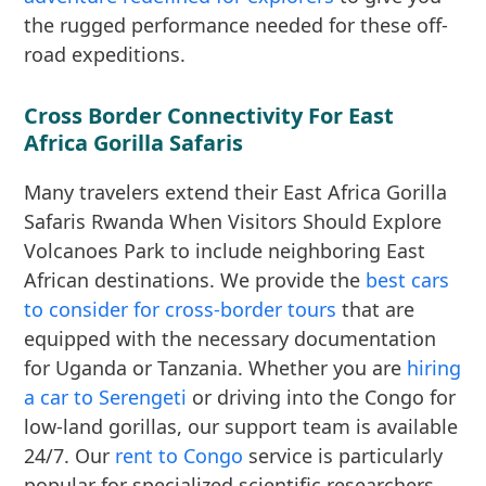
the rugged performance needed for these off-
road expeditions.
Cross Border Connectivity For East
Africa Gorilla Safaris
Many travelers extend their East Africa Gorilla
Safaris Rwanda When Visitors Should Explore
Volcanoes Park to include neighboring East
African destinations. We provide the
best cars
to consider for cross-border tours
that are
equipped with the necessary documentation
for Uganda or Tanzania. Whether you are
hiring
a car to Serengeti
or driving into the Congo for
low-land gorillas, our support team is available
24/7. Our
rent to Congo
service is particularly
popular for specialized scientific researchers