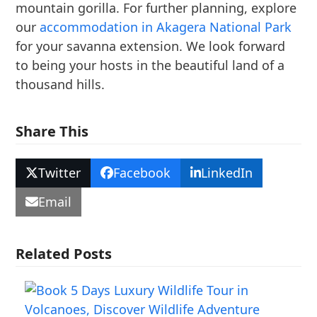
mountain gorilla. For further planning, explore
our
accommodation in Akagera National Park
for your savanna extension. We look forward
to being your hosts in the beautiful land of a
thousand hills.
Share This
Twitter
Facebook
LinkedIn
Email
Related Posts