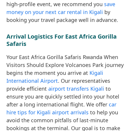
high-profile event, we recommend you
save
money on your next car rental in Kigali
by
booking your travel package well in advance.
Arrival Logistics For East Africa Gorilla
Safaris
Your East Africa Gorilla Safaris Rwanda When
Visitors Should Explore Volcanoes Park journey
begins the moment you arrive at
Kigali
International Airport
. Our representatives
provide efficient
airport transfers Kigali
to
ensure you are quickly settled into your hotel
after a long international flight. We offer
car
hire tips for Kigali airport arrivals
to help you
avoid the common pitfalls of last-minute
bookings at the terminal. Our goal is to make