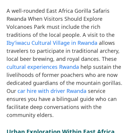
A well-rounded East Africa Gorilla Safaris
Rwanda When Visitors Should Explore
Volcanoes Park must include the rich
traditions of the local people. A visit to the
Iby’iwacu Cultural Village in Rwanda
allows
travelers to participate in traditional archery,
local beer brewing, and royal dances. These
cultural experiences Rwanda
help sustain the
livelihoods of former poachers who are now
dedicated guardians of the mountain gorillas.
Our
car hire with driver Rwanda
service
ensures you have a bilingual guide who can
facilitate deep conversations with the
community elders.
Urban Exploration Within East Africa