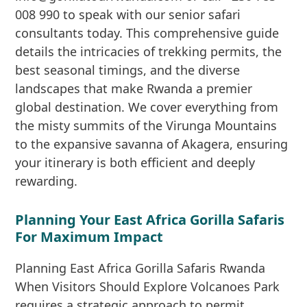
008 990 to speak with our senior safari
consultants today. This comprehensive guide
details the intricacies of trekking permits, the
best seasonal timings, and the diverse
landscapes that make Rwanda a premier
global destination. We cover everything from
the misty summits of the Virunga Mountains
to the expansive savanna of Akagera, ensuring
your itinerary is both efficient and deeply
rewarding.
Planning Your East Africa Gorilla Safaris
For Maximum Impact
Planning East Africa Gorilla Safaris Rwanda
When Visitors Should Explore Volcanoes Park
requires a strategic approach to permit