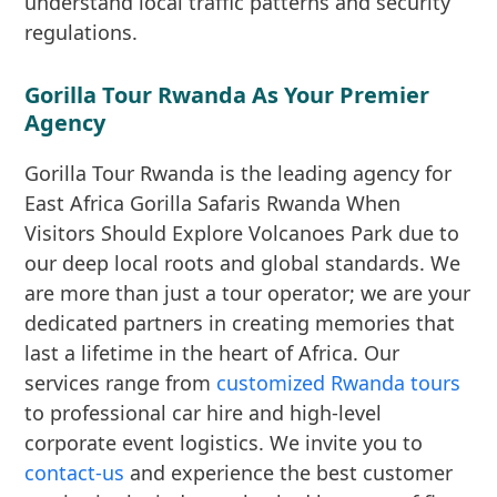
understand local traffic patterns and security
regulations.
Gorilla Tour Rwanda As Your Premier
Agency
Gorilla Tour Rwanda is the leading agency for
East Africa Gorilla Safaris Rwanda When
Visitors Should Explore Volcanoes Park due to
our deep local roots and global standards. We
are more than just a tour operator; we are your
dedicated partners in creating memories that
last a lifetime in the heart of Africa. Our
services range from
customized Rwanda tours
to professional car hire and high-level
corporate event logistics. We invite you to
contact-us
and experience the best customer