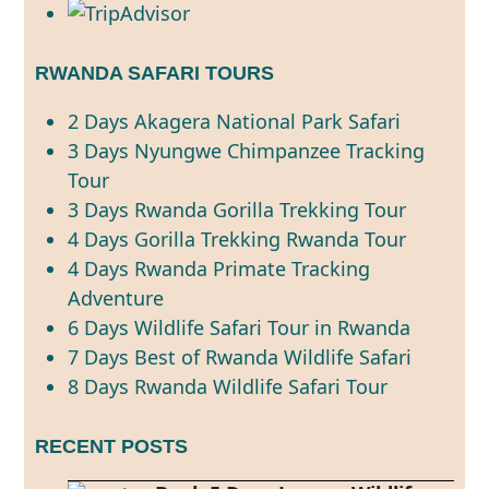
RWANDA SAFARI TOURS
2 Days Akagera National Park Safari
3 Days Nyungwe Chimpanzee Tracking
Tour
3 Days Rwanda Gorilla Trekking Tour
4 Days Gorilla Trekking Rwanda Tour
4 Days Rwanda Primate Tracking
Adventure
6 Days Wildlife Safari Tour in Rwanda
7 Days Best of Rwanda Wildlife Safari
8 Days Rwanda Wildlife Safari Tour
RECENT POSTS