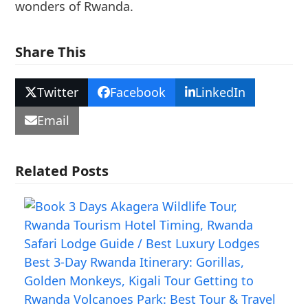
wonders of Rwanda.
Share This
Twitter
Facebook
LinkedIn
Email
Related Posts