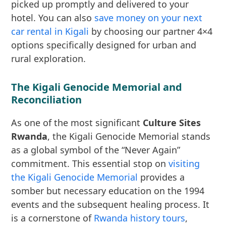
picked up promptly and delivered to your
hotel. You can also
save money on your next
car rental in Kigali
by choosing our partner 4×4
options specifically designed for urban and
rural exploration.
The Kigali Genocide Memorial and
Reconciliation
As one of the most significant
Culture Sites
Rwanda
, the Kigali Genocide Memorial stands
as a global symbol of the “Never Again”
commitment. This essential stop on
visiting
the Kigali Genocide Memorial
provides a
somber but necessary education on the 1994
events and the subsequent healing process. It
is a cornerstone of
Rwanda history tours
,