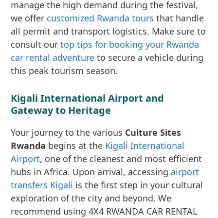
manage the high demand during the festival,
we offer
customized Rwanda tours
that handle
all permit and transport logistics. Make sure to
consult our
top tips for booking your Rwanda
car rental adventure
to secure a vehicle during
this peak tourism season.
Kigali International Airport and
Gateway to Heritage
Your journey to the various
Culture Sites
Rwanda
begins at the
Kigali International
Airport
, one of the cleanest and most efficient
hubs in Africa. Upon arrival, accessing
airport
transfers Kigali
is the first step in your cultural
exploration of the city and beyond. We
recommend using 4X4 RWANDA CAR RENTAL