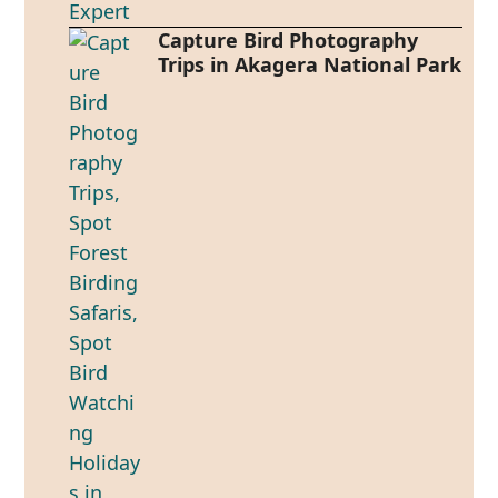
Capture Bird Photography
Trips in Akagera National Park