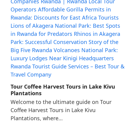
Tour Coffee Harvest Tours in Lake Kivu
Plantations
Welcome to the ultimate guide on Tour
Coffee Harvest Tours in Lake Kivu
Plantations, where…