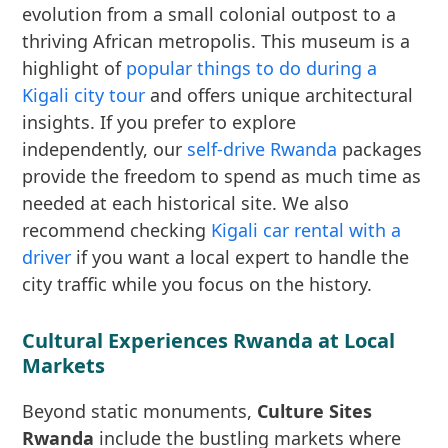
evolution from a small colonial outpost to a
thriving African metropolis. This museum is a
highlight of
popular things to do during a
Kigali city tour
and offers unique architectural
insights. If you prefer to explore
independently, our
self-drive Rwanda
packages
provide the freedom to spend as much time as
needed at each historical site. We also
recommend checking
Kigali car rental with a
driver
if you want a local expert to handle the
city traffic while you focus on the history.
Cultural Experiences Rwanda at Local
Markets
Beyond static monuments,
Culture Sites
Rwanda
include the bustling markets where