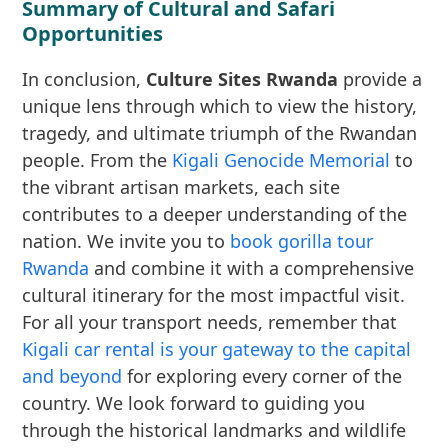
Summary of Cultural and Safari
Opportunities
In conclusion,
Culture Sites Rwanda
provide a
unique lens through which to view the history,
tragedy, and ultimate triumph of the Rwandan
people. From the
Kigali Genocide Memorial
to
the vibrant artisan markets, each site
contributes to a deeper understanding of the
nation. We invite you to
book gorilla tour
Rwanda
and combine it with a comprehensive
cultural itinerary for the most impactful visit.
For all your transport needs, remember that
Kigali car rental is your gateway to the capital
and beyond
for exploring every corner of the
country. We look forward to guiding you
through the historical landmarks and wildlife