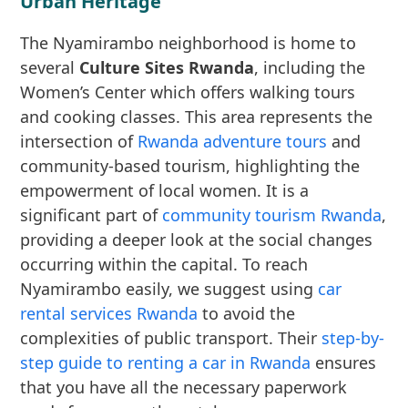
Urban Heritage
The Nyamirambo neighborhood is home to
several
Culture Sites Rwanda
, including the
Women’s Center which offers walking tours
and cooking classes. This area represents the
intersection of
Rwanda adventure tours
and
community-based tourism, highlighting the
empowerment of local women. It is a
significant part of
community tourism Rwanda
,
providing a deeper look at the social changes
occurring within the capital. To reach
Nyamirambo easily, we suggest using
car
rental services Rwanda
to avoid the
complexities of public transport. Their
step-by-
step guide to renting a car in Rwanda
ensures
that you have all the necessary paperwork