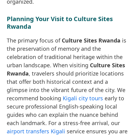
organized.
Planning Your Visit to Culture Sites
Rwanda
The primary focus of
Culture Sites Rwanda
is
the preservation of memory and the
celebration of traditional heritage within the
urban landscape. When visiting
Culture Sites
Rwanda
, travelers should prioritize locations
that offer both historical context and a
glimpse into the vibrant future of the city. We
recommend booking
Kigali city tours
early to
secure professional English-speaking local
guides who can explain the nuance behind
each landmark. For a stress-free arrival, our
airport transfers Kigali
service ensures you are