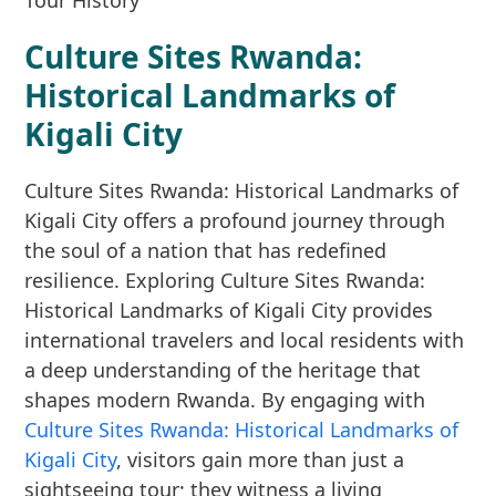
Culture Sites Rwanda:
Historical Landmarks of
Kigali City
Culture Sites Rwanda: Historical Landmarks of
Kigali City offers a profound journey through
the soul of a nation that has redefined
resilience. Exploring Culture Sites Rwanda:
Historical Landmarks of Kigali City provides
international travelers and local residents with
a deep understanding of the heritage that
shapes modern Rwanda. By engaging with
Culture Sites Rwanda: Historical Landmarks of
Kigali City
, visitors gain more than just a
sightseeing tour; they witness a living