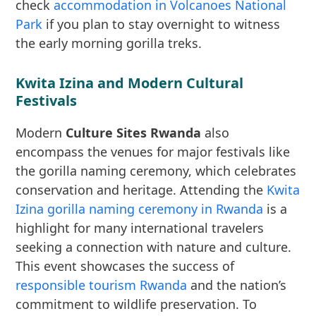
check
accommodation in Volcanoes National
Park
if you plan to stay overnight to witness
the early morning gorilla treks.
Kwita Izina and Modern Cultural
Festivals
Modern
Culture Sites Rwanda
also
encompass the venues for major festivals like
the gorilla naming ceremony, which celebrates
conservation and heritage. Attending the
Kwita
Izina gorilla naming ceremony in Rwanda
is a
highlight for many international travelers
seeking a connection with nature and culture.
This event showcases the success of
responsible tourism Rwanda
and the nation’s
commitment to wildlife preservation. To