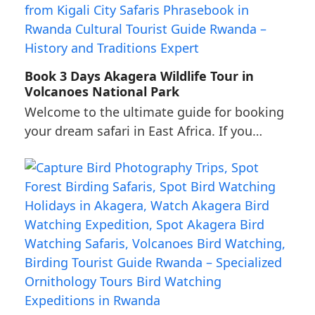
Book 3 Days Akagera Wildlife Tour in
Volcanoes National Park
Welcome to the ultimate guide for booking
your dream safari in East Africa. If you…