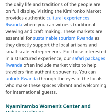
the daily life and traditions of the people are
on full display. Visiting the Kimironko Market
provides authentic
cultural experiences
Rwanda
where you can witness traditional
weaving and craft making. These markets are
essential for
sustainable tourism Rwanda
as
they directly support the local artisans and
small-scale entrepreneurs. For those interested
in a structured experience, our
safari packages
Rwanda
often include market visits to help
travelers find authentic souvenirs. You can
unlock Rwanda
through the eyes of the locals
who make these spaces vibrant and welcoming
for international guests.
Nyamirambo Women’s Center and