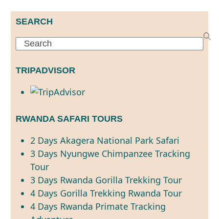
SEARCH
Search
TRIPADVISOR
RWANDA SAFARI TOURS
2 Days Akagera National Park Safari
3 Days Nyungwe Chimpanzee Tracking
Tour
3 Days Rwanda Gorilla Trekking Tour
4 Days Gorilla Trekking Rwanda Tour
4 Days Rwanda Primate Tracking