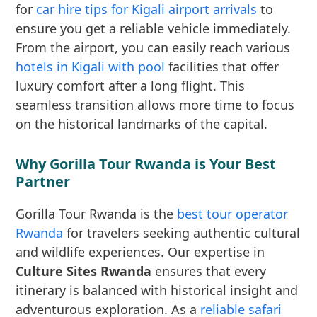
for
car hire tips for Kigali airport arrivals
to
ensure you get a reliable vehicle immediately.
From the airport, you can easily reach various
hotels in Kigali with pool
facilities that offer
luxury comfort after a long flight. This
seamless transition allows more time to focus
on the historical landmarks of the capital.
Why Gorilla Tour Rwanda is Your Best
Partner
Gorilla Tour Rwanda is the
best tour operator
Rwanda
for travelers seeking authentic cultural
and wildlife experiences. Our expertise in
Culture Sites Rwanda
ensures that every
itinerary is balanced with historical insight and
adventurous exploration. As a
reliable safari