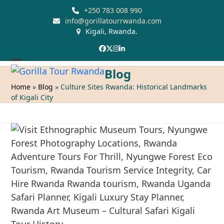
Skip
+250 783 008 990
to
info@gorillatourrwanda.com
Kigali, Rwanda.
content
Facebook
Twitter
Instagram
LinkedIn
Open
Close
Blog
mobile
mobile
Home
»
Blog
»
Culture Sites Rwanda: Historical Landmarks
of Kigali City
menu
menu