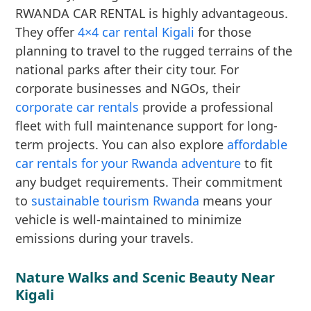
RWANDA CAR RENTAL is highly advantageous.
They offer
4×4 car rental Kigali
for those
planning to travel to the rugged terrains of the
national parks after their city tour. For
corporate businesses and NGOs, their
corporate car rentals
provide a professional
fleet with full maintenance support for long-
term projects. You can also explore
affordable
car rentals for your Rwanda adventure
to fit
any budget requirements. Their commitment
to
sustainable tourism Rwanda
means your
vehicle is well-maintained to minimize
emissions during your travels.
Nature Walks and Scenic Beauty Near
Kigali