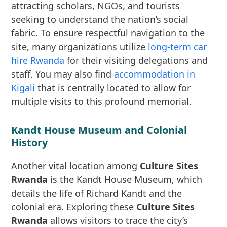
attracting scholars, NGOs, and tourists
seeking to understand the nation’s social
fabric. To ensure respectful navigation to the
site, many organizations utilize
long-term car
hire Rwanda
for their visiting delegations and
staff. You may also find
accommodation in
Kigali
that is centrally located to allow for
multiple visits to this profound memorial.
Kandt House Museum and Colonial
History
Another vital location among
Culture Sites
Rwanda
is the Kandt House Museum, which
details the life of Richard Kandt and the
colonial era. Exploring these
Culture Sites
Rwanda
allows visitors to trace the city’s