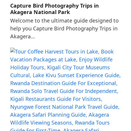
Capture Bird Photography Trips in
Akagera National Park
Welcome to the ultimate guide designed to
help you Capture Bird Photography Trips in
Akagera…