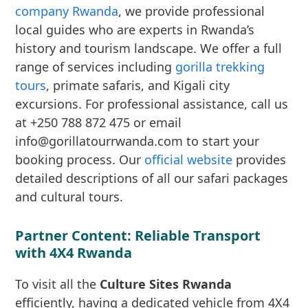
company Rwanda
, we provide professional
local guides who are experts in Rwanda’s
history and tourism landscape. We offer a full
range of services including
gorilla trekking
tours
, primate safaris, and Kigali city
excursions. For professional assistance, call us
at +250 788 872 475 or email
info@gorillatourrwanda.com to start your
booking process. Our
official website
provides
detailed descriptions of all our safari packages
and cultural tours.
Partner Content: Reliable Transport
with 4X4 Rwanda
To visit all the
Culture Sites Rwanda
efficiently, having a dedicated vehicle from 4X4