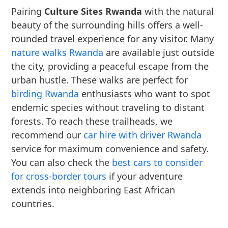
Pairing
Culture Sites Rwanda
with the natural
beauty of the surrounding hills offers a well-
rounded travel experience for any visitor. Many
nature walks Rwanda
are available just outside
the city, providing a peaceful escape from the
urban hustle. These walks are perfect for
birding Rwanda
enthusiasts who want to spot
endemic species without traveling to distant
forests. To reach these trailheads, we
recommend our
car hire with driver Rwanda
service for maximum convenience and safety.
You can also check the
best cars to consider
for cross-border tours
if your adventure
extends into neighboring East African
countries.