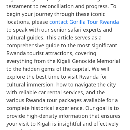
testament to reconciliation and progress. To
begin your journey through these iconic
locations, please
contact Gorilla Tour Rwanda
to speak with our senior safari experts and
cultural guides. This article serves as a
comprehensive guide to the most significant
Rwanda tourist attractions, covering
everything from the Kigali Genocide Memorial
to the hidden gems of the capital. We will
explore the best time to visit Rwanda for
cultural immersion, how to navigate the city
with reliable car rental services, and the
various Rwanda tour packages available for a
complete historical experience. Our goal is to
provide high-density information that ensures
your visit to Kigali is insightful and effectively