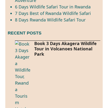
Adventure
6 Days Wildlife Safari Tour in Rwanda
7 Days Best of Rwanda Wildlife Safari
8 Days Rwanda Wildlife Safari Tour
RECENT POSTS
Book 3 Days Akagera Wildlife
Tour in Volcanoes National
Park