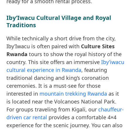
ready for a smooth rental process.
Iby’Iwacu Cultural Village and Royal
Traditions
While technically a short drive from the city,
Iby’Iwacu is often paired with
Culture Sites
Rwanda
tours to show the royal history of the
country. This site offers an immersive
Iby’iwacu
cultural experience in Rwanda
, featuring
traditional dancing and king’s coronation
ceremonies. It is a must-see for those
interested in
mountain trekking Rwanda
as it
is located near the Volcanoes National Park.
For groups traveling from Kigali, our
chauffeur-
driven car rental
provides a comfortable 4×4
experience for the scenic journey. You can also