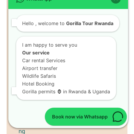
Hello
, welcome to
Gorilla Tour Rwanda
I am happy to serve you
Our service
Car rental Services
Airport transfer
Wildlife Safaris
Hotel Booking
Gorilla permits 🦍 in Rwanda & Uganda
Book now via Whatsapp