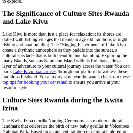
to explore.
The Significance of
Culture Sites Rwanda
and Lake Kivu
Lake Kivu is more than just a place for relaxation; its shores are
dotted with fishing villages that maintain age-old traditions of night
fishing and boat building. The “Singing Fishermen” of Lake Kivu
create a rhythmic atmosphere as they paddle into the sunset, a
cultural spectacle that is both beautiful and haunting. Exploring the
many islands, such as Napoleon Island with its fruit bats, adds a
layer of adventure to your cultural journey across the water. You can
book
Lake Kivu boat cruises
through our platform to witness these
traditions firsthand. For a luxury stay near the water, check out these
top tips for booking your car rental
to ensure you arrive at your
resort in style.
Culture Sites Rwanda
during the Kwita
Izina
The Kwita Izina Gorilla Naming Ceremony is a modern cultural
landmark that celebrates the birth of new baby gorillas in Volcanoes
National Park. Based on an ancient tradition of naming children in