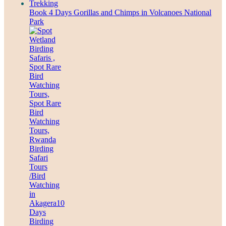
Book 4 Days Gorillas and Chimps in Volcanoes National
Park