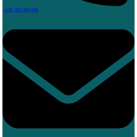
+250 783 008 990