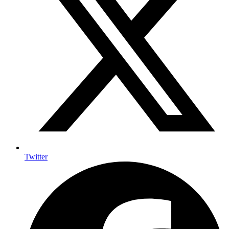
Twitter