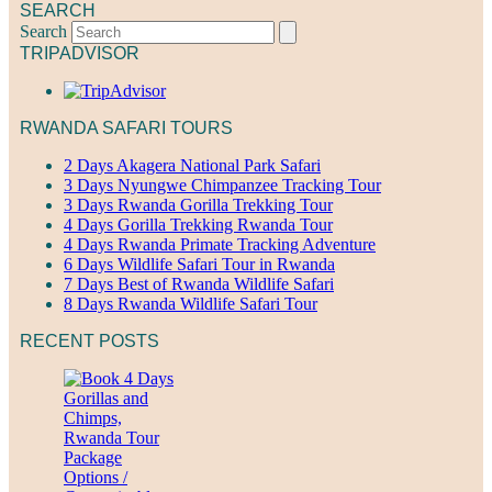
SEARCH
Search
TRIPADVISOR
RWANDA SAFARI TOURS
2 Days Akagera National Park Safari
3 Days Nyungwe Chimpanzee Tracking Tour
3 Days Rwanda Gorilla Trekking Tour
4 Days Gorilla Trekking Rwanda Tour
4 Days Rwanda Primate Tracking Adventure
6 Days Wildlife Safari Tour in Rwanda
7 Days Best of Rwanda Wildlife Safari
8 Days Rwanda Wildlife Safari Tour
RECENT POSTS