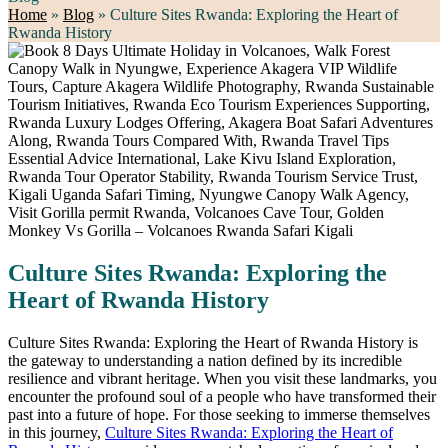
Home
»
Blog
»
Culture Sites Rwanda: Exploring the Heart of
Rwanda History
Culture Sites Rwanda: Exploring the
Heart of Rwanda History
Culture Sites Rwanda: Exploring the Heart of Rwanda History is
the gateway to understanding a nation defined by its incredible
resilience and vibrant heritage. When you visit these landmarks, you
encounter the profound soul of a people who have transformed their
past into a future of hope. For those seeking to immerse themselves
in this journey,
Culture Sites Rwanda: Exploring the Heart of