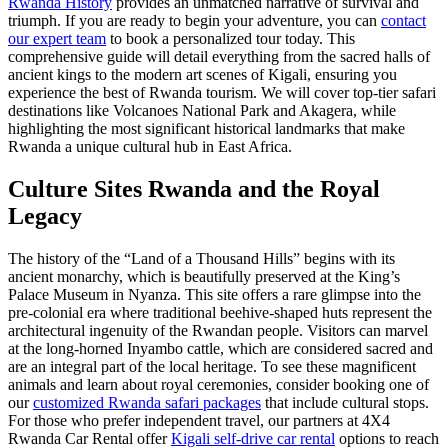
Rwanda History
provides an unmatched narrative of survival and
triumph. If you are ready to begin your adventure, you can
contact
our expert team
to book a personalized tour today. This
comprehensive guide will detail everything from the sacred halls of
ancient kings to the modern art scenes of Kigali, ensuring you
experience the best of Rwanda tourism. We will cover top-tier safari
destinations like Volcanoes National Park and Akagera, while
highlighting the most significant historical landmarks that make
Rwanda a unique cultural hub in East Africa.
Culture Sites Rwanda
and the Royal
Legacy
The history of the “Land of a Thousand Hills” begins with its
ancient monarchy, which is beautifully preserved at the King’s
Palace Museum in Nyanza. This site offers a rare glimpse into the
pre-colonial era where traditional beehive-shaped huts represent the
architectural ingenuity of the Rwandan people. Visitors can marvel
at the long-horned Inyambo cattle, which are considered sacred and
are an integral part of the local heritage. To see these magnificent
animals and learn about royal ceremonies, consider booking one of
our
customized Rwanda safari packages
that include cultural stops.
For those who prefer independent travel, our partners at 4X4
Rwanda Car Rental offer
Kigali self-drive car rental
options to reach