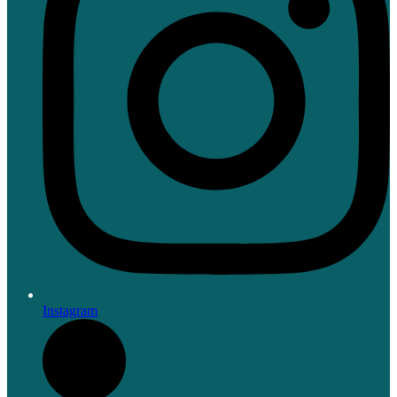
Instagram