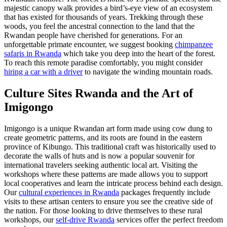
majestic canopy walk provides a bird’s-eye view of an ecosystem
that has existed for thousands of years. Trekking through these
woods, you feel the ancestral connection to the land that the
Rwandan people have cherished for generations. For an
unforgettable primate encounter, we suggest booking
chimpanzee
safaris in Rwanda
which take you deep into the heart of the forest.
To reach this remote paradise comfortably, you might consider
hiring a car with a driver
to navigate the winding mountain roads.
Culture Sites Rwanda
and the Art of
Imigongo
Imigongo is a unique Rwandan art form made using cow dung to
create geometric patterns, and its roots are found in the eastern
province of Kibungo. This traditional craft was historically used to
decorate the walls of huts and is now a popular souvenir for
international travelers seeking authentic local art. Visiting the
workshops where these patterns are made allows you to support
local cooperatives and learn the intricate process behind each design.
Our
cultural experiences in Rwanda
packages frequently include
visits to these artisan centers to ensure you see the creative side of
the nation. For those looking to drive themselves to these rural
workshops, our
self-drive Rwanda
services offer the perfect freedom