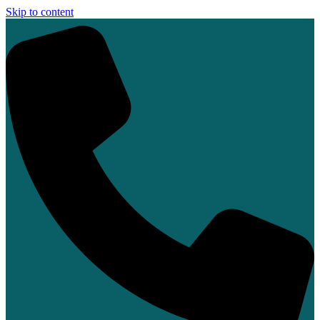
Skip to content