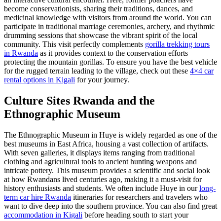
become conservationists, sharing their traditions, dances, and
medicinal knowledge with visitors from around the world. You can
participate in traditional marriage ceremonies, archery, and rhythmic
drumming sessions that showcase the vibrant spirit of the local
community. This visit perfectly complements
gorilla trekking tours
in Rwanda
as it provides context to the conservation efforts
protecting the mountain gorillas. To ensure you have the best vehicle
for the rugged terrain leading to the village, check out these
4×4 car
rental options in Kigali
for your journey.
Culture Sites Rwanda
and the
Ethnographic Museum
The Ethnographic Museum in Huye is widely regarded as one of the
best museums in East Africa, housing a vast collection of artifacts.
With seven galleries, it displays items ranging from traditional
clothing and agricultural tools to ancient hunting weapons and
intricate pottery. This museum provides a scientific and social look
at how Rwandans lived centuries ago, making it a must-visit for
history enthusiasts and students. We often include Huye in our
long-
term car hire Rwanda
itineraries for researchers and travelers who
want to dive deep into the southern province. You can also find great
accommodation in Kigali
before heading south to start your