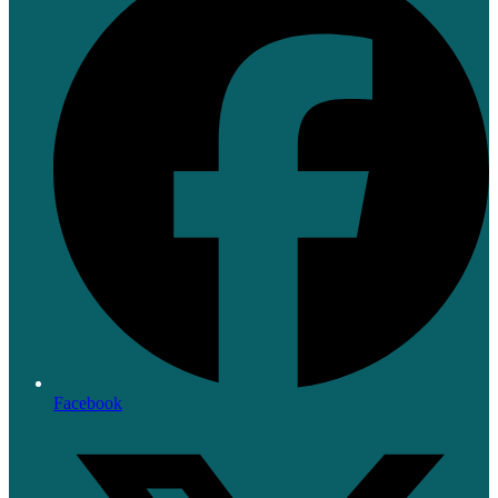
Facebook