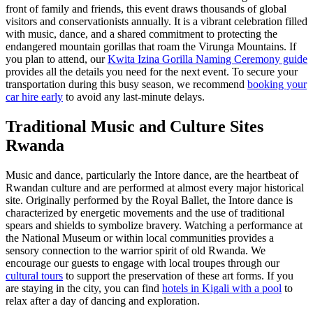
front of family and friends, this event draws thousands of global
visitors and conservationists annually. It is a vibrant celebration filled
with music, dance, and a shared commitment to protecting the
endangered mountain gorillas that roam the Virunga Mountains. If
you plan to attend, our
Kwita Izina Gorilla Naming Ceremony guide
provides all the details you need for the next event. To secure your
transportation during this busy season, we recommend
booking your
car hire early
to avoid any last-minute delays.
Traditional Music and
Culture Sites
Rwanda
Music and dance, particularly the Intore dance, are the heartbeat of
Rwandan culture and are performed at almost every major historical
site. Originally performed by the Royal Ballet, the Intore dance is
characterized by energetic movements and the use of traditional
spears and shields to symbolize bravery. Watching a performance at
the National Museum or within local communities provides a
sensory connection to the warrior spirit of old Rwanda. We
encourage our guests to engage with local troupes through our
cultural tours
to support the preservation of these art forms. If you
are staying in the city, you can find
hotels in Kigali with a pool
to
relax after a day of dancing and exploration.