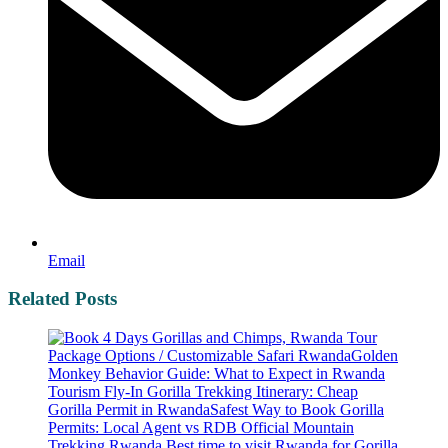
Email
Related Posts