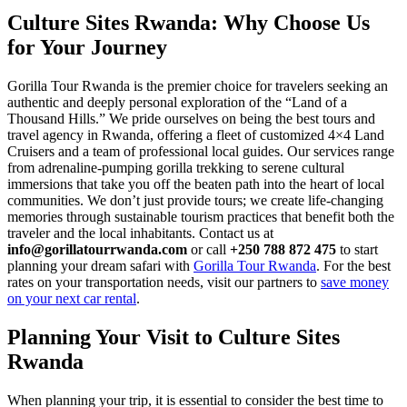
Culture Sites Rwanda
: Why Choose Us
for Your Journey
Gorilla Tour Rwanda is the premier choice for travelers seeking an
authentic and deeply personal exploration of the “Land of a
Thousand Hills.” We pride ourselves on being the best tours and
travel agency in Rwanda, offering a fleet of customized 4×4 Land
Cruisers and a team of professional local guides. Our services range
from adrenaline-pumping gorilla trekking to serene cultural
immersions that take you off the beaten path into the heart of local
communities. We don’t just provide tours; we create life-changing
memories through sustainable tourism practices that benefit both the
traveler and the local inhabitants. Contact us at
info@gorillatourrwanda.com
or call
+250 788 872 475
to start
planning your dream safari with
Gorilla Tour Rwanda
. For the best
rates on your transportation needs, visit our partners to
save money
on your next car rental
.
Planning Your Visit to
Culture Sites
Rwanda
When planning your trip, it is essential to consider the best time to