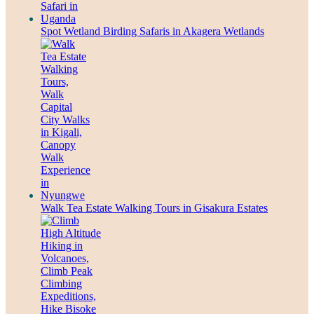
Spot Wetland Birding Safaris in Akagera Wetlands
Walk Tea Estate Walking Tours in Gisakura Estates