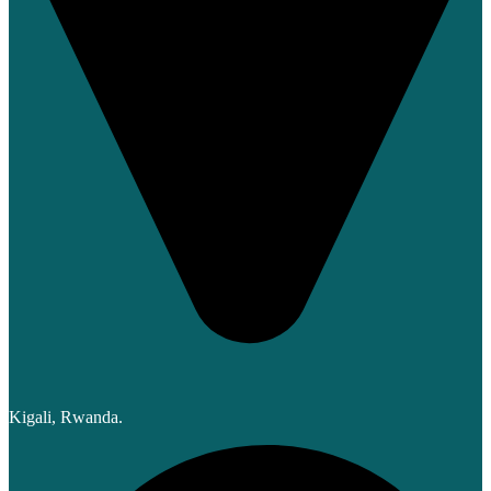
Kigali, Rwanda.