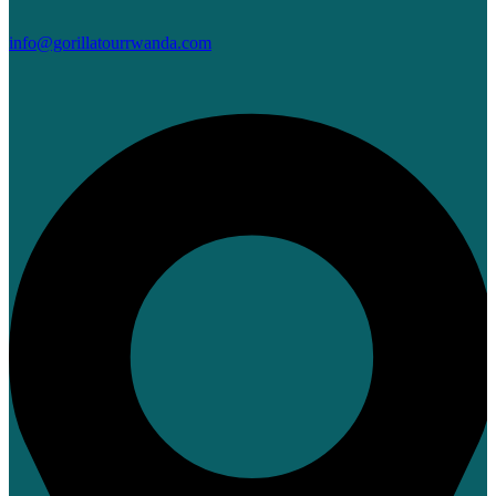
info@gorillatourrwanda.com