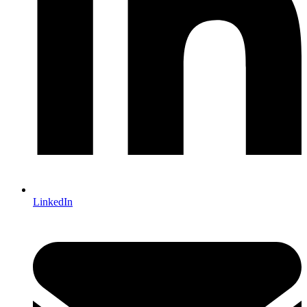
LinkedIn