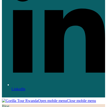
LinkedIn
Open mobile menu
Close mobile menu
Blog