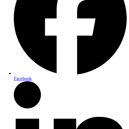
Facebook