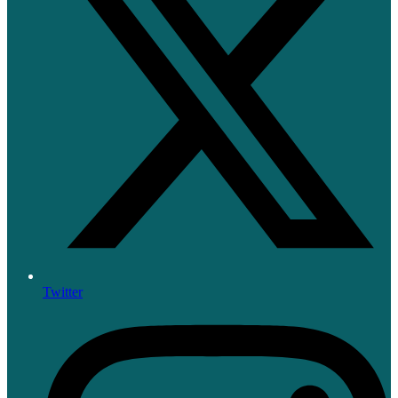
Twitter