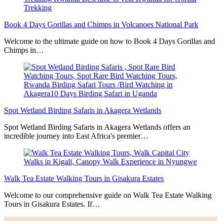
Book 4 Days Gorillas and Chimps in Volcanoes National Park
Welcome to the ultimate guide on how to Book 4 Days Gorillas and
Chimps in…
Spot Wetland Birding Safaris in Akagera Wetlands
Spot Wetland Birding Safaris in Akagera Wetlands offers an
incredible journey into East Africa's premier…
Walk Tea Estate Walking Tours in Gisakura Estates
Welcome to our comprehensive guide on Walk Tea Estate Walking
Tours in Gisakura Estates. If…