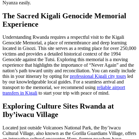
Nyanza easily.
The Sacred
Kigali Genocide Memorial
Experience
Understanding Rwanda requires a respectful visit to the Kigali
Genocide Memorial, a place of remembrance and deep learning
located in Gisozi. This site serves as a resting place for over 250,000
victims and provides a detailed historical context of the 1994
Genocide against the Tutsi. Exploring this memorial is a moving
experience that highlights the importance of “Never Again” and the
nation’s path toward unity and reconciliation. You can easily include
this in your itinerary by opting for
professional Kigali city tours
led
by our knowledgeable local guides. For a seamless arrival and
transport to the memorial, we recommend using
reliable airport
transfers in Kigali
to start your trip with peace of mind.
Exploring
Culture Sites Rwanda
at
Iby’iwacu Village
Located just outside Volcanoes National Park, the Iby’iwacu
Cultural Village, also known as the Gorilla Guardians Village, offers
an interactive cultural encounter. Here, former poachers have