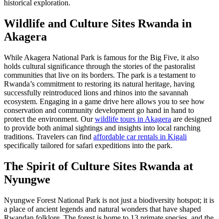
historical exploration.
Wildlife and
Culture Sites Rwanda
in
Akagera
While Akagera National Park is famous for the Big Five, it also
holds cultural significance through the stories of the pastoralist
communities that live on its borders. The park is a testament to
Rwanda’s commitment to restoring its natural heritage, having
successfully reintroduced lions and rhinos into the savannah
ecosystem. Engaging in a game drive here allows you to see how
conservation and community development go hand in hand to
protect the environment. Our
wildlife tours in Akagera
are designed
to provide both animal sightings and insights into local ranching
traditions. Travelers can find
affordable car rentals in Kigali
specifically tailored for safari expeditions into the park.
The Spirit of
Culture Sites Rwanda
at
Nyungwe
Nyungwe Forest National Park is not just a biodiversity hotspot; it is
a place of ancient legends and natural wonders that have shaped
Rwandan folklore. The forest is home to 13 primate species, and the