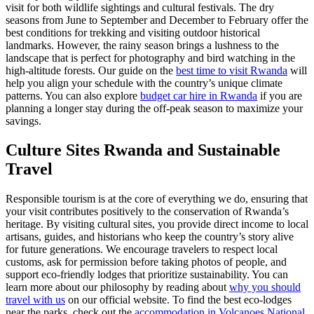
visit for both wildlife sightings and cultural festivals. The dry
seasons from June to September and December to February offer the
best conditions for trekking and visiting outdoor historical
landmarks. However, the rainy season brings a lushness to the
landscape that is perfect for photography and bird watching in the
high-altitude forests. Our guide on the
best time to visit Rwanda
will
help you align your schedule with the country’s unique climate
patterns. You can also explore
budget car hire in Rwanda
if you are
planning a longer stay during the off-peak season to maximize your
savings.
Culture Sites Rwanda
and Sustainable
Travel
Responsible tourism is at the core of everything we do, ensuring that
your visit contributes positively to the conservation of Rwanda’s
heritage. By visiting cultural sites, you provide direct income to local
artisans, guides, and historians who keep the country’s story alive
for future generations. We encourage travelers to respect local
customs, ask for permission before taking photos of people, and
support eco-friendly lodges that prioritize sustainability. You can
learn more about our philosophy by reading about
why you should
travel with us
on our official website. To find the best eco-lodges
near the parks, check out the
accommodation in Volcanoes National