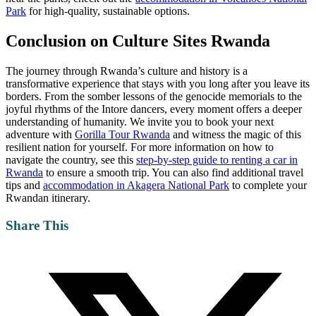
Park
for high-quality, sustainable options.
Conclusion on
Culture Sites Rwanda
The journey through Rwanda’s culture and history is a
transformative experience that stays with you long after you leave its
borders. From the somber lessons of the genocide memorials to the
joyful rhythms of the Intore dancers, every moment offers a deeper
understanding of humanity. We invite you to book your next
adventure with
Gorilla Tour Rwanda
and witness the magic of this
resilient nation for yourself. For more information on how to
navigate the country, see this
step-by-step guide to renting a car in
Rwanda
to ensure a smooth trip. You can also find additional travel
tips and
accommodation in Akagera National Park
to complete your
Rwandan itinerary.
Share This