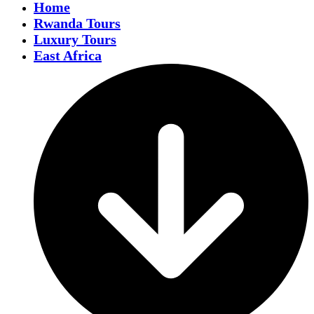
Home
Rwanda Tours
Luxury Tours
East Africa