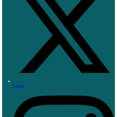
Twitter