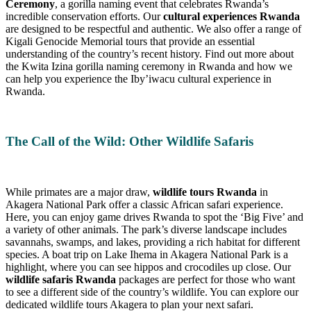
Ceremony
, a gorilla naming event that celebrates Rwanda’s
incredible conservation efforts. Our
cultural experiences Rwanda
are designed to be respectful and authentic. We also offer a range of
Kigali Genocide Memorial tours that provide an essential
understanding of the country’s recent history. Find out more about
the Kwita Izina gorilla naming ceremony in Rwanda and how we
can help you experience the Iby’iwacu cultural experience in
Rwanda.
The Call of the Wild: Other Wildlife Safaris
While primates are a major draw,
wildlife tours Rwanda
in
Akagera National Park offer a classic African safari experience.
Here, you can enjoy game drives Rwanda to spot the ‘Big Five’ and
a variety of other animals. The park’s diverse landscape includes
savannahs, swamps, and lakes, providing a rich habitat for different
species. A boat trip on Lake Ihema in Akagera National Park is a
highlight, where you can see hippos and crocodiles up close. Our
wildlife safaris Rwanda
packages are perfect for those who want
to see a different side of the country’s wildlife. You can explore our
dedicated wildlife tours Akagera to plan your next safari.