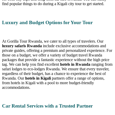
find popular things to do during a Kigali city tour to get started.
Luxury and Budget Options for Your Tour
At Gorilla Tour Rwanda, we cater to all types of travelers. Our
luxury safaris Rwanda
include exclusive accommodations and
private guides, offering a premium and personalized experience. For
those on a budget, we offer a variety of budget travel Rwanda
packages that provide a fantastic experience without the high price
tag. We can help you find excellent
hotels in Rwanda
ranging from
safari lodges to eco-lodges Rwanda. We ensure that every traveler,
regardless of their budget, has a chance to experience the best of
Rwanda. Our
hotels in Kigali
partners offer a range of options,
from hotels in Kigali with a pool to more budget-friendly
accommodations.
Car Rental Services with a Trusted Partner