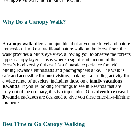
Nyungwe Forest National Park in Rwanda.
Why Do a Canopy Walk?
A
canopy walk
offers a unique blend of adventure travel and nature
immersion. Unlike a traditional nature walk on the forest floor, the
walk provides a bird’s-eye view, allowing you to observe the forest’s
upper canopy layer. This is where a significant amount of the
forest’s biodiversity thrives. It’s a fantastic experience for avid
birding Rwanda enthusiasts and photographers alike. The walk is
safe and accessible for most visitors, making it a thrilling activity for
a wide range of travelers, including those on a
family vacations
Rwanda
. If you’re looking for things to see in Rwanda that are
truly out of the ordinary, this is a top choice. Our
adventure travel
Rwanda
packages are designed to give you these once-in-a-lifetime
moments.
Best Time to Go Canopy Walking