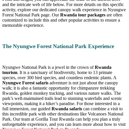
and the intricate web of life below. For more details on this specific
activity, explore our dedicated canopy walk experience in Nyungwe
Forest National Park page. Our
Rwanda tour packages
are often
customized to include this and other popular activities to ensure a
memorable experience.
The Nyungwe Forest National Park Experience
Nyungwe National Park is a jewel in the crown of
Rwanda
tourism
. It is a sanctuary of biodiversity, home to 13 primate
species, over 300 bird species, and countless endemic plants. A
Nyungwe Forest safaris
adventure is not just about the canopy
walk; it is also a fantastic opportunity for chimpanzee trekking
Rwanda, golden monkey tracking, and various nature walks. The
park’s well-maintained trails lead to stunning waterfalls and scenic
viewpoints, making it a hiker’s paradise. For those interested in a
full immersion, our guided
Rwanda safaris
can combine a visit to
this incredible park with other destinations like Volcanoes National
Park. Our team at Gorilla Tour Rwanda can help you plan a truly
unforgettable experience, and you can learn more about how to visit