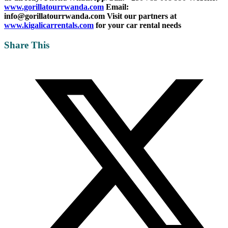
www.gorillatourrwanda.com
Email:
info@gorillatourrwanda.com
Visit our partners at
www.kigalicarrentals.com
for your car rental needs
Share This