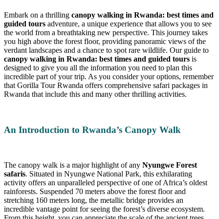
Embark on a thrilling
canopy walking in Rwanda: best times and
guided tours
adventure, a unique experience that allows you to see
the world from a breathtaking new perspective. This journey takes
you high above the forest floor, providing panoramic views of the
verdant landscapes and a chance to spot rare wildlife. Our guide to
canopy walking in Rwanda: best times and guided tours
is
designed to give you all the information you need to plan this
incredible part of your trip. As you consider your options, remember
that Gorilla Tour Rwanda offers comprehensive safari packages in
Rwanda that include this and many other thrilling activities.
An Introduction to Rwanda’s Canopy Walk
The canopy walk is a major highlight of any
Nyungwe Forest
safaris
. Situated in Nyungwe National Park, this exhilarating
activity offers an unparalleled perspective of one of Africa’s oldest
rainforests. Suspended 70 meters above the forest floor and
stretching 160 meters long, the metallic bridge provides an
incredible vantage point for seeing the forest’s diverse ecosystem.
From this height, you can appreciate the scale of the ancient trees