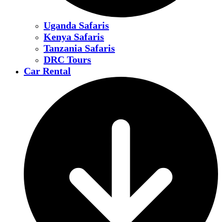
Uganda Safaris
Kenya Safaris
Tanzania Safaris
DRC Tours
Car Rental