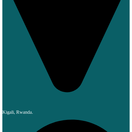
Kigali, Rwanda.