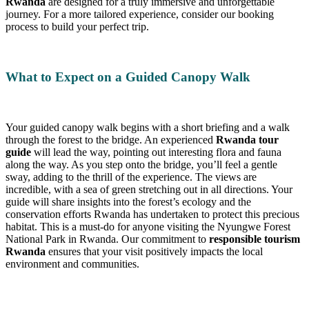
Rwanda
are designed for a truly immersive and unforgettable
journey. For a more tailored experience, consider our booking
process to build your perfect trip.
What to Expect on a Guided Canopy Walk
Your guided canopy walk begins with a short briefing and a walk
through the forest to the bridge. An experienced
Rwanda tour
guide
will lead the way, pointing out interesting flora and fauna
along the way. As you step onto the bridge, you’ll feel a gentle
sway, adding to the thrill of the experience. The views are
incredible, with a sea of green stretching out in all directions. Your
guide will share insights into the forest’s ecology and the
conservation efforts Rwanda has undertaken to protect this precious
habitat. This is a must-do for anyone visiting the Nyungwe Forest
National Park in Rwanda. Our commitment to
responsible tourism
Rwanda
ensures that your visit positively impacts the local
environment and communities.