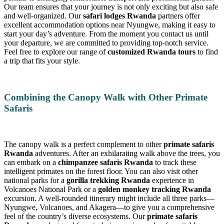
Our team ensures that your journey is not only exciting but also safe
and well-organized. Our
safari lodges Rwanda
partners offer
excellent accommodation options near Nyungwe, making it easy to
start your day’s adventure. From the moment you contact us until
your departure, we are committed to providing top-notch service.
Feel free to explore our range of
customized Rwanda tours
to find
a trip that fits your style.
Combining the Canopy Walk with Other Primate
Safaris
The canopy walk is a perfect complement to other
primate safaris
Rwanda
adventures. After an exhilarating walk above the trees, you
can embark on a
chimpanzee safaris Rwanda
to track these
intelligent primates on the forest floor. You can also visit other
national parks for a
gorilla trekking Rwanda
experience in
Volcanoes National Park or a
golden monkey tracking Rwanda
excursion. A well-rounded itinerary might include all three parks—
Nyungwe, Volcanoes, and Akagera—to give you a comprehensive
feel of the country’s diverse ecosystems. Our
primate safaris