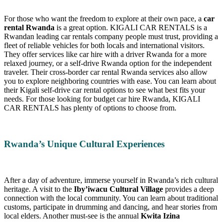
For those who want the freedom to explore at their own pace, a
car
rental Rwanda
is a great option. KIGALI CAR RENTALS is a
Rwandan leading car rentals company people must trust, providing a
fleet of reliable vehicles for both locals and international visitors.
They offer services like car hire with a driver Rwanda for a more
relaxed journey, or a self-drive Rwanda option for the independent
traveler. Their cross-border car rental Rwanda services also allow
you to explore neighboring countries with ease. You can learn about
their Kigali self-drive car rental options to see what best fits your
needs. For those looking for budget car hire Rwanda, KIGALI
CAR RENTALS has plenty of options to choose from.
Rwanda’s Unique Cultural Experiences
After a day of adventure, immerse yourself in Rwanda’s rich cultural
heritage. A visit to the
Iby’iwacu Cultural Village
provides a deep
connection with the local community. You can learn about traditional
customs, participate in drumming and dancing, and hear stories from
local elders. Another must-see is the annual
Kwita Izina