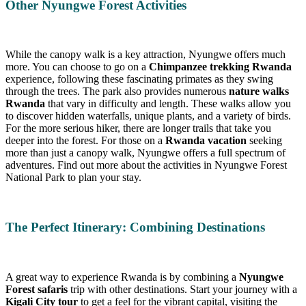
Other Nyungwe Forest Activities
While the canopy walk is a key attraction, Nyungwe offers much
more. You can choose to go on a
Chimpanzee trekking Rwanda
experience, following these fascinating primates as they swing
through the trees. The park also provides numerous
nature walks
Rwanda
that vary in difficulty and length. These walks allow you
to discover hidden waterfalls, unique plants, and a variety of birds.
For the more serious hiker, there are longer trails that take you
deeper into the forest. For those on a
Rwanda vacation
seeking
more than just a canopy walk, Nyungwe offers a full spectrum of
adventures. Find out more about the activities in Nyungwe Forest
National Park to plan your stay.
The Perfect Itinerary: Combining Destinations
A great way to experience Rwanda is by combining a
Nyungwe
Forest safaris
trip with other destinations. Start your journey with a
Kigali City tour
to get a feel for the vibrant capital, visiting the