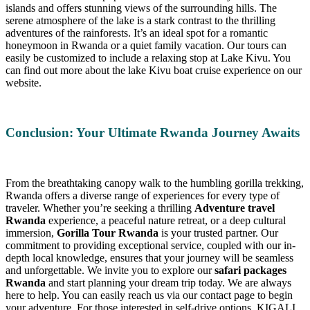
islands and offers stunning views of the surrounding hills. The
serene atmosphere of the lake is a stark contrast to the thrilling
adventures of the rainforests. It’s an ideal spot for a romantic
honeymoon in Rwanda or a quiet family vacation. Our tours can
easily be customized to include a relaxing stop at Lake Kivu. You
can find out more about the lake Kivu boat cruise experience on our
website.
Conclusion: Your Ultimate Rwanda Journey Awaits
From the breathtaking canopy walk to the humbling gorilla trekking,
Rwanda offers a diverse range of experiences for every type of
traveler. Whether you’re seeking a thrilling
Adventure travel
Rwanda
experience, a peaceful nature retreat, or a deep cultural
immersion,
Gorilla Tour Rwanda
is your trusted partner. Our
commitment to providing exceptional service, coupled with our in-
depth local knowledge, ensures that your journey will be seamless
and unforgettable. We invite you to explore our
safari packages
Rwanda
and start planning your dream trip today. We are always
here to help. You can easily reach us via our contact page to begin
your adventure. For those interested in self-drive options, KIGALI