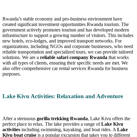
Rwanda’s stable economy and pro-business environment have
created significant investment opportunities Rwanda tourism. The
government actively promotes tourism and has developed modern
infrastructure to support a growing number of visitors. This includes
new hotels, eco-lodges, and improved transport networks. For
organizations, including NGOs and corporate businesses, who need
reliable transportation and specialized tours, we can provide tailored
solutions. We are a
reliable safari company Rwanda
that works
with all types of clients, ensuring their specific needs are met. We
also offer comprehensive car rental services Rwanda for business
purposes.
Lake Kivu Activities: Relaxation and Adventure
After a strenuous
gorilla trekking Rwanda
, Lake Kivu offers the
perfect place to relax. The lake provides a range of
Lake Kivu
activities
including swimming, kayaking, and boat rides. A
Lake
Kivu boat cruise
is a popular excursion that takes you to different