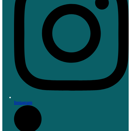
Instagram