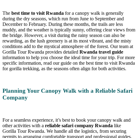
The
best time to visit Rwanda
for a canopy walk is generally
during the dry seasons, which run from June to September and
December to February. During these months, the trails are less
muddy, and the weather is typically sunny, offering clear views from
the bridge. However, a visit during the rainy season can also be
rewarding, as the lush greenery is at its most vibrant, and the misty
conditions add to the mystical atmosphere of the forest. Our team at
Gorilla Tour Rwanda provides detailed
Rwanda travel guide
information to help you choose the ideal time for your trip. For more
specific information, read our guide on the best time to visit Rwanda
for gorilla trekking, as the seasons often align for both activities.
Planning Your Canopy Walk with a Reliable Safari
Company
For a seamless experience, it’s best to book your canopy walk and
other activities with a
reliable safari company Rwanda
like
Gorilla Tour Rwanda. We handle all the logistics, from securing
permits to arranging comfortable transport and professional guides.