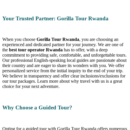
Your Trusted Partner: Gorilla Tour Rwanda
When you choose
Gorilla Tour Rwanda
, you are choosing an
experienced and dedicated partner for your journey. We are one of
the
best tour operator Rwanda
has to offer, with a deep
commitment to providing safe, comfortable, and unforgettable tours.
Our professional English-speaking local guides are passionate about
their country and are eager to share its wonders with you. We offer
personalized service from the initial inquiry to the end of your trip.
We believe in transparency and offer clear inclusions/exclusions for
our tour packages. Learn more about why travel with us is a great
choice for your next adventure.
Why Choose a Guided Tour?
Opting for a guided tour with Gorilla Tour Rwanda offers numerous