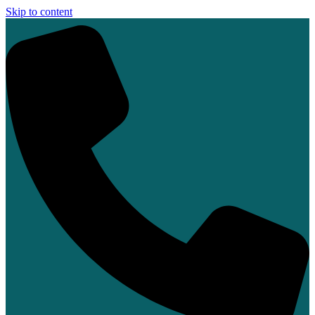
Skip to content