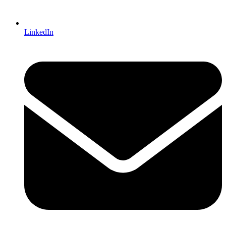
LinkedIn