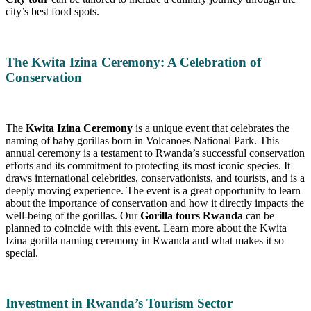
city’s best food spots.
The Kwita Izina Ceremony: A Celebration of
Conservation
The
Kwita Izina Ceremony
is a unique event that celebrates the
naming of baby gorillas born in Volcanoes National Park. This
annual ceremony is a testament to Rwanda’s successful conservation
efforts and its commitment to protecting its most iconic species. It
draws international celebrities, conservationists, and tourists, and is a
deeply moving experience. The event is a great opportunity to learn
about the importance of conservation and how it directly impacts the
well-being of the gorillas. Our
Gorilla tours Rwanda
can be
planned to coincide with this event. Learn more about the Kwita
Izina gorilla naming ceremony in Rwanda and what makes it so
special.
Investment in Rwanda’s Tourism Sector