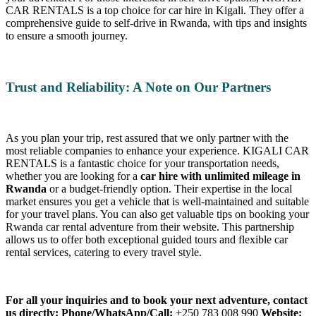
CAR RENTALS is a top choice for car hire in Kigali. They offer a
comprehensive guide to self-drive in Rwanda, with tips and insights
to ensure a smooth journey.
Trust and Reliability: A Note on Our Partners
As you plan your trip, rest assured that we only partner with the
most reliable companies to enhance your experience. KIGALI CAR
RENTALS is a fantastic choice for your transportation needs,
whether you are looking for a
car hire with unlimited mileage in
Rwanda
or a budget-friendly option. Their expertise in the local
market ensures you get a vehicle that is well-maintained and suitable
for your travel plans. You can also get valuable tips on booking your
Rwanda car rental adventure from their website. This partnership
allows us to offer both exceptional guided tours and flexible car
rental services, catering to every travel style.
For all your inquiries and to book your next adventure, contact
us directly:
Phone/WhatsApp/Call:
+250 783 008 990
Website: