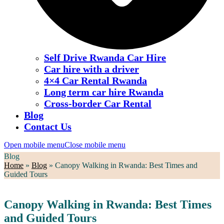
Self Drive Rwanda Car Hire
Car hire with a driver
4×4 Car Rental Rwanda
Long term car hire Rwanda
Cross-border Car Rental
Blog
Contact Us
Open mobile menu
Close mobile menu
Blog
Home
»
Blog
»
Canopy Walking in Rwanda: Best Times and
Guided Tours
Canopy Walking in Rwanda: Best Times
and Guided Tours