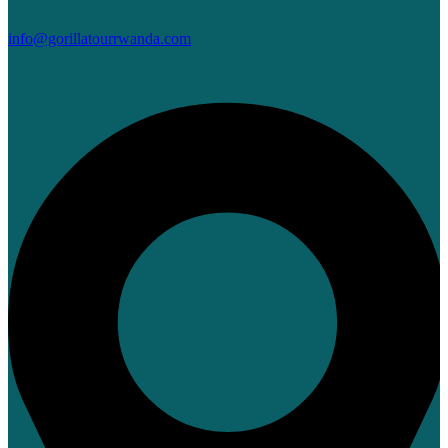
info@gorillatourrwanda.com