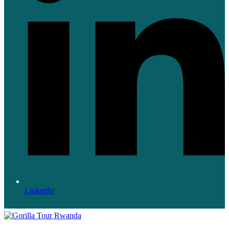
LinkedIn