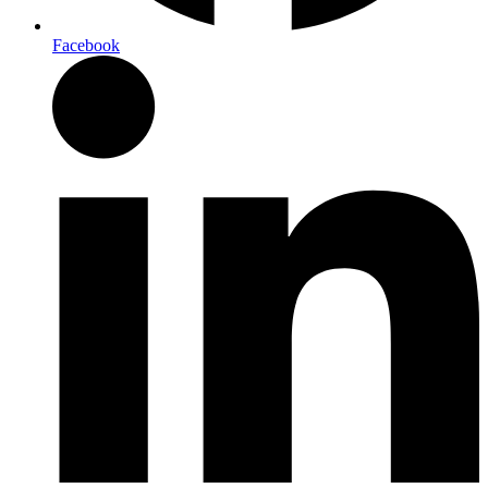
Facebook