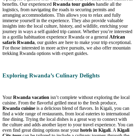
benefits. Our experienced
Rwanda tour guides
handle all the
logistics, from navigating the roads to securing permits and
arranging accommodations. This allows you to relax and fully
immerse yourself in the experience. They also provide valuable
insights into the local culture, history, and wildlife, enriching your
journey in ways a self-guided trip cannot. Whether you’re interested
in a gorilla habituation experience Rwanda or a general
African
safaris Rwanda
, our guides are here to make your trip exceptional.
For those interested in more active pursuits, we also offer mountain
trekking Rwanda options with expert guides.
Exploring Rwanda’s Culinary Delights
Your
Rwanda vacation
isn’t complete without exploring the local
cuisine. From the flavorful grilled meat to the fresh produce,
Rwanda cuisine
is a delicious blend of flavors. In Kigali, you can
find a wide range of restaurants, from local eateries to international
fine dining. Trying the local dishes is a great way to connect with
the culture and adds another layer to your travel experience. You can
even find great dining options near your
hotels in Kigali
. A
Kigali
City tour
can be tailored to include a culinary journey through the