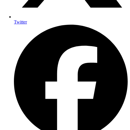
Twitter