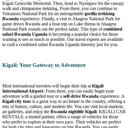
Kigali Genocide Memorial. Then, head to Nyungwe for the canopy
walk and chimpanzee trekking. From there, you can continue to
Volcanoes National Park for an unforgettable
gorilla trekking
Rwanda
experience. Finally, a visit to Akagera National Park for
game drives Rwanda and a boat trip on Lake Ihema in Akagera
National Park rounds out the perfect safari. This type of
combined
safari Rwanda Uganda
is becoming a popular choice for those
wanting to see as much as possible. Our travel experts are available
to craft a combined safari Rwanda Uganda itinerary just for you.
Kigali: Your Gateway to Adventure
Most international travelers will begin their trip at
Kigali
International Airport
. From there, you can easily begin your
adventure with a guided tour or a
self-drive Rwanda
experience. A
Kigali city tour
is a great way to acclimate to the country, offering a
mix of history, culture, and modern life. You can visit local markets,
art galleries, and enjoy the
Rwanda nightlife Kigali
. KIGALI CAR
RENTALS, a trusted partner, offers a range of vehicles for those
who prefer to explore at their own pace. Their vehicles are perfect
for both city trips and long-term car hire Rwanda. You can easily