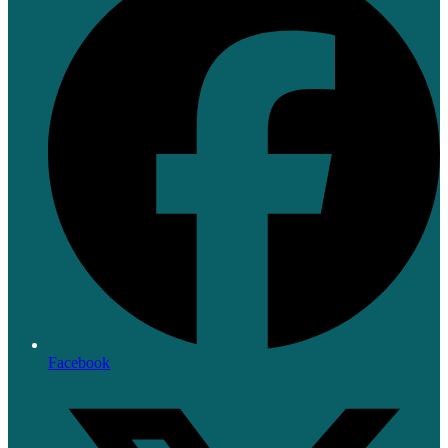
Facebook