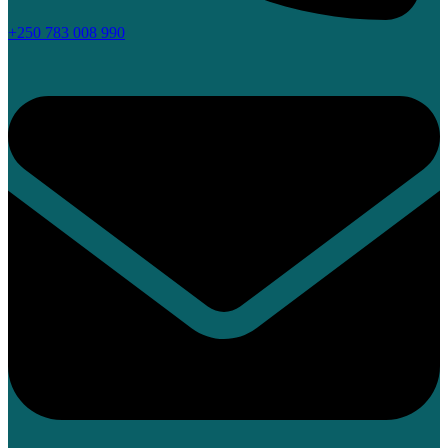
+250 783 008 990