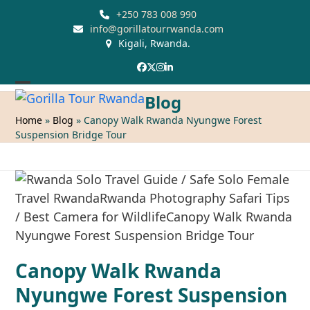
Skip
+250 783 008 990
to
info@gorillatourrwanda.com
Kigali, Rwanda.
content
Facebook
Twitter
Instagram
LinkedIn
Open
Close
Blog
mobile
mobile
Home
»
Blog
»
Canopy Walk Rwanda Nyungwe Forest
Suspension Bridge Tour
menu
menu
Canopy Walk Rwanda
Nyungwe Forest Suspension