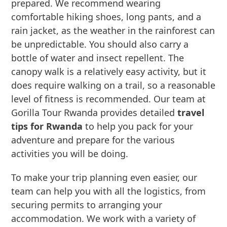
prepared. We recommend wearing
comfortable hiking shoes, long pants, and a
rain jacket, as the weather in the rainforest can
be unpredictable. You should also carry a
bottle of water and insect repellent. The
canopy walk is a relatively easy activity, but it
does require walking on a trail, so a reasonable
level of fitness is recommended. Our team at
Gorilla Tour Rwanda provides detailed
travel
tips for Rwanda
to help you pack for your
adventure and prepare for the various
activities you will be doing.
To make your trip planning even easier, our
team can help you with all the logistics, from
securing permits to arranging your
accommodation. We work with a variety of