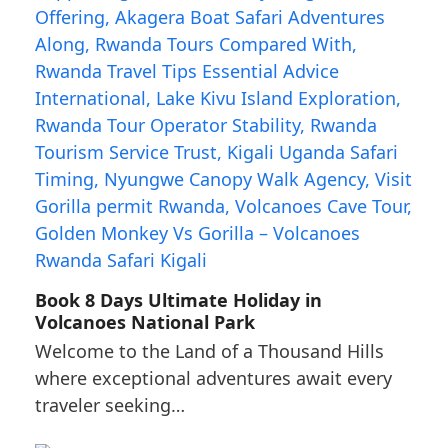
Book 8 Days Ultimate Holiday in
Volcanoes National Park
Welcome to the Land of a Thousand Hills
where exceptional adventures await every
traveler seeking…