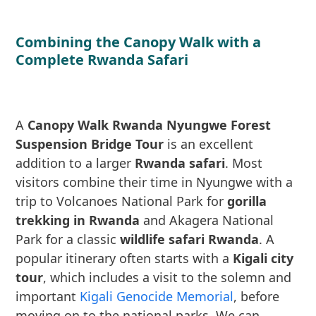
Combining the Canopy Walk with a
Complete Rwanda Safari
A
Canopy Walk Rwanda Nyungwe Forest
Suspension Bridge Tour
is an excellent
addition to a larger
Rwanda safari
. Most
visitors combine their time in Nyungwe with a
trip to Volcanoes National Park for
gorilla
trekking in Rwanda
and Akagera National
Park for a classic
wildlife safari Rwanda
. A
popular itinerary often starts with a
Kigali city
tour
, which includes a visit to the solemn and
important
Kigali Genocide Memorial
, before
moving on to the national parks. We can