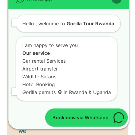
Hello
, welcome to
Gorilla Tour Rwanda
I am happy to serve you
Our service
Car rental Services
Airport transfer
Wildlife Safaris
Hotel Booking
Gorilla permits 🦍 in Rwanda & Uganda
Book now via Whatsapp