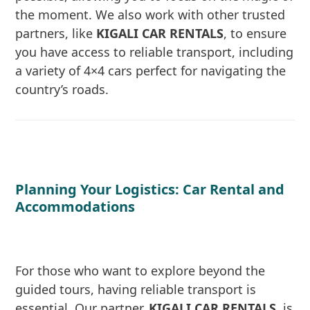
the moment. We also work with other trusted
partners, like
KIGALI CAR RENTALS
, to ensure
you have access to reliable transport, including
a variety of 4×4 cars perfect for navigating the
country’s roads.
Planning Your Logistics: Car Rental and
Accommodations
For those who want to explore beyond the
guided tours, having reliable transport is
essential. Our partner,
KIGALI CAR RENTALS
, is