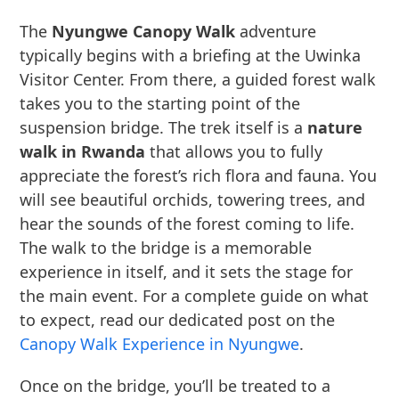
The
Nyungwe Canopy Walk
adventure
typically begins with a briefing at the Uwinka
Visitor Center. From there, a guided forest walk
takes you to the starting point of the
suspension bridge. The trek itself is a
nature
walk in Rwanda
that allows you to fully
appreciate the forest’s rich flora and fauna. You
will see beautiful orchids, towering trees, and
hear the sounds of the forest coming to life.
The walk to the bridge is a memorable
experience in itself, and it sets the stage for
the main event. For a complete guide on what
to expect, read our dedicated post on the
Canopy Walk Experience in Nyungwe
.
Once on the bridge, you’ll be treated to a