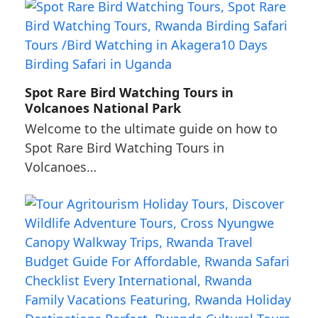
Spot Rare Bird Watching Tours in
Volcanoes National Park
Welcome to the ultimate guide on how to
Spot Rare Bird Watching Tours in
Volcanoes…