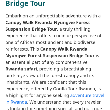
Bridge Tour
Embark on an unforgettable adventure with a
Canopy Walk Rwanda Nyungwe Forest
Suspension Bridge Tour
, a truly thrilling
experience that offers a unique perspective of
one of Africa’s most ancient and biodiverse
rainforests. This
Canopy Walk Rwanda
Nyungwe Forest Suspension Bridge Tour
is
an essential part of any comprehensive
Rwanda safari
, providing a breathtaking
bird’s-eye view of the forest canopy and its
inhabitants. We are confident that this
experience, offered by Gorilla Tour Rwanda, is
a highlight for anyone seeking
adventure travel
in Rwanda
. We understand that every traveler
is looking for something special, and our tours