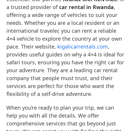
a trusted provider of
car rental in Rwanda
,
offering a wide range of vehicles to suit your
needs. Whether you are a local resident or an
international traveler, you can rent a reliable
4×4 vehicle to explore the country at your own
pace. Their website,
kigalicarrentals.com
,
provides useful guides on why a 4×4 is ideal for
safari tours, ensuring you have the right car for
your adventure. They are a leading car rental
company that people must trust, and their
services are perfect for those who want the
flexibility of a self-drive adventure.
When you’re ready to plan your trip, we can
help you with all the details. We offer
comprehensive services that go beyond just