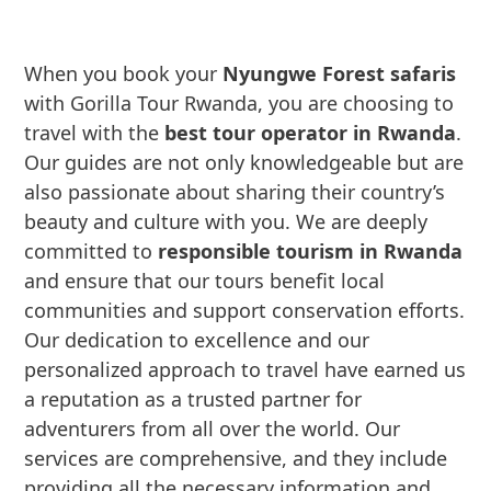
When you book your
Nyungwe Forest safaris
with Gorilla Tour Rwanda, you are choosing to
travel with the
best tour operator in Rwanda
.
Our guides are not only knowledgeable but are
also passionate about sharing their country’s
beauty and culture with you. We are deeply
committed to
responsible tourism in Rwanda
and ensure that our tours benefit local
communities and support conservation efforts.
Our dedication to excellence and our
personalized approach to travel have earned us
a reputation as a trusted partner for
adventurers from all over the world. Our
services are comprehensive, and they include
providing all the necessary information and