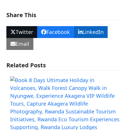
Share This
Twitter
Facebook
LinkedIn
Email
Related Posts