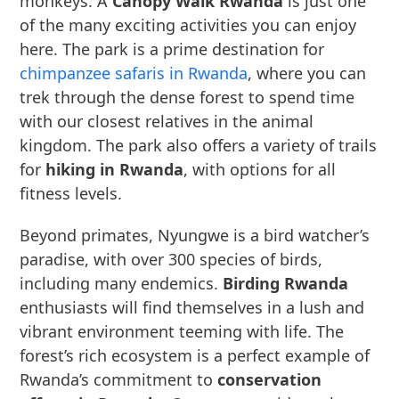
monkeys. A
Canopy Walk Rwanda
is just one
of the many exciting activities you can enjoy
here. The park is a prime destination for
chimpanzee safaris in Rwanda
, where you can
trek through the dense forest to spend time
with our closest relatives in the animal
kingdom. The park also offers a variety of trails
for
hiking in Rwanda
, with options for all
fitness levels.
Beyond primates, Nyungwe is a bird watcher’s
paradise, with over 300 species of birds,
including many endemics.
Birding Rwanda
enthusiasts will find themselves in a lush and
vibrant environment teeming with life. The
forest’s rich ecosystem is a perfect example of
Rwanda’s commitment to
conservation