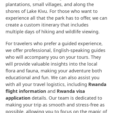
plantations, small villages, and along the
shores of Lake Kivu. For those who want to
experience all that the park has to offer, we can
create a custom itinerary that includes
multiple days of hiking and wildlife viewing.
For travelers who prefer a guided experience,
we offer professional, English-speaking guides
who will accompany you on your tours. They
will provide valuable insights into the local
flora and fauna, making your adventure both
educational and fun. We can also assist you
with all your travel logistics, including
Rwanda
flight information
and
Rwanda visa
application
details. Our team is dedicated to
making your trip as smooth and stress-free as
possible, allowing you to focus on the magic of