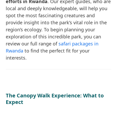
efforts in Rwanda
. Our expert guides, who are
local and deeply knowledgeable, will help you
spot the most fascinating creatures and
provide insight into the park’s vital role in the
region’s ecology. To begin planning your
exploration of this incredible park, you can
review our full range of
safari packages in
Rwanda
to find the perfect fit for your
interests.
The Canopy Walk Experience: What to
Expect