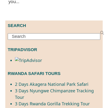
you…
SEARCH
Search
TRIPADVISOR
RWANDA SAFARI TOURS
2 Days Akagera National Park Safari
3 Days Nyungwe Chimpanzee Tracking
Tour
3 Days Rwanda Gorilla Trekking Tour