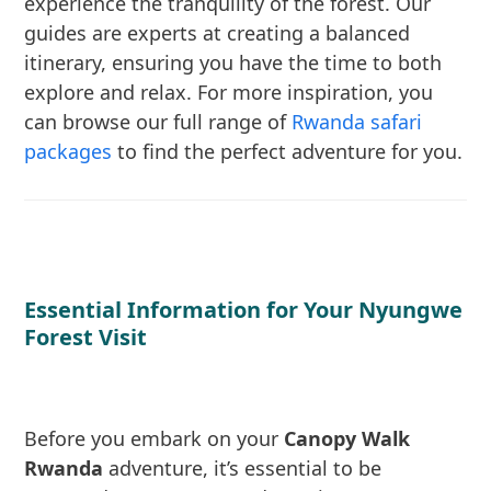
experience the tranquility of the forest. Our
guides are experts at creating a balanced
itinerary, ensuring you have the time to both
explore and relax. For more inspiration, you
can browse our full range of
Rwanda safari
packages
to find the perfect adventure for you.
Essential Information for Your Nyungwe
Forest Visit
Before you embark on your
Canopy Walk
Rwanda
adventure, it’s essential to be