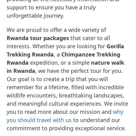
support to ensure you have a truly
unforgettable journey.
We are proud to offer a wide variety of
Rwanda tour packages
that cater to all
interests. Whether you are looking for
Gorilla
Trekking Rwanda
, a
Chimpanzee Trekking
Rwanda
expedition, or a simple
nature walk
in Rwanda
, we have the perfect tour for you.
Our goal is to create a trip that you will
remember for a lifetime, filled with incredible
wildlife encounters, breathtaking landscapes,
and meaningful cultural experiences. We invite
you to read more about our mission and
why
you should travel with us
to understand our
commitment to providing exceptional service.