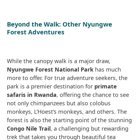
Beyond the Walk: Other Nyungwe
Forest Adventures
While the canopy walk is a major draw,
Nyungwe Forest National Park
has much
more to offer. For true adventure seekers, the
park is a premier destination for
primate
safaris in Rwanda
, offering the chance to see
not only chimpanzees but also colobus
monkeys, L’Hoest’s monkeys, and others. The
forest is also the starting point of the stunning
Congo Nile Trail
, a challenging but rewarding
trek that takes you through beautiful tea