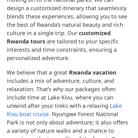
design a customized itinerary that seamlessly
blends these experiences, allowing you to see
the best of Rwanda’s natural beauty and rich
culture in a single trip. Our
customized
Rwanda tours
are tailored to your specific
interests and time constraints, ensuring a
personalized adventure.
We believe that a great
Rwanda vacation
includes a mix of adventure, culture, and
relaxation. That’s why our packages often
include time at Lake Kivu, where you can
unwind after your treks with a relaxing
Lake
Kivu boat cruise
. Nyungwe Forest National
Park is not only about adventure; it also offers
a variety of nature walks and a chance to