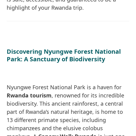
highlight of your Rwanda trip.
Discovering Nyungwe Forest National
Park: A Sanctuary of Biodiversity
Nyungwe Forest National Park is a haven for
Rwanda tourism
, renowned for its incredible
biodiversity. This ancient rainforest, a central
part of Rwanda’s natural heritage, is home to
13 different primate species, including
chimpanzees and the elusive colobus