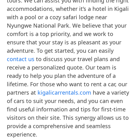
tours. We can assist you with finding the right
accommodations, whether it’s a hotel in Kigali
with a pool or a cozy safari lodge near
Nyungwe National Park. We believe that your
comfort is a top priority, and we work to
ensure that your stay is as pleasant as your
adventure. To get started, you can easily
contact us
to discuss your travel plans and
receive a personalized quote. Our team is
ready to help you plan the adventure of a
lifetime. For those who want to rent a car, our
partners at
kigalicarrentals.com
have a variety
of cars to suit your needs, and you can even
find useful information and tips for first-time
visitors on their site. This synergy allows us to
provide a comprehensive and seamless
experience.