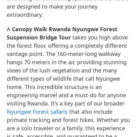
are designed to make your journey
extraordinary.
A
Canopy Walk Rwanda Nyungwe Forest
Suspension Bridge Tour
takes you high above
the forest floor, offering a completely different
vantage point. The 160-meter-long walkway
hangs 70 meters in the air, providing stunning
views of the lush vegetation and the many
different types of wildlife that call Nyungwe
home. This incredible structure is an
engineering marvel and a must-do for anyone
visiting Rwanda. It’s a key part of our broader
Nyungwe Forest safaris
that also include
primate tracking and forest hikes. Whether you
are a solo traveler or a family, this experience
is safe, accessible, and guaranteed to be a