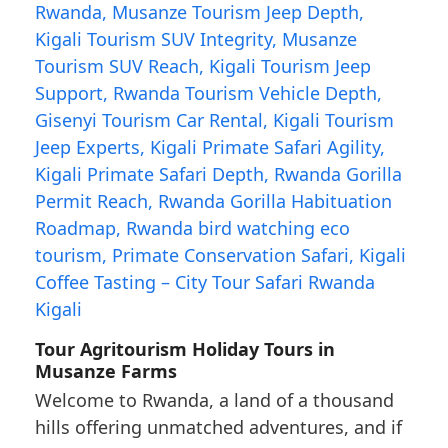
Tour Agritourism Holiday Tours in
Musanze Farms
Welcome to Rwanda, a land of a thousand
hills offering unmatched adventures, and if