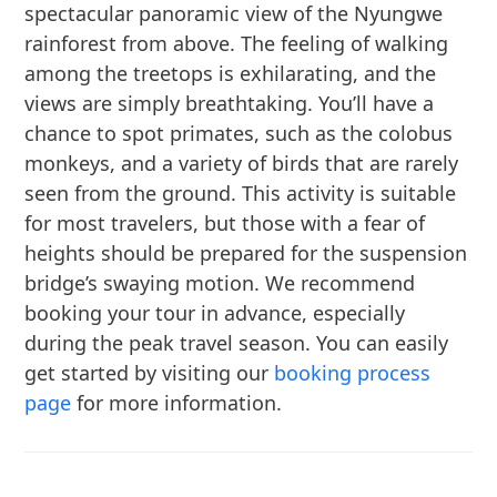
spectacular panoramic view of the Nyungwe
rainforest from above. The feeling of walking
among the treetops is exhilarating, and the
views are simply breathtaking. You’ll have a
chance to spot primates, such as the colobus
monkeys, and a variety of birds that are rarely
seen from the ground. This activity is suitable
for most travelers, but those with a fear of
heights should be prepared for the suspension
bridge’s swaying motion. We recommend
booking your tour in advance, especially
during the peak travel season. You can easily
get started by visiting our
booking process
page
for more information.