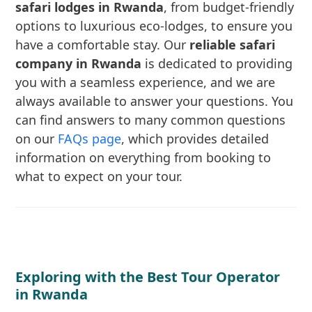
safari lodges in Rwanda
, from budget-friendly
options to luxurious eco-lodges, to ensure you
have a comfortable stay. Our
reliable safari
company in Rwanda
is dedicated to providing
you with a seamless experience, and we are
always available to answer your questions. You
can find answers to many common questions
on our
FAQs page
, which provides detailed
information on everything from booking to
what to expect on your tour.
Exploring with the Best Tour Operator
in Rwanda