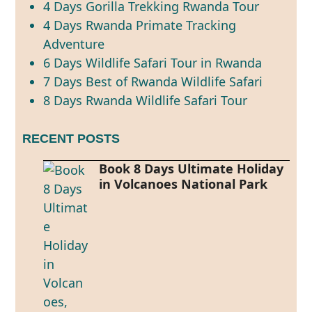
4 Days Gorilla Trekking Rwanda Tour
4 Days Rwanda Primate Tracking
Adventure
6 Days Wildlife Safari Tour in Rwanda
7 Days Best of Rwanda Wildlife Safari
8 Days Rwanda Wildlife Safari Tour
RECENT POSTS
Book 8 Days Ultimate Holiday
in Volcanoes National Park