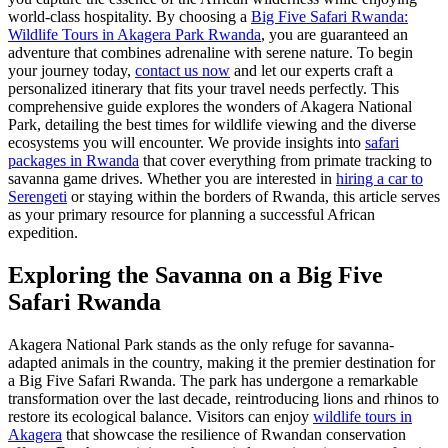
world-class hospitality. By choosing a
Big Five Safari Rwanda:
Wildlife Tours in Akagera Park Rwanda
, you are guaranteed an
adventure that combines adrenaline with serene nature. To begin
your journey today,
contact us now
and let our experts craft a
personalized itinerary that fits your travel needs perfectly. This
comprehensive guide explores the wonders of Akagera National
Park, detailing the best times for wildlife viewing and the diverse
ecosystems you will encounter. We provide insights into
safari
packages in Rwanda
that cover everything from primate tracking to
savanna game drives. Whether you are interested in
hiring a car to
Serengeti
or staying within the borders of Rwanda, this article serves
as your primary resource for planning a successful African
expedition.
Exploring the Savanna on a Big Five
Safari Rwanda
Akagera National Park stands as the only refuge for savanna-
adapted animals in the country, making it the premier destination for
a Big Five Safari Rwanda. The park has undergone a remarkable
transformation over the last decade, reintroducing lions and rhinos to
restore its ecological balance. Visitors can enjoy
wildlife tours in
Akagera
that showcase the resilience of Rwandan conservation