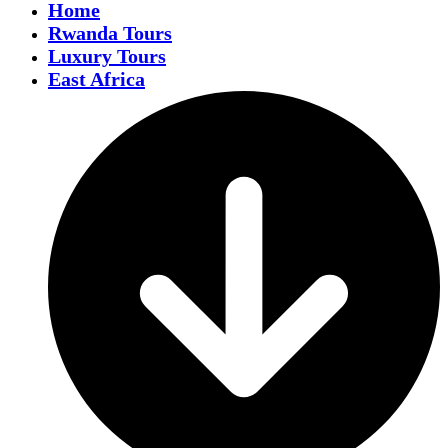
Home
Rwanda Tours
Luxury Tours
East Africa