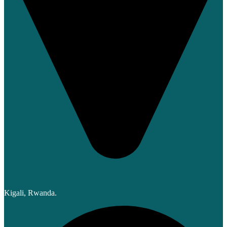
Kigali, Rwanda.