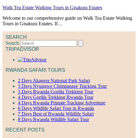
Walk Tea Estate Walking Tours in Gisakura Estates
Welcome to our comprehensive guide on Walk Tea Estate Walking
Tours in Gisakura Estates. If…
SEARCH
Search
TRIPADVISOR
RWANDA SAFARI TOURS
2 Days Akagera National Park Safari
3 Days Nyungwe Chimpanzee Tracking Tour
3 Days Rwanda Gorilla Trekking Tour
4 Days Gorilla Trekking Rwanda Tour
4 Days Rwanda Primate Tracking Adventure
6 Days Wildlife Safari Tour in Rwanda
7 Days Best of Rwanda Wildlife Safari
8 Days Rwanda Wildlife Safari Tour
RECENT POSTS