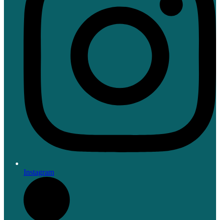
Instagram