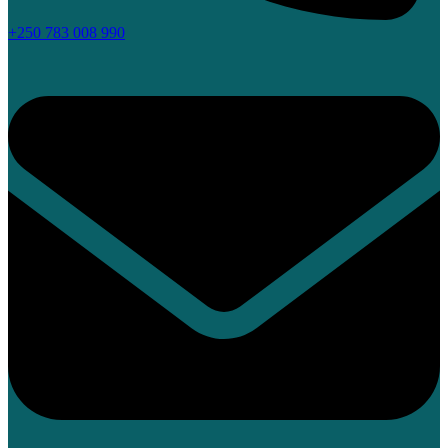
+250 783 008 990