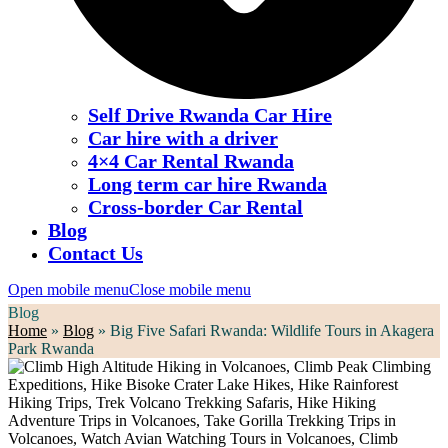
Self Drive Rwanda Car Hire
Car hire with a driver
4×4 Car Rental Rwanda
Long term car hire Rwanda
Cross-border Car Rental
Blog
Contact Us
Open mobile menu
Close mobile menu
Blog
Home
»
Blog
»
Big Five Safari Rwanda: Wildlife Tours in Akagera
Park Rwanda