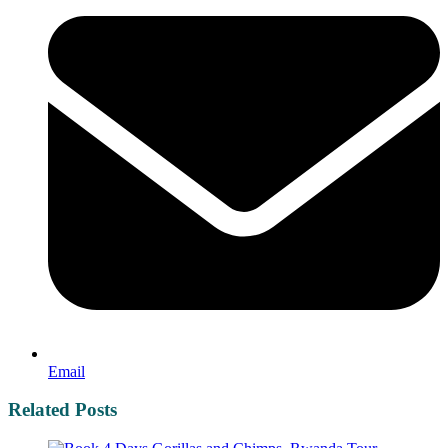
Email
Related Posts