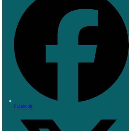
Facebook