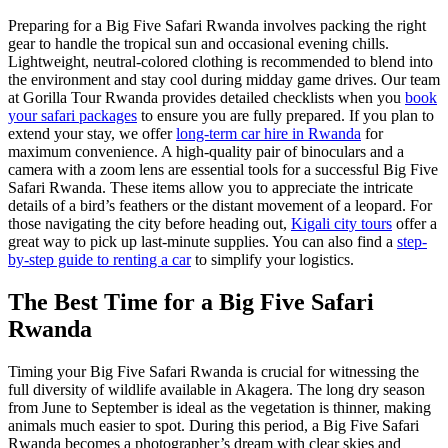
Preparing for a Big Five Safari Rwanda involves packing the right
gear to handle the tropical sun and occasional evening chills.
Lightweight, neutral-colored clothing is recommended to blend into
the environment and stay cool during midday game drives. Our team
at Gorilla Tour Rwanda provides detailed checklists when you
book
your safari packages
to ensure you are fully prepared. If you plan to
extend your stay, we offer
long-term car hire in Rwanda
for
maximum convenience. A high-quality pair of binoculars and a
camera with a zoom lens are essential tools for a successful Big Five
Safari Rwanda. These items allow you to appreciate the intricate
details of a bird’s feathers or the distant movement of a leopard. For
those navigating the city before heading out,
Kigali city tours
offer a
great way to pick up last-minute supplies. You can also find a
step-
by-step guide to renting a car
to simplify your logistics.
The Best Time for a Big Five Safari
Rwanda
Timing your Big Five Safari Rwanda is crucial for witnessing the
full diversity of wildlife available in Akagera. The long dry season
from June to September is ideal as the vegetation is thinner, making
animals much easier to spot. During this period, a Big Five Safari
Rwanda becomes a photographer’s dream with clear skies and