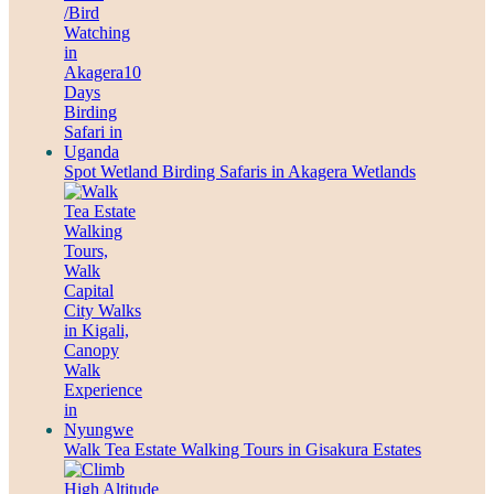
Spot Wetland Birding Safaris in Akagera Wetlands
Walk Tea Estate Walking Tours in Gisakura Estates