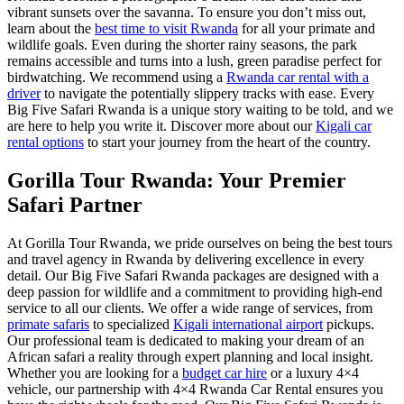
vibrant sunsets over the savanna. To ensure you don’t miss out,
learn about the
best time to visit Rwanda
for all your primate and
wildlife goals. Even during the shorter rainy seasons, the park
remains accessible and turns into a lush, green paradise perfect for
birdwatching. We recommend using a
Rwanda car rental with a
driver
to navigate the potentially slippery tracks with ease. Every
Big Five Safari Rwanda is a unique story waiting to be told, and we
are here to help you write it. Discover more about our
Kigali car
rental options
to start your journey from the heart of the country.
Gorilla Tour Rwanda: Your Premier
Safari Partner
At Gorilla Tour Rwanda, we pride ourselves on being the best tours
and travel agency in Rwanda by delivering excellence in every
detail. Our Big Five Safari Rwanda packages are designed with a
deep passion for wildlife and a commitment to providing high-end
service to all our clients. We offer a wide range of services, from
primate safaris
to specialized
Kigali international airport
pickups.
Our professional team is dedicated to making your dream of an
African safari a reality through expert planning and local insight.
Whether you are looking for a
budget car hire
or a luxury 4×4
vehicle, our partnership with 4×4 Rwanda Car Rental ensures you