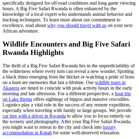
specifically designed for off-road conditions and long game viewing
hours. A Big Five Safari Rwanda is often enhanced by the
knowledge of a local expert who understands animal behavior and
tracking techniques. To learn more about our commitment to
excellence, read about
why you should travel with us
on your next
African adventure.
Wildlife Encounters and Big Five Safari
Rwanda Highlights
The thrill of a Big Five Safari Rwanda lies in the unpredictability of
the wilderness where every turn can reveal a new wonder. Spotting
a black rhino emerging from the thicket or watching a pride of lions
on a hunt are memories that last a lifetime. Our
wildlife tours in
Akagera
are timed to coincide with peak activity hours in the early
morning and late afternoon. For a different perspective, a
boat trip
on Lake Ihema
offers sightings of hippos and massive crocodiles.
Logistics play a vital role in the success of any remote expedition,
especially when traveling with family or large groups. We provide
car hire with a driver in Rwanda
to allow you to focus entirely on
the scenery and photography. After your Big Five Safari Rwanda,
you might want to retreat to the city and check into
luxury
accommodation in Kigali
for some well-deserved relaxation.