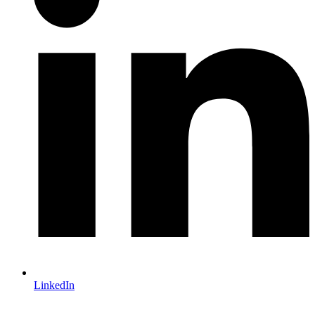
LinkedIn