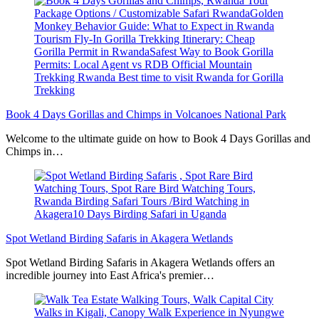
Book 4 Days Gorillas and Chimps in Volcanoes National Park
Welcome to the ultimate guide on how to Book 4 Days Gorillas and
Chimps in…
Spot Wetland Birding Safaris in Akagera Wetlands
Spot Wetland Birding Safaris in Akagera Wetlands offers an
incredible journey into East Africa's premier…