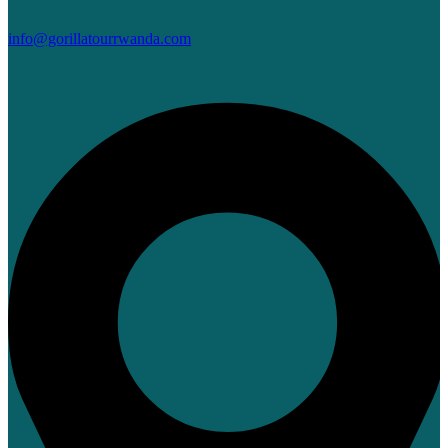
info@gorillatourrwanda.com