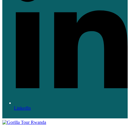
LinkedIn