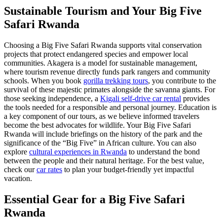
Sustainable Tourism and Your Big Five
Safari Rwanda
Choosing a Big Five Safari Rwanda supports vital conservation
projects that protect endangered species and empower local
communities. Akagera is a model for sustainable management,
where tourism revenue directly funds park rangers and community
schools. When you book
gorilla trekking tours
, you contribute to the
survival of these majestic primates alongside the savanna giants. For
those seeking independence, a
Kigali self-drive car rental
provides
the tools needed for a responsible and personal journey. Education is
a key component of our tours, as we believe informed travelers
become the best advocates for wildlife. Your Big Five Safari
Rwanda will include briefings on the history of the park and the
significance of the “Big Five” in African culture. You can also
explore
cultural experiences in Rwanda
to understand the bond
between the people and their natural heritage. For the best value,
check our
car rates
to plan your budget-friendly yet impactful
vacation.
Essential Gear for a Big Five Safari
Rwanda