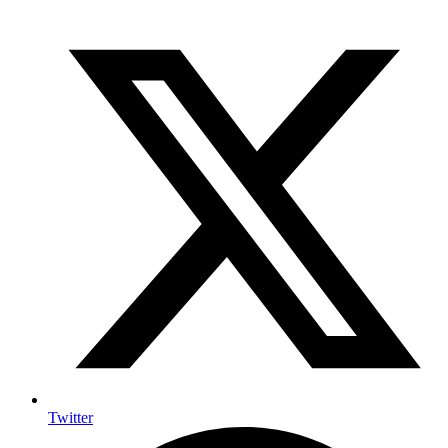
Twitter