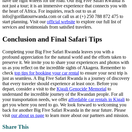
have the right wheels for the road. Our Big Five Safari Rwanda is
not just a tour; it is an immersive experience that connects you with
the heart of Africa. For inquiries, reach out to us at
info@gorillatourrwanda.com or call us at (+) 250 788 872 475 to
start planning. Visit our
official website
to explore our full list of
services and testimonials from satisfied travelers.
Conclusion and Final Safari Tips
Completing your Big Five Safari Rwanda leaves you with a
profound appreciation for the natural world and the efforts taken to
preserve it. We invite you to share your experiences and photos with
us as you reflect on the incredible sights of Akagera. Remember to
check
top tips for booking your car rental
to ensure your next trip is
just as seamless. A Big Five Safari Rwanda is a journey of discovery
that every traveler should experience at least once. Before you
depart, consider a visit to the
Kigali Genocide Memorial
to
understand the incredible journey of the Rwandan people. For all
your transportation needs, we offer
affordable car rentals in Kigali
to
get you where you need to go. We look forward to welcoming you
back for another Big Five Safari Rwanda in the near future. Please
visit
our about us page
to learn more about our partners and mission.
Share This