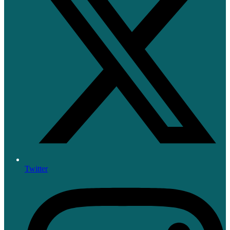
Twitter