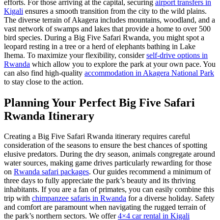
efforts. For those arriving at the capital, securing
airport transfers in
Kigali
ensures a smooth transition from the city to the wild plains.
The diverse terrain of Akagera includes mountains, woodland, and a
vast network of swamps and lakes that provide a home to over 500
bird species. During a Big Five Safari Rwanda, you might spot a
leopard resting in a tree or a herd of elephants bathing in Lake
Ihema. To maximize your flexibility, consider
self-drive options in
Rwanda
which allow you to explore the park at your own pace. You
can also find high-quality
accommodation in Akagera National Park
to stay close to the action.
Planning Your Perfect Big Five Safari
Rwanda Itinerary
Creating a Big Five Safari Rwanda itinerary requires careful
consideration of the seasons to ensure the best chances of spotting
elusive predators. During the dry season, animals congregate around
water sources, making game drives particularly rewarding for those
on
Rwanda safari packages
. Our guides recommend a minimum of
three days to fully appreciate the park’s beauty and its thriving
inhabitants. If you are a fan of primates, you can easily combine this
trip with
chimpanzee safaris in Rwanda
for a diverse holiday. Safety
and comfort are paramount when navigating the rugged terrain of
the park’s northern sectors. We offer
4×4 car rental in Kigali