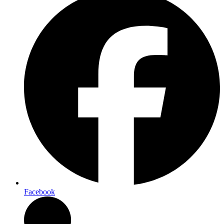
Facebook