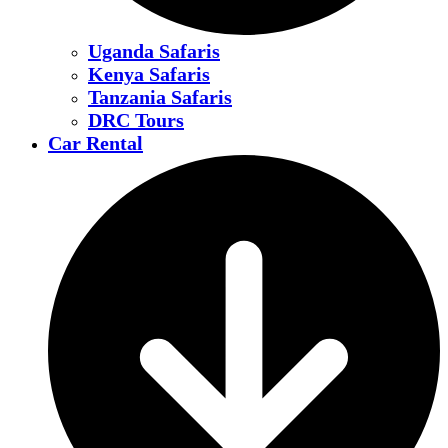
Uganda Safaris
Kenya Safaris
Tanzania Safaris
DRC Tours
Car Rental