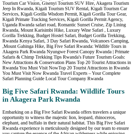
Big Five Safari Rwanda: Wildlife Tours
in Akagera Park Rwanda
Embarking on a Big Five Safari Rwanda offers travelers a unique
opportunity to witness the majestic lion, leopard, rhinoceros,
elephant, and buffalo in their natural habitat. This Big Five Safari
Rwanda experience is meticulously designed by our team to ensure
you capture the essence of the African wilderness while enjoying