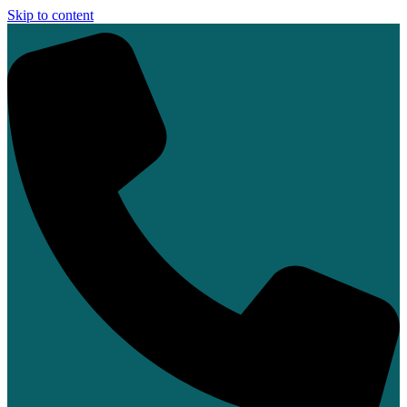
Skip to content