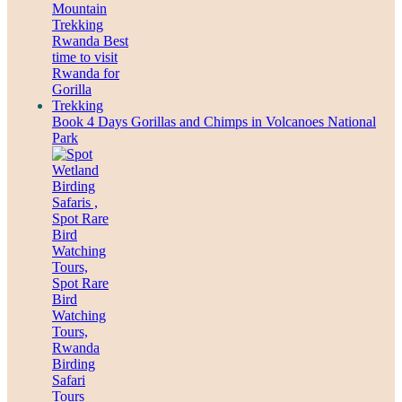
Book 4 Days Gorillas and Chimps in Volcanoes National
Park