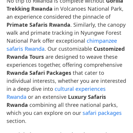
No trip to Rwanda is complete without
Gorilla
Trekking Rwanda
in Volcanoes National Park,
an experience considered the pinnacle of
Primate Safaris Rwanda
. Similarly, the canopy
walk and primate tracking in Nyungwe Forest
National Park offer exceptional
chimpanzee
safaris Rwanda
. Our customizable
Customized
Rwanda Tours
are designed to weave these
experiences together, offering comprehensive
Rwanda Safari Packages
that cater to
individual interests, whether you are interested
in a deep dive into
cultural experiences
Rwanda
or an extensive
Luxury Safaris
Rwanda
combining all three national parks,
which you can explore on our
safari packages
section.