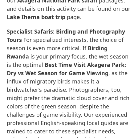
our
Akagera National Park safari
packages,
and details on this activity can be found on our
Lake Ihema boat trip
page.
Specialist Safaris: Birding and Photography
Tours
For specialized interests, the choice of
season is even more critical. If
Birding
Rwanda
is your primary focus, the wet season
is the optimal
Best Time Visit Akagera Park:
Dry vs Wet Season for Game Viewing
, as the
influx of migratory birds makes it a
birdwatcher’s paradise. Photographers, too,
might prefer the dramatic cloud cover and rich
colors of the green season, despite the
challenges of game visibility. Our experienced
professional English-speaking local guides are
trained to cater to these specialist needs,