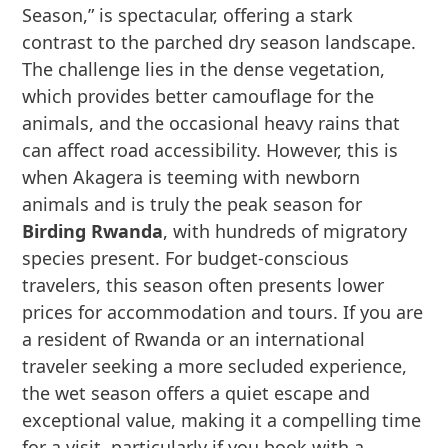
Season,” is spectacular, offering a stark
contrast to the parched dry season landscape.
The challenge lies in the dense vegetation,
which provides better camouflage for the
animals, and the occasional heavy rains that
can affect road accessibility. However, this is
when Akagera is teeming with newborn
animals and is truly the peak season for
Birding Rwanda
, with hundreds of migratory
species present. For budget-conscious
travelers, this season often presents lower
prices for accommodation and tours. If you are
a resident of Rwanda or an international
traveler seeking a more secluded experience,
the wet season offers a quiet escape and
exceptional value, making it a compelling time
for a visit, particularly if you book with a