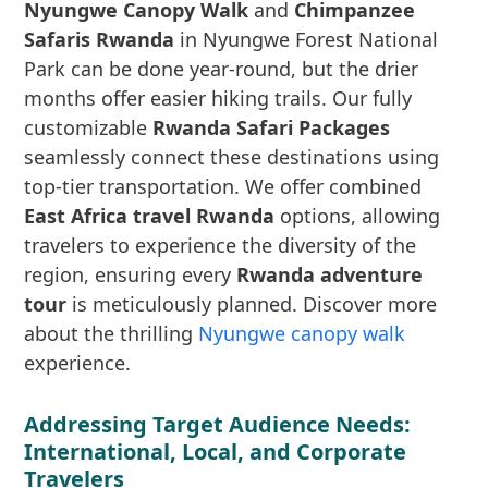
Nyungwe Canopy Walk
and
Chimpanzee
Safaris Rwanda
in Nyungwe Forest National
Park can be done year-round, but the drier
months offer easier hiking trails. Our fully
customizable
Rwanda Safari Packages
seamlessly connect these destinations using
top-tier transportation. We offer combined
East Africa travel Rwanda
options, allowing
travelers to experience the diversity of the
region, ensuring every
Rwanda adventure
tour
is meticulously planned. Discover more
about the thrilling
Nyungwe canopy walk
experience.
Addressing Target Audience Needs:
International, Local, and Corporate
Travelers