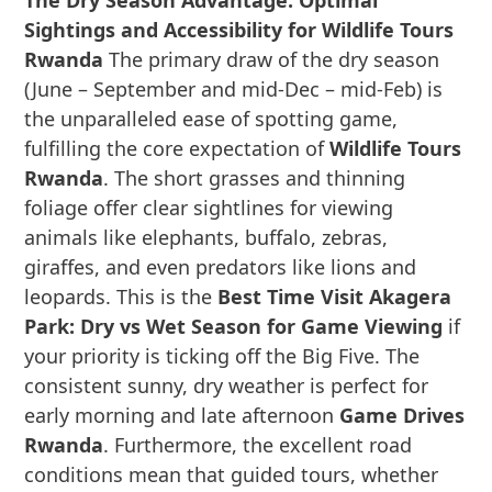
The Dry Season Advantage: Optimal
Sightings and Accessibility for Wildlife Tours
Rwanda
The primary draw of the dry season
(June – September and mid-Dec – mid-Feb) is
the unparalleled ease of spotting game,
fulfilling the core expectation of
Wildlife Tours
Rwanda
. The short grasses and thinning
foliage offer clear sightlines for viewing
animals like elephants, buffalo, zebras,
giraffes, and even predators like lions and
leopards. This is the
Best Time Visit Akagera
Park: Dry vs Wet Season for Game Viewing
if
your priority is ticking off the Big Five. The
consistent sunny, dry weather is perfect for
early morning and late afternoon
Game Drives
Rwanda
. Furthermore, the excellent road
conditions mean that guided tours, whether