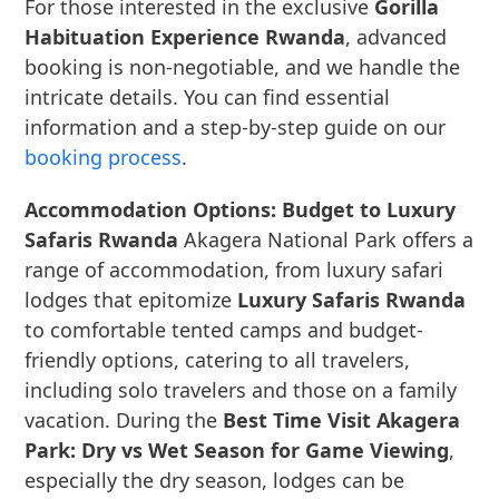
For those interested in the exclusive
Gorilla
Habituation Experience Rwanda
, advanced
booking is non-negotiable, and we handle the
intricate details. You can find essential
information and a step-by-step guide on our
booking process
.
Accommodation Options: Budget to Luxury
Safaris Rwanda
Akagera National Park offers a
range of accommodation, from luxury safari
lodges that epitomize
Luxury Safaris Rwanda
to comfortable tented camps and budget-
friendly options, catering to all travelers,
including solo travelers and those on a family
vacation. During the
Best Time Visit Akagera
Park: Dry vs Wet Season for Game Viewing
,
especially the dry season, lodges can be