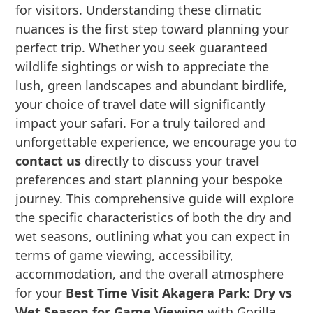
for visitors. Understanding these climatic
nuances is the first step toward planning your
perfect trip. Whether you seek guaranteed
wildlife sightings or wish to appreciate the
lush, green landscapes and abundant birdlife,
your choice of travel date will significantly
impact your safari. For a truly tailored and
unforgettable experience, we encourage you to
contact us
directly to discuss your travel
preferences and start planning your bespoke
journey. This comprehensive guide will explore
the specific characteristics of both the dry and
wet seasons, outlining what you can expect in
terms of game viewing, accessibility,
accommodation, and the overall atmosphere
for your
Best Time Visit Akagera Park: Dry vs
Wet Season for Game Viewing
with Gorilla