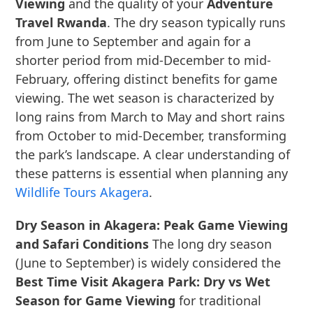
Viewing
and the quality of your
Adventure
Travel Rwanda
. The dry season typically runs
from June to September and again for a
shorter period from mid-December to mid-
February, offering distinct benefits for game
viewing. The wet season is characterized by
long rains from March to May and short rains
from October to mid-December, transforming
the park’s landscape. A clear understanding of
these patterns is essential when planning any
Wildlife Tours Akagera
.
Dry Season in Akagera: Peak Game Viewing
and Safari Conditions
The long dry season
(June to September) is widely considered the
Best Time Visit Akagera Park: Dry vs Wet
Season for Game Viewing
for traditional