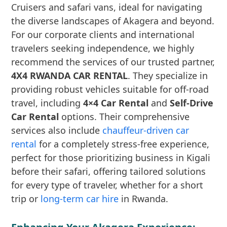
Cruisers and safari vans, ideal for navigating
the diverse landscapes of Akagera and beyond.
For our corporate clients and international
travelers seeking independence, we highly
recommend the services of our trusted partner,
4X4 RWANDA CAR RENTAL
. They specialize in
providing robust vehicles suitable for off-road
travel, including
4×4 Car Rental
and
Self-Drive
Car Rental
options. Their comprehensive
services also include
chauffeur-driven car
rental
for a completely stress-free experience,
perfect for those prioritizing business in Kigali
before their safari, offering tailored solutions
for every type of traveler, whether for a short
trip or
long-term car hire
in Rwanda.