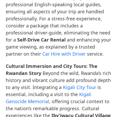
professional English-speaking local guides,
ensuring all aspects of your trip are handled
professionally. For a stress-free experience,
consider a package that includes a
professional driver-guide, eliminating the need
for a
Self-Drive Car Rental
and enhancing your
game viewing, as explained by a trusted
partner on their
Car Hire with Driver
service.
Cultural Immersion and City Tours: The
Rwandan Story
Beyond the wild, Rwanda’s rich
history and vibrant culture add profound depth
to any visit. Integrating a
Kigali City Tour
is
essential, including a visit to the
Kigali
Genocide Memorial
, offering crucial context to
the nation’s remarkable progress. Cultural
experiences like the
Iby’iwacu Cultural Village