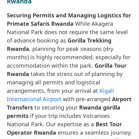
Rwanda
Securing Permits and Managing Logistics for
Primate Safaris Rwanda
While Akagera
National Park does not require the same level
of advance booking as
Gorilla Trekking
Rwanda
, planning for peak seasons (dry
months) is highly recommended, especially for
accommodation within the park.
Gorilla Tour
Rwanda
takes the stress out of planning by
managing all permits and logistical
arrangements, from your arrival at
Kigali
International Airport
with pre-arranged
Airport
Transfers
to securing your
Rwanda gorilla
permits
if your trip includes Volcanoes
National Park. Our expertise as a
Best Tour
Operator Rwanda
ensures a seamless journey.