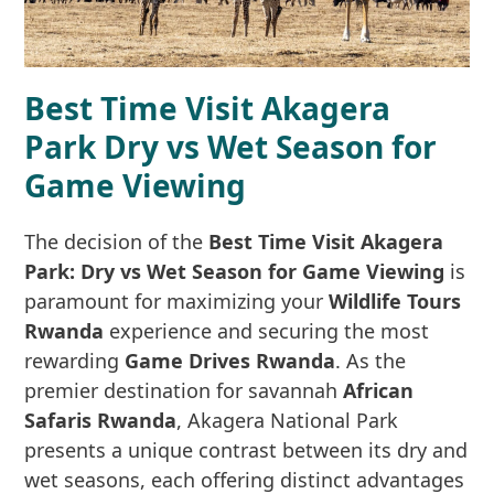
Best Time Visit Akagera
Park Dry vs Wet Season for
Game Viewing
The decision of the
Best Time Visit Akagera
Park: Dry vs Wet Season for Game Viewing
is
paramount for maximizing your
Wildlife Tours
Rwanda
experience and securing the most
rewarding
Game Drives Rwanda
. As the
premier destination for savannah
African
Safaris Rwanda
, Akagera National Park
presents a unique contrast between its dry and
wet seasons, each offering distinct advantages