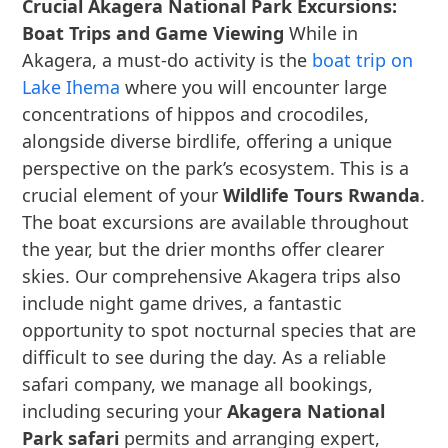
Crucial Akagera National Park Excursions:
Boat Trips and Game Viewing
While in
Akagera, a must-do activity is the
boat trip on
Lake Ihema
where you will encounter large
concentrations of hippos and crocodiles,
alongside diverse birdlife, offering a unique
perspective on the park’s ecosystem. This is a
crucial element of your
Wildlife Tours Rwanda
.
The boat excursions are available throughout
the year, but the drier months offer clearer
skies. Our comprehensive Akagera trips also
include night game drives, a fantastic
opportunity to spot nocturnal species that are
difficult to see during the day. As a reliable
safari company, we manage all bookings,
including securing your
Akagera National
Park safari
permits and arranging expert,