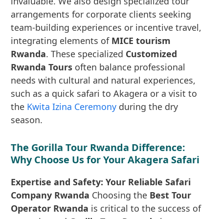
invaluable. We also design specialized tour
arrangements for corporate clients seeking
team-building experiences or incentive travel,
integrating elements of
MICE tourism
Rwanda
. These specialized
Customized
Rwanda Tours
often balance professional
needs with cultural and natural experiences,
such as a quick safari to Akagera or a visit to
the
Kwita Izina Ceremony
during the dry
season.
The Gorilla Tour Rwanda Difference:
Why Choose Us for Your Akagera Safari
Expertise and Safety: Your Reliable Safari
Company Rwanda
Choosing the
Best Tour
Operator Rwanda
is critical to the success of