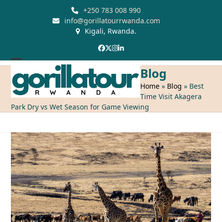
Skip
+250 783 008 990
to
info@gorillatourrwanda.com
Kigali, Rwanda.
content
Facebook
Twitter
Instagram
LinkedIn
Open
Close
Blog
mobile
mobile
Home
»
Blog
»
Best
Time Visit Akagera
menu
menu
Park Dry vs Wet Season for Game Viewing