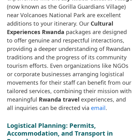
(now known as the Gorilla Guardians Village)
near Volcanoes National Park are excellent
additions to your itinerary. Our
Cultural
Experiences Rwanda
packages are designed
to offer genuine and respectful interactions,
providing a deeper understanding of Rwandan
traditions and the progress of its community
tourism efforts. Even organizations like NGOs
or corporate businesses arranging logistical
movements for their staff can benefit from our
tailored services, combining their mission with
meaningful
Rwanda travel
experiences, and
all inquiries can be directed via
email
.
Logistical Planning: Permits,
Accommodation, and Transport in