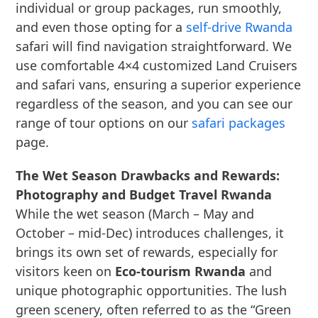
individual or group packages, run smoothly,
and even those opting for a
self-drive Rwanda
safari will find navigation straightforward. We
use comfortable 4×4 customized Land Cruisers
and safari vans, ensuring a superior experience
regardless of the season, and you can see our
range of tour options on our
safari packages
page.
The Wet Season Drawbacks and Rewards:
Photography and Budget Travel Rwanda
While the wet season (March – May and
October – mid-Dec) introduces challenges, it
brings its own set of rewards, especially for
visitors keen on
Eco-tourism Rwanda
and
unique photographic opportunities. The lush
green scenery, often referred to as the “Green