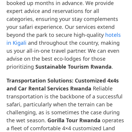
booked up months in advance. We provide
expert advice and reservations for all
categories, ensuring your stay complements
your safari experience. Our services extend
beyond the park to secure high-quality
hotels
in Kigali
and throughout the country, making
us your all-in-one travel partner. We can even
advise on the best eco-lodges for those
prioritizing
Sustainable Tourism Rwanda
.
Transportation Solutions: Customized 4x4s
and Car Rental Services Rwanda
Reliable
transportation is the backbone of a successful
safari, particularly when the terrain can be
challenging, as is sometimes the case during
the wet season.
Gorilla Tour Rwanda
operates
a fleet of comfortable 4×4 customized Land