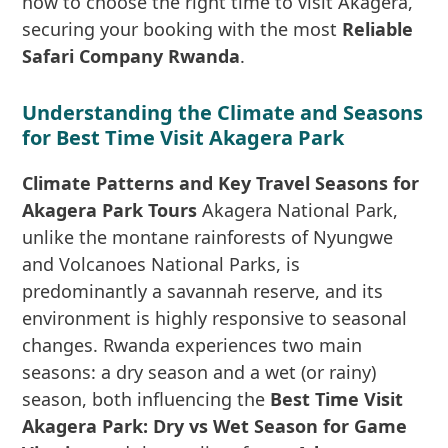
how to choose the right time to visit Akagera,
securing your booking with the most
Reliable
Safari Company Rwanda
.
Understanding the Climate and Seasons
for Best Time Visit Akagera Park
Climate Patterns and Key Travel Seasons for
Akagera Park Tours
Akagera National Park,
unlike the montane rainforests of Nyungwe
and Volcanoes National Parks, is
predominantly a savannah reserve, and its
environment is highly responsive to seasonal
changes. Rwanda experiences two main
seasons: a dry season and a wet (or rainy)
season, both influencing the
Best Time Visit
Akagera Park: Dry vs Wet Season for Game