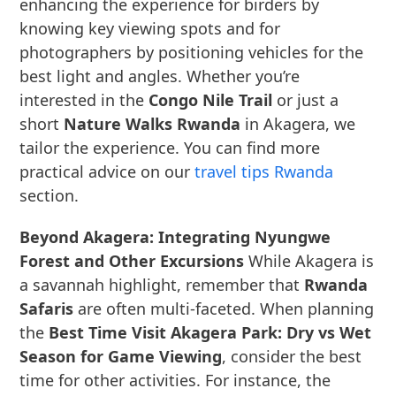
enhancing the experience for birders by
knowing key viewing spots and for
photographers by positioning vehicles for the
best light and angles. Whether you’re
interested in the
Congo Nile Trail
or just a
short
Nature Walks Rwanda
in Akagera, we
tailor the experience. You can find more
practical advice on our
travel tips Rwanda
section.
Beyond Akagera: Integrating Nyungwe
Forest and Other Excursions
While Akagera is
a savannah highlight, remember that
Rwanda
Safaris
are often multi-faceted. When planning
the
Best Time Visit Akagera Park: Dry vs Wet
Season for Game Viewing
, consider the best
time for other activities. For instance, the