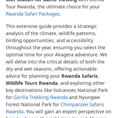
Tour Rwanda, the ultimate choice for your
Rwanda Safari Packages
.
This extensive guide provides a strategic
analysis of the climate, wildlife patterns,
birding opportunities, and accessibility
throughout the year, ensuring you select the
optimal time for your Akagera adventure. We
will delve into the critical details of both the
dry and wet seasons, offering actionable
advice for planning your
Rwanda Safaris
,
Wildlife Tours Rwanda
, and exploring other
key destinations like Volcanoes National Park
for
Gorilla Trekking Rwanda
and Nyungwe
Forest National Park for
Chimpanzee Safaris
Rwanda
. You will gain an expert perspective on