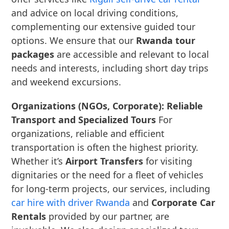
and advice on local driving conditions,
complementing our extensive guided tour
options. We ensure that our
Rwanda tour
packages
are accessible and relevant to local
needs and interests, including short day trips
and weekend excursions.
Organizations (NGOs, Corporate): Reliable
Transport and Specialized Tours
For
organizations, reliable and efficient
transportation is often the highest priority.
Whether it’s
Airport Transfers
for visiting
dignitaries or the need for a fleet of vehicles
for long-term projects, our services, including
car hire with driver Rwanda
and
Corporate Car
Rentals
provided by our partner, are