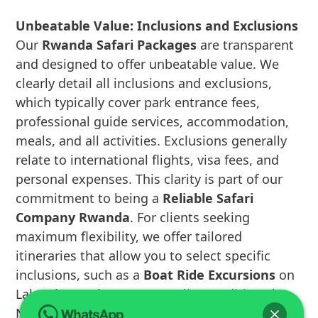
Unbeatable Value: Inclusions and Exclusions
Our
Rwanda Safari Packages
are transparent
and designed to offer unbeatable value. We
clearly detail all inclusions and exclusions,
which typically cover park entrance fees,
professional guide services, accommodation,
meals, and all activities. Exclusions generally
relate to international flights, visa fees, and
personal expenses. This clarity is part of our
commitment to being a
Reliable Safari
Company Rwanda
. For clients seeking
maximum flexibility, we offer tailored
itineraries that allow you to select specific
inclusions, such as a
Boat Ride Excursions
on
Lake Kivu or the
Canopy Walk Expeditions
in
Nyungwe Forest National Park. Our