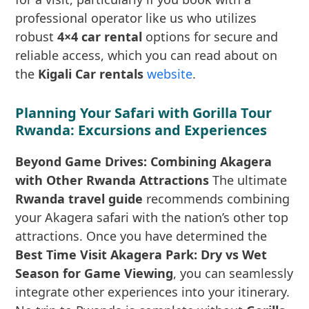
professional operator like us who utilizes
robust
4×4 car rental
options for secure and
reliable access, which you can read about on
the
Kigali Car rentals
website
.
Planning Your Safari with Gorilla Tour
Rwanda: Excursions and Experiences
Beyond Game Drives: Combining Akagera
with Other Rwanda Attractions
The ultimate
Rwanda travel guide
recommends combining
your Akagera safari with the nation’s other top
attractions. Once you have determined the
Best Time Visit Akagera Park: Dry vs Wet
Season for Game Viewing
, you can seamlessly
integrate other experiences into your itinerary.