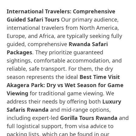
International Travelers: Comprehensive
Guided Safari Tours
Our primary audience,
international travelers from North America,
Europe, and Africa, are typically seeking fully
guided, comprehensive
Rwanda Safari
Packages
. They prioritize guaranteed
sightings, comfortable accommodation, and
reliable, safe transport. For them, the dry
season represents the ideal
Best Time Visit
Akagera Park: Dry vs Wet Season for Game
Viewing
for traditional game viewing. We
address their needs by offering both
Luxury
Safaris Rwanda
and mid-range options,
including expert-led
Gorilla Tours Rwanda
and
full logistical support, from visa advice to
packing lists, which can be found in our