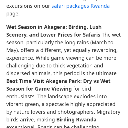
excursions on our
safari packages Rwanda
page.
Wet Season in Akagera: Birding, Lush
Scenery, and Lower Prices for Safaris
The wet
season, particularly the long rains (March to
May), offers a different, yet equally rewarding,
experience. While game viewing can be more
challenging due to thick vegetation and
dispersed animals, this period is the ultimate
Best Time Visit Akagera Park: Dry vs Wet
Season for Game Viewing
for bird
enthusiasts. The landscape explodes into
vibrant green, a spectacle highly appreciated
by nature lovers and photographers. Migratory
birds arrive, making
Birding Rwanda
exceptional. Roads can be challenging,