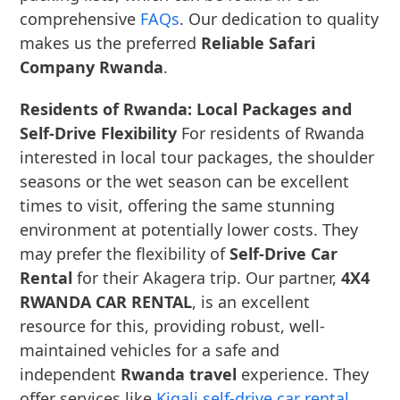
comprehensive
FAQs
. Our dedication to quality
makes us the preferred
Reliable Safari
Company Rwanda
.
Residents of Rwanda: Local Packages and
Self-Drive Flexibility
For residents of Rwanda
interested in local tour packages, the shoulder
seasons or the wet season can be excellent
times to visit, offering the same stunning
environment at potentially lower costs. They
may prefer the flexibility of
Self-Drive Car
Rental
for their Akagera trip. Our partner,
4X4
RWANDA CAR RENTAL
, is an excellent
resource for this, providing robust, well-
maintained vehicles for a safe and
independent
Rwanda travel
experience. They
offer services like
Kigali self-drive car rental