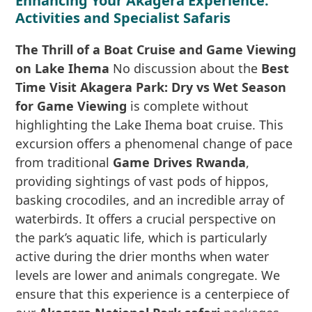
Enhancing Your Akagera Experience:
Activities and Specialist Safaris
The Thrill of a Boat Cruise and Game Viewing
on Lake Ihema
No discussion about the
Best
Time Visit Akagera Park: Dry vs Wet Season
for Game Viewing
is complete without
highlighting the Lake Ihema boat cruise. This
excursion offers a phenomenal change of pace
from traditional
Game Drives Rwanda
,
providing sightings of vast pods of hippos,
basking crocodiles, and an incredible array of
waterbirds. It offers a crucial perspective on
the park’s aquatic life, which is particularly
active during the drier months when water
levels are lower and animals congregate. We
ensure that this experience is a centerpiece of