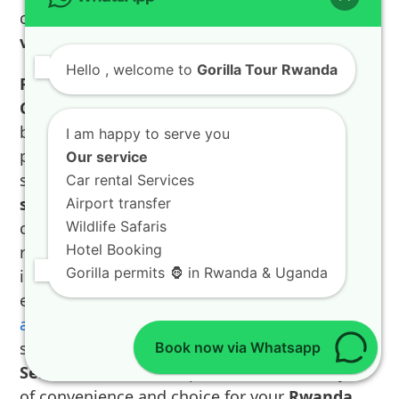
commitment is to offer you the best
Rwanda
vacation
possible.
Hello
, welcome to
Gorilla Tour Rwanda
Partnering for Seamless Travel: 4X4 RWANDA
CAR RENTAL
To ensure our clients have the
best possible ground transportation, we often
I am happy to serve you
partner with
4X4 RWANDA CAR RENTAL
, a
Our service
specialist in providing high-quality
Car Hire
Car rental Services
services in Rwanda
. Their services perfectly
Airport transfer
complement our guided tours, offering a wide
Wildlife Safaris
Hotel Booking
range of vehicles, from robust 4×4 options
Gorilla permits 🦍 in Rwanda & Uganda
ideal for the park’s terrain to luxury SUVs for
executive travel. Whether you need a simple
airport transfer
or a vehicle for an extended
stay, their expertise in
Long-Term Rentals
and
Book now via Whatsapp
Self-Drive Car Rental
provides an extra layer
of convenience and choice for your
Rwanda