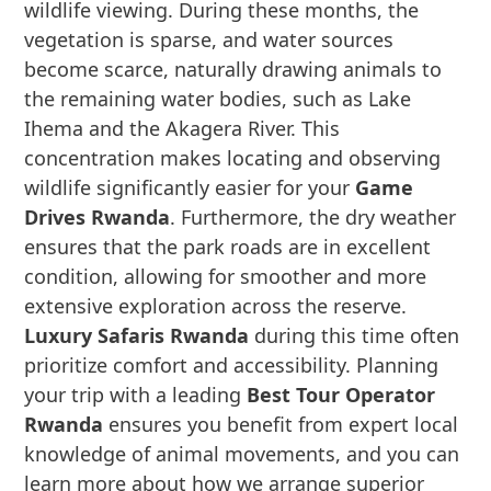
wildlife viewing. During these months, the
vegetation is sparse, and water sources
become scarce, naturally drawing animals to
the remaining water bodies, such as Lake
Ihema and the Akagera River. This
concentration makes locating and observing
wildlife significantly easier for your
Game
Drives Rwanda
. Furthermore, the dry weather
ensures that the park roads are in excellent
condition, allowing for smoother and more
extensive exploration across the reserve.
Luxury Safaris Rwanda
during this time often
prioritize comfort and accessibility. Planning
your trip with a leading
Best Tour Operator
Rwanda
ensures you benefit from expert local
knowledge of animal movements, and you can
learn more about how we arrange superior