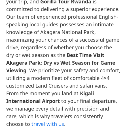
your trip, and
Gorilla Tour Rwanda
is
committed to delivering a superior experience.
Our team of experienced professional English-
speaking local guides possesses an intimate
knowledge of Akagera National Park,
maximizing your chances of a successful game
drive, regardless of whether you choose the
dry or wet season as the
Best Time Visit
Akagera Park: Dry vs Wet Season for Game
Viewing
. We prioritize your safety and comfort,
utilizing a modern fleet of comfortable 4×4
customized Land Cruisers and safari vans.
From the moment you land at
Kigali
International Airport
to your final departure,
we manage every detail with precision and
care, which is why travelers consistently
choose to
travel with us
.