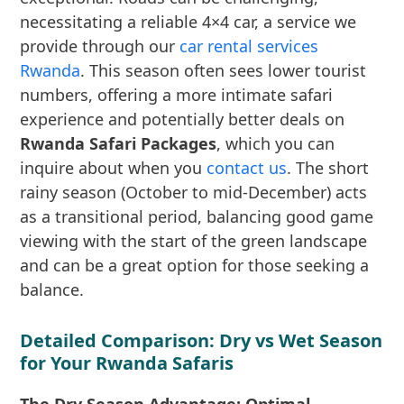
necessitating a reliable 4×4 car, a service we
provide through our
car rental services
Rwanda
. This season often sees lower tourist
numbers, offering a more intimate safari
experience and potentially better deals on
Rwanda Safari Packages
, which you can
inquire about when you
contact us
. The short
rainy season (October to mid-December) acts
as a transitional period, balancing good game
viewing with the start of the green landscape
and can be a great option for those seeking a
balance.
Detailed Comparison: Dry vs Wet Season
for Your Rwanda Safaris