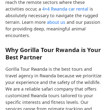
reach the remote sectors where these
activities occur, a
4×4 Rwanda car rental
is
absolutely necessary to navigate the rugged
terrain. Learn more
about us
and our passion
for providing deep, meaningful animal
encounters.
Why Gorilla Tour Rwanda is Your
Best Partner
Gorilla Tour Rwanda is the best tours and
travel agency in Rwanda because we prioritize
your experience and the safety of the wildlife.
We are a reliable safari company that offers
customized Rwanda tours tailored to your
specific interests and fitness levels. Our
services range from primate tracking and