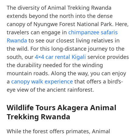
The diversity of Animal Trekking Rwanda
extends beyond the north into the dense
canopy of Nyungwe Forest National Park. Here,
travelers can engage in
chimpanzee safaris
Rwanda
to see our closest living relatives in
the wild. For this long-distance journey to the
south, our
4×4 car rental Kigali
service provides
the durability needed for the winding
mountain roads. Along the way, you can enjoy
a
canopy walk experience
that offers a bird’s-
eye view of the ancient rainforest.
Wildlife Tours Akagera Animal
Trekking Rwanda
While the forest offers primates, Animal