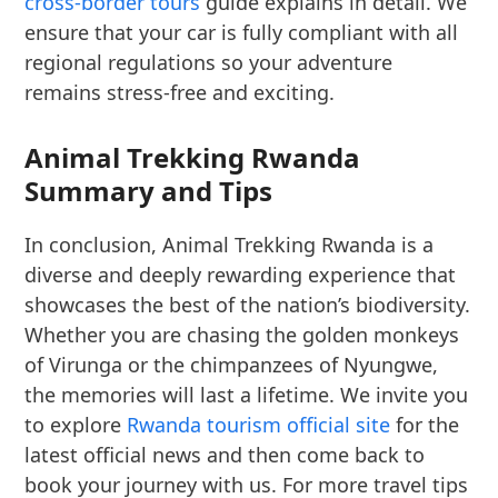
cross-border tours
guide explains in detail. We
ensure that your car is fully compliant with all
regional regulations so your adventure
remains stress-free and exciting.
Animal Trekking Rwanda
Summary and Tips
In conclusion, Animal Trekking Rwanda is a
diverse and deeply rewarding experience that
showcases the best of the nation’s biodiversity.
Whether you are chasing the golden monkeys
of Virunga or the chimpanzees of Nyungwe,
the memories will last a lifetime. We invite you
to explore
Rwanda tourism official site
for the
latest official news and then come back to
book your journey with us. For more travel tips