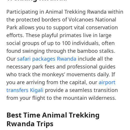
Participating in Animal Trekking Rwanda within
the protected borders of Volcanoes National
Park allows you to support vital conservation
efforts. These playful primates live in large
social groups of up to 100 individuals, often
found swinging through the bamboo stalks.
Our
safari packages Rwanda
include all the
necessary park fees and professional guides
who track the monkeys’ movements daily. If
you are arriving from the capital, our
airport
transfers Kigali
provide a seamless transition
from your flight to the mountain wilderness.
Best Time Animal Trekking
Rwanda Trips