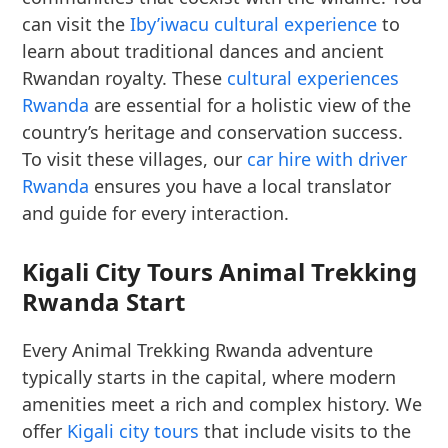
can visit the
Iby’iwacu cultural experience
to
learn about traditional dances and ancient
Rwandan royalty. These
cultural experiences
Rwanda
are essential for a holistic view of the
country’s heritage and conservation success.
To visit these villages, our
car hire with driver
Rwanda
ensures you have a local translator
and guide for every interaction.
Kigali City Tours Animal Trekking
Rwanda Start
Every Animal Trekking Rwanda adventure
typically starts in the capital, where modern
amenities meet a rich and complex history. We
offer
Kigali city tours
that include visits to the