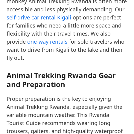
monkey Animal Trekking Rwanda is often more
accessible and less physically demanding. Our
self-drive car rental Kigali
options are perfect
for families who need a little more space and
flexibility with their travel times. We also
provide
one-way rentals
for solo travelers who
want to drive from Kigali to the lake and then
fly out.
Animal Trekking Rwanda Gear
and Preparation
Proper preparation is the key to enjoying
Animal Trekking Rwanda, especially given the
variable mountain weather. This Rwanda
Tourist Guide recommends wearing long
trousers, gaiters, and high-quality waterproof