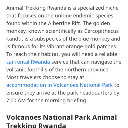
Animal Trekking Rwanda is a specialized niche
that focuses on the unique endemic species
found within the Albertine Rift. The golden
monkey, known scientifically as Cercopithecus
kandti, is a subspecies of the blue monkey and
is famous for its vibrant orange-gold patches.
To reach their habitat, you will need a reliable
car rental Rwanda
service that can navigate the
volcanic foothills of the northern province.
Most travelers choose to stay at
accommodation in Volcanoes National Park
to
ensure they arrive at the park headquarters by
7:00 AM for the morning briefing.
Volcanoes National Park Animal
Trekking Rwanda