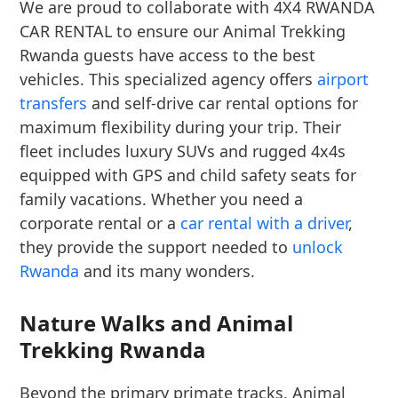
We are proud to collaborate with 4X4 RWANDA
CAR RENTAL to ensure our Animal Trekking
Rwanda guests have access to the best
vehicles. This specialized agency offers
airport
transfers
and self-drive car rental options for
maximum flexibility during your trip. Their
fleet includes luxury SUVs and rugged 4x4s
equipped with GPS and child safety seats for
family vacations. Whether you need a
corporate rental or a
car rental with a driver
,
they provide the support needed to
unlock
Rwanda
and its many wonders.
Nature Walks and Animal
Trekking Rwanda
Beyond the primary primate tracks, Animal