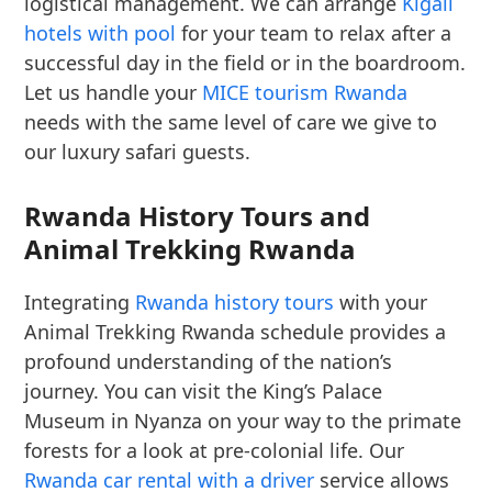
logistical management. We can arrange
Kigali
hotels with pool
for your team to relax after a
successful day in the field or in the boardroom.
Let us handle your
MICE tourism Rwanda
needs with the same level of care we give to
our luxury safari guests.
Rwanda History Tours and
Animal Trekking Rwanda
Integrating
Rwanda history tours
with your
Animal Trekking Rwanda schedule provides a
profound understanding of the nation’s
journey. You can visit the King’s Palace
Museum in Nyanza on your way to the primate
forests for a look at pre-colonial life. Our
Rwanda car rental with a driver
service allows