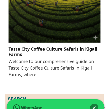
Taste City Coffee Culture Safaris in Kigali
Farms
Welcome to our comprehensive guide on
Taste City Coffee Culture Safaris in Kigali
Farms, where…
SEARCH