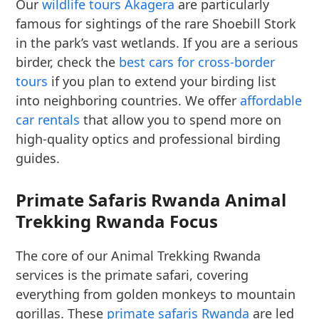
Our
wildlife tours Akagera
are particularly
famous for sightings of the rare Shoebill Stork
in the park’s vast wetlands. If you are a serious
birder, check the
best cars for cross-border
tours
if you plan to extend your birding list
into neighboring countries. We offer
affordable
car rentals
that allow you to spend more on
high-quality optics and professional birding
guides.
Primate Safaris Rwanda Animal
Trekking Rwanda Focus
The core of our Animal Trekking Rwanda
services is the primate safari, covering
everything from golden monkeys to mountain
gorillas. These
primate safaris Rwanda
are led