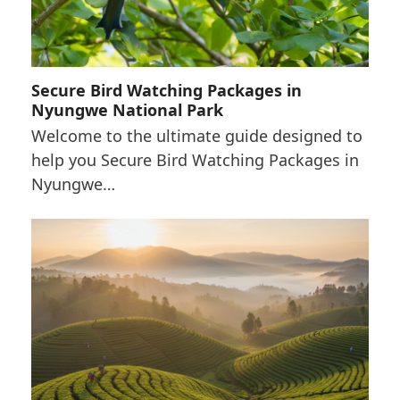
Secure Bird Watching Packages in
Nyungwe National Park
Welcome to the ultimate guide designed to
help you Secure Bird Watching Packages in
Nyungwe…