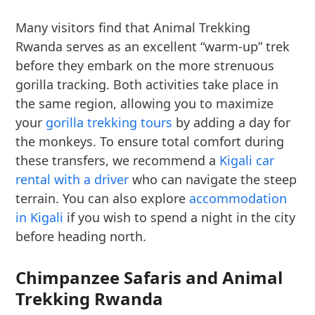
Many visitors find that Animal Trekking
Rwanda serves as an excellent “warm-up” trek
before they embark on the more strenuous
gorilla tracking. Both activities take place in
the same region, allowing you to maximize
your
gorilla trekking tours
by adding a day for
the monkeys. To ensure total comfort during
these transfers, we recommend a
Kigali car
rental with a driver
who can navigate the steep
terrain. You can also explore
accommodation
in Kigali
if you wish to spend a night in the city
before heading north.
Chimpanzee Safaris and Animal
Trekking Rwanda