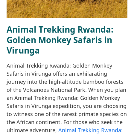
Animal Trekking Rwanda:
Golden Monkey Safaris in
Virunga
Animal Trekking Rwanda: Golden Monkey
Safaris in Virunga offers an exhilarating
journey into the high-altitude bamboo forests
of the Volcanoes National Park. When you plan
an Animal Trekking Rwanda: Golden Monkey
Safaris in Virunga expedition, you are choosing
to witness one of the rarest primate species on
the African continent. For those who seek the
ultimate adventure,
Animal Trekking Rwanda: