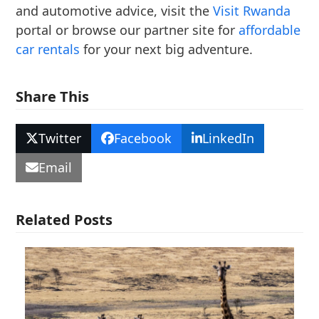
and automotive advice, visit the
Visit Rwanda
portal or browse our partner site for
affordable
car rentals
for your next big adventure.
Share This
Twitter
Facebook
LinkedIn
Email
Related Posts