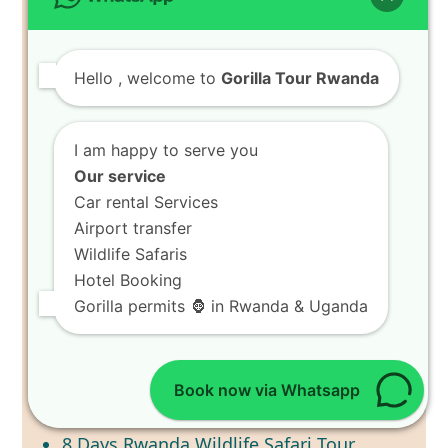
Search
TRIPADVISOR
Hello
, welcome to
Gorilla Tour Rwanda
I am happy to serve you
RWANDA SAFARI TOURS
Our service
2 Days Akagera National Park Safari
Car rental Services
3 Days Nyungwe Chimpanzee Tracking
Airport transfer
Tour
Wildlife Safaris
3 Days Rwanda Gorilla Trekking Tour
Hotel Booking
Gorilla permits 🦍 in Rwanda & Uganda
4 Days Gorilla Trekking Rwanda Tour
4 Days Rwanda Primate Tracking
Adventure
6 Days Wildlife Safari Tour in Rwanda
Book now via Whatsapp
7 Days Best of Rwanda Wildlife Safari
8 Days Rwanda Wildlife Safari Tour