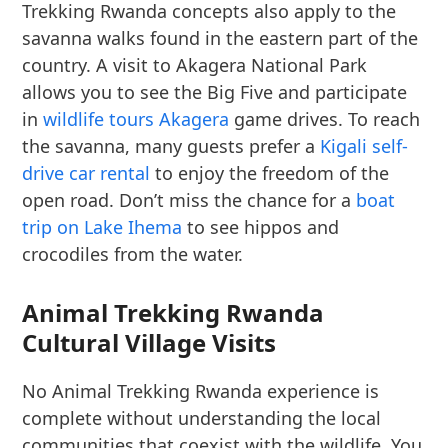
Trekking Rwanda concepts also apply to the
savanna walks found in the eastern part of the
country. A visit to Akagera National Park
allows you to see the Big Five and participate
in
wildlife tours Akagera
game drives. To reach
the savanna, many guests prefer a
Kigali self-
drive car rental
to enjoy the freedom of the
open road. Don’t miss the chance for a
boat
trip on Lake Ihema
to see hippos and
crocodiles from the water.
Animal Trekking Rwanda
Cultural Village Visits
No Animal Trekking Rwanda experience is
complete without understanding the local
communities that coexist with the wildlife. You