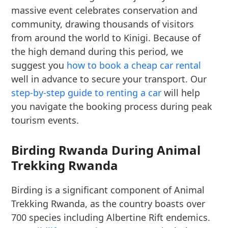
massive event celebrates conservation and
community, drawing thousands of visitors
from around the world to Kinigi. Because of
the high demand during this period, we
suggest you
how to book a cheap car rental
well in advance to secure your transport. Our
step-by-step guide to renting a car
will help
you navigate the booking process during peak
tourism events.
Birding Rwanda During Animal
Trekking Rwanda
Birding is a significant component of Animal
Trekking Rwanda, as the country boasts over
700 species including Albertine Rift endemics.