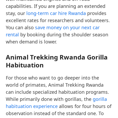
capabilities. If you are planning an extended
stay, our
long-term car hire Rwanda
provides
excellent rates for researchers and volunteers.
You can also
save money on your next car
rental
by booking during the shoulder season
when demand is lower.
Animal Trekking Rwanda Gorilla
Habituation
For those who want to go deeper into the
world of primates, Animal Trekking Rwanda
can include specialized habituation programs.
While primarily done with gorillas, the
gorilla
habituation experience
allows for four hours of
observation instead of the standard one. To