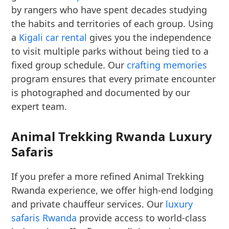
by rangers who have spent decades studying
the habits and territories of each group. Using
a
Kigali car rental
gives you the independence
to visit multiple parks without being tied to a
fixed group schedule. Our
crafting memories
program ensures that every primate encounter
is photographed and documented by our
expert team.
Animal Trekking Rwanda Luxury
Safaris
If you prefer a more refined Animal Trekking
Rwanda experience, we offer high-end lodging
and private chauffeur services. Our
luxury
safaris Rwanda
provide access to world-class