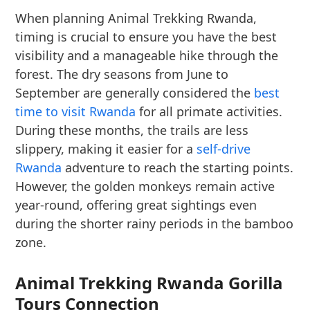
When planning Animal Trekking Rwanda,
timing is crucial to ensure you have the best
visibility and a manageable hike through the
forest. The dry seasons from June to
September are generally considered the
best
time to visit Rwanda
for all primate activities.
During these months, the trails are less
slippery, making it easier for a
self-drive
Rwanda
adventure to reach the starting points.
However, the golden monkeys remain active
year-round, offering great sightings even
during the shorter rainy periods in the bamboo
zone.
Animal Trekking Rwanda Gorilla
Tours Connection