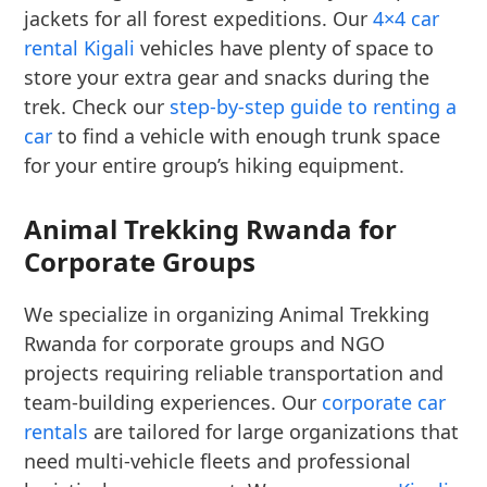
jackets for all forest expeditions. Our
4×4 car
rental Kigali
vehicles have plenty of space to
store your extra gear and snacks during the
trek. Check our
step-by-step guide to renting a
car
to find a vehicle with enough trunk space
for your entire group’s hiking equipment.
Animal Trekking Rwanda for
Corporate Groups
We specialize in organizing Animal Trekking
Rwanda for corporate groups and NGO
projects requiring reliable transportation and
team-building experiences. Our
corporate car
rentals
are tailored for large organizations that
need multi-vehicle fleets and professional