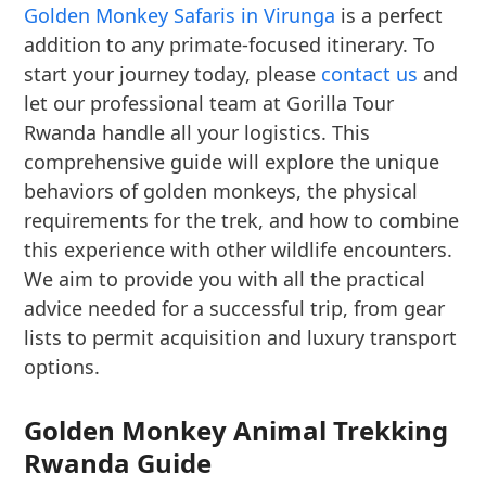
Golden Monkey Safaris in Virunga
is a perfect
addition to any primate-focused itinerary. To
start your journey today, please
contact us
and
let our professional team at Gorilla Tour
Rwanda handle all your logistics. This
comprehensive guide will explore the unique
behaviors of golden monkeys, the physical
requirements for the trek, and how to combine
this experience with other wildlife encounters.
We aim to provide you with all the practical
advice needed for a successful trip, from gear
lists to permit acquisition and luxury transport
options.
Golden Monkey Animal Trekking
Rwanda Guide