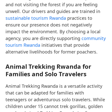
and not visiting the forest if you are feeling
unwell. Our drivers and guides are trained in
sustainable tourism Rwanda
practices to
ensure our presence does not negatively
impact the environment. By choosing a local
agency, you are directly supporting
community
tourism Rwanda
initiatives that provide
alternative livelihoods for former poachers.
Animal Trekking Rwanda for
Families and Solo Travelers
Animal Trekking Rwanda is a versatile activity
that can be adapted for families with
teenagers or adventurous solo travelers. While
children under 15 cannot trek gorillas, golden