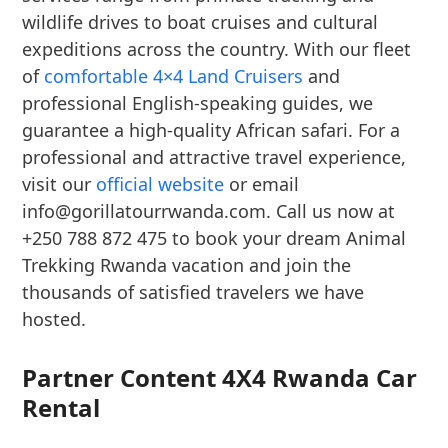
wildlife drives to boat cruises and cultural
expeditions across the country. With our fleet
of
comfortable 4×4 Land Cruisers
and
professional English-speaking guides, we
guarantee a high-quality African safari. For a
professional and attractive travel experience,
visit our
official website
or email
info@gorillatourrwanda.com. Call us now at
+250 788 872 475 to book your dream Animal
Trekking Rwanda vacation and join the
thousands of satisfied travelers we have
hosted.
Partner Content 4X4 Rwanda Car
Rental