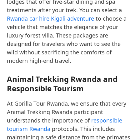
lodges that offer five-star dining and spa
treatments after your trek. You can select a
Rwanda car hire Kigali adventure
to choose a
vehicle that matches the elegance of your
luxury forest villa. These packages are
designed for travelers who want to see the
wild without sacrificing the comforts of
modern high-end travel.
Animal Trekking Rwanda and
Responsible Tourism
At Gorilla Tour Rwanda, we ensure that every
Animal Trekking Rwanda participant
understands the importance of
responsible
tourism Rwanda
protocols. This includes
maintaining a safe distance from the primates