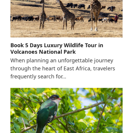
Book 5 Days Luxury Wildlife Tour in
Volcanoes National Park
When planning an unforgettable journey
through the heart of East Africa, travelers
frequently search for…