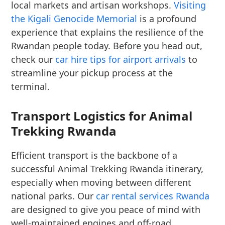
local markets and artisan workshops.
Visiting
the Kigali Genocide Memorial
is a profound
experience that explains the resilience of the
Rwandan people today. Before you head out,
check our
car hire tips for airport arrivals
to
streamline your pickup process at the
terminal.
Transport Logistics for Animal
Trekking Rwanda
Efficient transport is the backbone of a
successful Animal Trekking Rwanda itinerary,
especially when moving between different
national parks. Our
car rental services Rwanda
are designed to give you peace of mind with
well-maintained engines and off-road