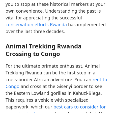
you to stop at these historical markers at your
own convenience. Understanding the past is
vital for appreciating the successful
conservation efforts Rwanda
has implemented
over the last three decades.
Animal Trekking Rwanda
Crossing to Congo
For the ultimate primate enthusiast, Animal
Trekking Rwanda can be the first step in a
cross-border African adventure. You can
rent to
Congo
and cross at the Gisenyi border to see
the Eastern Lowland gorillas in Kahuzi-Biega.
This requires a vehicle with specialized
paperwork, which our
best cars to consider for