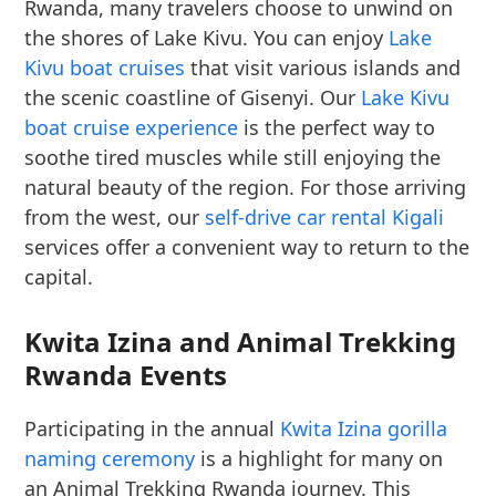
Rwanda, many travelers choose to unwind on
the shores of Lake Kivu. You can enjoy
Lake
Kivu boat cruises
that visit various islands and
the scenic coastline of Gisenyi. Our
Lake Kivu
boat cruise experience
is the perfect way to
soothe tired muscles while still enjoying the
natural beauty of the region. For those arriving
from the west, our
self-drive car rental Kigali
services offer a convenient way to return to the
capital.
Kwita Izina and Animal Trekking
Rwanda Events
Participating in the annual
Kwita Izina gorilla
naming ceremony
is a highlight for many on
an Animal Trekking Rwanda journey. This