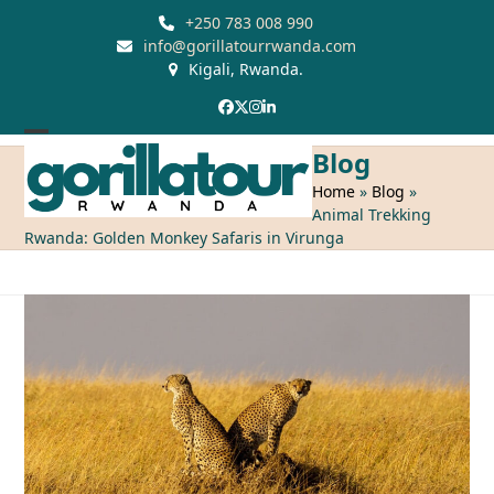
Skip
+250 783 008 990
to
info@gorillatourrwanda.com
Kigali, Rwanda.
content
Facebook
Twitter
Instagram
LinkedIn
Open
Close
Blog
mobile
mobile
Home
»
Blog
»
Animal Trekking
menu
menu
Rwanda: Golden Monkey Safaris in Virunga