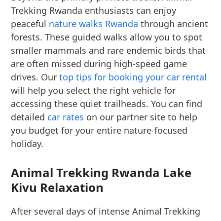
Trekking Rwanda enthusiasts can enjoy
peaceful
nature walks Rwanda
through ancient
forests. These guided walks allow you to spot
smaller mammals and rare endemic birds that
are often missed during high-speed game
drives. Our
top tips for booking your car rental
will help you select the right vehicle for
accessing these quiet trailheads. You can find
detailed
car rates
on our partner site to help
you budget for your entire nature-focused
holiday.
Animal Trekking Rwanda Lake
Kivu Relaxation
After several days of intense Animal Trekking