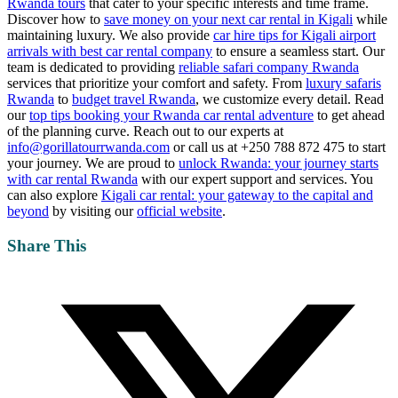
Rwanda tours
that cater to your specific interests and time frame.
Discover how to
save money on your next car rental in Kigali
while
maintaining luxury. We also provide
car hire tips for Kigali airport
arrivals with best car rental company
to ensure a seamless start. Our
team is dedicated to providing
reliable safari company Rwanda
services that prioritize your comfort and safety. From
luxury safaris
Rwanda
to
budget travel Rwanda
, we customize every detail. Read
our
top tips booking your Rwanda car rental adventure
to get ahead
of the planning curve. Reach out to our experts at
info@gorillatourrwanda.com
or call us at +250 788 872 475 to start
your journey. We are proud to
unlock Rwanda: your journey starts
with car rental Rwanda
with our expert support and services. You
can also explore
Kigali car rental: your gateway to the capital and
beyond
by visiting our
official website
.
Share This