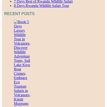
7 Days Best of Rwanda Wildlife Safari
8 Days Rwanda Wildlife Safari Tour
RECENT POSTS