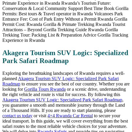
Akagera Tourism SUV Logic: Specialized
Park Safari Roadmap
Exploring the breathtaking landscapes of Rwanda requires a well-
planned
Akagera Tourism SUV Logic: Specialized Park Safari
Roadmap
to ensure you see the best of our country. Whether you are
looking for
Gorilla Tours Rwanda
or a scenic drive, understanding
the right vehicle and route is vital for success. By following this
Akagera Tourism SUV Logic: Specialized Park Safari Roadmap
,
you guarantee a smooth and memorable journey through the Land
of a Thousand Hills. If you are ready to start planning, please
contact us today
or visit
4×4 Rwanda Car Rental
to secure your
ideal transport. In this guide, we will cover everything from the best
safari routes to the most reliable vehicle choices for your adventure.
We will delve into
Rwanda Safaris
and provide tips on navigating