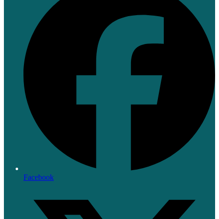
Facebook