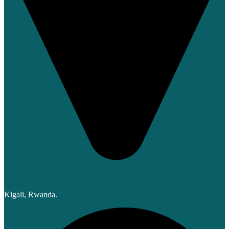
Kigali, Rwanda.