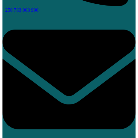
+250 783 008 990