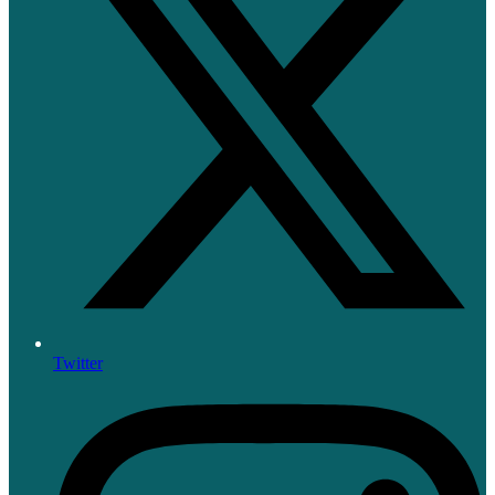
Twitter