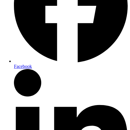
Facebook