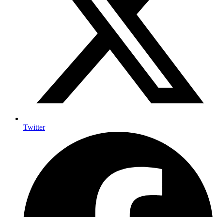
Twitter