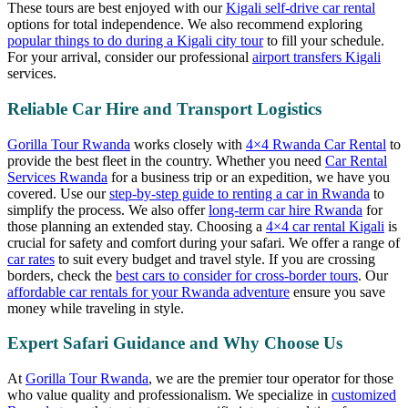
These tours are best enjoyed with our
Kigali self-drive car rental
options for total independence. We also recommend exploring
popular things to do during a Kigali city tour
to fill your schedule.
For your arrival, consider our professional
airport transfers Kigali
services.
Reliable Car Hire and Transport Logistics
Gorilla Tour Rwanda
works closely with
4×4 Rwanda Car Rental
to
provide the best fleet in the country. Whether you need
Car Rental
Services Rwanda
for a business trip or an expedition, we have you
covered. Use our
step-by-step guide to renting a car in Rwanda
to
simplify the process. We also offer
long-term car hire Rwanda
for
those planning an extended stay. Choosing a
4×4 car rental Kigali
is
crucial for safety and comfort during your safari. We offer a range of
car rates
to suit every budget and travel style. If you are crossing
borders, check the
best cars to consider for cross-border tours
. Our
affordable car rentals for your Rwanda adventure
ensure you save
money while traveling in style.
Expert Safari Guidance and Why Choose Us
At
Gorilla Tour Rwanda
, we are the premier tour operator for those
who value quality and professionalism. We specialize in
customized