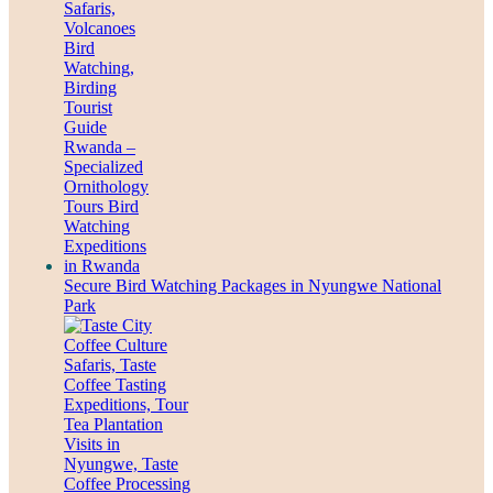
Secure Bird Watching Packages in Nyungwe National
Park