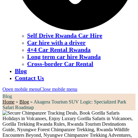
Self Drive Rwanda Car Hire
Car hire with a driver
4×4 Car Rental Rwanda
Long term car hire Rwanda
Cross-border Car Rental
Blog
Contact Us
Open mobile menu
Close mobile menu
Blog
Home
»
Blog
»
Akagera Tourism SUV Logic: Specialized Park
Safari Roadmap