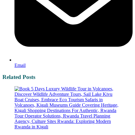
Email
Related Posts