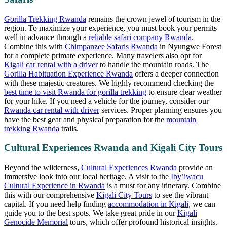
Gorilla Trekking Rwanda
remains the crown jewel of tourism in the
region. To maximize your experience, you must book your permits
well in advance through a
reliable safari company Rwanda
.
Combine this with
Chimpanzee Safaris Rwanda
in Nyungwe Forest
for a complete primate experience. Many travelers also opt for
Kigali car rental with a driver
to handle the mountain roads. The
Gorilla Habituation Experience Rwanda
offers a deeper connection
with these majestic creatures. We highly recommend checking the
best time to visit Rwanda for gorilla trekking
to ensure clear weather
for your hike. If you need a vehicle for the journey, consider our
Rwanda car rental with driver
services. Proper planning ensures you
have the best gear and physical preparation for the
mountain
trekking Rwanda
trails.
Cultural Experiences Rwanda and Kigali City Tours
Beyond the wilderness,
Cultural Experiences Rwanda
provide an
immersive look into our local heritage. A visit to the
Iby’iwacu
Cultural Experience in Rwanda
is a must for any itinerary. Combine
this with our comprehensive
Kigali City Tours
to see the vibrant
capital. If you need help finding
accommodation in Kigali
, we can
guide you to the best spots. We take great pride in our
Kigali
Genocide Memorial
tours, which offer profound historical insights.