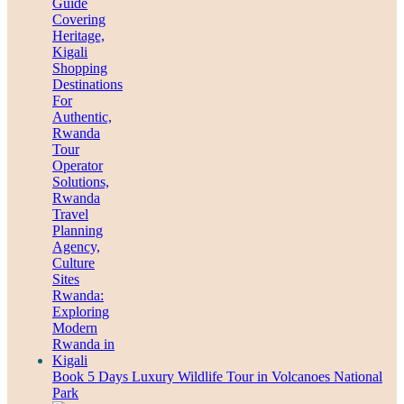
Book 5 Days Luxury Wildlife Tour in Volcanoes National
Park