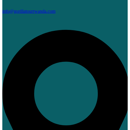
info@gorillatourrwanda.com