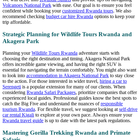
Volcanoes National Park
with ease. Our goal is to ensure you feel
confident while booking your
customized Rwanda tours
. We also
recommend checking
budget car hire Rwanda
options to keep your
trip affordable.
Strategic Planning for Wildlife Tours Rwanda and
Akagera Park
Planning your
Wildlife Tours Rwanda
adventure starts with
choosing the right destination and timing. Akagera National Park
offers incredible game viewing, and having the right SUV is
essential for navigating the terrain comfortably. You might also want
to look into
accommodation in Akagera National Park
to stay close
to the action. For those interested in wider travel,
hiring a car to
Serengeti
is a popular extension for many of our clients. When
considering
Rwanda Safari Packages
, prioritize companies that offer
experienced local guides. Professional guides know the best spots to
catch the Big Five and understand the nuances of
responsible
tourism Rwanda
. For flexible travel, we suggest looking at
self-drive
car rental Kigali
to explore at your own pace. Always ensure your
Rwanda travel guide
is up to date with the latest park regulations.
Mastering Gorilla Trekking Rwanda and Primate
Safaris