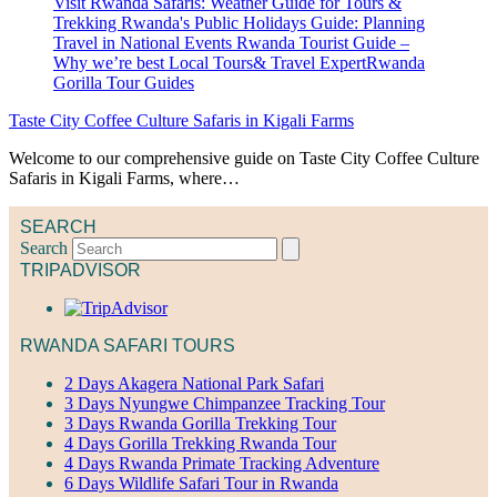
Taste City Coffee Culture Safaris in Kigali Farms
Welcome to our comprehensive guide on Taste City Coffee Culture
Safaris in Kigali Farms, where…
SEARCH
Search
TRIPADVISOR
RWANDA SAFARI TOURS
2 Days Akagera National Park Safari
3 Days Nyungwe Chimpanzee Tracking Tour
3 Days Rwanda Gorilla Trekking Tour
4 Days Gorilla Trekking Rwanda Tour
4 Days Rwanda Primate Tracking Adventure
6 Days Wildlife Safari Tour in Rwanda