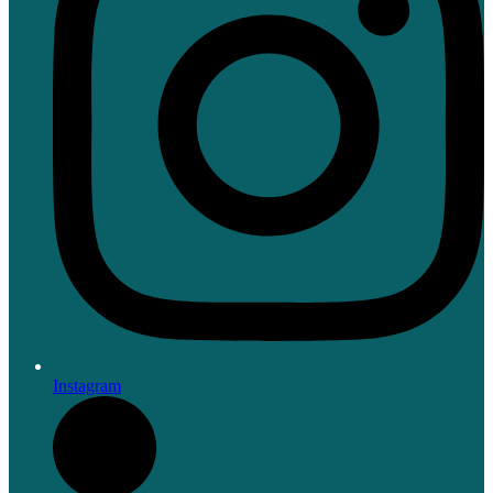
Instagram