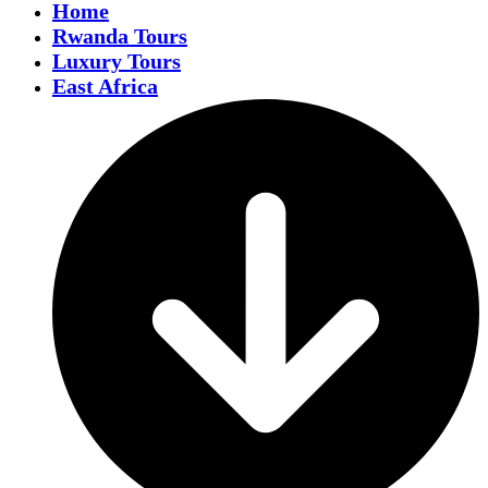
Home
Rwanda Tours
Luxury Tours
East Africa