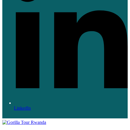
LinkedIn