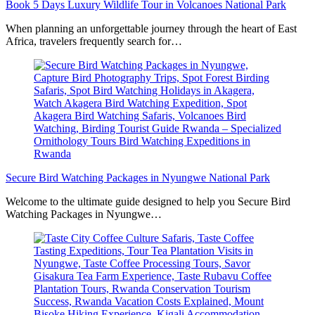
Book 5 Days Luxury Wildlife Tour in Volcanoes National Park
When planning an unforgettable journey through the heart of East
Africa, travelers frequently search for…
Secure Bird Watching Packages in Nyungwe National Park
Welcome to the ultimate guide designed to help you Secure Bird
Watching Packages in Nyungwe…