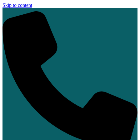
Skip to content