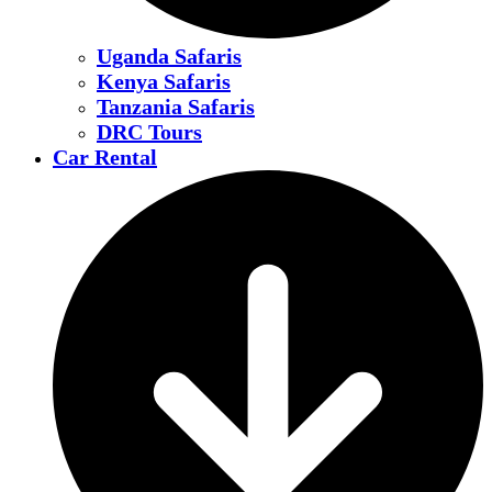
Uganda Safaris
Kenya Safaris
Tanzania Safaris
DRC Tours
Car Rental