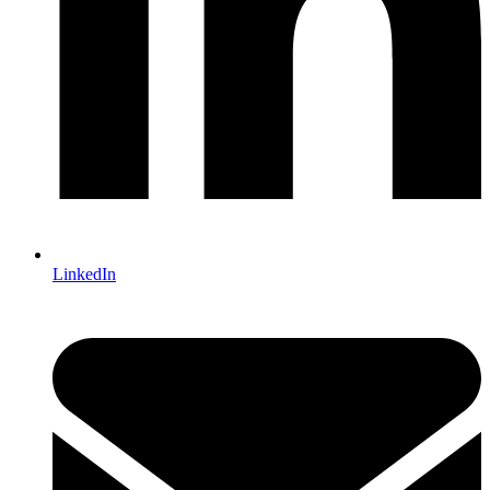
LinkedIn