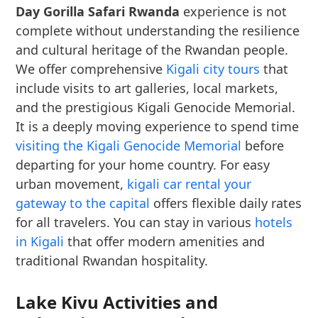
Day Gorilla Safari Rwanda
experience is not
complete without understanding the resilience
and cultural heritage of the Rwandan people.
We offer comprehensive
Kigali city tours
that
include visits to art galleries, local markets,
and the prestigious Kigali Genocide Memorial.
It is a deeply moving experience to spend time
visiting the Kigali Genocide Memorial
before
departing for your home country. For easy
urban movement,
kigali car rental your
gateway to the capital
offers flexible daily rates
for all travelers. You can stay in various
hotels
in Kigali
that offer modern amenities and
traditional Rwandan hospitality.
Lake Kivu Activities and