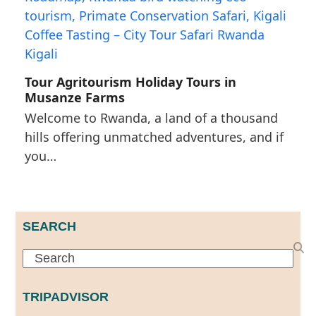
Tour Agritourism Holiday Tours in
Musanze Farms
Welcome to Rwanda, a land of a thousand
hills offering unmatched adventures, and if
you…
SEARCH
Search
TRIPADVISOR