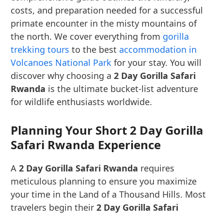
costs, and preparation needed for a successful
primate encounter in the misty mountains of
the north. We cover everything from
gorilla
trekking tours
to the best
accommodation in
Volcanoes National Park
for your stay. You will
discover why choosing a
2 Day Gorilla Safari
Rwanda
is the ultimate bucket-list adventure
for wildlife enthusiasts worldwide.
Planning Your Short 2 Day Gorilla
Safari Rwanda Experience
A
2 Day Gorilla Safari Rwanda
requires
meticulous planning to ensure you maximize
your time in the Land of a Thousand Hills. Most
travelers begin their
2 Day Gorilla Safari