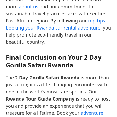
more
about us
and our commitment to
sustainable travel practices across the entire
East African region. By following our
top tips
booking your Rwanda car rental adventure
, you
help promote eco-friendly travel in our
beautiful country.
Final Conclusion on Your 2 Day
Gorilla Safari Rwanda
The
2 Day Gorilla Safari Rwanda
is more than
just a trip; it is a life-changing encounter with
one of the world’s most rare species. Our
Rwanda Tour Guide Company
is ready to host
you and provide an experience that you will
treasure for a lifetime. Book your
adventure