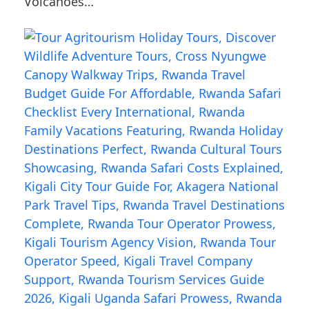
Volcanoes…