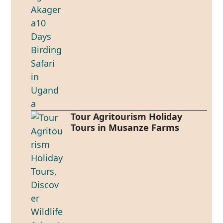
Tour Agritourism Holiday
Tours in Musanze Farms