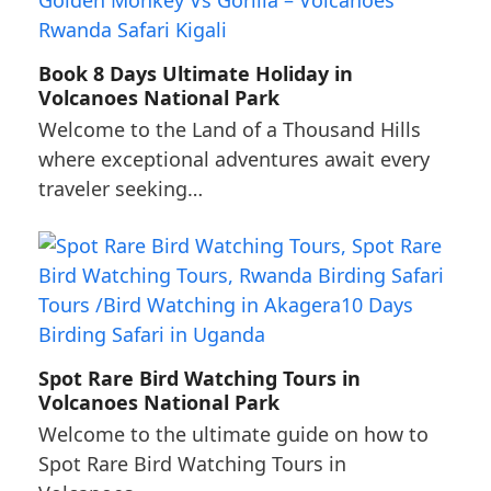
Book 8 Days Ultimate Holiday in
Volcanoes National Park
Welcome to the Land of a Thousand Hills
where exceptional adventures await every
traveler seeking…
Spot Rare Bird Watching Tours in
Volcanoes National Park
Welcome to the ultimate guide on how to
Spot Rare Bird Watching Tours in