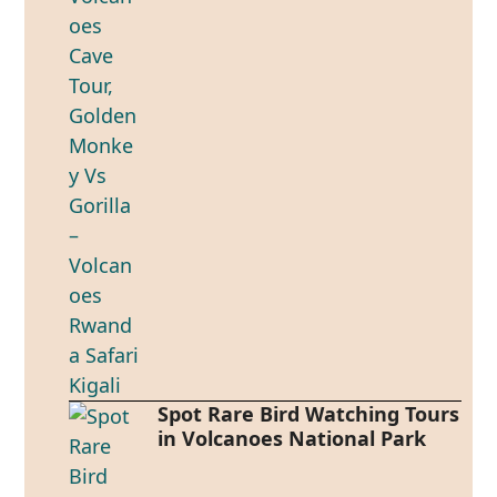
Spot Rare Bird Watching Tours
in Volcanoes National Park