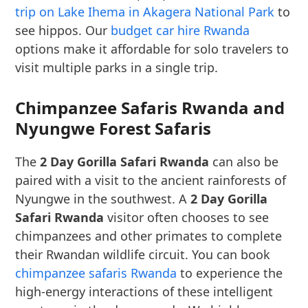
trip on Lake Ihema in Akagera National Park
to
see hippos. Our
budget car hire Rwanda
options make it affordable for solo travelers to
visit multiple parks in a single trip.
Chimpanzee Safaris Rwanda and
Nyungwe Forest Safaris
The
2 Day Gorilla Safari Rwanda
can also be
paired with a visit to the ancient rainforests of
Nyungwe in the southwest. A
2 Day Gorilla
Safari Rwanda
visitor often chooses to see
chimpanzees and other primates to complete
their Rwandan wildlife circuit. You can book
chimpanzee safaris Rwanda
to experience the
high-energy interactions of these intelligent