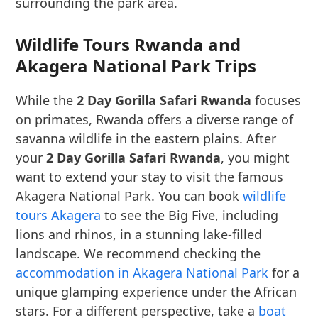
surrounding the park area.
Wildlife Tours Rwanda and
Akagera National Park Trips
While the
2 Day Gorilla Safari Rwanda
focuses
on primates, Rwanda offers a diverse range of
savanna wildlife in the eastern plains. After
your
2 Day Gorilla Safari Rwanda
, you might
want to extend your stay to visit the famous
Akagera National Park. You can book
wildlife
tours Akagera
to see the Big Five, including
lions and rhinos, in a stunning lake-filled
landscape. We recommend checking the
accommodation in Akagera National Park
for a
unique glamping experience under the African
stars. For a different perspective, take a
boat