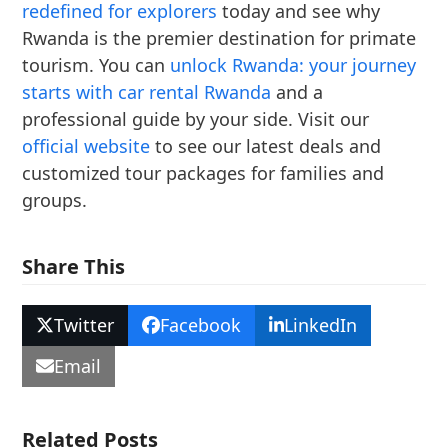
redefined for explorers
today and see why
Rwanda is the premier destination for primate
tourism. You can
unlock Rwanda: your journey
starts with car rental Rwanda
and a
professional guide by your side. Visit our
official website
to see our latest deals and
customized tour packages for families and
groups.
Share This
Twitter
Facebook
LinkedIn
Email
Related Posts