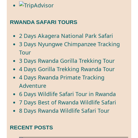
RWANDA SAFARI TOURS
2 Days Akagera National Park Safari
3 Days Nyungwe Chimpanzee Tracking
Tour
3 Days Rwanda Gorilla Trekking Tour
4 Days Gorilla Trekking Rwanda Tour
4 Days Rwanda Primate Tracking
Adventure
6 Days Wildlife Safari Tour in Rwanda
7 Days Best of Rwanda Wildlife Safari
8 Days Rwanda Wildlife Safari Tour
RECENT POSTS