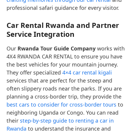
professional safari guidance for every visitor.
Car Rental Rwanda and Partner
Service Integration
Our
Rwanda Tour Guide Company
works with
4X4 RWANDA CAR RENTAL to ensure you have
the best vehicles for your mountain journey.
They offer specialized
4×4 car rental kigali
services that are perfect for the steep and
often slippery roads near the parks. If you are
planning a cross-border trip, they provide the
best cars to consider for cross-border tours
to
neighboring Uganda or Congo. You can read
their
step-by-step guide to renting a car in
Rwanda
to understand the insurance and