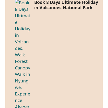
Book 8 Days Ultimate Holiday
in Volcanoes National Park