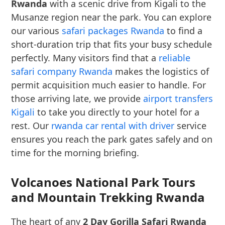
Rwanda
with a scenic drive from Kigali to the
Musanze region near the park. You can explore
our various
safari packages Rwanda
to find a
short-duration trip that fits your busy schedule
perfectly. Many visitors find that a
reliable
safari company Rwanda
makes the logistics of
permit acquisition much easier to handle. For
those arriving late, we provide
airport transfers
Kigali
to take you directly to your hotel for a
rest. Our
rwanda car rental with driver
service
ensures you reach the park gates safely and on
time for the morning briefing.
Volcanoes National Park Tours
and Mountain Trekking Rwanda
The heart of any
2 Day Gorilla Safari Rwanda