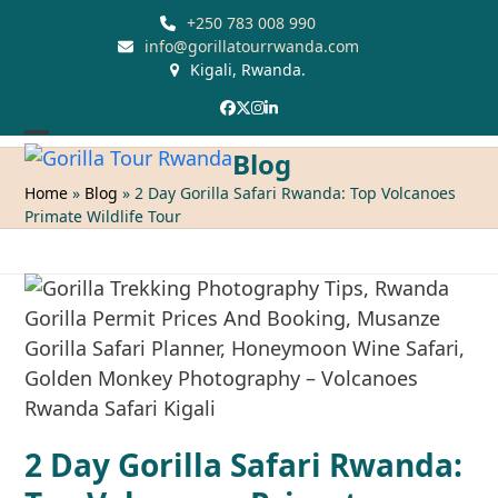
Skip
+250 783 008 990
to
info@gorillatourrwanda.com
Kigali, Rwanda.
content
Facebook
Twitter
Instagram
LinkedIn
Open
Close
Blog
mobile
mobile
Home
»
Blog
»
2 Day Gorilla Safari Rwanda: Top Volcanoes
Primate Wildlife Tour
menu
menu
2 Day Gorilla Safari Rwanda: