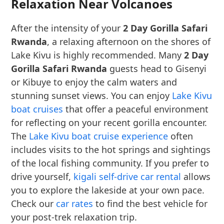
Relaxation Near Volcanoes
After the intensity of your
2 Day Gorilla Safari
Rwanda
, a relaxing afternoon on the shores of
Lake Kivu is highly recommended. Many
2 Day
Gorilla Safari Rwanda
guests head to Gisenyi
or Kibuye to enjoy the calm waters and
stunning sunset views. You can enjoy
Lake Kivu
boat cruises
that offer a peaceful environment
for reflecting on your recent gorilla encounter.
The
Lake Kivu boat cruise experience
often
includes visits to the hot springs and sightings
of the local fishing community. If you prefer to
drive yourself,
kigali self-drive car rental
allows
you to explore the lakeside at your own pace.
Check our
car rates
to find the best vehicle for
your post-trek relaxation trip.