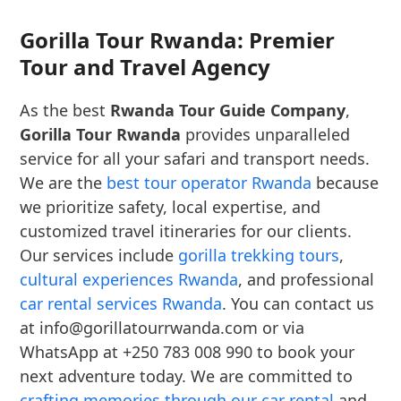
Gorilla Tour Rwanda: Premier
Tour and Travel Agency
As the best
Rwanda Tour Guide Company
,
Gorilla Tour Rwanda
provides unparalleled
service for all your safari and transport needs.
We are the
best tour operator Rwanda
because
we prioritize safety, local expertise, and
customized travel itineraries for our clients.
Our services include
gorilla trekking tours
,
cultural experiences Rwanda
, and professional
car rental services Rwanda
. You can contact us
at info@gorillatourrwanda.com or via
WhatsApp at +250 783 008 990 to book your
next adventure today. We are committed to
crafting memories through our car rental
and