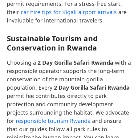
permit requirements. For a stress-free start,
their
car hire tips for Kigali airport arrivals
are
invaluable for international travelers.
Sustainable Tourism and
Conservation in Rwanda
Choosing a
2 Day Gorilla Safari Rwanda
with a
responsible operator supports the long-term
conservation of the mountain gorilla
population. Every
2 Day Gorilla Safari Rwanda
permit fee contributes directly to park
protection and community development
projects surrounding the habitat. We advocate
for
responsible tourism Rwanda
and ensure
that our guides follow all park rules to
minimize the human impact. You can learn