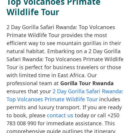
Top Volcanoes Primate
Wildlife Tour
2 Day Gorilla Safari Rwanda: Top Volcanoes
Primate Wildlife Tour provides the most
efficient way to see mountain gorillas in their
natural habitat. Embarking on a 2 Day Gorilla
Safari Rwanda: Top Volcanoes Primate Wildlife
Tour is perfect for business travelers or those
with limited time in East Africa. Our
professional team at
Gorilla Tour Rwanda
ensures that your
2 Day Gorilla Safari Rwanda:
Top Volcanoes Primate Wildlife Tour
includes
permits and luxury transport. If you are ready
to book, please
contact us
today or call +250
783 008 990 for immediate assistance. This
comprehensive guide outlines the itinerary,