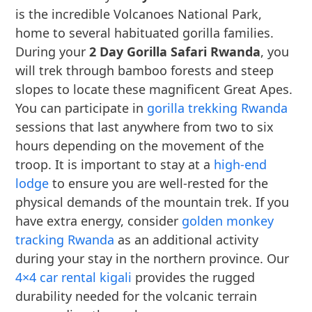
is the incredible Volcanoes National Park,
home to several habituated gorilla families.
During your
2 Day Gorilla Safari Rwanda
, you
will trek through bamboo forests and steep
slopes to locate these magnificent Great Apes.
You can participate in
gorilla trekking Rwanda
sessions that last anywhere from two to six
hours depending on the movement of the
troop. It is important to stay at a
high-end
lodge
to ensure you are well-rested for the
physical demands of the mountain trek. If you
have extra energy, consider
golden monkey
tracking Rwanda
as an additional activity
during your stay in the northern province. Our
4×4 car rental kigali
provides the rugged
durability needed for the volcanic terrain