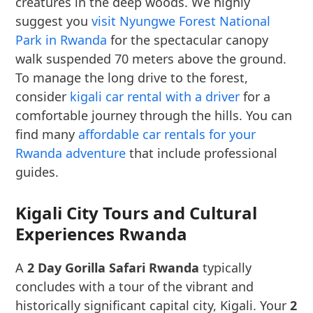
creatures in the deep woods. We highly
suggest you
visit Nyungwe Forest National
Park in Rwanda
for the spectacular canopy
walk suspended 70 meters above the ground.
To manage the long drive to the forest,
consider
kigali car rental with a driver
for a
comfortable journey through the hills. You can
find many
affordable car rentals for your
Rwanda adventure
that include professional
guides.
Kigali City Tours and Cultural
Experiences Rwanda
A
2 Day Gorilla Safari Rwanda
typically
concludes with a tour of the vibrant and
historically significant capital city, Kigali. Your
2