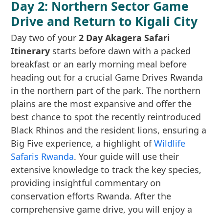
Day 2: Northern Sector Game
Drive and Return to Kigali City
Day two of your
2 Day Akagera Safari
Itinerary
starts before dawn with a packed
breakfast or an early morning meal before
heading out for a crucial Game Drives Rwanda
in the northern part of the park. The northern
plains are the most expansive and offer the
best chance to spot the recently reintroduced
Black Rhinos and the resident lions, ensuring a
Big Five experience, a highlight of
Wildlife
Safaris Rwanda
. Your guide will use their
extensive knowledge to track the key species,
providing insightful commentary on
conservation efforts Rwanda. After the
comprehensive game drive, you will enjoy a