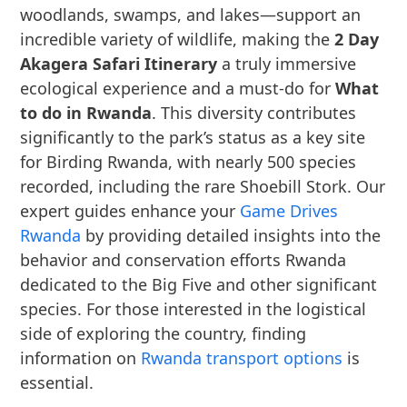
woodlands, swamps, and lakes—support an
incredible variety of wildlife, making the
2 Day
Akagera Safari Itinerary
a truly immersive
ecological experience and a must-do for
What
to do in Rwanda
. This diversity contributes
significantly to the park’s status as a key site
for Birding Rwanda, with nearly 500 species
recorded, including the rare Shoebill Stork. Our
expert guides enhance your
Game Drives
Rwanda
by providing detailed insights into the
behavior and conservation efforts Rwanda
dedicated to the Big Five and other significant
species. For those interested in the logistical
side of exploring the country, finding
information on
Rwanda transport options
is
essential.