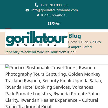
Skip
+250 783 008 990
to
info@gorillatourrwanda.com
Kigali, Rwanda.
content
Facebook
Twitter
Instagram
LinkedIn
Open
Close
Blog
mobile
mobile
Home
»
Blog
»
2 Day
Akagera Safari
menu
menu
Itinerary: Weekend Wildlife Tour from Kigali