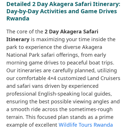
Detailed 2 Day Akagera Safari Itinerary:
Day-by-Day Activities and Game Drives
Rwanda
The core of the
2 Day Akagera Safari
Itinerary
is maximizing your time inside the
park to experience the diverse Akagera
National Park safari offerings, from early
morning game drives to peaceful boat trips.
Our itineraries are carefully planned, utilizing
our comfortable 4×4 customized Land Cruisers
and safari vans driven by experienced
professional English-speaking local guides,
ensuring the best possible viewing angles and
a smooth ride across the sometimes-rough
terrain. This focused plan stands as a prime
example of excellent
Wildlife Tours Rwanda