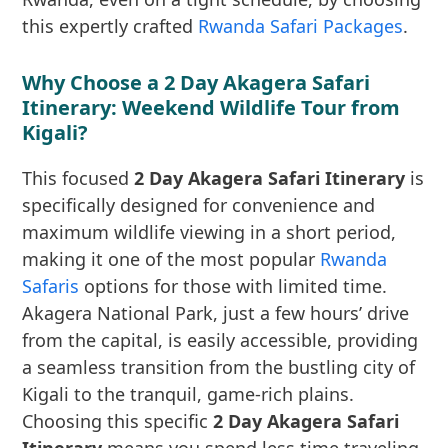
this expertly crafted
Rwanda Safari Packages
.
Why Choose a 2 Day Akagera Safari
Itinerary: Weekend Wildlife Tour from
Kigali?
This focused
2 Day Akagera Safari Itinerary
is
specifically designed for convenience and
maximum wildlife viewing in a short period,
making it one of the most popular
Rwanda
Safaris
options for those with limited time.
Akagera National Park, just a few hours’ drive
from the capital, is easily accessible, providing
a seamless transition from the bustling city of
Kigali to the tranquil, game-rich plains.
Choosing this specific
2 Day Akagera Safari