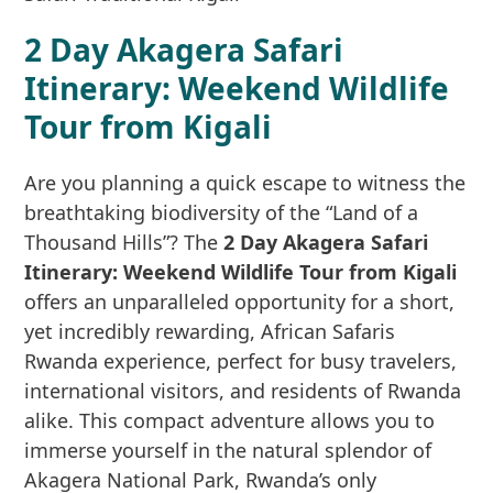
2 Day Akagera Safari
Itinerary: Weekend Wildlife
Tour from Kigali
Are you planning a quick escape to witness the
breathtaking biodiversity of the “Land of a
Thousand Hills”? The
2 Day Akagera Safari
Itinerary: Weekend Wildlife Tour from Kigali
offers an unparalleled opportunity for a short,
yet incredibly rewarding, African Safaris
Rwanda experience, perfect for busy travelers,
international visitors, and residents of Rwanda
alike. This compact adventure allows you to
immerse yourself in the natural splendor of
Akagera National Park, Rwanda’s only