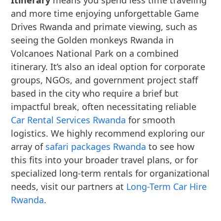
Itinerary
means you spend less time traveling
and more time enjoying unforgettable Game
Drives Rwanda and primate viewing, such as
seeing the Golden monkeys Rwanda in
Volcanoes National Park on a combined
itinerary. It’s also an ideal option for corporate
groups, NGOs, and government project staff
based in the city who require a brief but
impactful break, often necessitating reliable
Car Rental Services Rwanda
for smooth
logistics. We highly recommend exploring our
array of
safari packages Rwanda
to see how
this fits into your broader travel plans, or for
specialized long-term rentals for organizational
needs, visit our partners at
Long-Term Car Hire
Rwanda
.