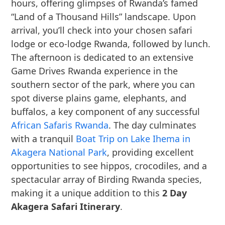
hours, offering glimpses of Rwanda’s famed
“Land of a Thousand Hills” landscape. Upon
arrival, you’ll check into your chosen safari
lodge or eco-lodge Rwanda, followed by lunch.
The afternoon is dedicated to an extensive
Game Drives Rwanda experience in the
southern sector of the park, where you can
spot diverse plains game, elephants, and
buffalos, a key component of any successful
African Safaris Rwanda
. The day culminates
with a tranquil
Boat Trip on Lake Ihema in
Akagera National Park
, providing excellent
opportunities to see hippos, crocodiles, and a
spectacular array of Birding Rwanda species,
making it a unique addition to this
2 Day
Akagera Safari Itinerary
.