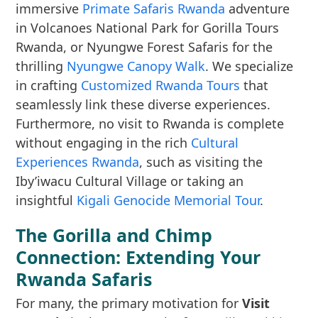
immersive
Primate Safaris Rwanda
adventure
in Volcanoes National Park for Gorilla Tours
Rwanda, or Nyungwe Forest Safaris for the
thrilling
Nyungwe Canopy Walk
. We specialize
in crafting
Customized Rwanda Tours
that
seamlessly link these diverse experiences.
Furthermore, no visit to Rwanda is complete
without engaging in the rich
Cultural
Experiences Rwanda
, such as visiting the
Iby’iwacu Cultural Village or taking an
insightful
Kigali Genocide Memorial Tour
.
The Gorilla and Chimp
Connection: Extending Your
Rwanda Safaris
For many, the primary motivation for
Visit