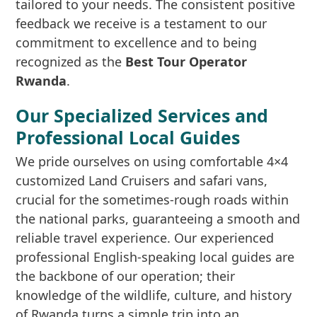
tailored to your needs. The consistent positive
feedback we receive is a testament to our
commitment to excellence and to being
recognized as the
Best Tour Operator
Rwanda
.
Our Specialized Services and
Professional Local Guides
We pride ourselves on using comfortable 4×4
customized Land Cruisers and safari vans,
crucial for the sometimes-rough roads within
the national parks, guaranteeing a smooth and
reliable travel experience. Our experienced
professional English-speaking local guides are
the backbone of our operation; their
knowledge of the wildlife, culture, and history
of Rwanda turns a simple trip into an