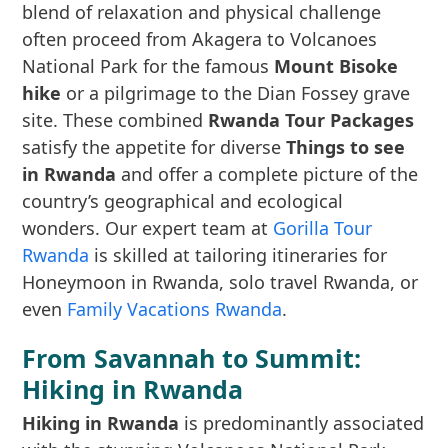
blend of relaxation and physical challenge
often proceed from Akagera to Volcanoes
National Park for the famous
Mount Bisoke
hike
or a pilgrimage to the Dian Fossey grave
site. These combined
Rwanda Tour Packages
satisfy the appetite for diverse
Things to see
in Rwanda
and offer a complete picture of the
country’s geographical and ecological
wonders. Our expert team at
Gorilla Tour
Rwanda
is skilled at tailoring itineraries for
Honeymoon in Rwanda, solo travel Rwanda, or
even
Family Vacations Rwanda
.
From Savannah to Summit:
Hiking in Rwanda
Hiking in Rwanda
is predominantly associated