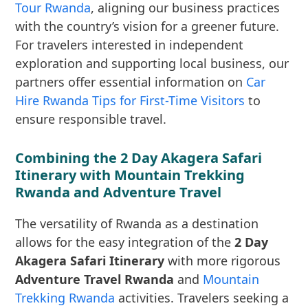
Tour Rwanda
, aligning our business practices
with the country’s vision for a greener future.
For travelers interested in independent
exploration and supporting local business, our
partners offer essential information on
Car
Hire Rwanda Tips for First-Time Visitors
to
ensure responsible travel.
Combining the 2 Day Akagera Safari
Itinerary with Mountain Trekking
Rwanda and Adventure Travel
The versatility of Rwanda as a destination
allows for the easy integration of the
2 Day
Akagera Safari Itinerary
with more rigorous
Adventure Travel Rwanda
and
Mountain
Trekking Rwanda
activities. Travelers seeking a