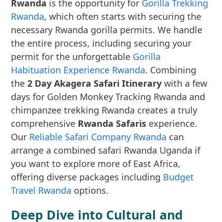
Rwanda
is the opportunity for
Gorilla Trekking
Rwanda
, which often starts with securing the
necessary Rwanda gorilla permits. We handle
the entire process, including securing your
permit for the unforgettable
Gorilla
Habituation Experience Rwanda
. Combining
the
2 Day Akagera Safari Itinerary
with a few
days for Golden Monkey Tracking Rwanda and
chimpanzee trekking Rwanda creates a truly
comprehensive
Rwanda Safaris
experience.
Our
Reliable Safari Company Rwanda
can
arrange a combined safari Rwanda Uganda if
you want to explore more of East Africa,
offering diverse packages including
Budget
Travel Rwanda
options.
Deep Dive into Cultural and