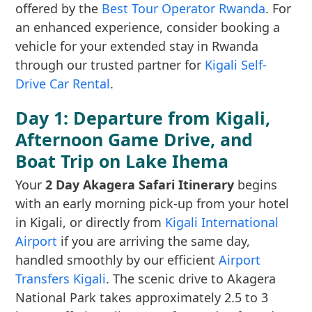
offered by the
Best Tour Operator Rwanda
. For
an enhanced experience, consider booking a
vehicle for your extended stay in Rwanda
through our trusted partner for
Kigali Self-
Drive Car Rental
.
Day 1: Departure from Kigali,
Afternoon Game Drive, and
Boat Trip on Lake Ihema
Your
2 Day Akagera Safari Itinerary
begins
with an early morning pick-up from your hotel
in Kigali, or directly from
Kigali International
Airport
if you are arriving the same day,
handled smoothly by our efficient
Airport
Transfers Kigali
. The scenic drive to Akagera
National Park takes approximately 2.5 to 3