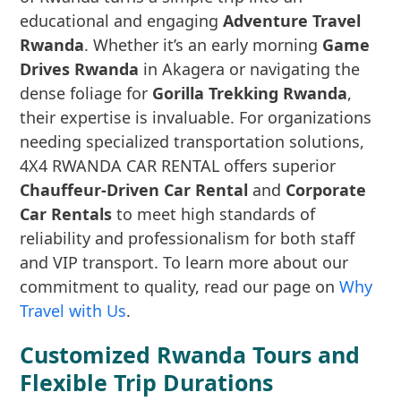
educational and engaging
Adventure Travel
Rwanda
. Whether it’s an early morning
Game
Drives Rwanda
in Akagera or navigating the
dense foliage for
Gorilla Trekking Rwanda
,
their expertise is invaluable. For organizations
needing specialized transportation solutions,
4X4 RWANDA CAR RENTAL offers superior
Chauffeur-Driven Car Rental
and
Corporate
Car Rentals
to meet high standards of
reliability and professionalism for both staff
and VIP transport. To learn more about our
commitment to quality, read our page on
Why
Travel with Us
.
Customized Rwanda Tours and
Flexible Trip Durations