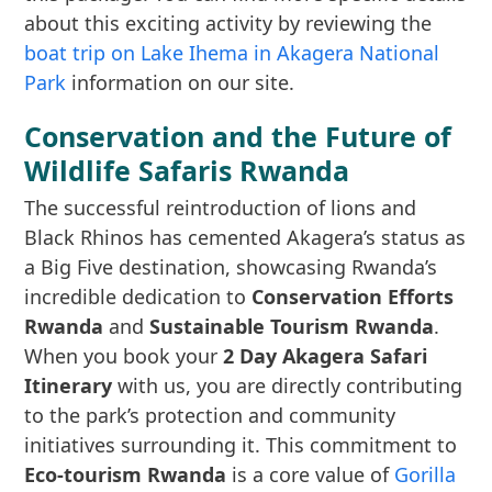
about this exciting activity by reviewing the
boat trip on Lake Ihema in Akagera National
Park
information on our site.
Conservation and the Future of
Wildlife Safaris Rwanda
The successful reintroduction of lions and
Black Rhinos has cemented Akagera’s status as
a Big Five destination, showcasing Rwanda’s
incredible dedication to
Conservation Efforts
Rwanda
and
Sustainable Tourism Rwanda
.
When you book your
2 Day Akagera Safari
Itinerary
with us, you are directly contributing
to the park’s protection and community
initiatives surrounding it. This commitment to
Eco-tourism Rwanda
is a core value of
Gorilla