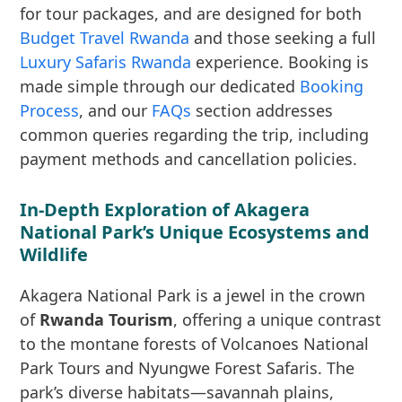
for tour packages, and are designed for both
Budget Travel Rwanda
and those seeking a full
Luxury Safaris Rwanda
experience. Booking is
made simple through our dedicated
Booking
Process
, and our
FAQs
section addresses
common queries regarding the trip, including
payment methods and cancellation policies.
In-Depth Exploration of Akagera
National Park’s Unique Ecosystems and
Wildlife
Akagera National Park is a jewel in the crown
of
Rwanda Tourism
, offering a unique contrast
to the montane forests of Volcanoes National
Park Tours and Nyungwe Forest Safaris. The
park’s diverse habitats—savannah plains,