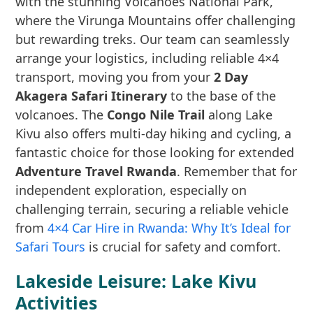
with the stunning Volcanoes National Park,
where the Virunga Mountains offer challenging
but rewarding treks. Our team can seamlessly
arrange your logistics, including reliable 4×4
transport, moving you from your
2 Day
Akagera Safari Itinerary
to the base of the
volcanoes. The
Congo Nile Trail
along Lake
Kivu also offers multi-day hiking and cycling, a
fantastic choice for those looking for extended
Adventure Travel Rwanda
. Remember that for
independent exploration, especially on
challenging terrain, securing a reliable vehicle
from
4×4 Car Hire in Rwanda: Why It’s Ideal for
Safari Tours
is crucial for safety and comfort.
Lakeside Leisure: Lake Kivu
Activities