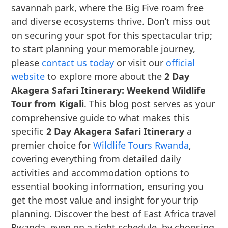
savannah park, where the Big Five roam free
and diverse ecosystems thrive. Don’t miss out
on securing your spot for this spectacular trip;
to start planning your memorable journey,
please
contact us today
or visit our
official
website
to explore more about the
2 Day
Akagera Safari Itinerary: Weekend Wildlife
Tour from Kigali
. This blog post serves as your
comprehensive guide to what makes this
specific
2 Day Akagera Safari Itinerary
a
premier choice for
Wildlife Tours Rwanda
,
covering everything from detailed daily
activities and accommodation options to
essential booking information, ensuring you
get the most value and insight for your trip
planning. Discover the best of East Africa travel
Rwanda, even on a tight schedule, by choosing