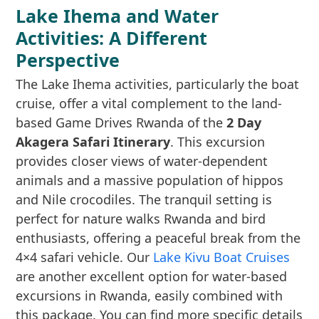
Lake Ihema and Water
Activities: A Different
Perspective
The Lake Ihema activities, particularly the boat
cruise, offer a vital complement to the land-
based Game Drives Rwanda of the
2 Day
Akagera Safari Itinerary
. This excursion
provides closer views of water-dependent
animals and a massive population of hippos
and Nile crocodiles. The tranquil setting is
perfect for nature walks Rwanda and bird
enthusiasts, offering a peaceful break from the
4×4 safari vehicle. Our
Lake Kivu Boat Cruises
are another excellent option for water-based
excursions in Rwanda, easily combined with
this package. You can find more specific details