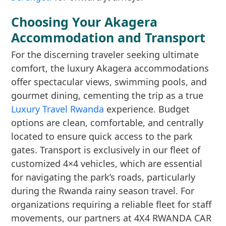
Choosing Your Akagera
Accommodation and Transport
For the discerning traveler seeking ultimate
comfort, the luxury Akagera accommodations
offer spectacular views, swimming pools, and
gourmet dining, cementing the trip as a true
Luxury Travel Rwanda
experience. Budget
options are clean, comfortable, and centrally
located to ensure quick access to the park
gates. Transport is exclusively in our fleet of
customized 4×4 vehicles, which are essential
for navigating the park’s roads, particularly
during the Rwanda rainy season travel. For
organizations requiring a reliable fleet for staff
movements, our partners at 4X4 RWANDA CAR