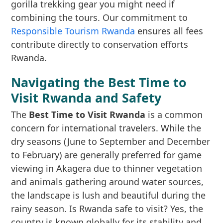
gorilla trekking gear you might need if
combining the tours. Our commitment to
Responsible Tourism Rwanda
ensures all fees
contribute directly to conservation efforts
Rwanda.
Navigating the Best Time to
Visit Rwanda and Safety
The
Best Time to Visit Rwanda
is a common
concern for international travelers. While the
dry seasons (June to September and December
to February) are generally preferred for game
viewing in Akagera due to thinner vegetation
and animals gathering around water sources,
the landscape is lush and beautiful during the
rainy season. Is Rwanda safe to visit? Yes, the
country is known globally for its stability and