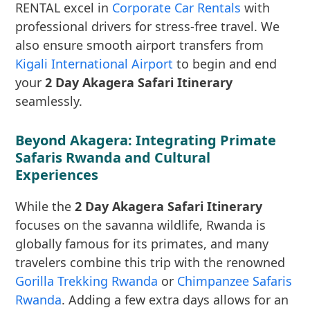
RENTAL excel in
Corporate Car Rentals
with
professional drivers for stress-free travel. We
also ensure smooth airport transfers from
Kigali International Airport
to begin and end
your
2 Day Akagera Safari Itinerary
seamlessly.
Beyond Akagera: Integrating Primate
Safaris Rwanda and Cultural
Experiences
While the
2 Day Akagera Safari Itinerary
focuses on the savanna wildlife, Rwanda is
globally famous for its primates, and many
travelers combine this trip with the renowned
Gorilla Trekking Rwanda
or
Chimpanzee Safaris
Rwanda
. Adding a few extra days allows for an