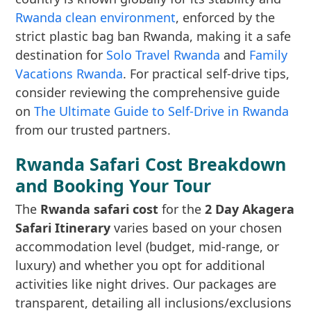
Rwanda clean environment
, enforced by the
strict plastic bag ban Rwanda, making it a safe
destination for
Solo Travel Rwanda
and
Family
Vacations Rwanda
. For practical self-drive tips,
consider reviewing the comprehensive guide
on
The Ultimate Guide to Self-Drive in Rwanda
from our trusted partners.
Rwanda Safari Cost Breakdown
and Booking Your Tour
The
Rwanda safari cost
for the
2 Day Akagera
Safari Itinerary
varies based on your chosen
accommodation level (budget, mid-range, or
luxury) and whether you opt for additional
activities like night drives. Our packages are
transparent, detailing all inclusions/exclusions