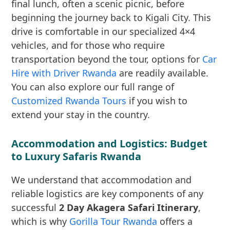
final lunch, often a scenic picnic, before
beginning the journey back to Kigali City. This
drive is comfortable in our specialized 4×4
vehicles, and for those who require
transportation beyond the tour, options for
Car
Hire with Driver Rwanda
are readily available.
You can also explore our full range of
Customized Rwanda Tours
if you wish to
extend your stay in the country.
Accommodation and Logistics: Budget
to Luxury Safaris Rwanda
We understand that accommodation and
reliable logistics are key components of any
successful
2 Day Akagera Safari Itinerary
,
which is why
Gorilla Tour Rwanda
offers a