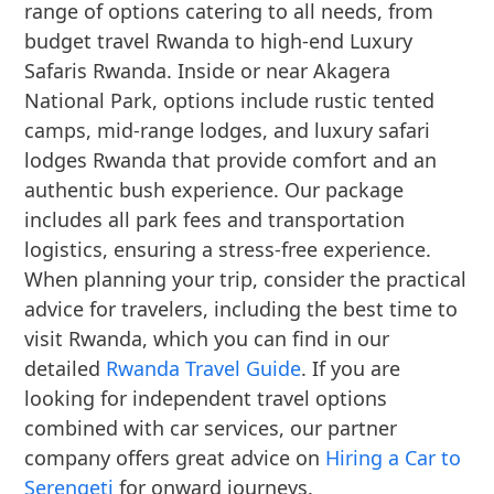
range of options catering to all needs, from
budget travel Rwanda to high-end Luxury
Safaris Rwanda. Inside or near Akagera
National Park, options include rustic tented
camps, mid-range lodges, and luxury safari
lodges Rwanda that provide comfort and an
authentic bush experience. Our package
includes all park fees and transportation
logistics, ensuring a stress-free experience.
When planning your trip, consider the practical
advice for travelers, including the best time to
visit Rwanda, which you can find in our
detailed
Rwanda Travel Guide
. If you are
looking for independent travel options
combined with car services, our partner
company offers great advice on
Hiring a Car to
Serengeti
for onward journeys.