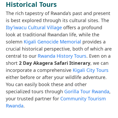
Historical Tours
The rich tapestry of Rwanda’s past and present
is best explored through its cultural sites. The
Iby’iwacu Cultural Village
offers a profound
look at traditional Rwandan life, while the
solemn
Kigali Genocide Memorial
provides a
crucial historical perspective, both of which are
central to our
Rwanda History Tours
. Even on a
short
2 Day Akagera Safari Itinerary
, we can
incorporate a comprehensive
Kigali City Tours
either before or after your wildlife adventure.
You can easily book these and other
specialized tours through
Gorilla Tour Rwanda
,
your trusted partner for
Community Tourism
Rwanda
.