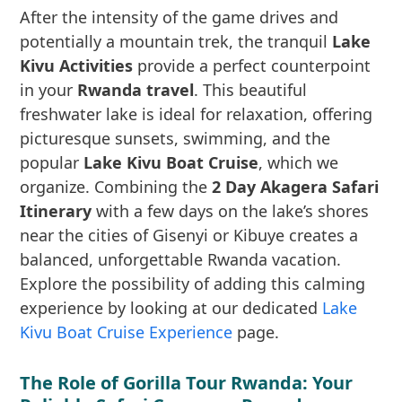
After the intensity of the game drives and
potentially a mountain trek, the tranquil
Lake
Kivu Activities
provide a perfect counterpoint
in your
Rwanda travel
. This beautiful
freshwater lake is ideal for relaxation, offering
picturesque sunsets, swimming, and the
popular
Lake Kivu Boat Cruise
, which we
organize. Combining the
2 Day Akagera Safari
Itinerary
with a few days on the lake’s shores
near the cities of Gisenyi or Kibuye creates a
balanced, unforgettable Rwanda vacation.
Explore the possibility of adding this calming
experience by looking at our dedicated
Lake
Kivu Boat Cruise Experience
page.
The Role of Gorilla Tour Rwanda: Your