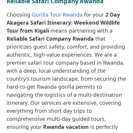
Reliable Safari Company Rwanda
Choosing
Gorilla Tour Rwanda
for your
2 Day
Akagera Safari Itinerary: Weekend Wildlife
Tour from Kigali
means partnering with a
Reliable Safari Company Rwanda
that
prioritizes guest safety, comfort, and providing
authentic, high-value experiences. We are a
premier safari tour company based in Rwanda,
with a deep, local understanding of the
country’s tourism landscape, from securing the
hard-to-get Rwanda gorilla permits to
navigating the logistics of a multi-destination
itinerary. Our services are extensive, covering
everything from short day trips to
comprehensive multi-day guided tours,
ensuring your
Rwanda vacation
is perfectly