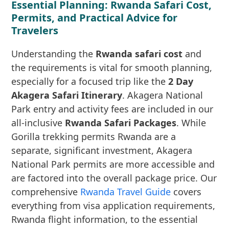
Essential Planning: Rwanda Safari Cost,
Permits, and Practical Advice for
Travelers
Understanding the
Rwanda safari cost
and
the requirements is vital for smooth planning,
especially for a focused trip like the
2 Day
Akagera Safari Itinerary
. Akagera National
Park entry and activity fees are included in our
all-inclusive
Rwanda Safari Packages
. While
Gorilla trekking permits Rwanda are a
separate, significant investment, Akagera
National Park permits are more accessible and
are factored into the overall package price. Our
comprehensive
Rwanda Travel Guide
covers
everything from visa application requirements,
Rwanda flight information, to the essential