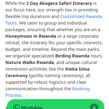
While the
2 Day Akagera Safari Itinerary
is
our focus here, our strength lies in providing
flexible trip durations and
Customized Rwanda
Tours
. We cater to group and individual
packages, ensuring that whether you are on a
Honeymoon in Rwanda
or a large corporate
retreat, the itinerary fits your specific interests,
budget, and timeline. Beyond the main parks,
we organize specialized
Birding Rwanda
tours,
Nature Walks Rwanda
, and unique cultural
immersion activities like the
Kwita Izina
Ceremony
(gorilla naming ceremony), all
supported by robust logistics and clear
communication throughout the
Booking
Process
.
Car Rental and Logistics Solutions for