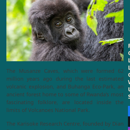
The Musanze Caves, which were formed 62
million years ago during the last estimated
volcanic explosion, and Buhanga Eco-Park, an
ancient forest home to some of Rwanda’s most
fascinating folklore, are located inside the
limits of Volcanoes National Park.
The Karisoke Research Centre, founded by Dian