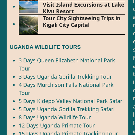
l
Visit Island Excursions at Lake
Kivu Resort
Tour City Sightseeing Trips in
Kigali City Capital
UGANDA WILDLIFE TOURS
3 Days Queen Elizabeth National Park
Tour
t
3 Days Uganda Gorilla Trekking Tour
i
4 Days Murchison Falls National Park
Tour
5 Days Kidepo Valley National Park Safari
5 Days Uganda Gorilla Trekking Safari
l
8 Days Uganda Wildlife Tour
12 Days Uganda Primate Tour
15 Days Uganda Primate Tracking Tour