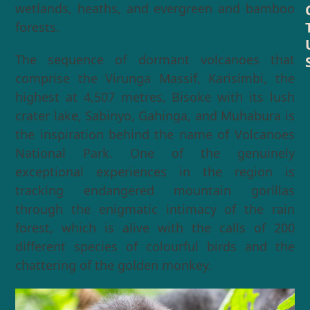
wetlands, heaths, and evergreen and bamboo
forests.
The sequence of dormant volcanoes that
comprise the Virunga Massif, Karisimbi, the
highest at 4,507 metres, Bisoke with its lush
crater lake, Sabinyo, Gahinga, and Muhabura is
the inspiration behind the name of Volcanoes
National Park. One of the genuinely
exceptional experiences in the region is
tracking endangered mountain gorillas
through the enigmatic intimacy of the rain
forest, which is alive with the calls of 200
different species of colourful birds and the
chattering of the golden monkey.