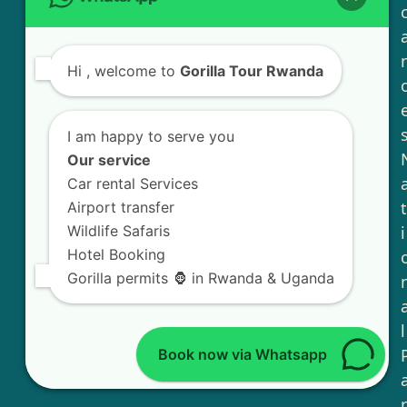
Hi
, welcome to
Gorilla Tour Rwanda
I am happy to serve you
Our service
Car rental Services
t
Airport transfer
Wildlife Safaris
i
Hotel Booking
Gorilla permits 🦍 in Rwanda & Uganda
l
Book now via Whatsapp
r