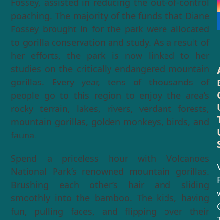
Fossey, assisted in reducing the out-of-control
poaching. The majority of the funds that Diane
Fossey brought in for the park were allocated
to gorilla conservation and study. As a result of
her efforts, the park is now linked to her
studies on the critically endangered mountain
gorillas. Every year, tens of thousands of
people go to this region to enjoy the area’s
rocky terrain, lakes, rivers, verdant forests,
mountain gorillas, golden monkeys, birds, and
fauna.
Spend a priceless hour with Volcanoes
V
National Park’s renowned mountain gorillas.
Brushing each other’s hair and sliding
smoothly into the bamboo. The kids, having
fun, pulling faces, and flipping over their