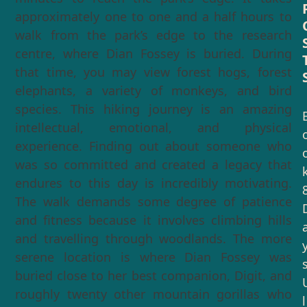
approximately one to one and a half hours to
walk from the park’s edge to the research
centre, where Dian Fossey is buried. During
that time, you may view forest hogs, forest
elephants, a variety of monkeys, and bird
species. This hiking journey is an amazing
intellectual, emotional, and physical
experience. Finding out about someone who
was so committed and created a legacy that
endures to this day is incredibly motivating.
The walk demands some degree of patience
and fitness because it involves climbing hills
and travelling through woodlands. The more
serene location is where Dian Fossey was
buried close to her best companion, Digit, and
roughly twenty other mountain gorillas who
l