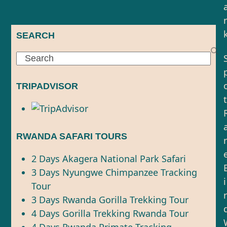
r
SEARCH
Search
TRIPADVISOR
t
RWANDA SAFARI TOURS
r
2 Days Akagera National Park Safari
3 Days Nyungwe Chimpanzee Tracking
i
Tour
r
3 Days Rwanda Gorilla Trekking Tour
4 Days Gorilla Trekking Rwanda Tour