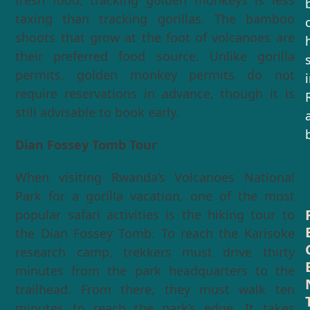
fresh food, tracking golden monkeys is less
taxing than tracking gorillas. The bamboo
shoots that grow at the foot of volcanoes are
their preferred food source. Unlike gorilla
permits, golden monkey permits do not
require reservations in advance, though it is
still advisable to book early.
Dian Fossey Tomb Tour
When visiting Rwanda’s Volcanoes National
Park for a gorilla vacation, one of the most
popular safari activities is the hiking tour to
the Dian Fossey Tomb. To reach the Karisoke
research camp, trekkers must drive thirty
minutes from the park headquarters to the
trailhead. From there, they must walk ten
minutes to reach the park’s edge. It takes