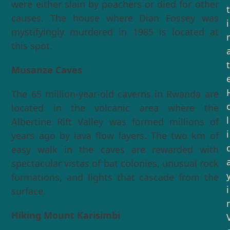
were either slain by poachers or died for other
t
causes. The house where Dian Fossey was
i
mystifyingly murdered in 1985 is located at
this spot.
t
Musanze Caves
The 65 million-year-old caverns in Rwanda are
located in the volcanic area where the
l
Albertine Rift Valley was formed millions of
i
years ago by lava flow layers. The two km of
easy walk in the caves are rewarded with
spectacular vistas of bat colonies, unusual rock
formations, and lights that cascade from the
i
surface.
Hiking Mount Karisimbi