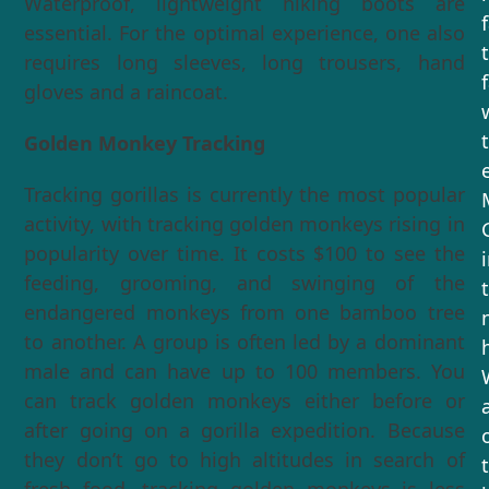
Waterproof, lightweight hiking boots are
essential. For the optimal experience, one also
requires long sleeves, long trousers, hand
gloves and a raincoat.
Golden Monkey Tracking
Tracking gorillas is currently the most popular
activity, with tracking golden monkeys rising in
popularity over time. It costs $100 to see the
feeding, grooming, and swinging of the
endangered monkeys from one bamboo tree
to another. A group is often led by a dominant
male and can have up to 100 members. You
can track golden monkeys either before or
after going on a gorilla expedition. Because
they don’t go to high altitudes in search of