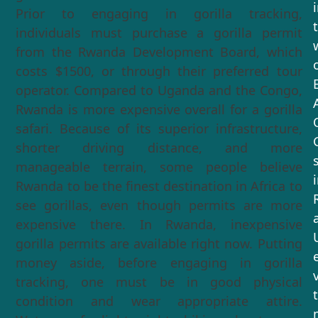
Prior to engaging in gorilla tracking,
individuals must purchase a gorilla permit
from the Rwanda Development Board, which
costs $1500, or through their preferred tour
operator. Compared to Uganda and the Congo,
Rwanda is more expensive overall for a gorilla
safari. Because of its superior infrastructure,
shorter driving distance, and more
manageable terrain, some people believe
Rwanda to be the finest destination in Africa to
see gorillas, even though permits are more
expensive there. In Rwanda, inexpensive
gorilla permits are available right now. Putting
money aside, before engaging in gorilla
tracking, one must be in good physical
condition and wear appropriate attire.