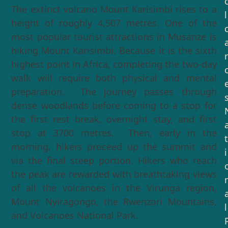
The extinct volcano Mount Karisimbi rises to a
l
height of roughly 4,507 metres. One of the
most popular tourist attractions in Musanze is
hiking Mount Karisimbi. Because it is the sixth
highest point in Africa, completing the two-day
walk will require both physical and mental
preparation. The journey passes through
dense woodlands before coming to a stop for
the first rest break, overnight stay, and first
stop at 3700 metres. Then, early in the
t
morning, hikers proceed up the summit and
i
via the final steep portion. Hikers who reach
the peak are rewarded with breathtaking views
of all the volcanoes in the Virunga region,
Mount Nyiragongo, the Rwenzori Mountains,
l
and Volcanoes National Park.