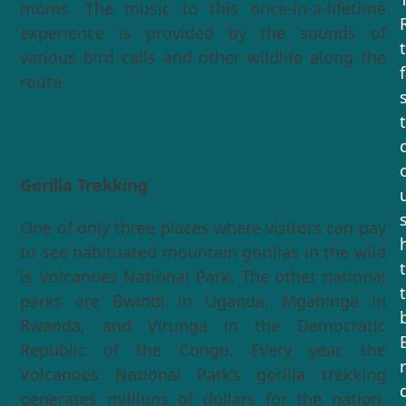
moms. The music to this once-in-a-lifetime
experience is provided by the sounds of
various bird calls and other wildlife along the
route.
Things to do in Volcanoes
National Park
Gorilla Trekking
One of only three places where visitors can pay
to see habituated mountain gorillas in the wild
is Volcanoes National Park. The other national
parks are Bwindi in Uganda, Mgahinga in
Rwanda, and Virunga in the Democratic
Republic of the Congo. Every year, the
Volcanoes National Park’s gorilla trekking
generates millions of dollars for the nation.