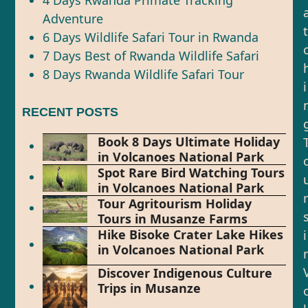
4 Days Rwanda Primate Tracking
Adventure
t
6 Days Wildlife Safari Tour in Rwanda
7 Days Best of Rwanda Wildlife Safari
8 Days Rwanda Wildlife Safari Tour
i
RECENT POSTS
Book 8 Days Ultimate Holiday
in Volcanoes National Park
Spot Rare Bird Watching Tours
in Volcanoes National Park
r
Tour Agritourism Holiday
Tours in Musanze Farms
Hike Bisoke Crater Lake Hikes
i
in Volcanoes National Park
Discover Indigenous Culture
Trips in Musanze